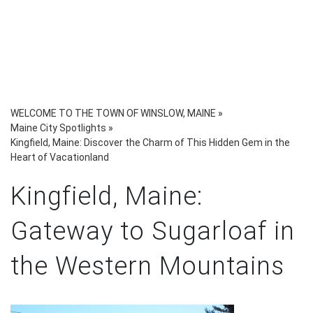
WELCOME TO THE TOWN OF WINSLOW, MAINE
»
Maine City Spotlights
»
Kingfield, Maine: Discover the Charm of This Hidden Gem in the
Heart of Vacationland
Kingfield, Maine:
Gateway to Sugarloaf in
the Western Mountains