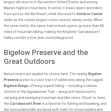
largest ski resorts in the eastern United States and among
Maine’s highest mountains. In winter it draws skiers and riders
from across the Northeast, while the resort’s
Outdoor Center
ranks as the state’s largest cross-country skiing center. When
the snow melts, the same trail network opens up more than 80
miles of mountain biking, making the Kingfield–Carrabassett
Valley corridor a true year-round playground.
Bigelow Preserve and the
Great Outdoors
Nature lovers are spoiled for choice here. The nearby
Bigelow
Preserve
protects a vast tract of wilderness along the rugged
Bigelow Range
, offering superb hiking — including a classic
stretch of the Appalachian Trail — along with backcountry
camping and sweeping mountain and lake views. Closer to town,
the
Carrabassett River
is a favorite for fishing and kayaking, and
the surrounding hills are laced with trails for snowmobiling and