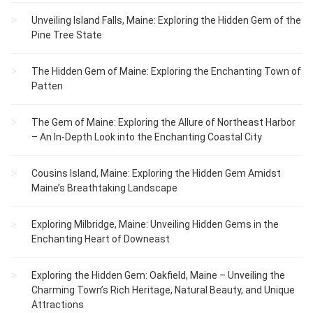
Unveiling Island Falls, Maine: Exploring the Hidden Gem of the
Pine Tree State
The Hidden Gem of Maine: Exploring the Enchanting Town of
Patten
The Gem of Maine: Exploring the Allure of Northeast Harbor
– An In-Depth Look into the Enchanting Coastal City
Cousins Island, Maine: Exploring the Hidden Gem Amidst
Maine’s Breathtaking Landscape
Exploring Milbridge, Maine: Unveiling Hidden Gems in the
Enchanting Heart of Downeast
Exploring the Hidden Gem: Oakfield, Maine – Unveiling the
Charming Town’s Rich Heritage, Natural Beauty, and Unique
Attractions