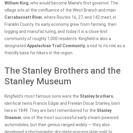
William King
, who would become Maine’s first governor. The
village sits at the confluence of the West Branch and main
Carrabassett River
, where Routes 16, 27, and 142 meet, in
Franklin County. Its early economy grew from farming, then
logging and manufacturing, and today it is a close-knit
community of roughly 1,000 residents. Kingfield is also a
designated
Appalachian Trail Community
, a nod to its role as a
friendly base for hikers in the region.
The Stanley Brothers and the
Stanley Museum
Kingfield’s most famous sons were the
Stanley brothers
,
identical twins Francis Edgar and Freelan Oscar Stanley, born
here in 1849. They are best remembered for the
Stanley
Steamer
, one of the most successful early steam-powered
automobiles, but their genius ranged widely — they also
developed a photographic dry-plate process later sold to