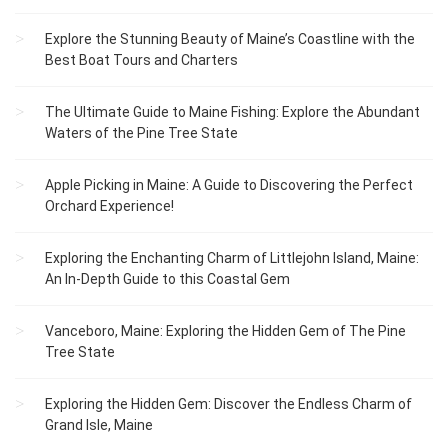
Explore the Stunning Beauty of Maine’s Coastline with the
Best Boat Tours and Charters
The Ultimate Guide to Maine Fishing: Explore the Abundant
Waters of the Pine Tree State
Apple Picking in Maine: A Guide to Discovering the Perfect
Orchard Experience!
Exploring the Enchanting Charm of Littlejohn Island, Maine:
An In-Depth Guide to this Coastal Gem
Vanceboro, Maine: Exploring the Hidden Gem of The Pine
Tree State
Exploring the Hidden Gem: Discover the Endless Charm of
Grand Isle, Maine