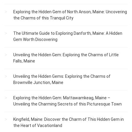
Exploring the Hidden Gem of North Anson, Maine: Uncovering
the Charms of this Tranquil City
The Ultimate Guide to Exploring Danforth, Maine: A Hidden
Gem Worth Discovering
Unveiling the Hidden Gem: Exploring the Charms of Little
Falls, Maine
Unveiling the Hidden Gems: Exploring the Charms of
Brownville Junction, Maine
Exploring the Hidden Gem: Mattawamkeag, Maine –
Unveiling the Charming Secrets of this Picturesque Town
Kingfield, Maine: Discover the Charm of This Hidden Gem in
the Heart of Vacationland