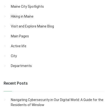
Maine City Spotlights
Hiking in Maine
Visit and Explore Maine Blog
Main Pages
Active life
City
Departments
Recent Posts
Navigating Cybersecurity in Our Digital World: A Guide for the
Residents of Winslow