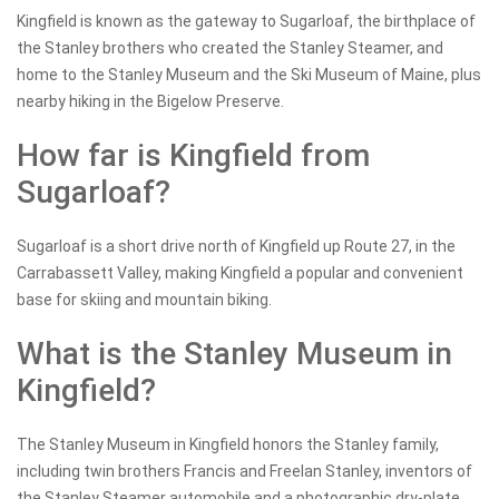
Kingfield is known as the gateway to Sugarloaf, the birthplace of
the Stanley brothers who created the Stanley Steamer, and
home to the Stanley Museum and the Ski Museum of Maine, plus
nearby hiking in the Bigelow Preserve.
How far is Kingfield from
Sugarloaf?
Sugarloaf is a short drive north of Kingfield up Route 27, in the
Carrabassett Valley, making Kingfield a popular and convenient
base for skiing and mountain biking.
What is the Stanley Museum in
Kingfield?
The Stanley Museum in Kingfield honors the Stanley family,
including twin brothers Francis and Freelan Stanley, inventors of
the Stanley Steamer automobile and a photographic dry-plate