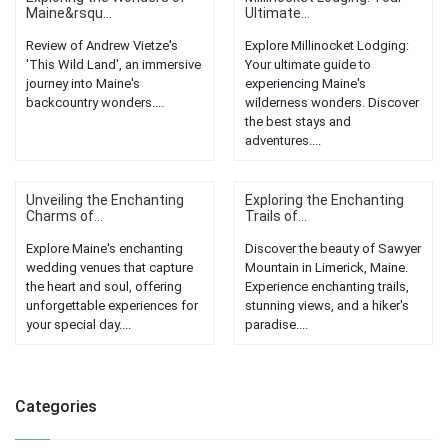
Maine&rsqu...
Ultimate...
Review of Andrew Vietze's
Explore Millinocket Lodging:
'This Wild Land', an immersive
Your ultimate guide to
journey into Maine's
experiencing Maine's
backcountry wonders....
wilderness wonders. Discover
the best stays and
adventures....
Unveiling the Enchanting
Exploring the Enchanting
Charms of...
Trails of...
Explore Maine's enchanting
Discover the beauty of Sawyer
wedding venues that capture
Mountain in Limerick, Maine.
the heart and soul, offering
Experience enchanting trails,
unforgettable experiences for
stunning views, and a hiker's
your special day....
paradise....
Categories