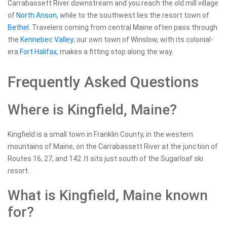
Carrabassett River downstream and you reach the old mill village
of
North Anson
, while to the southwest lies the resort town of
Bethel
. Travelers coming from central Maine often pass through
the
Kennebec Valley
; our own town of Winslow, with its colonial-
era
Fort Halifax
, makes a fitting stop along the way.
Frequently Asked Questions
Where is Kingfield, Maine?
Kingfield is a small town in Franklin County, in the western
mountains of Maine, on the Carrabassett River at the junction of
Routes 16, 27, and 142. It sits just south of the Sugarloaf ski
resort.
What is Kingfield, Maine known
for?