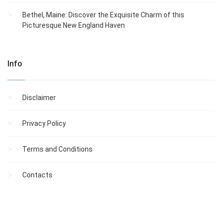
Bethel, Maine: Discover the Exquisite Charm of this
Picturesque New England Haven
Info
Disclaimer
Privacy Policy
Terms and Conditions
Contacts