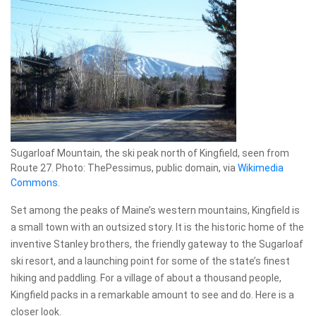
Sugarloaf Mountain, the ski peak north of Kingfield, seen from
Route 27. Photo: ThePessimus, public domain, via
Wikimedia
Commons
.
Set among the peaks of Maine’s western mountains, Kingfield is
a small town with an outsized story. It is the historic home of the
inventive Stanley brothers, the friendly gateway to the Sugarloaf
ski resort, and a launching point for some of the state’s finest
hiking and paddling. For a village of about a thousand people,
Kingfield packs in a remarkable amount to see and do. Here is a
closer look.