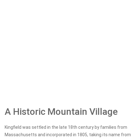
A Historic Mountain Village
Kingfield was settled in the late 18th century by families from
Massachusetts and incorporated in 1805, taking its name from