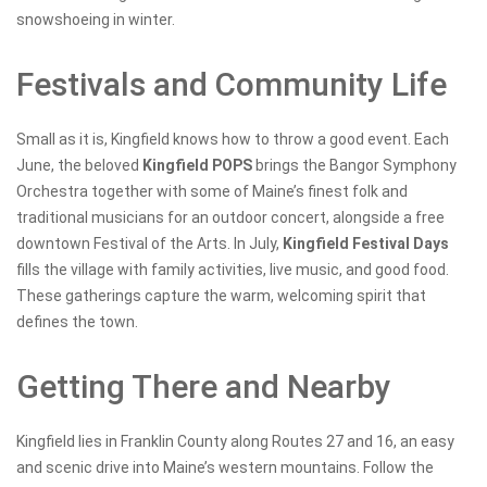
snowshoeing in winter.
Festivals and Community Life
Small as it is, Kingfield knows how to throw a good event. Each
June, the beloved
Kingfield POPS
brings the Bangor Symphony
Orchestra together with some of Maine’s finest folk and
traditional musicians for an outdoor concert, alongside a free
downtown Festival of the Arts. In July,
Kingfield Festival Days
fills the village with family activities, live music, and good food.
These gatherings capture the warm, welcoming spirit that
defines the town.
Getting There and Nearby
Kingfield lies in Franklin County along Routes 27 and 16, an easy
and scenic drive into Maine’s western mountains. Follow the