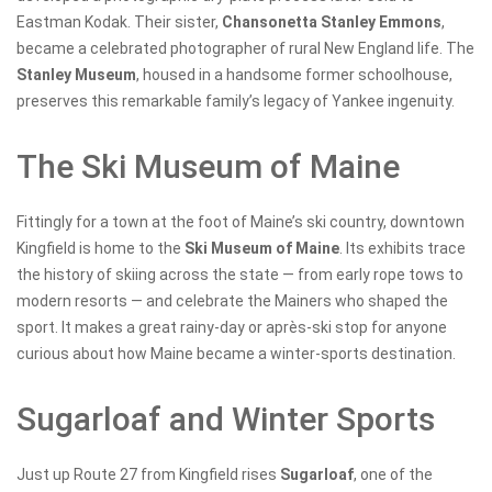
Eastman Kodak. Their sister,
Chansonetta Stanley Emmons
,
became a celebrated photographer of rural New England life. The
Stanley Museum
, housed in a handsome former schoolhouse,
preserves this remarkable family’s legacy of Yankee ingenuity.
The Ski Museum of Maine
Fittingly for a town at the foot of Maine’s ski country, downtown
Kingfield is home to the
Ski Museum of Maine
. Its exhibits trace
the history of skiing across the state — from early rope tows to
modern resorts — and celebrate the Mainers who shaped the
sport. It makes a great rainy-day or après-ski stop for anyone
curious about how Maine became a winter-sports destination.
Sugarloaf and Winter Sports
Just up Route 27 from Kingfield rises
Sugarloaf
, one of the