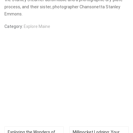
process, and their sister, photographer Chansonetta Stanley
Emmons.
Category:
Explore Maine
Exploring the Wonders of
Millinocket Lodging: Your