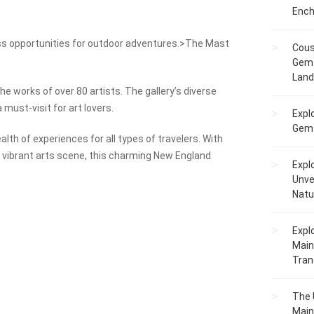
Ench
ss opportunities for outdoor adventures.>The Mast
Cous
Gem 
Lan
he works of over 80 artists. The gallery’s diverse
 must-visit for art lovers.
Expl
Gems
lth of experiences for all types of travelers. With
nd vibrant arts scene, this charming New England
Expl
Unve
Natu
Expl
Main
Tranq
The 
Main