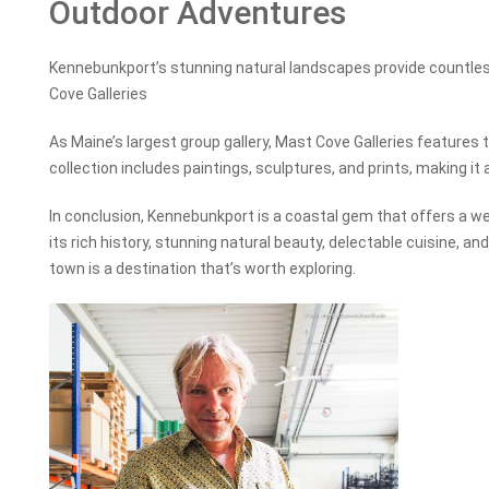
Outdoor Adventures
Kennebunkport’s stunning natural landscapes provide countle
Cove Galleries
As Maine’s largest group gallery, Mast Cove Galleries features t
collection includes paintings, sculptures, and prints, making it a
In conclusion, Kennebunkport is a coastal gem that offers a wea
its rich history, stunning natural beauty, delectable cuisine, a
town is a destination that’s worth exploring.