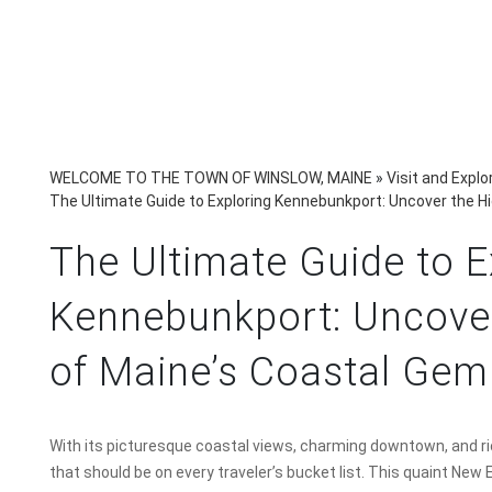
WELCOME TO THE TOWN OF WINSLOW, MAINE
»
Visit and Explo
The Ultimate Guide to Exploring Kennebunkport: Uncover the 
The Ultimate Guide to E
Kennebunkport: Uncove
of Maine’s Coastal Gem
With its picturesque coastal views, charming downtown, and ric
that should be on every traveler’s bucket list. This quaint New