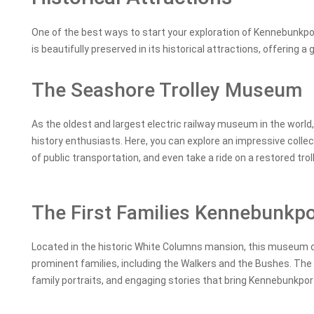
One of the best ways to start your exploration of Kennebunkport 
is beautifully preserved in its historical attractions, offering a 
The Seashore Trolley Museum
As the oldest and largest electric railway museum in the world
history enthusiasts. Here, you can explore an impressive collec
of public transportation, and even take a ride on a restored tr
The First Families Kennebunk
Located in the historic White Columns mansion, this museum off
prominent families, including the Walkers and the Bushes. The
family portraits, and engaging stories that bring Kennebunkport’