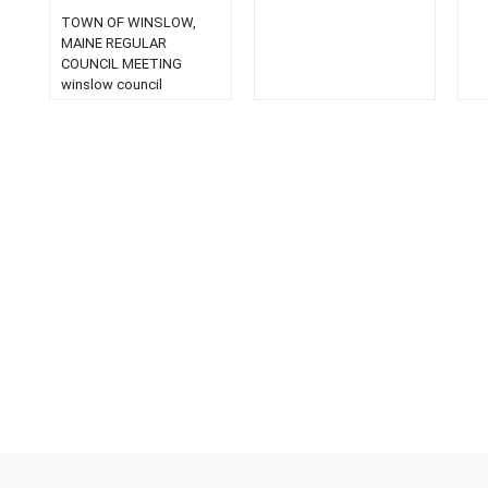
TOWN OF WINSLOW,
MAINE REGULAR
COUNCIL MEETING
winslow council
meetings Winslow
Council Agenda > TOWN
OF WINSLOW, MAINE
REGULAR COUNCIL
MEETING Read More
April 12, 2004 Council
Meeting > TOWN OF
WINSLOW, MAINE
REGULAR COUNCIL
MEETING and PUBLIC
HEARINGS April 12, 2004
7:00 P. M. AGENDA
PUBLIC HEARINGS: 1.
Ordinance No. 2-2004:
An… Read More …...