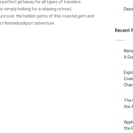
a perfect getaway for all types of travelers.
r simply looking for a relaxing retreat,
Dep
l uncover the hidden gems of this coastal gem and
fect Kennebunkport adventure.
Recent 
Navi
A Gu
Expl
Coas
Char
The 
the 
Appl
the 