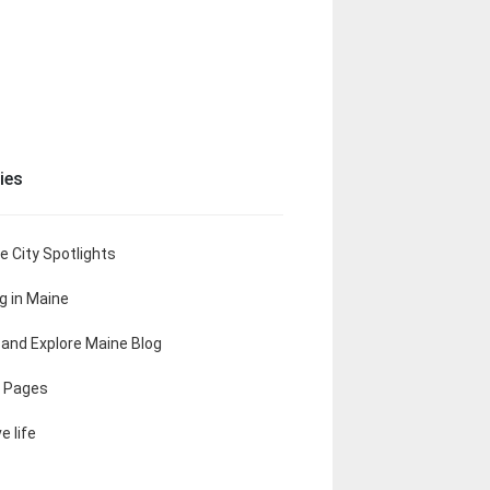
ies
e City Spotlights
ng in Maine
t and Explore Maine Blog
 Pages
e life