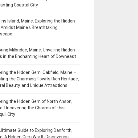
anting Coastal City
ins Island, Maine: Exploring the Hidden
Amidst Maine’s Breathtaking
dscape
oring Milbridge, Maine: Unveiling Hidden
 in the Enchanting Heart of Downeast
oring the Hidden Gem: Oakfield, Maine –
iling the Charming Town’s Rich Heritage,
ral Beauty, and Unique Attractions
oring the Hidden Gem of North Anson,
e: Uncovering the Charms of this
uil City
Ultimate Guide to Exploring Danforth,
e: A Hidden Gem Worth Discovering