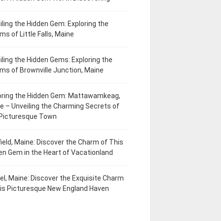
iling the Hidden Gem: Exploring the
ms of Little Falls, Maine
iling the Hidden Gems: Exploring the
ms of Brownville Junction, Maine
oring the Hidden Gem: Mattawamkeag,
e – Unveiling the Charming Secrets of
 Picturesque Town
field, Maine: Discover the Charm of This
en Gem in the Heart of Vacationland
el, Maine: Discover the Exquisite Charm
his Picturesque New England Haven