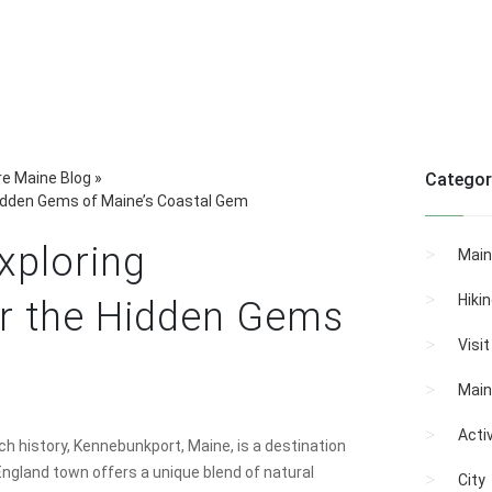
re Maine Blog
»
Categor
Hidden Gems of Maine’s Coastal Gem
xploring
Main
Hiki
r the Hidden Gems
Visi
Main
Activ
h history, Kennebunkport, Maine, is a destination
 England town offers a unique blend of natural
City