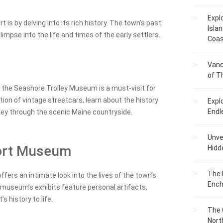
Expl
is by delving into its rich history. The town’s past
Islan
glimpse into the life and times of the early settlers.
Coas
Vanc
of T
, the Seashore Trolley Museum is a must-visit for
tion of vintage streetcars, learn about the history
Expl
Endl
olley through the scenic Maine countryside.
Unvei
port Museum
Hidd
The 
ers an intimate look into the lives of the town’s
Ench
 museum’s exhibits feature personal artifacts,
s history to life.
The 
Nort