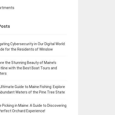
artments
Posts
gating Cybersecurity in Our Digital World:
ide for the Residents of Winslow
ore the Stunning Beauty of Maine’s
tline with the Best Boat Tours and
ters
Ultimate Guide to Maine Fishing: Explore
Abundant Waters of the Pine Tree State
e Picking in Maine: A Guide to Discovering
Perfect Orchard Experience!