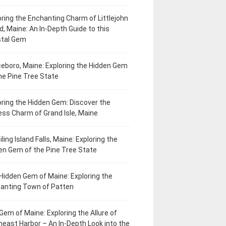
oring the Enchanting Charm of Littlejohn
d, Maine: An In-Depth Guide to this
tal Gem
eboro, Maine: Exploring the Hidden Gem
he Pine Tree State
oring the Hidden Gem: Discover the
ess Charm of Grand Isle, Maine
ling Island Falls, Maine: Exploring the
en Gem of the Pine Tree State
Hidden Gem of Maine: Exploring the
anting Town of Patten
Gem of Maine: Exploring the Allure of
heast Harbor – An In-Depth Look into the