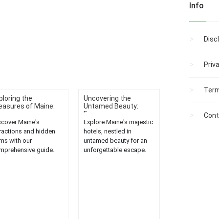
Info
Disc
Priv
Term
ploring the
Uncovering the
easures of Maine:
Untamed Beauty:
.
Expe...
Cont
scover Maine's
Explore Maine's majestic
tractions and hidden
hotels, nestled in
ms with our
untamed beauty for an
mprehensive guide.
unforgettable escape.
lore the state's
Experience luxury,
asures like never
tranquility, and nature's
ore....
charm....