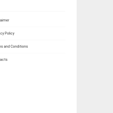
laimer
acy Policy
s and Conditions
acts