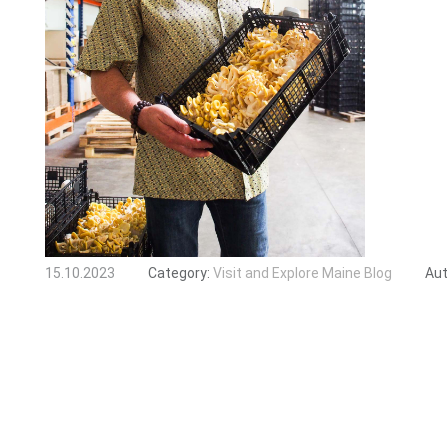
15.10.2023
Category:
Visit and Explore Maine Blog
Aut