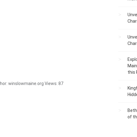
Unve
Char
Unve
Char
Expl
Main
this
hor:
winslowmaine.org
Views:
87
King
Hidd
Beth
of t