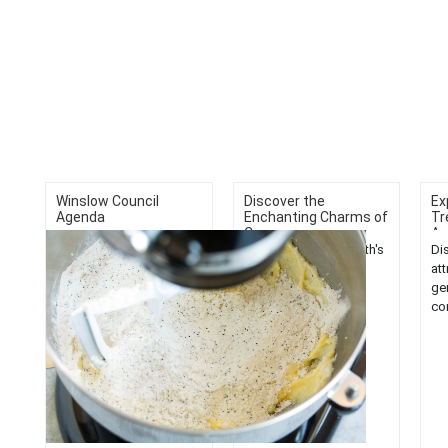
Winslow Council
Discover the
Ex
Agenda
Enchanting Charms of
Tr
C...
A..
Explore Cape Elizabeth's
Di
enchanting charms.
at
Uncover must-do
ge
activities in Maine's
co
stunning coastal town.
Exp
Experience the beauty of
tre
New England....
bef