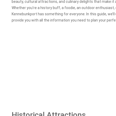
beauty, cultural attractions, and culinary delights that make it 
Whether you’re a history buff, a foodie, an outdoor enthusiast, o
Kennebunkport has something for everyone. In this guide, we’l
provide you with all the information you need to plan your per
Historical Attractions