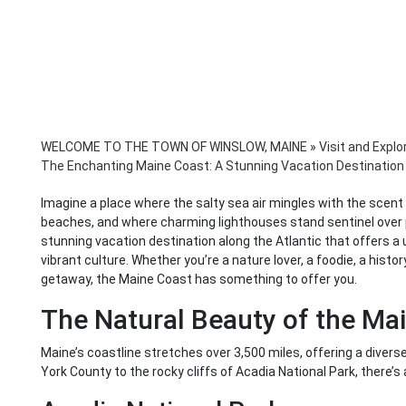
WELCOME TO THE TOWN OF WINSLOW, MAINE
»
Visit and Explo
The Enchanting Maine Coast: A Stunning Vacation Destination 
Imagine a place where the salty sea air mingles with the scent
beaches, and where charming lighthouses stand sentinel over p
stunning vacation destination along the Atlantic that offers a u
vibrant culture. Whether you’re a nature lover, a foodie, a histo
getaway, the Maine Coast has something to offer you.
The Natural Beauty of the Ma
Maine’s coastline stretches over 3,500 miles, offering a dive
York County to the rocky cliffs of Acadia National Park, there’s