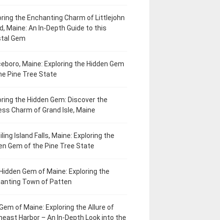
oring the Enchanting Charm of Littlejohn
d, Maine: An In-Depth Guide to this
tal Gem
eboro, Maine: Exploring the Hidden Gem
he Pine Tree State
oring the Hidden Gem: Discover the
ess Charm of Grand Isle, Maine
ling Island Falls, Maine: Exploring the
en Gem of the Pine Tree State
Hidden Gem of Maine: Exploring the
anting Town of Patten
Gem of Maine: Exploring the Allure of
heast Harbor – An In-Depth Look into the