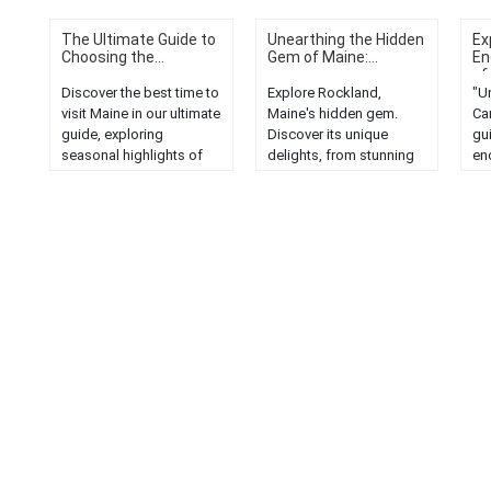
The Ultimate Guide to
Unearthing the Hidden
Ex
Choosing the...
Gem of Maine:...
En
of.
Discover the best time to
Explore Rockland,
"Un
visit Maine in our ultimate
Maine's hidden gem.
Ca
guide, exploring
Discover its unique
gui
seasonal highlights of
delights, from stunning
en
the Pine Tree State....
landscapes to rich
sc
culture and history....
uni
com