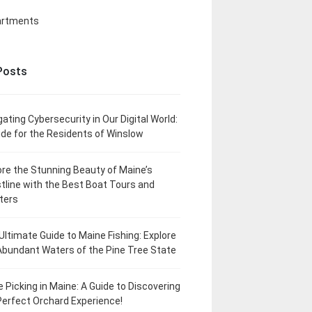
artments
Posts
gating Cybersecurity in Our Digital World:
ide for the Residents of Winslow
ore the Stunning Beauty of Maine’s
tline with the Best Boat Tours and
ters
Ultimate Guide to Maine Fishing: Explore
Abundant Waters of the Pine Tree State
e Picking in Maine: A Guide to Discovering
Perfect Orchard Experience!