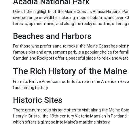
Acadia National Park
One of the highlights of the Maine Coast is Acadia National Par
diverse range of wildlife, including moose, bobcats, and over 30
forests, up mountains, and along the rocky coastline, offering 
Beaches and Harbors
For those who prefer sand to rocks, the Maine Coast has plenty
famous pier and amusement park, is a popular choice for famil
Camden and Rockport offer a peaceful place to relax and watch
The Rich History of the Maine
From its Native American roots to its role in the American Rev
fascinating history.
Historic Sites
There are numerous historic sites to visit along the Maine Coas
Henry in Bristol, the 19th-century Victoria Mansion in Portla
which offers a glimpse into Maine’s maritime history.