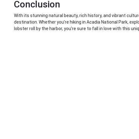
Conclusion
With its stunning natural beauty, rich history, and vibrant cultu
destination. Whether you’re hiking in Acadia National Park, explo
lobster roll by the harbor, you’re sure to fall in love with this un