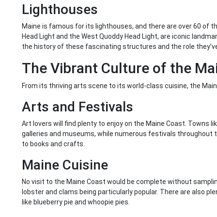
Lighthouses
Maine is famous for its lighthouses, and there are over 60 of t
Head Light and the West Quoddy Head Light, are iconic landmark
the history of these fascinating structures and the role they’ve
The Vibrant Culture of the Ma
From its thriving arts scene to its world-class cuisine, the Mai
Arts and Festivals
Art lovers will find plenty to enjoy on the Maine Coast. Towns l
galleries and museums, while numerous festivals throughout t
to books and crafts.
Maine Cuisine
No visit to the Maine Coast would be complete without sampling
lobster and clams being particularly popular. There are also plen
like blueberry pie and whoopie pies.