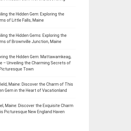
iling the Hidden Gem: Exploring the
ms of Little Falls, Maine
iling the Hidden Gems: Exploring the
ms of Brownville Junction, Maine
oring the Hidden Gem: Mattawamkeag,
e – Unveiling the Charming Secrets of
 Picturesque Town
field, Maine: Discover the Charm of This
en Gem in the Heart of Vacationland
el, Maine: Discover the Exquisite Charm
his Picturesque New England Haven