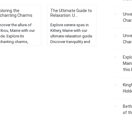
ploring the
The Ultimate Guide to
Unve
chanting Charms
Relaxation: U...
..
Char
cover the allure of
Explore serene spas in
ribou, Maine with our
Kittery, Maine with our
Unve
de. Explore its
ultimate relaxation guide.
chanting charms,
Discover tranquility and
Char
enic beauty, and
rejuvenation in New
que attractions in this
England....
Expl
prehensive tour."...
Main
this
King
Hidd
Beth
of t