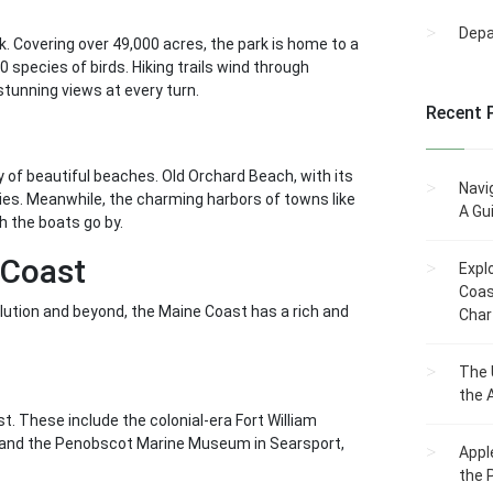
Dep
k. Covering over 49,000 acres, the park is home to a
0 species of birds. Hiking trails wind through
stunning views at every turn.
Recent 
 of beautiful beaches. Old Orchard Beach, with its
Navi
ies. Meanwhile, the charming harbors of towns like
A Gu
 the boats go by.
 Coast
Expl
Coas
olution and beyond, the Maine Coast has a rich and
Char
The 
the 
t. These include the colonial-era Fort William
nd, and the Penobscot Marine Museum in Searsport,
Appl
the 