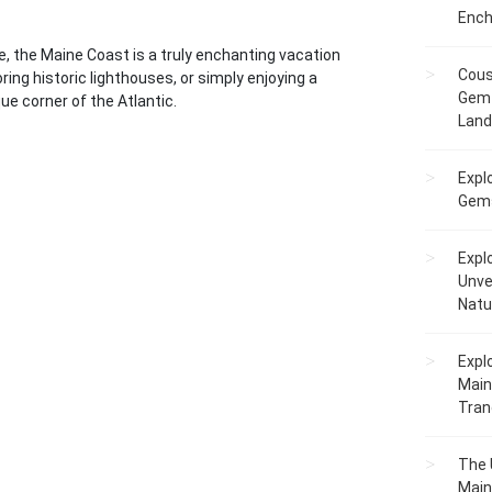
Ench
re, the Maine Coast is a truly enchanting vacation
Cous
ring historic lighthouses, or simply enjoying a
Gem 
ique corner of the Atlantic.
Lan
Expl
Gems
Expl
Unve
Natu
Expl
Main
Tranq
The 
Main