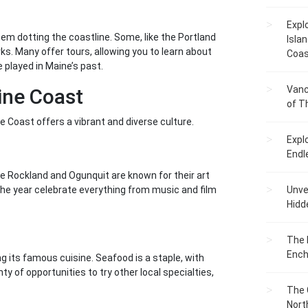
Expl
hem dotting the coastline. Some, like the Portland
Islan
s. Many offer tours, allowing you to learn about
Coas
 played in Maine’s past.
Vanc
ine Coast
of T
ne Coast offers a vibrant and diverse culture.
Expl
Endl
ike Rockland and Ogunquit are known for their art
he year celebrate everything from music and film
Unvei
Hidd
The 
Ench
 its famous cuisine. Seafood is a staple, with
ty of opportunities to try other local specialties,
The 
Nort