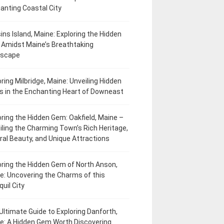
anting Coastal City
ins Island, Maine: Exploring the Hidden
Amidst Maine’s Breathtaking
dscape
oring Milbridge, Maine: Unveiling Hidden
 in the Enchanting Heart of Downeast
oring the Hidden Gem: Oakfield, Maine –
iling the Charming Town’s Rich Heritage,
ral Beauty, and Unique Attractions
oring the Hidden Gem of North Anson,
e: Uncovering the Charms of this
uil City
Ultimate Guide to Exploring Danforth,
e: A Hidden Gem Worth Discovering