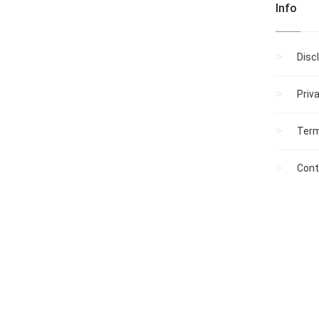
Info
Disc
Priv
Term
Cont