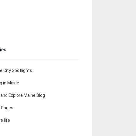
ies
e City Spotlights
ng in Maine
t and Explore Maine Blog
 Pages
e life