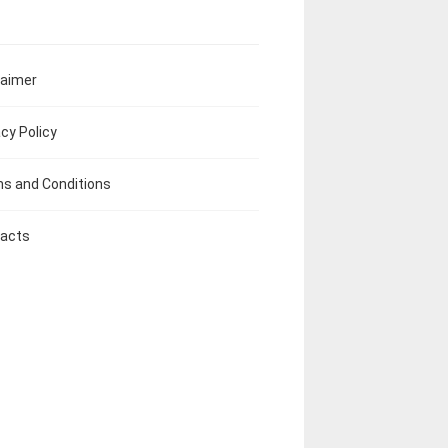
laimer
acy Policy
s and Conditions
acts