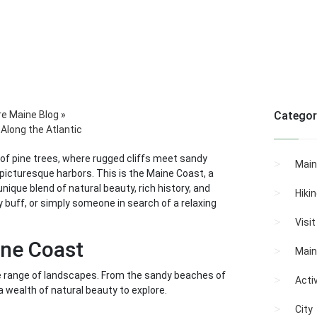
re Maine Blog
»
Categor
Along the Atlantic
 of pine trees, where rugged cliffs meet sandy
Main
icturesque harbors. This is the Maine Coast, a
nique blend of natural beauty, rich history, and
Hiki
ry buff, or simply someone in search of a relaxing
Visi
ine Coast
Main
rse range of landscapes. From the sandy beaches of
Activ
 a wealth of natural beauty to explore.
City