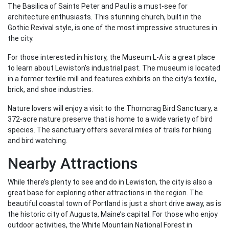
The Basilica of Saints Peter and Paul is a must-see for
architecture enthusiasts. This stunning church, built in the
Gothic Revival style, is one of the most impressive structures in
the city.
For those interested in history, the Museum L-A is a great place
to learn about Lewiston’s industrial past. The museum is located
in a former textile mill and features exhibits on the city’s textile,
brick, and shoe industries.
Nature lovers will enjoy a visit to the Thorncrag Bird Sanctuary, a
372-acre nature preserve that is home to a wide variety of bird
species. The sanctuary offers several miles of trails for hiking
and bird watching.
Nearby Attractions
While there’s plenty to see and do in Lewiston, the city is also a
great base for exploring other attractions in the region. The
beautiful coastal town of Portland is just a short drive away, as is
the historic city of Augusta, Maine’s capital. For those who enjoy
outdoor activities, the White Mountain National Forest in