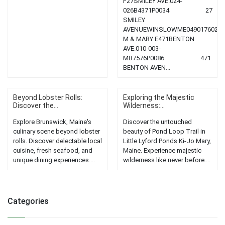
F27SMILEY AVE.024-
026B4371P0034 27
SMILEY
AVENUEWINSLOWME0490176020.65,
M & MARY E471BENTON
AVE.010-003-
MB7576P0086 471
BENTON AVEN...
Beyond Lobster Rolls:
Exploring the Majestic
Discover the...
Wilderness:...
Explore Brunswick, Maine's
Discover the untouched
culinary scene beyond lobster
beauty of Pond Loop Trail in
rolls. Discover delectable local
Little Lyford Ponds Ki-Jo Mary,
cuisine, fresh seafood, and
Maine. Experience majestic
unique dining experiences....
wilderness like never before....
Categories