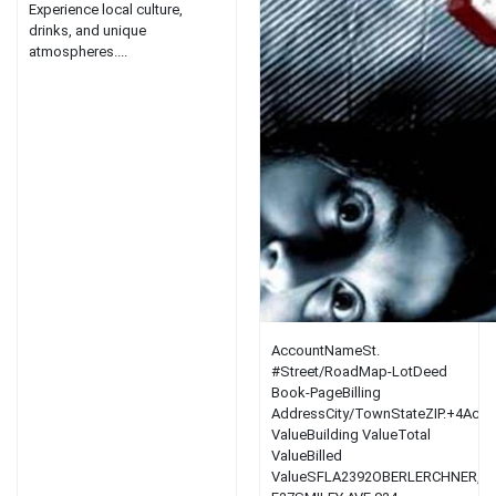
Experience local culture,
drinks, and unique
atmospheres....
AccountNameSt.
#Street/RoadMap-LotDeed
Book-PageBilling
AddressCity/TownStateZIP.+4Acre
ValueBuilding ValueTotal
ValueBilled
ValueSFLA2392OBERLERCHNER,A