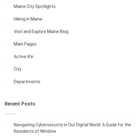
Maine City Spotlights
Hiking in Maine
Visit and Explore Maine Blog
Main Pages
Active life
City
Departments
Recent Posts
Navigating Cybersecurity in Our Digital World: A Guide for the
Residents of Winslow