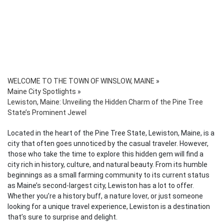
WELCOME TO THE TOWN OF WINSLOW, MAINE
»
Maine City Spotlights
»
Lewiston, Maine: Unveiling the Hidden Charm of the Pine Tree
State’s Prominent Jewel
Located in the heart of the Pine Tree State, Lewiston, Maine, is a
city that often goes unnoticed by the casual traveler. However,
those who take the time to explore this hidden gem will find a
city rich in history, culture, and natural beauty. From its humble
beginnings as a small farming community to its current status
as Maine’s second-largest city, Lewiston has a lot to offer.
Whether you’re a history buff, a nature lover, or just someone
looking for a unique travel experience, Lewiston is a destination
that’s sure to surprise and delight.