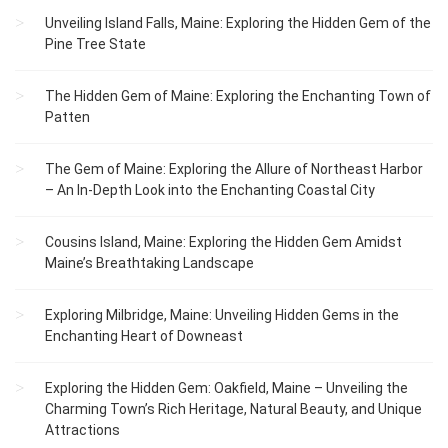
Unveiling Island Falls, Maine: Exploring the Hidden Gem of the
Pine Tree State
The Hidden Gem of Maine: Exploring the Enchanting Town of
Patten
The Gem of Maine: Exploring the Allure of Northeast Harbor
– An In-Depth Look into the Enchanting Coastal City
Cousins Island, Maine: Exploring the Hidden Gem Amidst
Maine’s Breathtaking Landscape
Exploring Milbridge, Maine: Unveiling Hidden Gems in the
Enchanting Heart of Downeast
Exploring the Hidden Gem: Oakfield, Maine – Unveiling the
Charming Town’s Rich Heritage, Natural Beauty, and Unique
Attractions