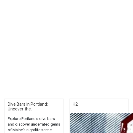
Dive Bars in Portland:
H2
Uncover the...
Explore Portland's dive bars
and discover underrated gems
of Maine's nightlife scene.