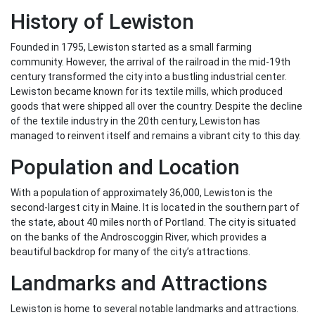
History of Lewiston
Founded in 1795, Lewiston started as a small farming
community. However, the arrival of the railroad in the mid-19th
century transformed the city into a bustling industrial center.
Lewiston became known for its textile mills, which produced
goods that were shipped all over the country. Despite the decline
of the textile industry in the 20th century, Lewiston has
managed to reinvent itself and remains a vibrant city to this day.
Population and Location
With a population of approximately 36,000, Lewiston is the
second-largest city in Maine. It is located in the southern part of
the state, about 40 miles north of Portland. The city is situated
on the banks of the Androscoggin River, which provides a
beautiful backdrop for many of the city’s attractions.
Landmarks and Attractions
Lewiston is home to several notable landmarks and attractions.