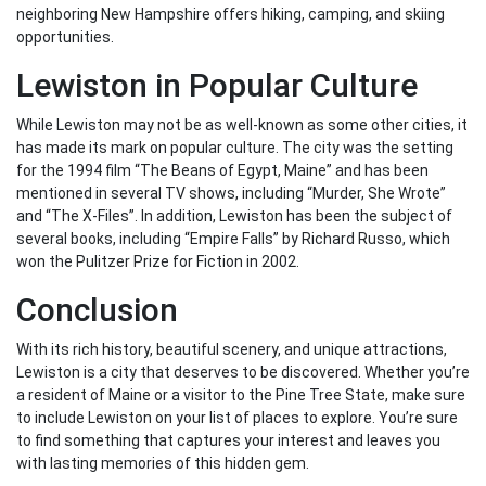
neighboring New Hampshire offers hiking, camping, and skiing
opportunities.
Lewiston in Popular Culture
While Lewiston may not be as well-known as some other cities, it
has made its mark on popular culture. The city was the setting
for the 1994 film “The Beans of Egypt, Maine” and has been
mentioned in several TV shows, including “Murder, She Wrote”
and “The X-Files”. In addition, Lewiston has been the subject of
several books, including “Empire Falls” by Richard Russo, which
won the Pulitzer Prize for Fiction in 2002.
Conclusion
With its rich history, beautiful scenery, and unique attractions,
Lewiston is a city that deserves to be discovered. Whether you’re
a resident of Maine or a visitor to the Pine Tree State, make sure
to include Lewiston on your list of places to explore. You’re sure
to find something that captures your interest and leaves you
with lasting memories of this hidden gem.