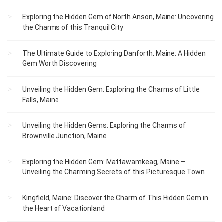
Exploring the Hidden Gem of North Anson, Maine: Uncovering
the Charms of this Tranquil City
The Ultimate Guide to Exploring Danforth, Maine: A Hidden
Gem Worth Discovering
Unveiling the Hidden Gem: Exploring the Charms of Little
Falls, Maine
Unveiling the Hidden Gems: Exploring the Charms of
Brownville Junction, Maine
Exploring the Hidden Gem: Mattawamkeag, Maine –
Unveiling the Charming Secrets of this Picturesque Town
Kingfield, Maine: Discover the Charm of This Hidden Gem in
the Heart of Vacationland