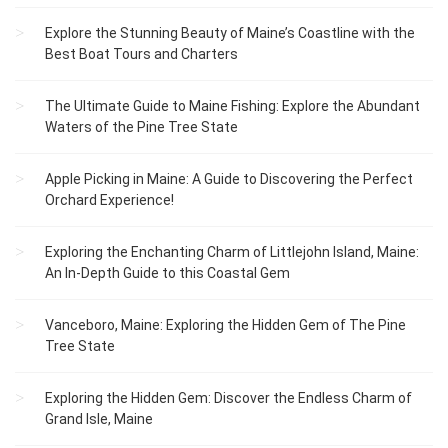
Explore the Stunning Beauty of Maine’s Coastline with the
Best Boat Tours and Charters
The Ultimate Guide to Maine Fishing: Explore the Abundant
Waters of the Pine Tree State
Apple Picking in Maine: A Guide to Discovering the Perfect
Orchard Experience!
Exploring the Enchanting Charm of Littlejohn Island, Maine:
An In-Depth Guide to this Coastal Gem
Vanceboro, Maine: Exploring the Hidden Gem of The Pine
Tree State
Exploring the Hidden Gem: Discover the Endless Charm of
Grand Isle, Maine