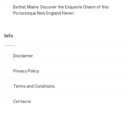
Bethel, Maine: Discover the Exquisite Charm of this
Picturesque New England Haven
Info
Disclaimer
Privacy Policy
Terms and Conditions
Contacts