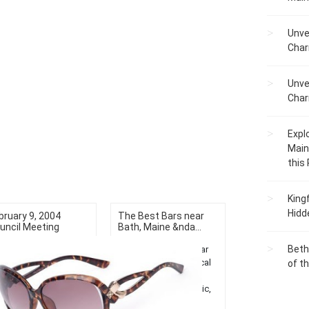
Unve
Char
Unve
Char
Expl
Main
this
King
Hidd
bruary 9, 2004
The Best Bars near
uncil Meeting
Bath, Maine &nda...
Beth
Discover top bars near
Bath, Maine! Enjoy local
of t
nightlife, unwind with
great drinks, live music,
and unique