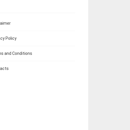
laimer
acy Policy
s and Conditions
acts