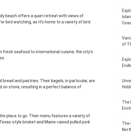
Expl
dy beach offers a quiet retreat with views of
Islan
or bird watching, as it’s home to a variety of bird
Coas
Vanc
of T
m fresh seafood to international cuisine, the city’s
es.
Expl
Endl
d bread and pastries. Their bagels, in particular, are
Unvei
d on stone, resulting in a perfect balance of
Hidd
The 
Ench
the place to go. Their menu features a variety of
Texas-style brisket and Maine-raised pulled pork
The 
Nort