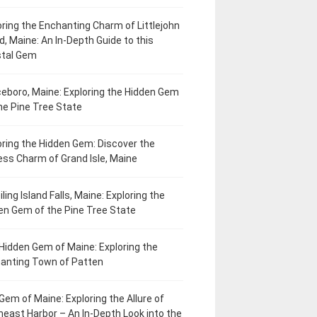
oring the Enchanting Charm of Littlejohn
d, Maine: An In-Depth Guide to this
tal Gem
eboro, Maine: Exploring the Hidden Gem
he Pine Tree State
oring the Hidden Gem: Discover the
ess Charm of Grand Isle, Maine
ling Island Falls, Maine: Exploring the
en Gem of the Pine Tree State
Hidden Gem of Maine: Exploring the
anting Town of Patten
Gem of Maine: Exploring the Allure of
heast Harbor – An In-Depth Look into the