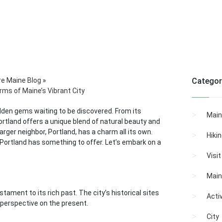
re Maine Blog
»
Categor
rms of Maine’s Vibrant City
hidden gems waiting to be discovered. From its
Main
ortland offers a unique blend of natural beauty and
arger neighbor, Portland, has a charm all its own.
Hiki
h Portland has something to offer. Let’s embark on a
Visi
Main
tament to its rich past. The city’s historical sites
Activ
e perspective on the present.
City