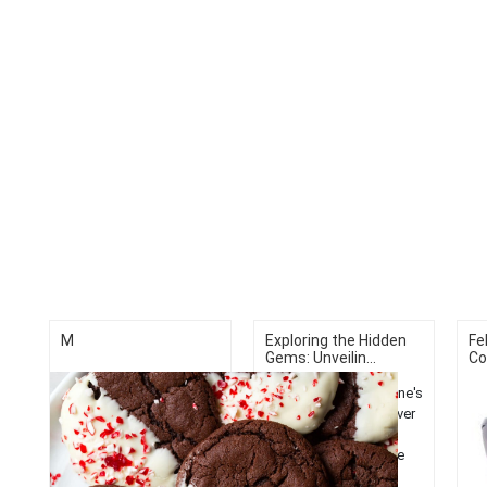
M
Exploring the Hidden
Fe
Gems: Unveilin...
Co
Discover Bangor, Maine's
top 5 activities. Uncover
hidden gems from
historic sites to nature
trails in this charming