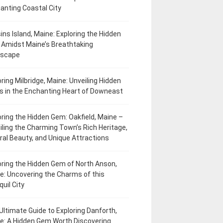
anting Coastal City
ins Island, Maine: Exploring the Hidden
Amidst Maine’s Breathtaking
dscape
oring Milbridge, Maine: Unveiling Hidden
 in the Enchanting Heart of Downeast
oring the Hidden Gem: Oakfield, Maine –
iling the Charming Town’s Rich Heritage,
ral Beauty, and Unique Attractions
oring the Hidden Gem of North Anson,
e: Uncovering the Charms of this
uil City
Ultimate Guide to Exploring Danforth,
e: A Hidden Gem Worth Discovering