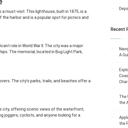
e
Dep
 must-visit. This lighthouse, built in 1875, is a
f the harbor and is a popular spot for picnics and
Recent 
icant role in World War II. The city was a major
Navi
hips. The memorial, located in Bug Light Park,
A Gu
Expl
Coas
overs. The city’s parks, trails, and beaches offer a
Char
The 
the 
 city, offering scenic views of the waterfront,
g joggers, cyclists, and anyone looking for a
Appl
the 