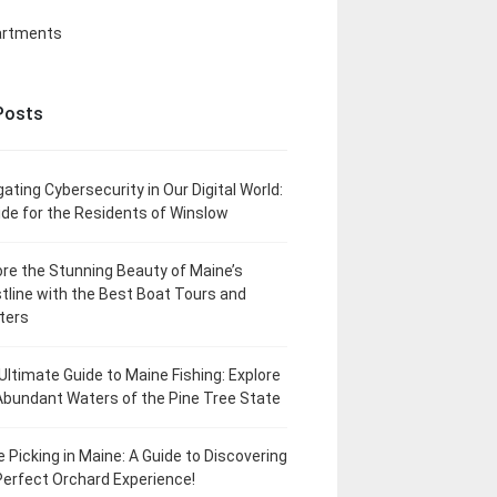
artments
Posts
gating Cybersecurity in Our Digital World:
ide for the Residents of Winslow
ore the Stunning Beauty of Maine’s
tline with the Best Boat Tours and
ters
Ultimate Guide to Maine Fishing: Explore
Abundant Waters of the Pine Tree State
e Picking in Maine: A Guide to Discovering
Perfect Orchard Experience!