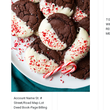
New England town....
TO
WI
RE
ME
20
RE
ME
Ap
Pr
(J
Co
Le
Ke
fr
of
Co
Ma
Account Name St. #
De
Street/Road Map-Lot
Pol
Deed Book-Page Billing
En