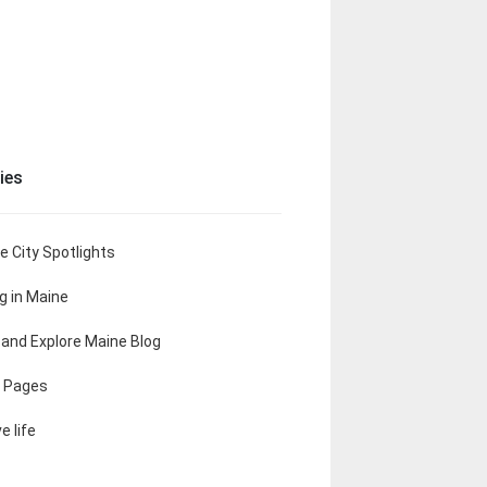
ies
e City Spotlights
ng in Maine
t and Explore Maine Blog
 Pages
e life