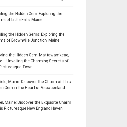
iling the Hidden Gem: Exploring the
ms of Little Falls, Maine
iling the Hidden Gems: Exploring the
ms of Brownville Junction, Maine
oring the Hidden Gem: Mattawamkeag,
e – Unveiling the Charming Secrets of
 Picturesque Town
field, Maine: Discover the Charm of This
en Gem in the Heart of Vacationland
el, Maine: Discover the Exquisite Charm
his Picturesque New England Haven