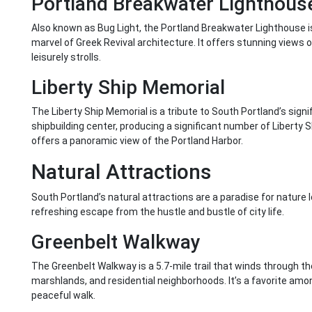
Portland Breakwater Lighthous
Also known as Bug Light, the Portland Breakwater Lighthouse is a
marvel of Greek Revival architecture. It offers stunning views o
leisurely strolls.
Liberty Ship Memorial
The Liberty Ship Memorial is a tribute to South Portland’s signif
shipbuilding center, producing a significant number of Liberty S
offers a panoramic view of the Portland Harbor.
Natural Attractions
South Portland’s natural attractions are a paradise for nature l
refreshing escape from the hustle and bustle of city life.
Greenbelt Walkway
The Greenbelt Walkway is a 5.7-mile trail that winds through the
marshlands, and residential neighborhoods. It’s a favorite amon
peaceful walk.