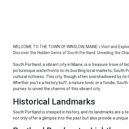
WELCOME TO THE TOWN OF WINSLOW, MAINE
»
Visit and Explo
Discover the Hidden Gems of South Portland: Unveiling the Cha
South Portland, a vibrant city in Maine, is a treasure trove of 
picturesque waterfronts to its bustling local markets, South P
cultural richness. This city, though often overshadowed by its l
Whether you’re a history buff, a nature lover, or a foodie, Sout
journey to unveil the charms of this vibrant city.
Historical Landmarks
South Portland is steeped in history, and its landmarks are a tes
not only offer a glimpse into the past but also provide a uniqu