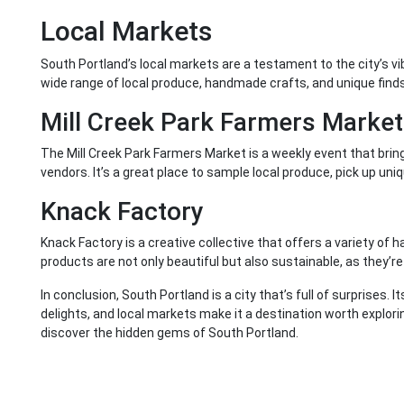
Local Markets
South Portland’s local markets are a testament to the city’s v
wide range of local produce, handmade crafts, and unique finds
Mill Creek Park Farmers Market
The Mill Creek Park Farmers Market is a weekly event that brin
vendors. It’s a great place to sample local produce, pick up uni
Knack Factory
Knack Factory is a creative collective that offers a variety o
products are not only beautiful but also sustainable, as they’
In conclusion, South Portland is a city that’s full of surprises. I
delights, and local markets make it a destination worth explori
discover the hidden gems of South Portland.