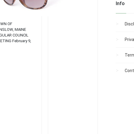
atmospheres....
Info
WN OF
Disc
NSLOW, MAINE
GULAR COUNCIL
Priv
ETING February 9,
04 AGENDA 7:30 P. M.
GULAR COUNCIL
Term
ETING: Roll call
proval of Minutes of
evious Meeting
Cont
anuary 12)
mmunications
gislative Report from
n Fletcher b. Report
om SOS Other Reports
 Committees and
mmissions Town
nager’s Report
partment Reports–
ice, Fire, Library, Code
forcement, Public