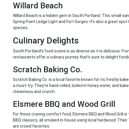
Willard Beach
Willard Beach is a hidden gem in South Portland. This small san
Spring Point Ledge Light and Fort Gorges. It’s also a great spot f
species.
Culinary Delights
South Portland’s food scene is as diverse as it is delicious. Fro
restaurants offer a culinary journey that’s sure to delight foodi
Scratch Baking Co.
Scratch Baking Co. is a local favorite known for its freshly bake
a must-try. They’re hand-rolled, boiled in honey water, and bake
chewiness and crunch.
Elsmere BBQ and Wood Grill
For those craving comfort food, Elsmere BBQ and Wood Grill is 
BBQ classics, all smoked in-house using local hardwood. Their 
are crowd favorites.