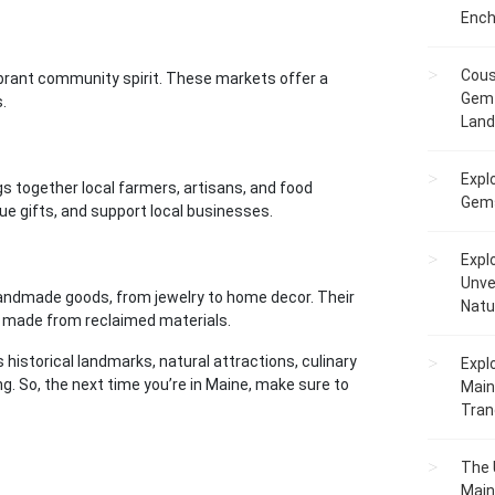
Ench
Cous
ibrant community spirit. These markets offer a
Gem 
.
Lan
Expl
gs together local farmers, artisans, and food
Gems
que gifts, and support local businesses.
Expl
Unve
f handmade goods, from jewelry to home decor. Their
Natu
re made from reclaimed materials.
ts historical landmarks, natural attractions, culinary
Expl
ng. So, the next time you’re in Maine, make sure to
Main
Tranq
The 
Main