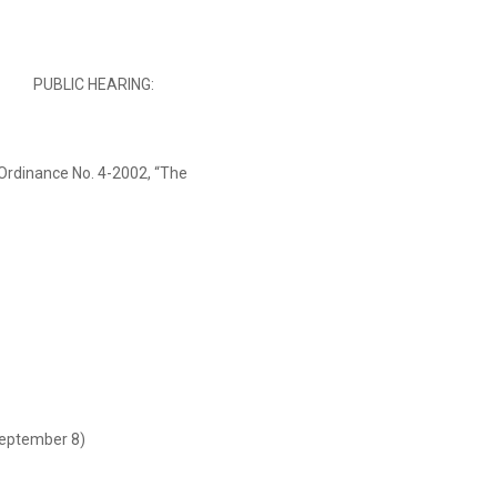
PUBLIC HEARING:
rdinance No. 4-2002, “The
September 8)