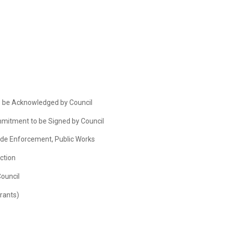
 be Acknowledged by Council
mitment to be Signed by Council
Code Enforcement, Public Works
ction
Council
rants)