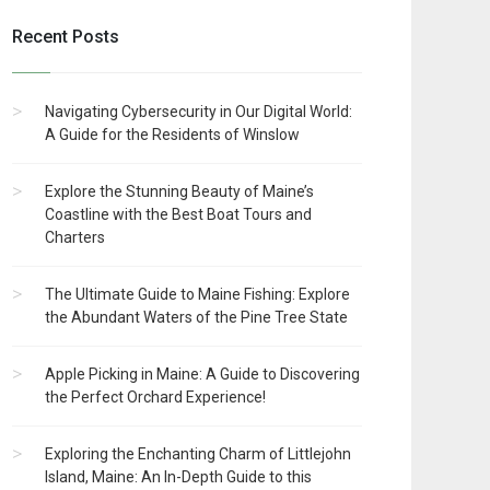
Recent Posts
Navigating Cybersecurity in Our Digital World:
A Guide for the Residents of Winslow
Explore the Stunning Beauty of Maine’s
Coastline with the Best Boat Tours and
Charters
The Ultimate Guide to Maine Fishing: Explore
the Abundant Waters of the Pine Tree State
Apple Picking in Maine: A Guide to Discovering
the Perfect Orchard Experience!
Exploring the Enchanting Charm of Littlejohn
Island, Maine: An In-Depth Guide to this