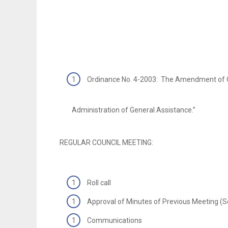
Ordinance No. 4-2003: The Amendment of O
Administration of General Assistance.”
REGULAR COUNCIL MEETING:
Roll call
Approval of Minutes of Previous Meeting (
Communications