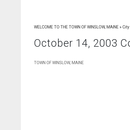
WELCOME TO THE TOWN OF WINSLOW, MAINE
»
City
October 14, 2003 C
TOWN OF WINSLOW, MAINE