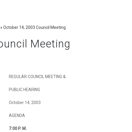
»
October 14, 2003 Council Meeting
ouncil Meeting
REGULAR COUNCIL MEETING &
PUBLIC HEARING
October 14, 2003
AGENDA
7:00
P. M.