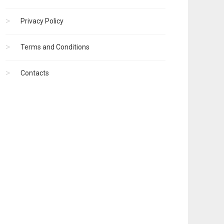
Privacy Policy
Terms and Conditions
Contacts