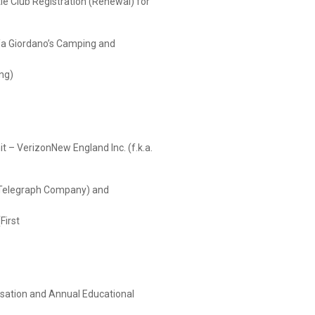
le Club Registration (Renewal) for
dano’s Camping and
ng)
t – VerizonNew England Inc. (f.k.a.
aph Company) and
First
sation and Annual Educational