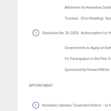
Allotment for Kennebec Sanitary Tre
Trustees. (First Reading) Sponsored
Resolution No. 25-2003: Authorization for t
Governments to Apply on Behalf of t
for Participation in the Pine Tree Zon
Sponsored by Howard Mette.
APPOINTMENT:
Kennebec Sanitary Treatment District – to fin