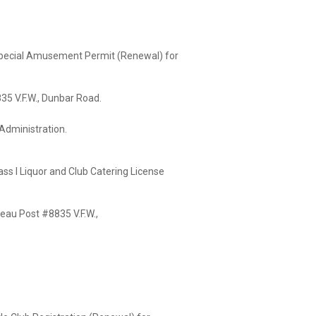
 Special Amusement Permit (Renewal) for
W., Dunbar Road.
istration.
ass I Liquor and Club Catering License
st #8835 V.F.W.,