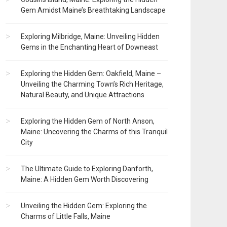
Gem Amidst Maine’s Breathtaking Landscape
Exploring Milbridge, Maine: Unveiling Hidden
Gems in the Enchanting Heart of Downeast
Exploring the Hidden Gem: Oakfield, Maine –
Unveiling the Charming Town’s Rich Heritage,
Natural Beauty, and Unique Attractions
Exploring the Hidden Gem of North Anson,
Maine: Uncovering the Charms of this Tranquil
City
The Ultimate Guide to Exploring Danforth,
Maine: A Hidden Gem Worth Discovering
Unveiling the Hidden Gem: Exploring the
Charms of Little Falls, Maine