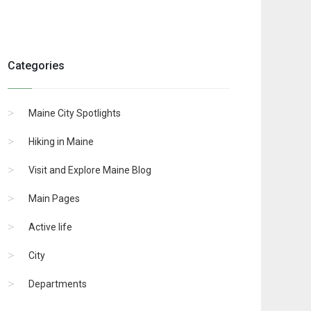
Categories
Maine City Spotlights
Hiking in Maine
Visit and Explore Maine Blog
Main Pages
Active life
City
Departments