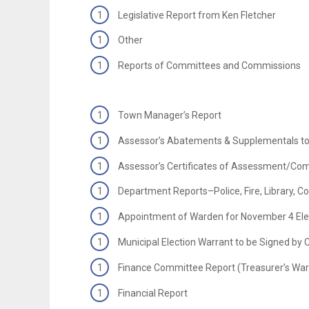
Legislative Report from Ken Fletcher
Other
Reports of Committees and Commissions
Town Manager’s Report
Assessor’s Abatements & Supplementals to
Assessor’s Certificates of Assessment/Com
Department Reports–Police, Fire, Library, 
Appointment of Warden for November 4 Ele
Municipal Election Warrant to be Signed by 
Finance Committee Report (Treasurer’s War
Financial Report