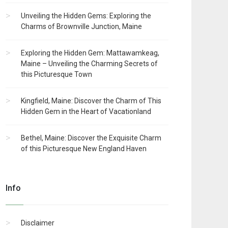
Unveiling the Hidden Gems: Exploring the
Charms of Brownville Junction, Maine
Exploring the Hidden Gem: Mattawamkeag,
Maine – Unveiling the Charming Secrets of
this Picturesque Town
Kingfield, Maine: Discover the Charm of This
Hidden Gem in the Heart of Vacationland
Bethel, Maine: Discover the Exquisite Charm
of this Picturesque New England Haven
Info
Disclaimer