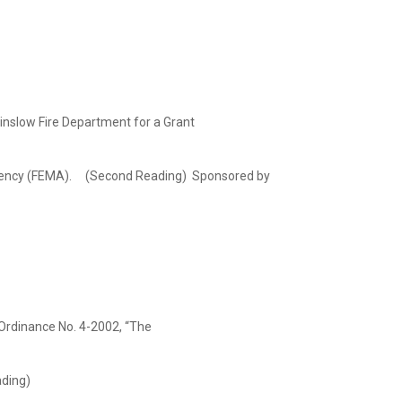
inslow Fire Department for a Grant
ency (FEMA). (Second Reading) Sponsored by
rdinance No. 4-2002, “The
ading)