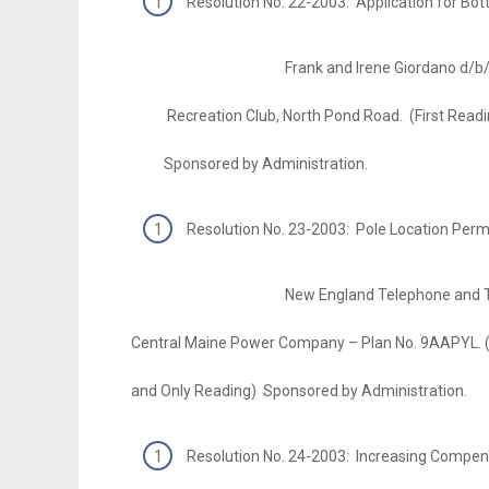
Resolution No. 22-2003: Application for Bott
Frank and Irene Giordano d/b/a Gior
Recreation Club, North Pond Road. (First Readi
Sponsored by Administration.
Resolution No. 23-2003: Pole Location Permi
New England Telephone and Telegr
Central Maine Power Company – Plan No. 9AAPYL. (
and Only Reading) Sponsored by Administration.
Resolution No. 24-2003: Increasing Compen