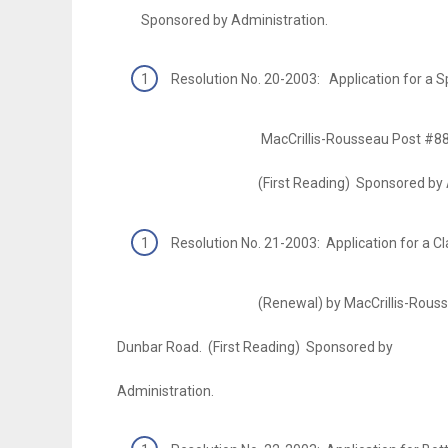
Sponsored by Administration.
Resolution No. 20-2003: Application for a
MacCrillis-Rousseau Post #8835 V.F.
(First Reading) Sponsored by Admin
Resolution No. 21-2003: Application for a Cl
(Renewal) by MacCrillis-Rousseau Po
Dunbar Road. (First Reading) Sponsored by
Administration.