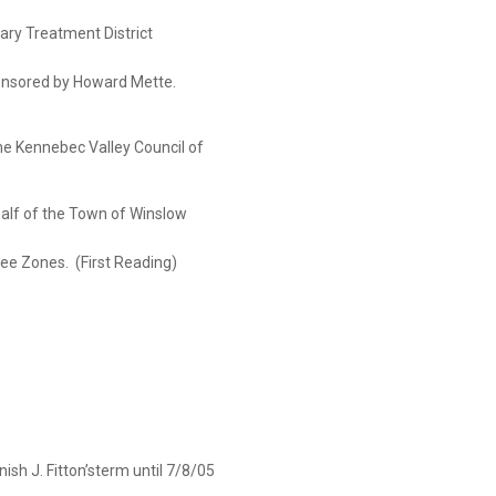
atment District
 by Howard Mette.
he Kennebec Valley Council of
he Town of Winslow
es. (First Reading)
ish J. Fitton’sterm until 7/8/05