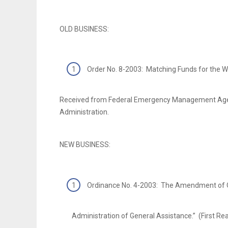
OLD BUSINESS:
Order No. 8-2003: Matching Funds for the W
Received from Federal Emergency Management Ag
Administration.
NEW BUSINESS:
Ordinance No. 4-2003: The Amendment of O
Administration of General Assistance.” (First Re