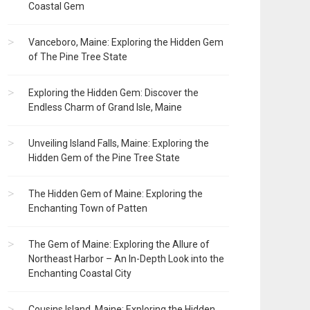
Coastal Gem
Vanceboro, Maine: Exploring the Hidden Gem
of The Pine Tree State
Exploring the Hidden Gem: Discover the
Endless Charm of Grand Isle, Maine
Unveiling Island Falls, Maine: Exploring the
Hidden Gem of the Pine Tree State
The Hidden Gem of Maine: Exploring the
Enchanting Town of Patten
The Gem of Maine: Exploring the Allure of
Northeast Harbor – An In-Depth Look into the
Enchanting Coastal City
Cousins Island, Maine: Exploring the Hidden