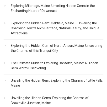
Exploring Milbridge, Maine: Unveiling Hidden Gems in the
Enchanting Heart of Downeast
Exploring the Hidden Gem: Oakfield, Maine – Unveiling the
Charming Town’s Rich Heritage, Natural Beauty, and Unique
Attractions
Exploring the Hidden Gem of North Anson, Maine: Uncovering
the Charms of this Tranquil City
The Ultimate Guide to Exploring Danforth, Maine: A Hidden
Gem Worth Discovering
Unveiling the Hidden Gem: Exploring the Charms of Little Falls,
Maine
Unveiling the Hidden Gems: Exploring the Charms of
Brownville Junction, Maine