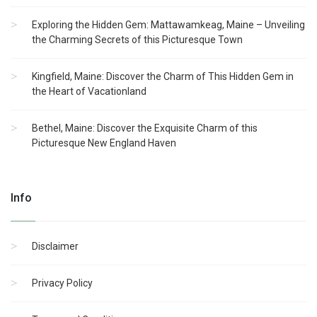
Exploring the Hidden Gem: Mattawamkeag, Maine – Unveiling
the Charming Secrets of this Picturesque Town
Kingfield, Maine: Discover the Charm of This Hidden Gem in
the Heart of Vacationland
Bethel, Maine: Discover the Exquisite Charm of this
Picturesque New England Haven
Info
Disclaimer
Privacy Policy