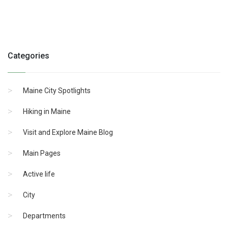
Categories
Maine City Spotlights
Hiking in Maine
Visit and Explore Maine Blog
Main Pages
Active life
City
Departments