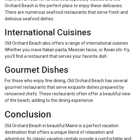
Orchard Beach is the perfect place to enjoy these delicacies.
There are numerous seafood restaurants that serve fresh and
delicious seafood dishes.
International Cuisines
Old Orchard Beach also offers a range of international cuisines.
Whether you crave Italian pasta, Mexican tacos, or Asian stir-fry,
you’ll find a restaurant that serves your favorite dish.
Gourmet Dishes
For those who enjoy fine dining, Old Orchard Beach has several
gourmet restaurants that serve exquisite dishes prepared by
renowned chefs. These restaurants often offer a beautiful view
of the beach, adding to the dining experience.
Conclusion
Old Orchard Beach in beautiful Maine is a perfect vacation
destination that offers a unique blend of relaxation and
adventure. Its classic vacation rentals provide a comfortable and