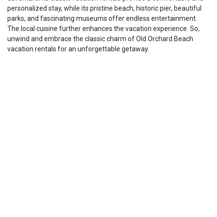
personalized stay, while its pristine beach, historic pier, beautiful
parks, and fascinating museums offer endless entertainment.
The local cuisine further enhances the vacation experience. So,
unwind and embrace the classic charm of Old Orchard Beach
vacation rentals for an unforgettable getaway.