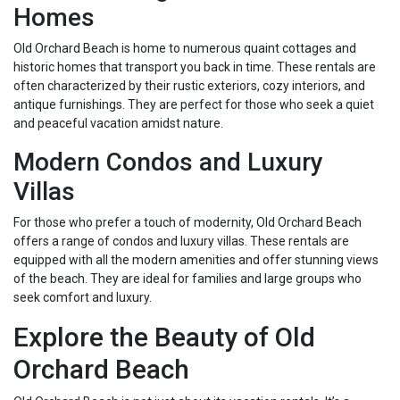
Homes
Old Orchard Beach is home to numerous quaint cottages and
historic homes that transport you back in time. These rentals are
often characterized by their rustic exteriors, cozy interiors, and
antique furnishings. They are perfect for those who seek a quiet
and peaceful vacation amidst nature.
Modern Condos and Luxury
Villas
For those who prefer a touch of modernity, Old Orchard Beach
offers a range of condos and luxury villas. These rentals are
equipped with all the modern amenities and offer stunning views
of the beach. They are ideal for families and large groups who
seek comfort and luxury.
Explore the Beauty of Old
Orchard Beach