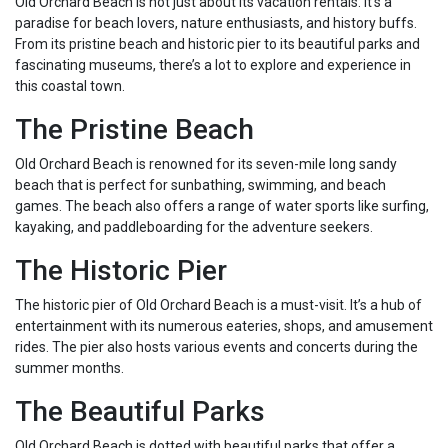
Old Orchard Beach is not just about its vacation rentals. It’s a
paradise for beach lovers, nature enthusiasts, and history buffs.
From its pristine beach and historic pier to its beautiful parks and
fascinating museums, there’s a lot to explore and experience in
this coastal town.
The Pristine Beach
Old Orchard Beach is renowned for its seven-mile long sandy
beach that is perfect for sunbathing, swimming, and beach
games. The beach also offers a range of water sports like surfing,
kayaking, and paddleboarding for the adventure seekers.
The Historic Pier
The historic pier of Old Orchard Beach is a must-visit. It’s a hub of
entertainment with its numerous eateries, shops, and amusement
rides. The pier also hosts various events and concerts during the
summer months.
The Beautiful Parks
Old Orchard Beach is dotted with beautiful parks that offer a