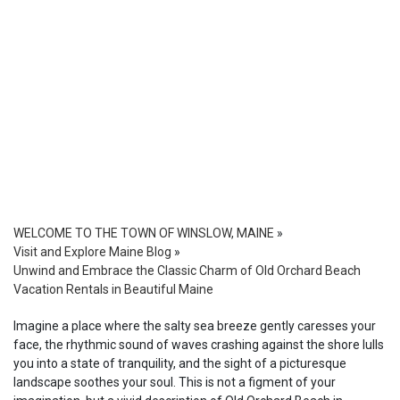
WELCOME TO THE TOWN OF WINSLOW, MAINE
»
Visit and Explore Maine Blog
»
Unwind and Embrace the Classic Charm of Old Orchard Beach
Vacation Rentals in Beautiful Maine
Imagine a place where the salty sea breeze gently caresses your
face, the rhythmic sound of waves crashing against the shore lulls
you into a state of tranquility, and the sight of a picturesque
landscape soothes your soul. This is not a figment of your