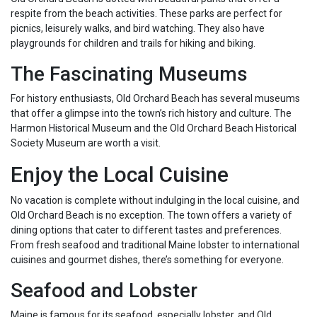
respite from the beach activities. These parks are perfect for
picnics, leisurely walks, and bird watching. They also have
playgrounds for children and trails for hiking and biking.
The Fascinating Museums
For history enthusiasts, Old Orchard Beach has several museums
that offer a glimpse into the town’s rich history and culture. The
Harmon Historical Museum and the Old Orchard Beach Historical
Society Museum are worth a visit.
Enjoy the Local Cuisine
No vacation is complete without indulging in the local cuisine, and
Old Orchard Beach is no exception. The town offers a variety of
dining options that cater to different tastes and preferences.
From fresh seafood and traditional Maine lobster to international
cuisines and gourmet dishes, there’s something for everyone.
Seafood and Lobster
Maine is famous for its seafood, especially lobster, and Old