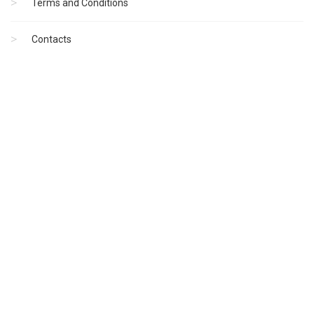
Terms and Conditions
Contacts