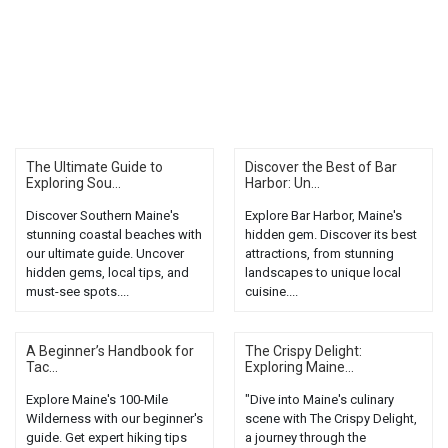
The Ultimate Guide to
Discover the Best of Bar
Exploring Sou...
Harbor: Un...
Discover Southern Maine's
Explore Bar Harbor, Maine's
stunning coastal beaches with
hidden gem. Discover its best
our ultimate guide. Uncover
attractions, from stunning
hidden gems, local tips, and
landscapes to unique local
must-see spots....
cuisine....
A Beginner’s Handbook for
The Crispy Delight:
Tac...
Exploring Maine...
Explore Maine's 100-Mile
"Dive into Maine's culinary
Wilderness with our beginner's
scene with The Crispy Delight,
guide. Get expert hiking tips
a journey through the