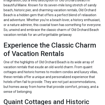
imagination, but a vivid description of Old Orchard Beach in
beautiful Maine. Known for its seven-mile long stretch of sandy
beach, historic pier, and charming vacation rentals, Old Orchard
Beach is a hidden gem that offers a perfect blend of relaxation
and adventure. Whether you’re a beach lover, a history enthusiast,
or a nature admirer, this coastal town has something for everyone.
So, unwind and embrace the classic charm of Old Orchard Beach
vacation rentals for an unforgettable getaway.
Experience the Classic Charm
of Vacation Rentals
One of the highlights of Old Orchard Beach is its wide array of
vacation rentals that exude an old-world charm. From quaint
cottages and historic homes to modern condos and luxury villas,
these rentals offer a unique and personalized experience that
hotels often fail to provide. They are not just accommodations,
but homes away from home that provide comfort, privacy, and a
sense of belonging.
Quaint Cottages and Historic