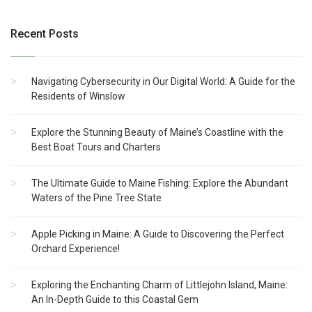
Recent Posts
Navigating Cybersecurity in Our Digital World: A Guide for the
Residents of Winslow
Explore the Stunning Beauty of Maine’s Coastline with the
Best Boat Tours and Charters
The Ultimate Guide to Maine Fishing: Explore the Abundant
Waters of the Pine Tree State
Apple Picking in Maine: A Guide to Discovering the Perfect
Orchard Experience!
Exploring the Enchanting Charm of Littlejohn Island, Maine:
An In-Depth Guide to this Coastal Gem