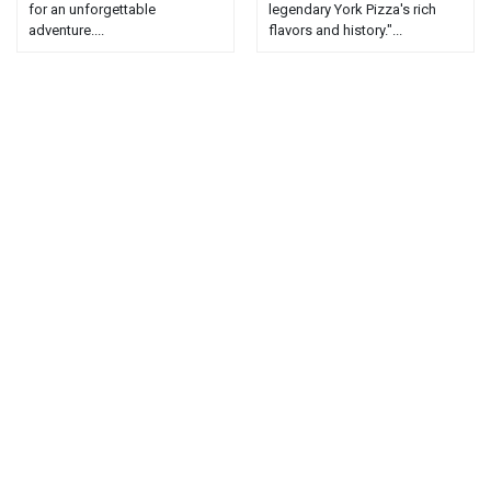
for an unforgettable
legendary York Pizza's rich
adventure....
flavors and history."...