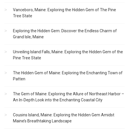
Vanceboro, Maine: Exploring the Hidden Gem of The Pine
Tree State
Exploring the Hidden Gem: Discover the Endless Charm of
Grand Isle, Maine
Unveiling Island Falls, Maine: Exploring the Hidden Gem of the
Pine Tree State
The Hidden Gem of Maine: Exploring the Enchanting Town of
Patten
The Gem of Maine: Exploring the Allure of Northeast Harbor –
An In-Depth Look into the Enchanting Coastal City
Cousins Island, Maine: Exploring the Hidden Gem Amidst
Maine’s Breathtaking Landscape