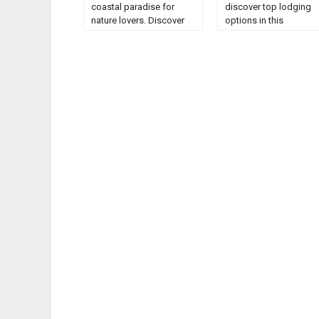
coastal paradise for
discover top lodging
nature lovers. Discover
options in this
serene beaches, marine
comprehensive guide.
life, and breathtaking
Unveil the best places 
ocean views....
stay in this enchanting
region....