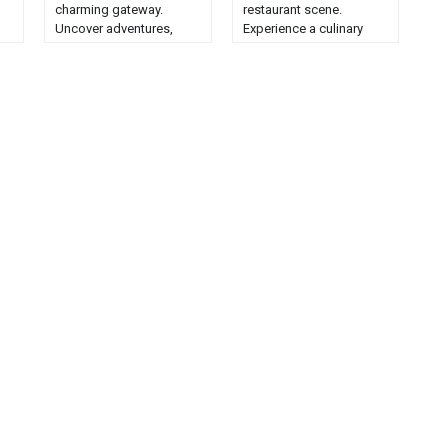
charming gateway.
restaurant scene.
Uncover adventures,
Experience a culinary
scenic beauty, and local
journey through the
to
culture in this idyllic
state's delightful and
destination....
diverse food offerings....