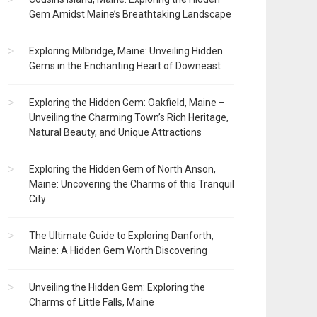
Gem Amidst Maine’s Breathtaking Landscape
Exploring Milbridge, Maine: Unveiling Hidden
Gems in the Enchanting Heart of Downeast
Exploring the Hidden Gem: Oakfield, Maine –
Unveiling the Charming Town’s Rich Heritage,
Natural Beauty, and Unique Attractions
Exploring the Hidden Gem of North Anson,
Maine: Uncovering the Charms of this Tranquil
City
The Ultimate Guide to Exploring Danforth,
Maine: A Hidden Gem Worth Discovering
Unveiling the Hidden Gem: Exploring the
Charms of Little Falls, Maine