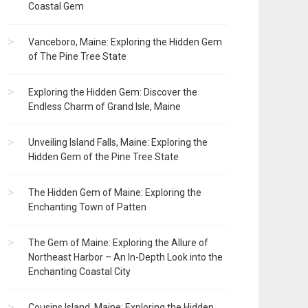
Coastal Gem
Vanceboro, Maine: Exploring the Hidden Gem
of The Pine Tree State
Exploring the Hidden Gem: Discover the
Endless Charm of Grand Isle, Maine
Unveiling Island Falls, Maine: Exploring the
Hidden Gem of the Pine Tree State
The Hidden Gem of Maine: Exploring the
Enchanting Town of Patten
The Gem of Maine: Exploring the Allure of
Northeast Harbor – An In-Depth Look into the
Enchanting Coastal City
Cousins Island, Maine: Exploring the Hidden