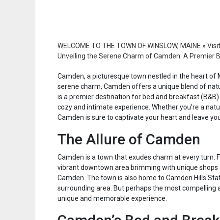
WELCOME TO THE TOWN OF WINSLOW, MAINE
»
Visi
Unveiling the Serene Charm of Camden: A Premier B
Camden, a picturesque town nestled in the heart of M
serene charm, Camden offers a unique blend of natura
is a premier destination for bed and breakfast (B&B) 
cozy and intimate experience. Whether you’re a nature 
Camden is sure to captivate your heart and leave yo
The Allure of Camden
Camden is a town that exudes charm at every turn. Fro
vibrant downtown area brimming with unique shops a
Camden. The town is also home to Camden Hills State
surrounding area. But perhaps the most compelling a
unique and memorable experience.