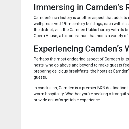
Immersing in Camden’s R
Camden’s rich history is another aspect that adds to 
well-preserved 19th-century buildings, each with its 
the district, visit the Camden Public Library with it
Opera House, a historic venue that hosts a variety 
Experiencing Camden’s W
Perhaps the most endearing aspect of Camden is its 
hosts, who go above and beyond to make guests fee
preparing delicious breakfasts, the hosts at Camden’
guests.
In conclusion, Camden is a premier B&B destination th
warm hospitality. Whether you’re seeking a tranquil 
provide an unforgettable experience.