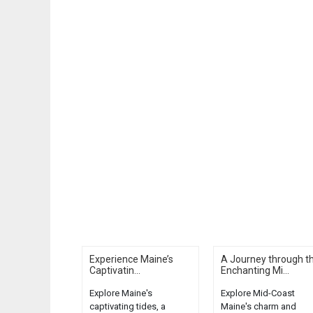
Experience Maine’s
A Journey through t
Captivatin...
Enchanting Mi...
Explore Maine's
Explore Mid-Coast
captivating tides, a
Maine's charm and