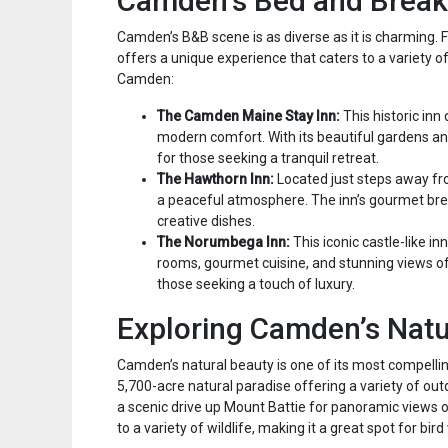
Camden’s Bed and Break
Camden’s B&B scene is as diverse as it is charming.
offers a unique experience that caters to a variety 
Camden:
The Camden Maine Stay Inn:
This historic inn
modern comfort. With its beautiful gardens a
for those seeking a tranquil retreat.
The Hawthorn Inn:
Located just steps away fr
a peaceful atmosphere. The inn’s gourmet break
creative dishes.
The Norumbega Inn:
This iconic castle-like in
rooms, gourmet cuisine, and stunning views o
those seeking a touch of luxury.
Exploring Camden’s Natu
Camden’s natural beauty is one of its most compelli
5,700-acre natural paradise offering a variety of outd
a scenic drive up Mount Battie for panoramic views of
to a variety of wildlife, making it a great spot for bi