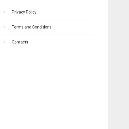
Privacy Policy
Terms and Conditions
Contacts