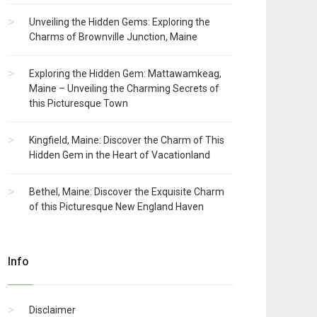
Unveiling the Hidden Gems: Exploring the
Charms of Brownville Junction, Maine
Exploring the Hidden Gem: Mattawamkeag,
Maine – Unveiling the Charming Secrets of
this Picturesque Town
Kingfield, Maine: Discover the Charm of This
Hidden Gem in the Heart of Vacationland
Bethel, Maine: Discover the Exquisite Charm
of this Picturesque New England Haven
Info
Disclaimer