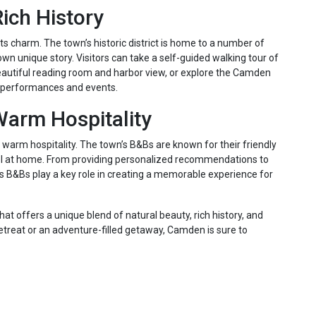
ich History
its charm. The town’s historic district is home to a number of
own unique story. Visitors can take a self-guided walking tour of
s beautiful reading room and harbor view, or explore the Camden
of performances and events.
arm Hospitality
warm hospitality. The town’s B&Bs are known for their friendly
l at home. From providing personalized recommendations to
s B&Bs play a key role in creating a memorable experience for
at offers a unique blend of natural beauty, rich history, and
retreat or an adventure-filled getaway, Camden is sure to