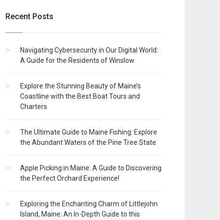
Recent Posts
Navigating Cybersecurity in Our Digital World:
A Guide for the Residents of Winslow
Explore the Stunning Beauty of Maine’s
Coastline with the Best Boat Tours and
Charters
The Ultimate Guide to Maine Fishing: Explore
the Abundant Waters of the Pine Tree State
Apple Picking in Maine: A Guide to Discovering
the Perfect Orchard Experience!
Exploring the Enchanting Charm of Littlejohn
Island, Maine: An In-Depth Guide to this