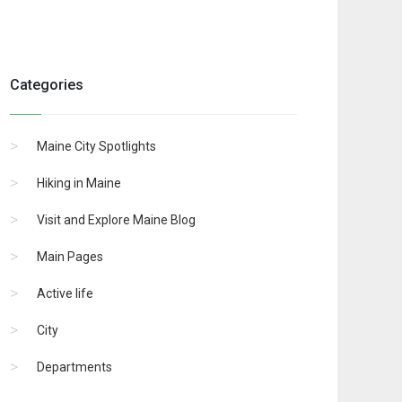
Categories
Maine City Spotlights
Hiking in Maine
Visit and Explore Maine Blog
Main Pages
Active life
City
Departments