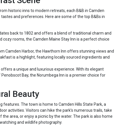
fast Scene
 From historic inns to modern retreats, each B&B in Camden
of tastes and preferences. Here are some of the top B&Bs in
 dates back to 1802 and offers a blend of traditional charm and
nd cozy rooms, the Camden Maine Stay Inn is a perfect choice
om Camden Harbor, the Hawthorn Inn offers stunning views and
fast is a highlight, featuring locally sourced ingredients and
n offers a unique and luxurious experience. With its elegant
f Penobscot Bay, the Norumbega Inn is a premier choice for
ral Beauty
ng features. The town is home to Camden Hills State Park, a
oor activities. Visitors can hike the park’s numerous trails, take
 the area, or enjoy a picnic by the water. The park is also home
rd watching and wildlife photography.