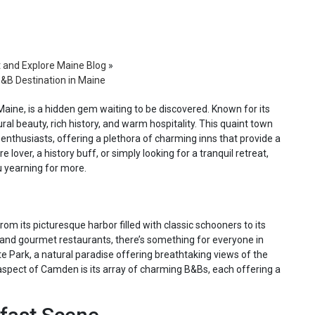
t and Explore Maine Blog
»
&B Destination in Maine
aine, is a hidden gem waiting to be discovered. Known for its
l beauty, rich history, and warm hospitality. This quaint town
enthusiasts, offering a plethora of charming inns that provide a
lover, a history buff, or simply looking for a tranquil retreat,
u yearning for more.
m its picturesque harbor filled with classic schooners to its
nd gourmet restaurants, there’s something for everyone in
 Park, a natural paradise offering breathtaking views of the
spect of Camden is its array of charming B&Bs, each offering a