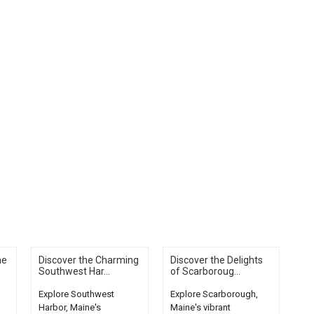
he
Discover the Charming
Discover the Delights
Southwest Har...
of Scarboroug...
Explore Southwest
Explore Scarborough,
Harbor, Maine's
Maine's vibrant