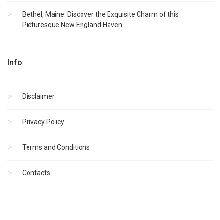
Bethel, Maine: Discover the Exquisite Charm of this
Picturesque New England Haven
Info
Disclaimer
Privacy Policy
Terms and Conditions
Contacts