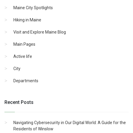
Maine City Spotlights
Hiking in Maine
Visit and Explore Maine Blog
Main Pages
Active life
City
Departments
Recent Posts
Navigating Cybersecurity in Our Digital World: A Guide for the
Residents of Winslow