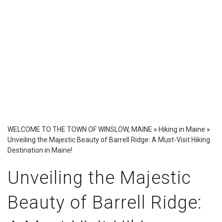
WELCOME TO THE TOWN OF WINSLOW, MAINE
»
Hiking in Maine
»
Unveiling the Majestic Beauty of Barrell Ridge: A Must-Visit Hiking
Destination in Maine!
Unveiling the Majestic
Beauty of Barrell Ridge: