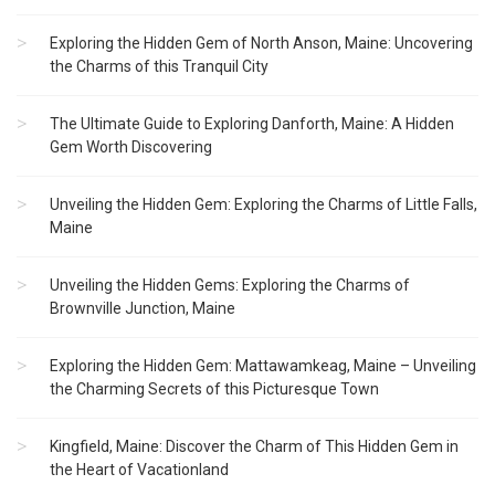
Exploring the Hidden Gem of North Anson, Maine: Uncovering
the Charms of this Tranquil City
The Ultimate Guide to Exploring Danforth, Maine: A Hidden
Gem Worth Discovering
Unveiling the Hidden Gem: Exploring the Charms of Little Falls,
Maine
Unveiling the Hidden Gems: Exploring the Charms of
Brownville Junction, Maine
Exploring the Hidden Gem: Mattawamkeag, Maine – Unveiling
the Charming Secrets of this Picturesque Town
Kingfield, Maine: Discover the Charm of This Hidden Gem in
the Heart of Vacationland