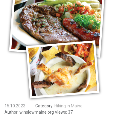
15.10.2023
Category:
Hiking in Maine
Author:
winslowmaine.org
Views:
37