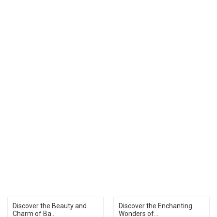
Discover the Beauty and
Discover the Enchanting
Charm of Ba...
Wonders of...