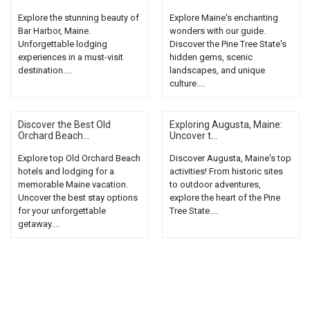
Explore the stunning beauty of
Explore Maine's enchanting
Bar Harbor, Maine.
wonders with our guide.
Unforgettable lodging
Discover the Pine Tree State's
experiences in a must-visit
hidden gems, scenic
destination....
landscapes, and unique
culture....
Discover the Best Old
Exploring Augusta, Maine:
Orchard Beach...
Uncover t...
Explore top Old Orchard Beach
Discover Augusta, Maine's top
hotels and lodging for a
activities! From historic sites
memorable Maine vacation.
to outdoor adventures,
Uncover the best stay options
explore the heart of the Pine
for your unforgettable
Tree State....
getaway....