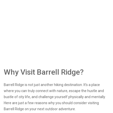
Why Visit Barrell Ridge?
Barrell Ridge is not just another hiking destination. It’s a place
where you can truly connect with nature, escape the hustle and
bustle of city life, and challenge yourself physically and mentally.
Here are just a few reasons why you should consider visiting
Barrell Ridge on your next outdoor adventure.