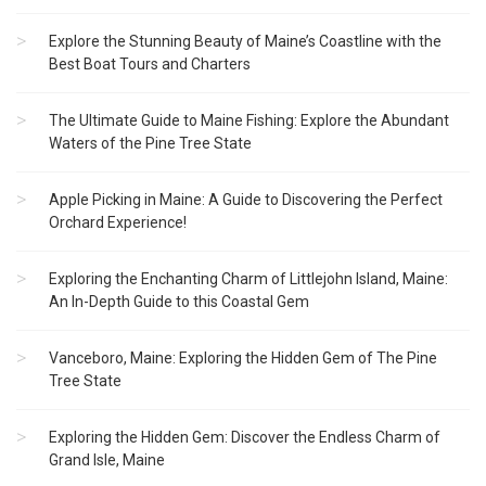
Explore the Stunning Beauty of Maine’s Coastline with the
Best Boat Tours and Charters
The Ultimate Guide to Maine Fishing: Explore the Abundant
Waters of the Pine Tree State
Apple Picking in Maine: A Guide to Discovering the Perfect
Orchard Experience!
Exploring the Enchanting Charm of Littlejohn Island, Maine:
An In-Depth Guide to this Coastal Gem
Vanceboro, Maine: Exploring the Hidden Gem of The Pine
Tree State
Exploring the Hidden Gem: Discover the Endless Charm of
Grand Isle, Maine