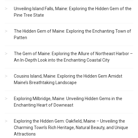
Unveiling Island Falls, Maine: Exploring the Hidden Gem of the
Pine Tree State
The Hidden Gem of Maine: Exploring the Enchanting Town of
Patten
The Gem of Maine: Exploring the Allure of Northeast Harbor –
An In-Depth Look into the Enchanting Coastal City
Cousins Island, Maine: Exploring the Hidden Gem Amidst
Maine’s Breathtaking Landscape
Exploring Milbridge, Maine: Unveiling Hidden Gems in the
Enchanting Heart of Downeast
Exploring the Hidden Gem: Oakfield, Maine – Unveiling the
Charming Town’s Rich Heritage, Natural Beauty, and Unique
Attractions