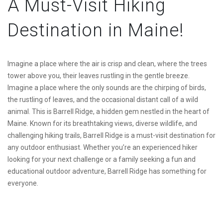
A Must-Visit Hiking
Destination in Maine!
Imagine a place where the air is crisp and clean, where the trees
tower above you, their leaves rustling in the gentle breeze.
Imagine a place where the only sounds are the chirping of birds,
the rustling of leaves, and the occasional distant call of a wild
animal. This is Barrell Ridge, a hidden gem nestled in the heart of
Maine. Known for its breathtaking views, diverse wildlife, and
challenging hiking trails, Barrell Ridge is a must-visit destination for
any outdoor enthusiast. Whether you’re an experienced hiker
looking for your next challenge or a family seeking a fun and
educational outdoor adventure, Barrell Ridge has something for
everyone.