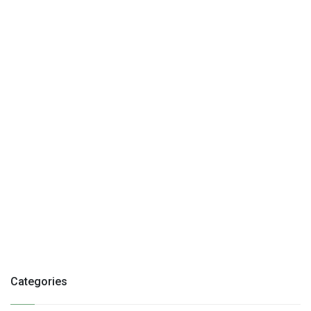
Categories