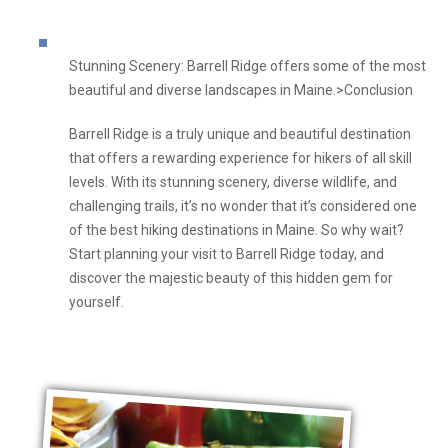
Stunning Scenery: Barrell Ridge offers some of the most
beautiful and diverse landscapes in Maine.>Conclusion
Barrell Ridge is a truly unique and beautiful destination
that offers a rewarding experience for hikers of all skill
levels. With its stunning scenery, diverse wildlife, and
challenging trails, it’s no wonder that it’s considered one
of the best hiking destinations in Maine. So why wait?
Start planning your visit to Barrell Ridge today, and
discover the majestic beauty of this hidden gem for
yourself.