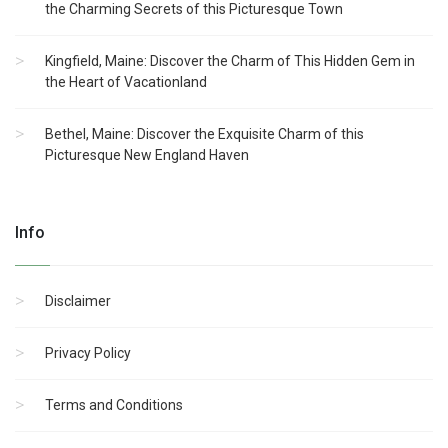
the Charming Secrets of this Picturesque Town
Kingfield, Maine: Discover the Charm of This Hidden Gem in
the Heart of Vacationland
Bethel, Maine: Discover the Exquisite Charm of this
Picturesque New England Haven
Info
Disclaimer
Privacy Policy
Terms and Conditions