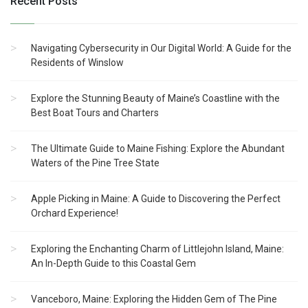
Recent Posts
Navigating Cybersecurity in Our Digital World: A Guide for the
Residents of Winslow
Explore the Stunning Beauty of Maine’s Coastline with the
Best Boat Tours and Charters
The Ultimate Guide to Maine Fishing: Explore the Abundant
Waters of the Pine Tree State
Apple Picking in Maine: A Guide to Discovering the Perfect
Orchard Experience!
Exploring the Enchanting Charm of Littlejohn Island, Maine:
An In-Depth Guide to this Coastal Gem
Vanceboro, Maine: Exploring the Hidden Gem of The Pine