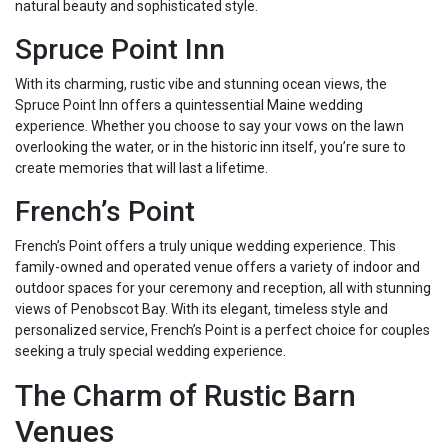
natural beauty and sophisticated style.
Spruce Point Inn
With its charming, rustic vibe and stunning ocean views, the
Spruce Point Inn offers a quintessential Maine wedding
experience. Whether you choose to say your vows on the lawn
overlooking the water, or in the historic inn itself, you’re sure to
create memories that will last a lifetime.
French’s Point
French’s Point offers a truly unique wedding experience. This
family-owned and operated venue offers a variety of indoor and
outdoor spaces for your ceremony and reception, all with stunning
views of Penobscot Bay. With its elegant, timeless style and
personalized service, French’s Point is a perfect choice for couples
seeking a truly special wedding experience.
The Charm of Rustic Barn
Venues