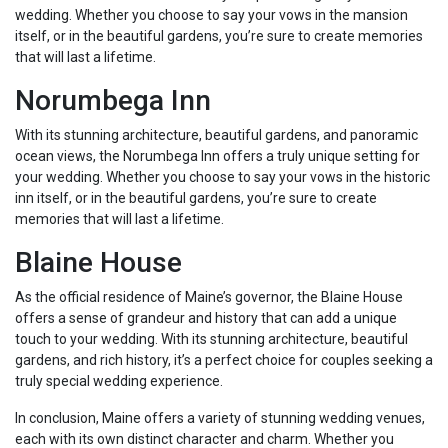
wedding. Whether you choose to say your vows in the mansion
itself, or in the beautiful gardens, you’re sure to create memories
that will last a lifetime.
Norumbega Inn
With its stunning architecture, beautiful gardens, and panoramic
ocean views, the Norumbega Inn offers a truly unique setting for
your wedding. Whether you choose to say your vows in the historic
inn itself, or in the beautiful gardens, you’re sure to create
memories that will last a lifetime.
Blaine House
As the official residence of Maine’s governor, the Blaine House
offers a sense of grandeur and history that can add a unique
touch to your wedding. With its stunning architecture, beautiful
gardens, and rich history, it’s a perfect choice for couples seeking a
truly special wedding experience.
In conclusion, Maine offers a variety of stunning wedding venues,
each with its own distinct character and charm. Whether you