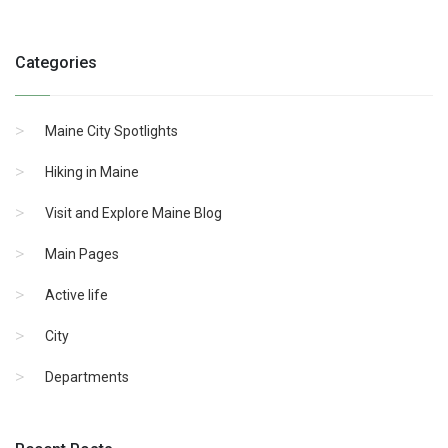
Categories
Maine City Spotlights
Hiking in Maine
Visit and Explore Maine Blog
Main Pages
Active life
City
Departments