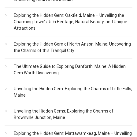
Exploring the Hidden Gem: Oakfield, Maine – Unveiling the
Charming Town’s Rich Heritage, Natural Beauty, and Unique
Attractions
Exploring the Hidden Gem of North Anson, Maine: Uncovering
the Charms of this Tranquil City
The Ultimate Guide to Exploring Danforth, Maine: A Hidden
Gem Worth Discovering
Unveiling the Hidden Gem: Exploring the Charms of Little Falls,
Maine
Unveiling the Hidden Gems: Exploring the Charms of
Brownville Junction, Maine
Exploring the Hidden Gem: Mattawamkeag, Maine – Unveiling