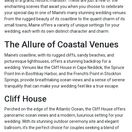
away in a grand, historic mansion. These are just a few of the
enchanting scenes that await you when you choose to celebrate
your special day in one of Maine’s many stunning wedding venues.
From the rugged beauty of its coastline to the quaint charm of its
small towns, Maine offers a variety of unique settings for your
wedding, each with its own distinct character and charm.
The Allure of Coastal Venues
Maine’s coastline, with its rugged cliffs, sandy beaches, and
picturesque lighthouses, offers a stunning backdrop for a
wedding. Venues like the Cliff House in Cape Neddick, the Spruce
Point Inn in Boothbay Harbor, and the French’s Point in Stockton
Springs, provide breathtaking ocean views and a sense of serene
tranquility that can make your wedding feel like a true escape.
Cliff House
Perched on the edge of the Atlantic Ocean, the Cliff House offers
panoramic ocean views and a modern, luxurious setting for your
wedding. With its stunning outdoor ceremony site and elegant
ballroom, it’s the perfect choice for couples seeking a blend of