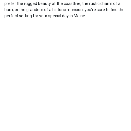
prefer the rugged beauty of the coastline, the rustic charm of a
barn, or the grandeur of a historic mansion, you’re sure to find the
perfect setting for your special day in Maine.