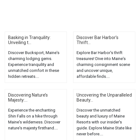
Basking in Tranquility:
Discover Bar Harbor’s
Unveiling t...
Thrift...
Discover Bucksport, Maine's
Explore Bar Harbor's thrift
charming lodging gems.
treasures! Dive into Maine's
Experience tranquility and
charming consignment scene
unmatched comfort in these
and uncover unique,
hidden retreats....
affordable finds....
Discovering Nature’s
Uncovering the Unparalleled
Majesty:...
Beauty...
Experience the enchanting
Discover the unmatched
Shin Falls on a hike through
beauty and luxury of Maine
Maine's wilderness. Discover
Resorts with our insider's
nature's majesty firsthand....
guide. Explore Maine State like
never before....