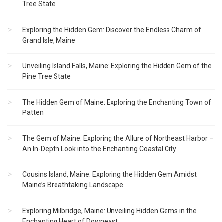
Tree State
Exploring the Hidden Gem: Discover the Endless Charm of
Grand Isle, Maine
Unveiling Island Falls, Maine: Exploring the Hidden Gem of the
Pine Tree State
The Hidden Gem of Maine: Exploring the Enchanting Town of
Patten
The Gem of Maine: Exploring the Allure of Northeast Harbor –
An In-Depth Look into the Enchanting Coastal City
Cousins Island, Maine: Exploring the Hidden Gem Amidst
Maine’s Breathtaking Landscape
Exploring Milbridge, Maine: Unveiling Hidden Gems in the
Enchanting Heart of Downeast