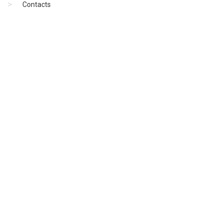
Contacts