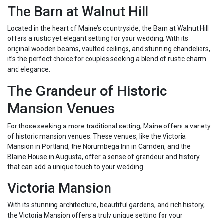
The Barn at Walnut Hill
Located in the heart of Maine’s countryside, the Barn at Walnut Hill
offers a rustic yet elegant setting for your wedding. With its
original wooden beams, vaulted ceilings, and stunning chandeliers,
it’s the perfect choice for couples seeking a blend of rustic charm
and elegance.
The Grandeur of Historic
Mansion Venues
For those seeking a more traditional setting, Maine offers a variety
of historic mansion venues. These venues, like the Victoria
Mansion in Portland, the Norumbega Inn in Camden, and the
Blaine House in Augusta, offer a sense of grandeur and history
that can add a unique touch to your wedding.
Victoria Mansion
With its stunning architecture, beautiful gardens, and rich history,
the Victoria Mansion offers a truly unique setting for your