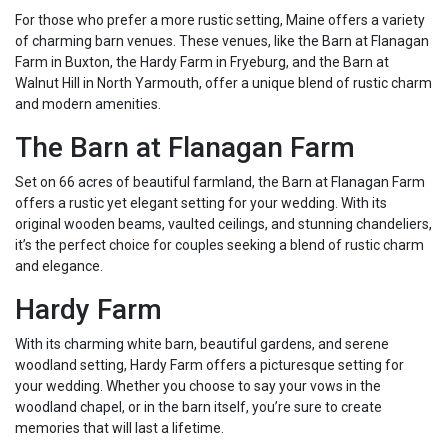
For those who prefer a more rustic setting, Maine offers a variety
of charming barn venues. These venues, like the Barn at Flanagan
Farm in Buxton, the Hardy Farm in Fryeburg, and the Barn at
Walnut Hill in North Yarmouth, offer a unique blend of rustic charm
and modern amenities.
The Barn at Flanagan Farm
Set on 66 acres of beautiful farmland, the Barn at Flanagan Farm
offers a rustic yet elegant setting for your wedding. With its
original wooden beams, vaulted ceilings, and stunning chandeliers,
it’s the perfect choice for couples seeking a blend of rustic charm
and elegance.
Hardy Farm
With its charming white barn, beautiful gardens, and serene
woodland setting, Hardy Farm offers a picturesque setting for
your wedding. Whether you choose to say your vows in the
woodland chapel, or in the barn itself, you’re sure to create
memories that will last a lifetime.