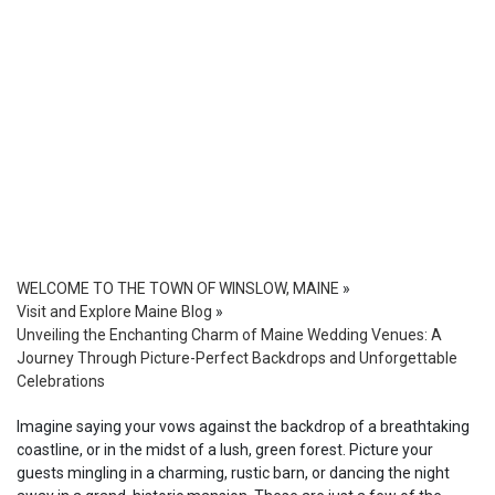
WELCOME TO THE TOWN OF WINSLOW, MAINE
»
Visit and Explore Maine Blog
»
Unveiling the Enchanting Charm of Maine Wedding Venues: A
Journey Through Picture-Perfect Backdrops and Unforgettable
Celebrations
Imagine saying your vows against the backdrop of a breathtaking
coastline, or in the midst of a lush, green forest. Picture your
guests mingling in a charming, rustic barn, or dancing the night