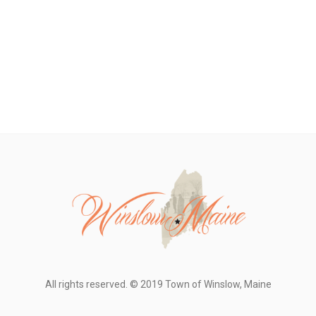
All rights reserved. © 2019 Town of Winslow, Maine