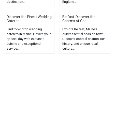
destination....
England....
Discover the Finest Wedding
Belfast: Discover the
Caterer...
Charms of Coa...
Find top-notch wedding
Explore Belfast, Maine's
caterers in Maine. Elevate your
quintessential seaside town.
special day with exquisite
Discover coastal charms, rich
cuisine and exceptional
history, and unique local
service....
culture....