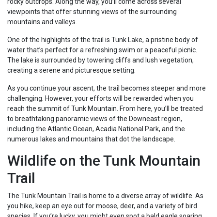
rocky outcrops. Along the way, you’ll come across several
viewpoints that offer stunning views of the surrounding
mountains and valleys.
One of the highlights of the trail is Tunk Lake, a pristine body of
water that’s perfect for a refreshing swim or a peaceful picnic.
The lake is surrounded by towering cliffs and lush vegetation,
creating a serene and picturesque setting.
As you continue your ascent, the trail becomes steeper and more
challenging. However, your efforts will be rewarded when you
reach the summit of Tunk Mountain. From here, you’ll be treated
to breathtaking panoramic views of the Downeast region,
including the Atlantic Ocean, Acadia National Park, and the
numerous lakes and mountains that dot the landscape.
Wildlife on the Tunk Mountain
Trail
The Tunk Mountain Trail is home to a diverse array of wildlife. As
you hike, keep an eye out for moose, deer, and a variety of bird
species. If you’re lucky, you might even spot a bald eagle soaring