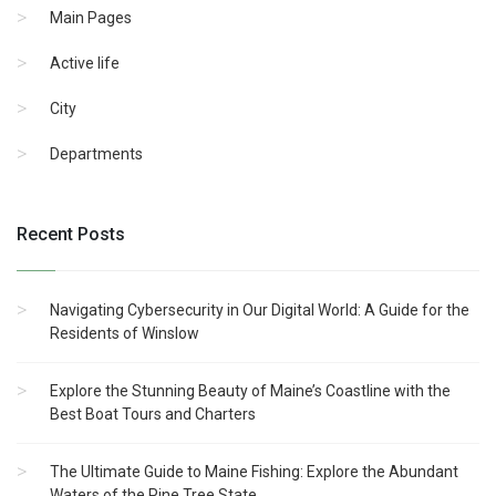
Main Pages
Active life
City
Departments
Recent Posts
Navigating Cybersecurity in Our Digital World: A Guide for the
Residents of Winslow
Explore the Stunning Beauty of Maine’s Coastline with the
Best Boat Tours and Charters
The Ultimate Guide to Maine Fishing: Explore the Abundant
Waters of the Pine Tree State