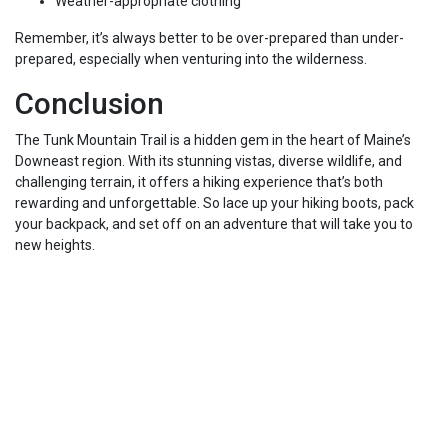
Weather-appropriate clothing
Remember, it’s always better to be over-prepared than under-
prepared, especially when venturing into the wilderness.
Conclusion
The Tunk Mountain Trail is a hidden gem in the heart of Maine’s
Downeast region. With its stunning vistas, diverse wildlife, and
challenging terrain, it offers a hiking experience that’s both
rewarding and unforgettable. So lace up your hiking boots, pack
your backpack, and set off on an adventure that will take you to
new heights.