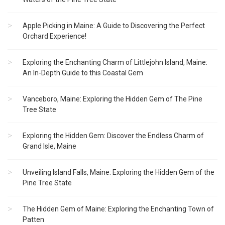
Apple Picking in Maine: A Guide to Discovering the Perfect
Orchard Experience!
Exploring the Enchanting Charm of Littlejohn Island, Maine:
An In-Depth Guide to this Coastal Gem
Vanceboro, Maine: Exploring the Hidden Gem of The Pine
Tree State
Exploring the Hidden Gem: Discover the Endless Charm of
Grand Isle, Maine
Unveiling Island Falls, Maine: Exploring the Hidden Gem of the
Pine Tree State
The Hidden Gem of Maine: Exploring the Enchanting Town of
Patten