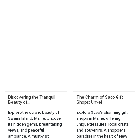
Discovering the Tranquil
The Charm of Saco Gift
Beauty of...
Shops: Unvei...
Explore the serene beauty of
Explore Saco's charming gift
Swans Island, Maine. Uncover
shops in Maine, offering
its hidden gems, breathtaking
unique treasures, local crafts,
views, and peaceful
and souvenirs. A shopper's
ambiance. A must-visit
paradise in the heart of New