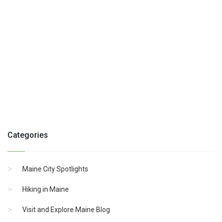
Categories
Maine City Spotlights
Hiking in Maine
Visit and Explore Maine Blog