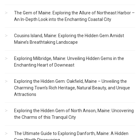
The Gem of Maine: Exploring the Allure of Northeast Harbor –
An In-Depth Look into the Enchanting Coastal City
Cousins Island, Maine: Exploring the Hidden Gem Amidst
Maine’s Breathtaking Landscape
Exploring Milbridge, Maine: Unveiling Hidden Gems in the
Enchanting Heart of Downeast
Exploring the Hidden Gem: Oakfield, Maine – Unveiling the
Charming Town’s Rich Heritage, Natural Beauty, and Unique
Attractions
Exploring the Hidden Gem of North Anson, Maine: Uncovering
the Charms of this Tranquil City
The Ultimate Guide to Exploring Danforth, Maine: A Hidden