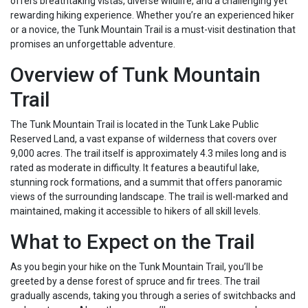
offers breathtaking vistas, diverse wildlife, and a challenging yet
rewarding hiking experience. Whether you’re an experienced hiker
or a novice, the Tunk Mountain Trail is a must-visit destination that
promises an unforgettable adventure.
Overview of Tunk Mountain
Trail
The Tunk Mountain Trail is located in the Tunk Lake Public
Reserved Land, a vast expanse of wilderness that covers over
9,000 acres. The trail itself is approximately 4.3 miles long and is
rated as moderate in difficulty. It features a beautiful lake,
stunning rock formations, and a summit that offers panoramic
views of the surrounding landscape. The trail is well-marked and
maintained, making it accessible to hikers of all skill levels.
What to Expect on the Trail
As you begin your hike on the Tunk Mountain Trail, you’ll be
greeted by a dense forest of spruce and fir trees. The trail
gradually ascends, taking you through a series of switchbacks and