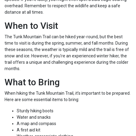
overhead. Remember to respect the wildlife and keep a safe
distance at all times.
When to Visit
The Tunk Mountain Trail can be hiked year-round, but the best
time to visit is during the spring, summer, and fall months. During
these seasons, the weather is typically mild and the trail is free of
snow and ice. However, if you’re an experienced winter hiker, the
trail offers a unique and challenging experience during the colder
months.
What to Bring
When hiking the Tunk Mountain Trail, it’s important to be prepared.
Here are some essential items to bring:
Sturdy hiking boots
Water and snacks
A map and compass
A first aid kit