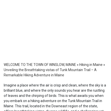
WELCOME TO THE TOWN OF WINSLOW, MAINE
»
Hiking in Maine
»
Unveiling the Breathtaking vistas of Tunk Mountain Trail – A
Remarkable Hiking Adventure in Maine
Imagine a place where the air is crisp and clean, where the sky is a
brilliant blue, and where the only sounds you hear are the rustling
of leaves and the chirping of birds. This is what awaits you when
you embark on a hiking adventure on the Tunk Mountain Trail in
Maine. This trail, located in the Downeast region of the state,