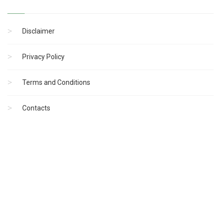
Disclaimer
Privacy Policy
Terms and Conditions
Contacts