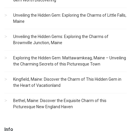
Gem Worth Discovering
Unveiling the Hidden Gem: Exploring the Charms of Little Falls,
Maine
Unveiling the Hidden Gems: Exploring the Charms of
Brownville Junction, Maine
Exploring the Hidden Gem: Mattawamkeag, Maine – Unveiling
the Charming Secrets of this Picturesque Town
Kingfield, Maine: Discover the Charm of This Hidden Gem in
the Heart of Vacationland
Bethel, Maine: Discover the Exquisite Charm of this
Picturesque New England Haven
Info