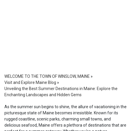
WELCOME TO THE TOWN OF WINSLOW, MAINE
»
Visit and Explore Maine Blog
»
Unveiling the Best Summer Destinations in Maine: Explore the
Enchanting Landscapes and Hidden Gems
As the summer sun begins to shine, the allure of vacationing in the
picturesque state of Maine becomes irresistible. Known for its
rugged coastline, scenic parks, charming small towns, and
delicious seafood, Maine offers a plethora of destinations that are