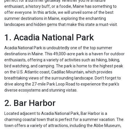
perfect for a summer getaway. Whether you’re a nature
enthusiast, a history buff, or a foodie, Maine has something to
offer everyone. In this article, we will unveil some of the best
summer destinations in Maine, exploring the enchanting
landscapes and hidden gems that make this state a must-visit.
1. Acadia National Park
Acadia National Park is undoubtedly one of the top summer
destinations in Maine. This 49,000-acre park is a haven for outdoor
enthusiasts, offering a variety of activities such as hiking, biking,
bird watching, and camping. The park is home to the highest peak
on the U.S. Atlantic coast, Cadillac Mountain, which provides
breathtaking views of the surrounding landscape. Don’t forget to
drive along the 27-mile Park Loop Road to experience the park’s
diverse ecosystems and stunning vistas.
2. Bar Harbor
Located adjacent to Acadia National Park, Bar Harbor is a
charming coastal town that is perfect for a summer vacation. The
town offers a variety of attractions, including the Abbe Museum,