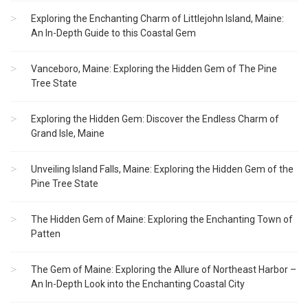
Exploring the Enchanting Charm of Littlejohn Island, Maine:
An In-Depth Guide to this Coastal Gem
Vanceboro, Maine: Exploring the Hidden Gem of The Pine
Tree State
Exploring the Hidden Gem: Discover the Endless Charm of
Grand Isle, Maine
Unveiling Island Falls, Maine: Exploring the Hidden Gem of the
Pine Tree State
The Hidden Gem of Maine: Exploring the Enchanting Town of
Patten
The Gem of Maine: Exploring the Allure of Northeast Harbor –
An In-Depth Look into the Enchanting Coastal City