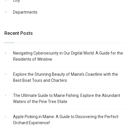
City
Departments
Recent Posts
Navigating Cybersecurity in Our Digital World: A Guide for the
Residents of Winslow
Explore the Stunning Beauty of Maine’s Coastline with the
Best Boat Tours and Charters
The Ultimate Guide to Maine Fishing: Explore the Abundant
Waters of the Pine Tree State
Apple Picking in Maine: A Guide to Discovering the Perfect
Orchard Experience!