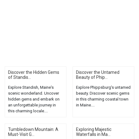
Discover the Hidden Gems
Discover the Untamed
of Standis...
Beauty of Phip...
Explore Standish, Maine's
Explore Phippsburg's untamed
scenic wonderland. Uncover
beauty. Discover scenic gems
hidden gems and embark on
in this charming coastal town
an unforgettable journey in
in Maine....
this charming locale....
Tumbledown Mountain: A
Exploring Majestic
Must-Visit G...
Waterfalls in Ma...