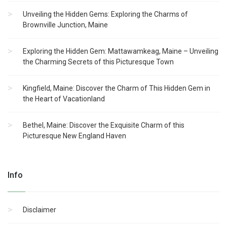
Unveiling the Hidden Gems: Exploring the Charms of
Brownville Junction, Maine
Exploring the Hidden Gem: Mattawamkeag, Maine – Unveiling
the Charming Secrets of this Picturesque Town
Kingfield, Maine: Discover the Charm of This Hidden Gem in
the Heart of Vacationland
Bethel, Maine: Discover the Exquisite Charm of this
Picturesque New England Haven
Info
Disclaimer