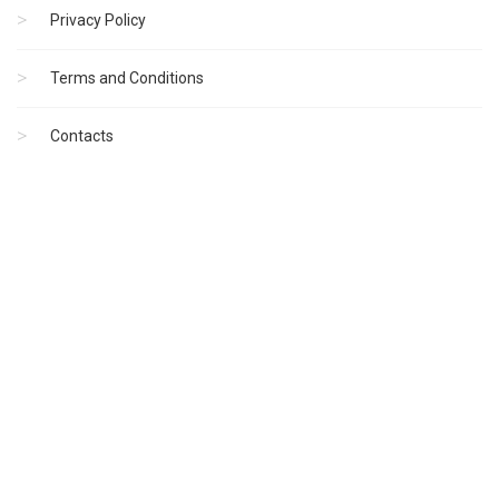
Privacy Policy
Terms and Conditions
Contacts