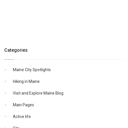
Categories
Maine City Spotlights
Hiking in Maine
Visit and Explore Maine Blog
Main Pages
Active life