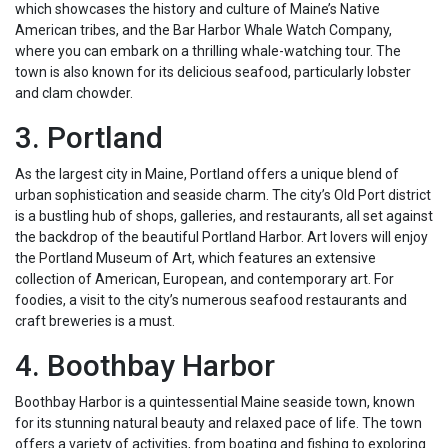
which showcases the history and culture of Maine’s Native
American tribes, and the Bar Harbor Whale Watch Company,
where you can embark on a thrilling whale-watching tour. The
town is also known for its delicious seafood, particularly lobster
and clam chowder.
3. Portland
As the largest city in Maine, Portland offers a unique blend of
urban sophistication and seaside charm. The city’s Old Port district
is a bustling hub of shops, galleries, and restaurants, all set against
the backdrop of the beautiful Portland Harbor. Art lovers will enjoy
the Portland Museum of Art, which features an extensive
collection of American, European, and contemporary art. For
foodies, a visit to the city’s numerous seafood restaurants and
craft breweries is a must.
4. Boothbay Harbor
Boothbay Harbor is a quintessential Maine seaside town, known
for its stunning natural beauty and relaxed pace of life. The town
offers a variety of activities, from boating and fishing to exploring