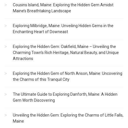
Cousins Island, Maine: Exploring the Hidden Gem Amidst
Maine’s Breathtaking Landscape
Exploring Milbridge, Maine: Unveiling Hidden Gems in the
Enchanting Heart of Downeast
Exploring the Hidden Gem: Oakfield, Maine – Unveiling the
Charming Town’s Rich Heritage, Natural Beauty, and Unique
Attractions
Exploring the Hidden Gem of North Anson, Maine: Uncovering
the Charms of this Tranquil City
The Ultimate Guide to Exploring Danforth, Maine: A Hidden
Gem Worth Discovering
Unveiling the Hidden Gem: Exploring the Charms of Little Falls,
Maine