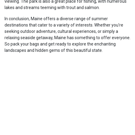
viewing. The park is also a great place for fishing, with numerous
lakes and streams teeming with trout and salmon.
In conclusion, Maine offers a diverse range of summer
destinations that cater to a variety of interests. Whether you’re
seeking outdoor adventure, cultural experiences, or simply a
relaxing seaside getaway, Maine has something to offer everyone.
So pack your bags and get ready to explore the enchanting
landscapes and hidden gems of this beautiful state.