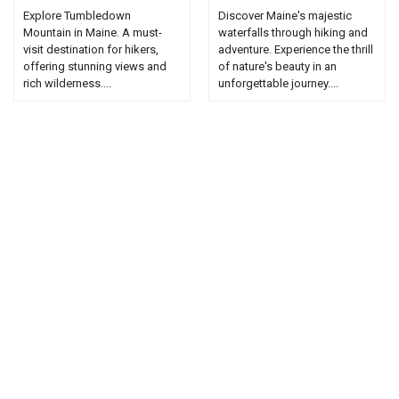
Explore Tumbledown
Discover Maine's majestic
Mountain in Maine. A must-
waterfalls through hiking and
visit destination for hikers,
adventure. Experience the thrill
offering stunning views and
of nature's beauty in an
rich wilderness....
unforgettable journey....