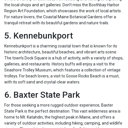
the local shops and art galleries. Don’t miss the Boothbay Harbor
Region Art Foundation, which showcases the work of local artists.
For nature lovers, the Coastal Maine Botanical Gardens offer a
tranquil retreat with its beautiful gardens and nature trails.
5. Kennebunkport
Kennebunkport is a charming coastal town that is known for its
historic architecture, beautiful beaches, and vibrant arts scene.
The town’s Dock Square is a hub of activity, with a variety of shops,
galleries, and restaurants. History buffs will enjoy a visit to the
Seashore Trolley Museum, which features a collection of vintage
trolleys. For beach lovers, a visit to Goose Rocks Beach is a must,
with its soft sand and crystal-clear waters.
6. Baxter State Park
For those seeking a more rugged outdoor experience, Baxter
State Park is the perfect destination. This vast wilderness area is
home to Mt. Katahdin, the highest peak in Maine, and offers a
variety of outdoor activities, including hiking, camping, and wildlife