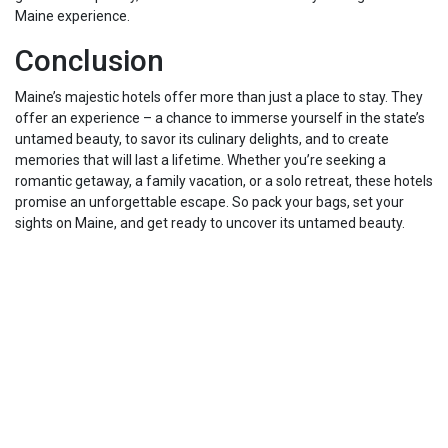
Maine experience.
Conclusion
Maine’s majestic hotels offer more than just a place to stay. They
offer an experience – a chance to immerse yourself in the state’s
untamed beauty, to savor its culinary delights, and to create
memories that will last a lifetime. Whether you’re seeking a
romantic getaway, a family vacation, or a solo retreat, these hotels
promise an unforgettable escape. So pack your bags, set your
sights on Maine, and get ready to uncover its untamed beauty.