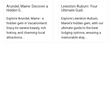
Arundel, Maine: Discover a
Lewiston-Auburn: Your
Hidden G...
Ultimate Guid...
Explore Arundel, Maine - a
Explore Lewiston-Auburn,
hidden gem in Vacationland.
Maine's hidden gem, with our
Enjoy its serene beauty, rich
ultimate guide to the best
history, and charming local
lodging options, ensuring a
attractions....
memorable stay....