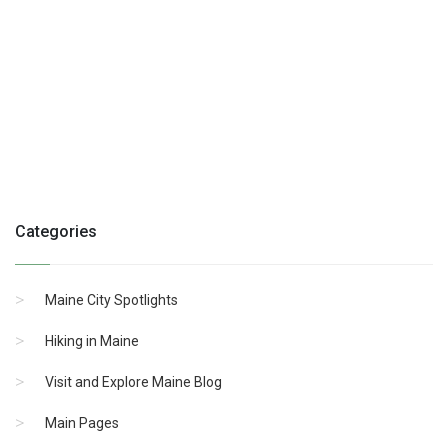
Categories
Maine City Spotlights
Hiking in Maine
Visit and Explore Maine Blog
Main Pages