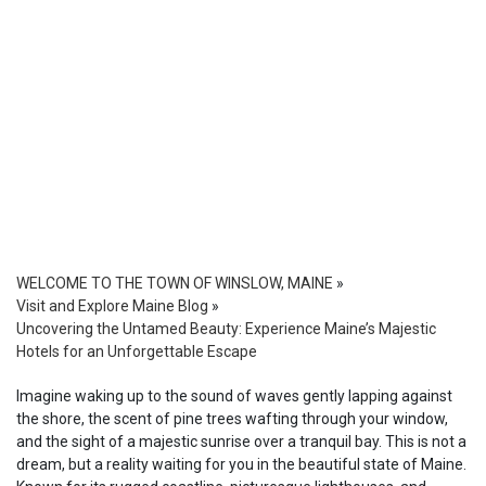
WELCOME TO THE TOWN OF WINSLOW, MAINE
»
Visit and Explore Maine Blog
»
Uncovering the Untamed Beauty: Experience Maine’s Majestic
Hotels for an Unforgettable Escape
Imagine waking up to the sound of waves gently lapping against
the shore, the scent of pine trees wafting through your window,
and the sight of a majestic sunrise over a tranquil bay. This is not a
dream, but a reality waiting for you in the beautiful state of Maine.