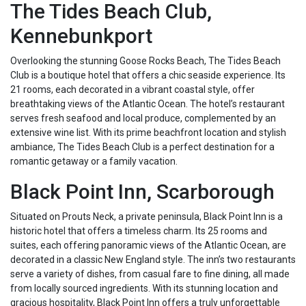
The Tides Beach Club,
Kennebunkport
Overlooking the stunning Goose Rocks Beach, The Tides Beach
Club is a boutique hotel that offers a chic seaside experience. Its
21 rooms, each decorated in a vibrant coastal style, offer
breathtaking views of the Atlantic Ocean. The hotel’s restaurant
serves fresh seafood and local produce, complemented by an
extensive wine list. With its prime beachfront location and stylish
ambiance, The Tides Beach Club is a perfect destination for a
romantic getaway or a family vacation.
Black Point Inn, Scarborough
Situated on Prouts Neck, a private peninsula, Black Point Inn is a
historic hotel that offers a timeless charm. Its 25 rooms and
suites, each offering panoramic views of the Atlantic Ocean, are
decorated in a classic New England style. The inn’s two restaurants
serve a variety of dishes, from casual fare to fine dining, all made
from locally sourced ingredients. With its stunning location and
gracious hospitality, Black Point Inn offers a truly unforgettable