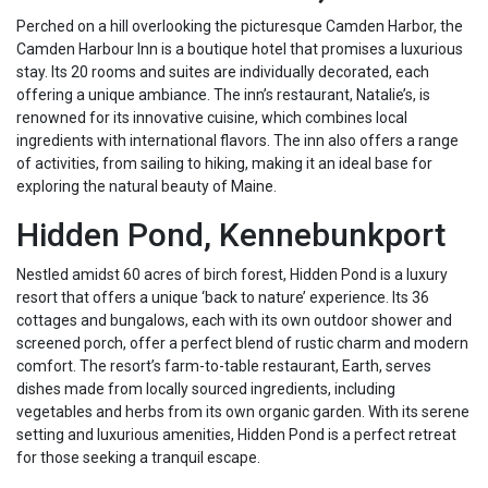
Perched on a hill overlooking the picturesque Camden Harbor, the
Camden Harbour Inn is a boutique hotel that promises a luxurious
stay. Its 20 rooms and suites are individually decorated, each
offering a unique ambiance. The inn’s restaurant, Natalie’s, is
renowned for its innovative cuisine, which combines local
ingredients with international flavors. The inn also offers a range
of activities, from sailing to hiking, making it an ideal base for
exploring the natural beauty of Maine.
Hidden Pond, Kennebunkport
Nestled amidst 60 acres of birch forest, Hidden Pond is a luxury
resort that offers a unique ‘back to nature’ experience. Its 36
cottages and bungalows, each with its own outdoor shower and
screened porch, offer a perfect blend of rustic charm and modern
comfort. The resort’s farm-to-table restaurant, Earth, serves
dishes made from locally sourced ingredients, including
vegetables and herbs from its own organic garden. With its serene
setting and luxurious amenities, Hidden Pond is a perfect retreat
for those seeking a tranquil escape.