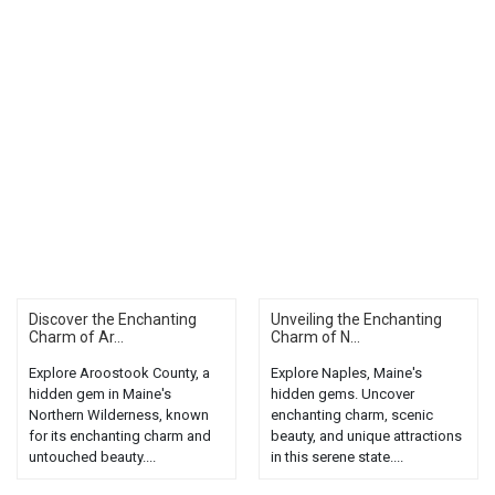
Discover the Enchanting
Unveiling the Enchanting
Charm of Ar...
Charm of N...
Explore Aroostook County, a
Explore Naples, Maine's
hidden gem in Maine's
hidden gems. Uncover
Northern Wilderness, known
enchanting charm, scenic
for its enchanting charm and
beauty, and unique attractions
untouched beauty....
in this serene state....