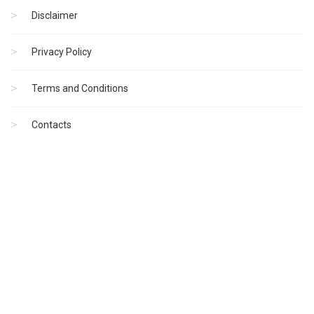
Disclaimer
Privacy Policy
Terms and Conditions
Contacts