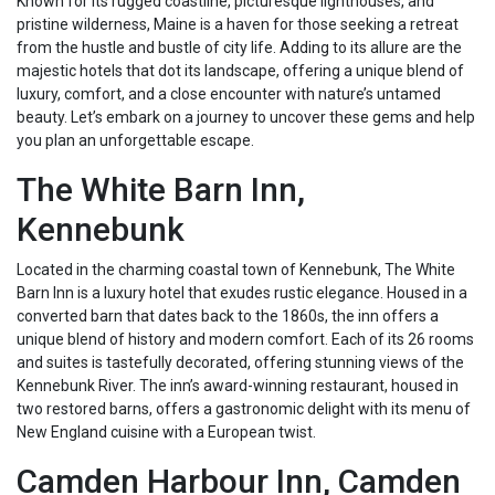
Known for its rugged coastline, picturesque lighthouses, and
pristine wilderness, Maine is a haven for those seeking a retreat
from the hustle and bustle of city life. Adding to its allure are the
majestic hotels that dot its landscape, offering a unique blend of
luxury, comfort, and a close encounter with nature’s untamed
beauty. Let’s embark on a journey to uncover these gems and help
you plan an unforgettable escape.
The White Barn Inn,
Kennebunk
Located in the charming coastal town of Kennebunk, The White
Barn Inn is a luxury hotel that exudes rustic elegance. Housed in a
converted barn that dates back to the 1860s, the inn offers a
unique blend of history and modern comfort. Each of its 26 rooms
and suites is tastefully decorated, offering stunning views of the
Kennebunk River. The inn’s award-winning restaurant, housed in
two restored barns, offers a gastronomic delight with its menu of
New England cuisine with a European twist.
Camden Harbour Inn, Camden