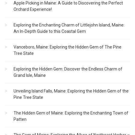
Apple Picking in Maine: A Guide to Discovering the Perfect
Orchard Experience!
Exploring the Enchanting Charm of Littlejohn Island, Maine:
An In-Depth Guide to this Coastal Gem
Vanceboro, Maine: Exploring the Hidden Gem of The Pine
Tree State
Exploring the Hidden Gem: Discover the Endless Charm of
Grand Isle, Maine
Unveiling Island Falls, Maine: Exploring the Hidden Gem of the
Pine Tree State
The Hidden Gem of Maine: Exploring the Enchanting Town of
Patten