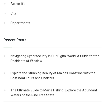
Active life
City
Departments
Recent Posts
Navigating Cybersecurity in Our Digital World: A Guide for the
Residents of Winslow
Explore the Stunning Beauty of Maine’s Coastline with the
Best Boat Tours and Charters
The Ultimate Guide to Maine Fishing: Explore the Abundant
Waters of the Pine Tree State