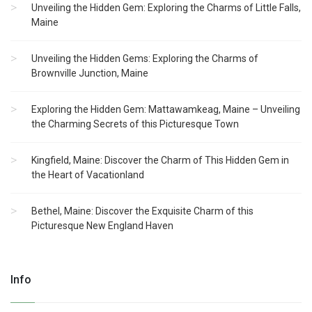
Unveiling the Hidden Gem: Exploring the Charms of Little Falls,
Maine
Unveiling the Hidden Gems: Exploring the Charms of
Brownville Junction, Maine
Exploring the Hidden Gem: Mattawamkeag, Maine – Unveiling
the Charming Secrets of this Picturesque Town
Kingfield, Maine: Discover the Charm of This Hidden Gem in
the Heart of Vacationland
Bethel, Maine: Discover the Exquisite Charm of this
Picturesque New England Haven
Info