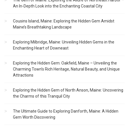
The Gem of Maine: Exploring the Allure of Northeast Harbor –
An In-Depth Look into the Enchanting Coastal City
Cousins Island, Maine: Exploring the Hidden Gem Amidst
Maine’s Breathtaking Landscape
Exploring Milbridge, Maine: Unveiling Hidden Gems in the
Enchanting Heart of Downeast
Exploring the Hidden Gem: Oakfield, Maine – Unveiling the
Charming Town’s Rich Heritage, Natural Beauty, and Unique
Attractions
Exploring the Hidden Gem of North Anson, Maine: Uncovering
the Charms of this Tranquil City
The Ultimate Guide to Exploring Danforth, Maine: A Hidden
Gem Worth Discovering