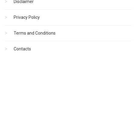
Disclaimer
Privacy Policy
Terms and Conditions
Contacts