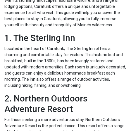
With its stunning landscapes, abundant wildlife, and a range of
lodging options, Caratunk offers a unique and unforgettable
experience for all who visit. This guide will help you uncover the
best places to stay in Caratunk, allowing you to fully immerse
yourself in the beauty and tranquility of Maine’s wilderness.
1. The Sterling Inn
Located in the heart of Caratunk, The Sterling Inn offers a
charming and comfortable stay for visitors. This historic bed and
breakfast, built in the 1800s, has been lovingly restored and
updated with modern amenities. Each room is uniquely decorated,
and guests can enjoy a delicious homemade breakfast each
morning. The inn also offers a range of outdoor activities,
including hiking, fishing, and snowshoeing.
2. Northern Outdoors
Adventure Resort
For those seeking a more adventurous stay, Northern Outdoors
Adventure Resort is the perfect choice. This resort offers a range