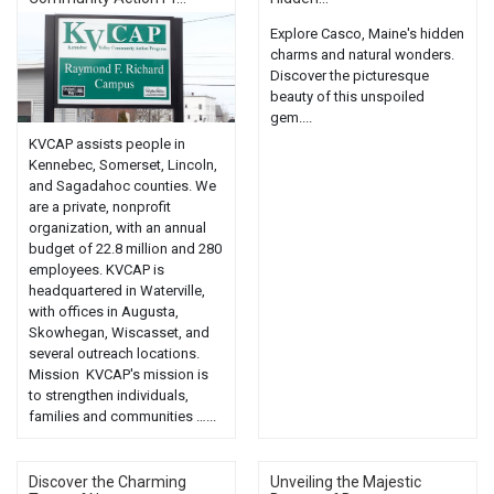
Explore Casco, Maine's hidden
charms and natural wonders.
Discover the picturesque
beauty of this unspoiled
gem....
KVCAP assists people in
Kennebec, Somerset, Lincoln,
and Sagadahoc counties. We
are a private, nonprofit
organization, with an annual
budget of 22.8 million and 280
employees. KVCAP is
headquartered in Waterville,
with offices in Augusta,
Skowhegan, Wiscasset, and
several outreach locations.
Mission KVCAP's mission is
to strengthen individuals,
families and communities …...
Discover the Charming
Unveiling the Majestic