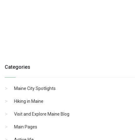
Categories
Maine City Spotlights
Hiking in Maine
Visit and Explore Maine Blog
Main Pages
Active life