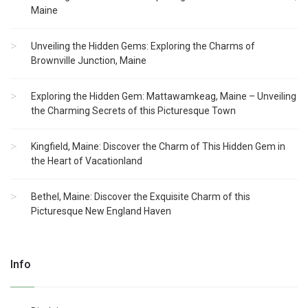
Maine
Unveiling the Hidden Gems: Exploring the Charms of
Brownville Junction, Maine
Exploring the Hidden Gem: Mattawamkeag, Maine – Unveiling
the Charming Secrets of this Picturesque Town
Kingfield, Maine: Discover the Charm of This Hidden Gem in
the Heart of Vacationland
Bethel, Maine: Discover the Exquisite Charm of this
Picturesque New England Haven
Info