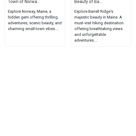
Town of Norwa...
Beauty of Ba...
Explore Norway, Maine, a
Explore Barrell Ridge's
hidden gem offering thrilling
majestic beauty in Maine. A
adventures, scenic beauty, and
must-visit hiking destination
charming small-town vibes....
offering breathtaking views
and unforgettable
adventures....