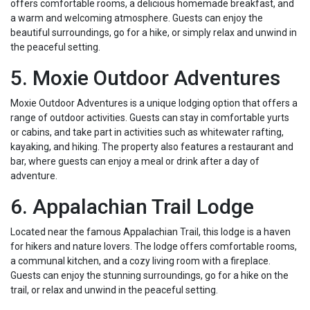
offers comfortable rooms, a delicious homemade breakfast, and
a warm and welcoming atmosphere. Guests can enjoy the
beautiful surroundings, go for a hike, or simply relax and unwind in
the peaceful setting.
5. Moxie Outdoor Adventures
Moxie Outdoor Adventures is a unique lodging option that offers a
range of outdoor activities. Guests can stay in comfortable yurts
or cabins, and take part in activities such as whitewater rafting,
kayaking, and hiking. The property also features a restaurant and
bar, where guests can enjoy a meal or drink after a day of
adventure.
6. Appalachian Trail Lodge
Located near the famous Appalachian Trail, this lodge is a haven
for hikers and nature lovers. The lodge offers comfortable rooms,
a communal kitchen, and a cozy living room with a fireplace.
Guests can enjoy the stunning surroundings, go for a hike on the
trail, or relax and unwind in the peaceful setting.