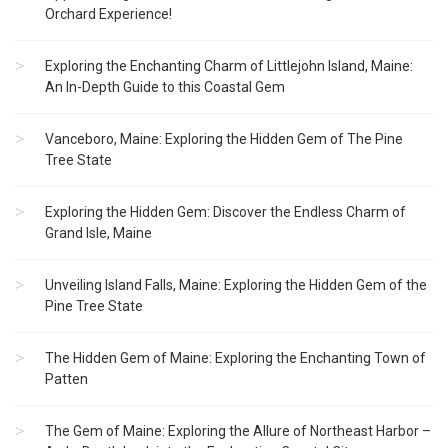
Orchard Experience!
Exploring the Enchanting Charm of Littlejohn Island, Maine:
An In-Depth Guide to this Coastal Gem
Vanceboro, Maine: Exploring the Hidden Gem of The Pine
Tree State
Exploring the Hidden Gem: Discover the Endless Charm of
Grand Isle, Maine
Unveiling Island Falls, Maine: Exploring the Hidden Gem of the
Pine Tree State
The Hidden Gem of Maine: Exploring the Enchanting Town of
Patten
The Gem of Maine: Exploring the Allure of Northeast Harbor –