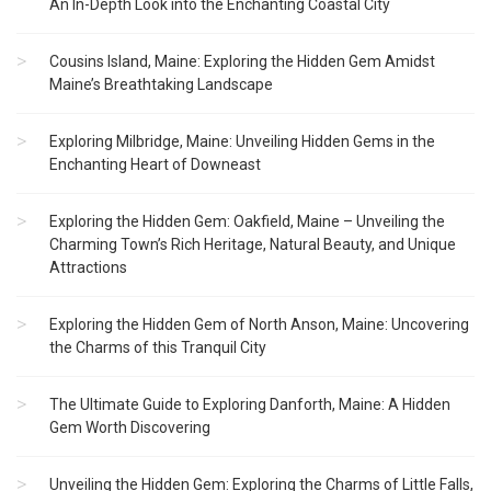
An In-Depth Look into the Enchanting Coastal City
Cousins Island, Maine: Exploring the Hidden Gem Amidst
Maine’s Breathtaking Landscape
Exploring Milbridge, Maine: Unveiling Hidden Gems in the
Enchanting Heart of Downeast
Exploring the Hidden Gem: Oakfield, Maine – Unveiling the
Charming Town’s Rich Heritage, Natural Beauty, and Unique
Attractions
Exploring the Hidden Gem of North Anson, Maine: Uncovering
the Charms of this Tranquil City
The Ultimate Guide to Exploring Danforth, Maine: A Hidden
Gem Worth Discovering
Unveiling the Hidden Gem: Exploring the Charms of Little Falls,