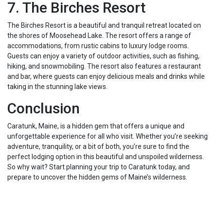
7. The Birches Resort
The Birches Resort is a beautiful and tranquil retreat located on
the shores of Moosehead Lake. The resort offers a range of
accommodations, from rustic cabins to luxury lodge rooms.
Guests can enjoy a variety of outdoor activities, such as fishing,
hiking, and snowmobiling. The resort also features a restaurant
and bar, where guests can enjoy delicious meals and drinks while
taking in the stunning lake views.
Conclusion
Caratunk, Maine, is a hidden gem that offers a unique and
unforgettable experience for all who visit. Whether you’re seeking
adventure, tranquility, or a bit of both, you’re sure to find the
perfect lodging option in this beautiful and unspoiled wilderness.
So why wait? Start planning your trip to Caratunk today, and
prepare to uncover the hidden gems of Maine’s wilderness.