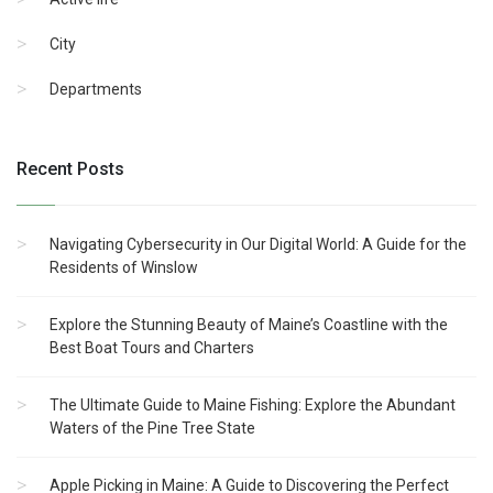
City
Departments
Recent Posts
Navigating Cybersecurity in Our Digital World: A Guide for the
Residents of Winslow
Explore the Stunning Beauty of Maine’s Coastline with the
Best Boat Tours and Charters
The Ultimate Guide to Maine Fishing: Explore the Abundant
Waters of the Pine Tree State
Apple Picking in Maine: A Guide to Discovering the Perfect