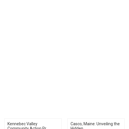
Kennebec Valley
Casco, Maine: Unveiling the
Community Action Pr...
Hidden...