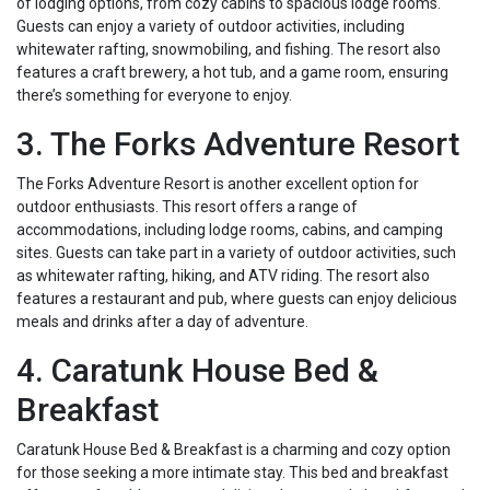
of lodging options, from cozy cabins to spacious lodge rooms.
Guests can enjoy a variety of outdoor activities, including
whitewater rafting, snowmobiling, and fishing. The resort also
features a craft brewery, a hot tub, and a game room, ensuring
there’s something for everyone to enjoy.
3. The Forks Adventure Resort
The Forks Adventure Resort is another excellent option for
outdoor enthusiasts. This resort offers a range of
accommodations, including lodge rooms, cabins, and camping
sites. Guests can take part in a variety of outdoor activities, such
as whitewater rafting, hiking, and ATV riding. The resort also
features a restaurant and pub, where guests can enjoy delicious
meals and drinks after a day of adventure.
4. Caratunk House Bed &
Breakfast
Caratunk House Bed & Breakfast is a charming and cozy option
for those seeking a more intimate stay. This bed and breakfast