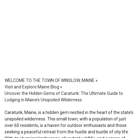
WELCOME TO THE TOWN OF WINSLOW, MAINE
»
Visit and Explore Maine Blog
»
Uncover the Hidden Gems of Caratunk: The Ultimate Guide to
Lodging in Maine’s Unspoiled Wilderness
Caratunk, Maine, is a hidden gem nestled in the heart of the state’s
unspoiled wilderness. This small town, with a population of just
over 60 residents, is a haven for outdoor enthusiasts and those
seeking a peaceful retreat from the hustle and bustle of city life.