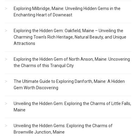
Exploring Milbridge, Maine: Unveiling Hidden Gems in the
Enchanting Heart of Downeast
Exploring the Hidden Gem: Oakfield, Maine – Unveiling the
Charming Town’s Rich Heritage, Natural Beauty, and Unique
Attractions
Exploring the Hidden Gem of North Anson, Maine: Uncovering
the Charms of this Tranquil City
The Ultimate Guide to Exploring Danforth, Maine: A Hidden
Gem Worth Discovering
Unveiling the Hidden Gem: Exploring the Charms of Little Falls,
Maine
Unveiling the Hidden Gems: Exploring the Charms of
Brownville Junction, Maine