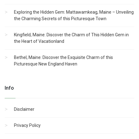
Exploring the Hidden Gem: Mattawamkeag, Maine – Unveiling
the Charming Secrets of this Picturesque Town
Kingfield, Maine: Discover the Charm of This Hidden Gem in
the Heart of Vacationland
Bethel, Maine: Discover the Exquisite Charm of this
Picturesque New England Haven
Info
Disclaimer
Privacy Policy