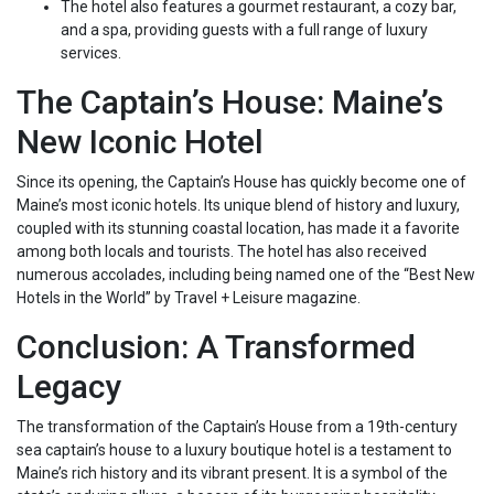
The hotel also features a gourmet restaurant, a cozy bar,
and a spa, providing guests with a full range of luxury
services.
The Captain’s House: Maine’s
New Iconic Hotel
Since its opening, the Captain’s House has quickly become one of
Maine’s most iconic hotels. Its unique blend of history and luxury,
coupled with its stunning coastal location, has made it a favorite
among both locals and tourists. The hotel has also received
numerous accolades, including being named one of the “Best New
Hotels in the World” by Travel + Leisure magazine.
Conclusion: A Transformed
Legacy
The transformation of the Captain’s House from a 19th-century
sea captain’s house to a luxury boutique hotel is a testament to
Maine’s rich history and its vibrant present. It is a symbol of the