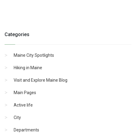
Categories
Maine City Spotlights
Hiking in Maine
Visit and Explore Maine Blog
Main Pages
Active life
City
Departments