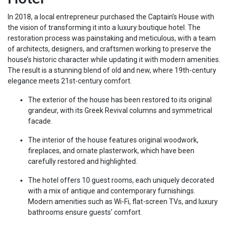
In 2018, a local entrepreneur purchased the Captain’s House with
the vision of transforming it into a luxury boutique hotel. The
restoration process was painstaking and meticulous, with a team
of architects, designers, and craftsmen working to preserve the
house’s historic character while updating it with modern amenities.
The result is a stunning blend of old and new, where 19th-century
elegance meets 21st-century comfort.
The exterior of the house has been restored to its original
grandeur, with its Greek Revival columns and symmetrical
facade.
The interior of the house features original woodwork,
fireplaces, and ornate plasterwork, which have been
carefully restored and highlighted.
The hotel offers 10 guest rooms, each uniquely decorated
with a mix of antique and contemporary furnishings.
Modern amenities such as Wi-Fi, flat-screen TVs, and luxury
bathrooms ensure guests’ comfort.