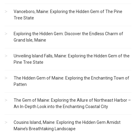
Vanceboro, Maine: Exploring the Hidden Gem of The Pine
Tree State
Exploring the Hidden Gem: Discover the Endless Charm of
Grand Isle, Maine
Unveiling Island Falls, Maine: Exploring the Hidden Gem of the
Pine Tree State
The Hidden Gem of Maine: Exploring the Enchanting Town of
Patten
The Gem of Maine: Exploring the Allure of Northeast Harbor –
An In-Depth Look into the Enchanting Coastal City
Cousins Island, Maine: Exploring the Hidden Gem Amidst
Maine’s Breathtaking Landscape