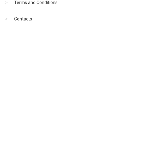
Terms and Conditions
Contacts