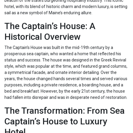
beacon of the state’s burgeoning hospitality industry. This iconic
hotel, with its blend of historic charm and modern luxury, is setting
sail as a new symbol of Maine’s enduring allure.
The Captain’s House: A
Historical Overview
The Captain’s House was built in the mid-19th century by a
prosperous sea captain, who wanted a home that reflected his
status and success. The house was designed in the Greek Revival
style, which was popular at the time, and featured grand columns,
a symmetrical facade, and ornate interior detailing. Over the
years, the house changed hands several times and served various
purposes, including a private residence, a boarding house, and a
bed and breakfast. However, by the early 21st century, the house
had fallen into disrepair and was in desperate need of restoration.
The Transformation: From Sea
Captain’s House to Luxury
Hotel