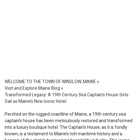
WELCOME TO THE TOWN OF WINSLOW, MAINE
»
Visit and Explore Maine Blog
»
Transformed Legacy: A 19th Century Sea Captain’s House Sets
Sail as Maine’s New Iconic Hotel
Perched on the rugged coastline of Maine, a 19th-century sea
captain’s house has been meticulously restored and transformed
into a luxury boutique hotel. The Captain’s House, as it is fondly
known, is a testament to Maine’s rich maritime history and a