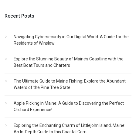
Recent Posts
Navigating Cybersecurity in Our Digital World: A Guide for the
Residents of Winslow
Explore the Stunning Beauty of Maine’s Coastline with the
Best Boat Tours and Charters
The Ultimate Guide to Maine Fishing: Explore the Abundant
Waters of the Pine Tree State
Apple Picking in Maine: A Guide to Discovering the Perfect
Orchard Experience!
Exploring the Enchanting Charm of Littlejohn Island, Maine:
An In-Depth Guide to this Coastal Gem