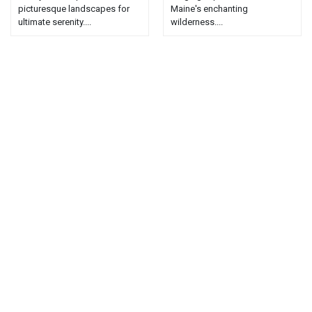
picturesque landscapes for
Maine's enchanting
ultimate serenity....
wilderness....