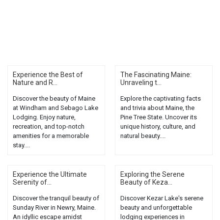
Experience the Best of
The Fascinating Maine:
Nature and R...
Unraveling t...
Discover the beauty of Maine
Explore the captivating facts
at Windham and Sebago Lake
and trivia about Maine, the
Lodging. Enjoy nature,
Pine Tree State. Uncover its
recreation, and top-notch
unique history, culture, and
amenities for a memorable
natural beauty....
stay....
Experience the Ultimate
Exploring the Serene
Serenity of...
Beauty of Keza...
Discover the tranquil beauty of
Discover Kezar Lake's serene
Sunday River in Newry, Maine.
beauty and unforgettable
An idyllic escape amidst
lodging experiences in