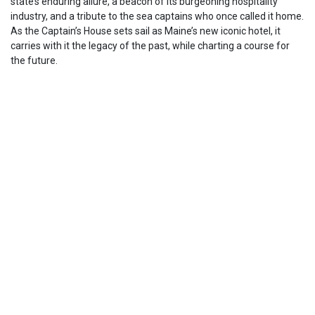
state’s enduring allure, a beacon of its burgeoning hospitality
industry, and a tribute to the sea captains who once called it home.
As the Captain’s House sets sail as Maine’s new iconic hotel, it
carries with it the legacy of the past, while charting a course for
the future.