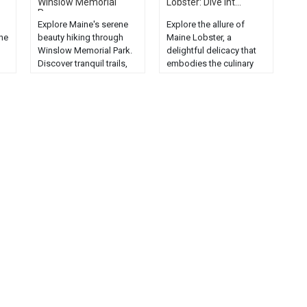
Winslow Memorial
Lobster: Dive int...
Par...
Explore Maine's serene
Explore the allure of
he
beauty hiking through
Maine Lobster, a
Winslow Memorial Park.
delightful delicacy that
Discover tranquil trails,
embodies the culinary
lush landscapes, and
culture of Maine....
ee
stunning sea views....