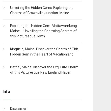
Unveiling the Hidden Gems: Exploring the
Charms of Brownville Junction, Maine
Exploring the Hidden Gem: Mattawamkeag,
Maine – Unveiling the Charming Secrets of
this Picturesque Town
Kingfield, Maine: Discover the Charm of This
Hidden Gem in the Heart of Vacationland
Bethel, Maine: Discover the Exquisite Charm
of this Picturesque New England Haven
Info
Disclaimer