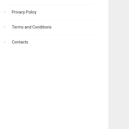
Privacy Policy
Terms and Conditions
Contacts