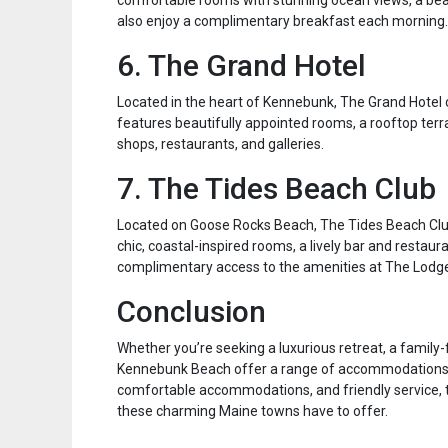
comfortable rooms with stunning ocean views, a beau
also enjoy a complimentary breakfast each morning.
6. The Grand Hotel
Located in the heart of Kennebunk, The Grand Hotel 
features beautifully appointed rooms, a rooftop terr
shops, restaurants, and galleries.
7. The Tides Beach Club
Located on Goose Rocks Beach, The Tides Beach Club
chic, coastal-inspired rooms, a lively bar and restaur
complimentary access to the amenities at The Lodge
Conclusion
Whether you’re seeking a luxurious retreat, a family
Kennebunk Beach offer a range of accommodations to 
comfortable accommodations, and friendly service, th
these charming Maine towns have to offer.