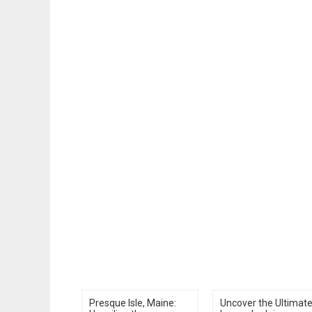
Presque Isle, Maine:
Uncover the Ultimat