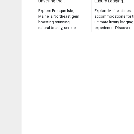
Unveiling the...
Luxury Lodging...
Explore Presque Isle,
Explore Maine's finest
Maine, a Northeast gem
accommodations for t
boasting stunning
ultimate luxury lodging
natural beauty, serene
experience. Discover
landscapes, and unique
charm, comfort, and
wildlife....
elegance in the Pine Tr
State....