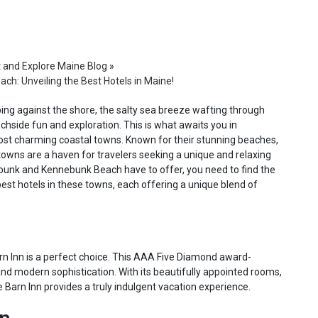
t and Explore Maine Blog
»
h: Unveiling the Best Hotels in Maine!
ing against the shore, the salty sea breeze wafting through
chside fun and exploration. This is what awaits you in
t charming coastal towns. Known for their stunning beaches,
e towns are a haven for travelers seeking a unique and relaxing
nebunk and Kennebunk Beach have to offer, you need to find the
e best hotels in these towns, each offering a unique blend of
rn Inn is a perfect choice. This AAA Five Diamond award-
and modern sophistication. With its beautifully appointed rooms,
Barn Inn provides a truly indulgent vacation experience.