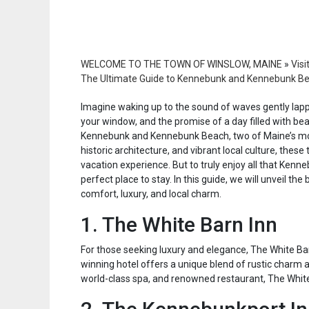
WELCOME TO THE TOWN OF WINSLOW, MAINE
»
Visi
The Ultimate Guide to Kennebunk and Kennebunk Beac
Imagine waking up to the sound of waves gently lapp
your window, and the promise of a day filled with bea
Kennebunk and Kennebunk Beach, two of Maine’s mos
historic architecture, and vibrant local culture, thes
vacation experience. But to truly enjoy all that Ken
perfect place to stay. In this guide, we will unveil th
comfort, luxury, and local charm.
1. The White Barn Inn
For those seeking luxury and elegance, The White Ba
winning hotel offers a unique blend of rustic charm 
world-class spa, and renowned restaurant, The White 