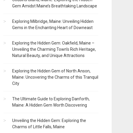
Gem Amidst Maine’s Breathtaking Landscape
Exploring Milbridge, Maine: Unveiling Hidden
Gems in the Enchanting Heart of Downeast
Exploring the Hidden Gem: Oakfield, Maine –
Unveiling the Charming Town’s Rich Heritage,
Natural Beauty, and Unique Attractions
Exploring the Hidden Gem of North Anson,
Maine: Uncovering the Charms of this Tranquil
City
The Ultimate Guide to Exploring Danforth,
Maine: A Hidden Gem Worth Discovering
Unveiling the Hidden Gem: Exploring the
Charms of Little Falls, Maine