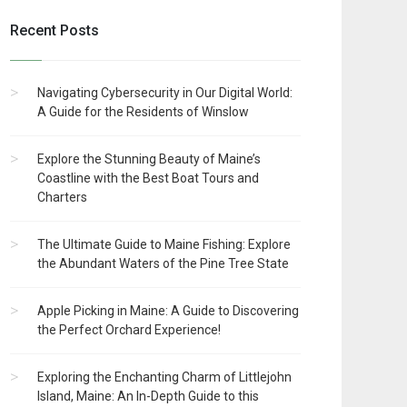
Recent Posts
Navigating Cybersecurity in Our Digital World:
A Guide for the Residents of Winslow
Explore the Stunning Beauty of Maine’s
Coastline with the Best Boat Tours and
Charters
The Ultimate Guide to Maine Fishing: Explore
the Abundant Waters of the Pine Tree State
Apple Picking in Maine: A Guide to Discovering
the Perfect Orchard Experience!
Exploring the Enchanting Charm of Littlejohn
Island, Maine: An In-Depth Guide to this