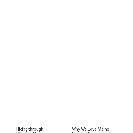
e
Hiking through
Why We Love Maine