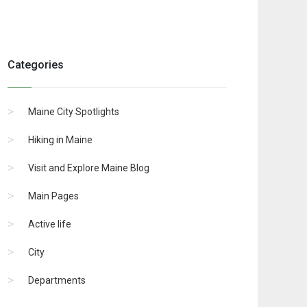
Categories
Maine City Spotlights
Hiking in Maine
Visit and Explore Maine Blog
Main Pages
Active life
City
Departments