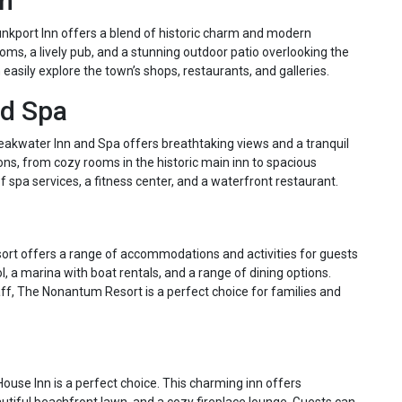
nn
nkport Inn offers a blend of historic charm and modern
oms, a lively pub, and a stunning outdoor patio overlooking the
 easily explore the town’s shops, restaurants, and galleries.
nd Spa
akwater Inn and Spa offers breathtaking views and a tranquil
ns, from cozy rooms in the historic main inn to spacious
 spa services, a fitness center, and a waterfront restaurant.
ort offers a range of accommodations and activities for guests
l, a marina with boat rentals, and a range of dining options.
taff, The Nonantum Resort is a perfect choice for families and
ouse Inn is a perfect choice. This charming inn offers