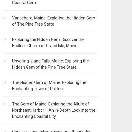
Coastal Gem
Vanceboro, Maine: Exploring the Hidden Gem
of The Pine Tree State
Exploring the Hidden Gem: Discover the
Endless Charm of Grand Isle, Maine
Unveiling Island Falls, Maine: Exploring the
Hidden Gem of the Pine Tree State
The Hidden Gem of Maine: Exploring the
Enchanting Town of Patten
The Gem of Maine: Exploring the Allure of
Northeast Harbor – An In-Depth Look into the
Enchanting Coastal City
Cousins Island, Maine: Exploring the Hidden