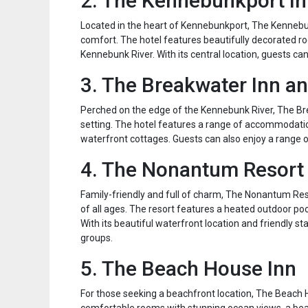
2. The Kennebunkport I
Located in the heart of Kennebunkport, The Kennebu
comfort. The hotel features beautifully decorated ro
Kennebunk River. With its central location, guests can
3. The Breakwater Inn a
Perched on the edge of the Kennebunk River, The Bre
setting. The hotel features a range of accommodatio
waterfront cottages. Guests can also enjoy a range of
4. The Nonantum Resort
Family-friendly and full of charm, The Nonantum Res
of all ages. The resort features a heated outdoor poo
With its beautiful waterfront location and friendly s
groups.
5. The Beach House Inn
For those seeking a beachfront location, The Beach H