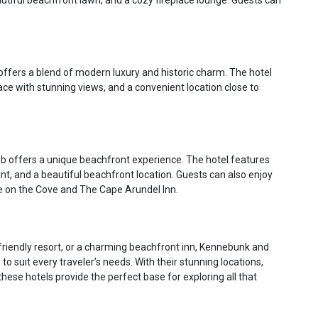
tiful beachfront lawn, and a cozy fireplace lounge. Guests can
offers a blend of modern luxury and historic charm. The hotel
ace with stunning views, and a convenient location close to
 offers a unique beachfront experience. The hotel features
ant, and a beautiful beachfront location. Guests can also enjoy
 on the Cove and The Cape Arundel Inn.
-friendly resort, or a charming beachfront inn, Kennebunk and
suit every traveler’s needs. With their stunning locations,
ese hotels provide the perfect base for exploring all that