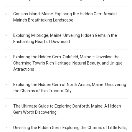
Cousins Island, Maine: Exploring the Hidden Gem Amidst
Maine’s Breathtaking Landscape
Exploring Milbridge, Maine: Unveiling Hidden Gems in the
Enchanting Heart of Downeast
Exploring the Hidden Gem: Oakfield, Maine – Unveiling the
Charming Town’s Rich Heritage, Natural Beauty, and Unique
Attractions
Exploring the Hidden Gem of North Anson, Maine: Uncovering
the Charms of this Tranquil City
The Ultimate Guide to Exploring Danforth, Maine: A Hidden
Gem Worth Discovering
Unveiling the Hidden Gem: Exploring the Charms of Little Falls,