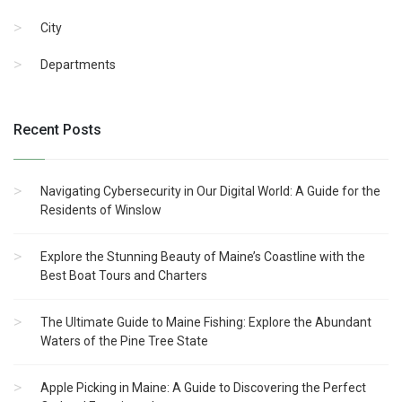
City
Departments
Recent Posts
Navigating Cybersecurity in Our Digital World: A Guide for the
Residents of Winslow
Explore the Stunning Beauty of Maine’s Coastline with the
Best Boat Tours and Charters
The Ultimate Guide to Maine Fishing: Explore the Abundant
Waters of the Pine Tree State
Apple Picking in Maine: A Guide to Discovering the Perfect