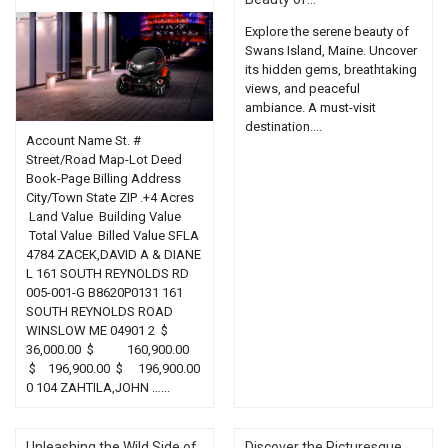
Explore the serene beauty of
Swans Island, Maine. Uncover
its hidden gems, breathtaking
views, and peaceful
ambiance. A must-visit
destination....
Account Name St. #
Street/Road Map-Lot Deed
Book-Page Billing Address
City/Town State ZIP .+4 Acres
Land Value Building Value
Total Value Billed Value SFLA
4784 ZACEK,DAVID A & DIANE
L 161 SOUTH REYNOLDS RD
005-001-G B8620P0131 161
SOUTH REYNOLDS ROAD
WINSLOW ME 04901 2 $
36,000.00 $ 160,900.00
$ 196,900.00 $ 196,900.00
0 104 ZAHTILA,JOHN …...
Unleashing the Wild Side of
Discover the Picturesque