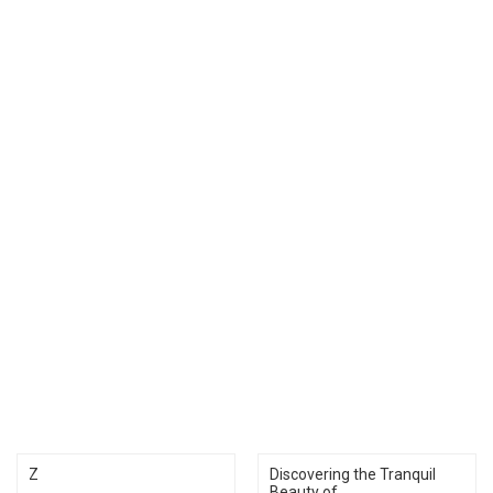
Z
Discovering the Tranquil
Beauty of...