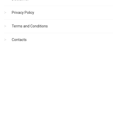
Privacy Policy
Terms and Conditions
Contacts