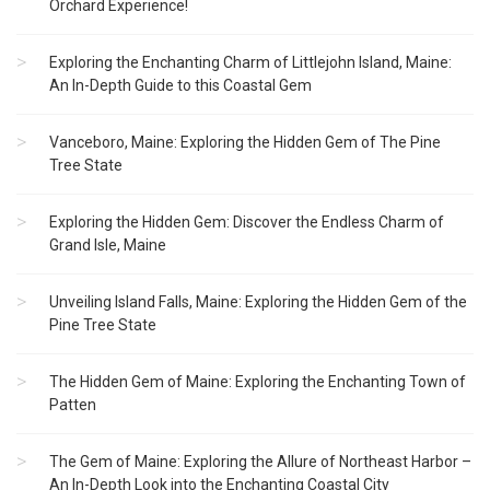
Orchard Experience!
Exploring the Enchanting Charm of Littlejohn Island, Maine:
An In-Depth Guide to this Coastal Gem
Vanceboro, Maine: Exploring the Hidden Gem of The Pine
Tree State
Exploring the Hidden Gem: Discover the Endless Charm of
Grand Isle, Maine
Unveiling Island Falls, Maine: Exploring the Hidden Gem of the
Pine Tree State
The Hidden Gem of Maine: Exploring the Enchanting Town of
Patten
The Gem of Maine: Exploring the Allure of Northeast Harbor –
An In-Depth Look into the Enchanting Coastal City