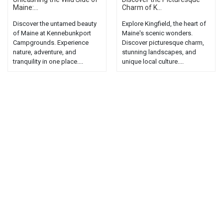
Maine:...
Charm of K...
Discover the untamed beauty
Explore Kingfield, the heart of
of Maine at Kennebunkport
Maine's scenic wonders.
Campgrounds. Experience
Discover picturesque charm,
nature, adventure, and
stunning landscapes, and
tranquility in one place....
unique local culture....