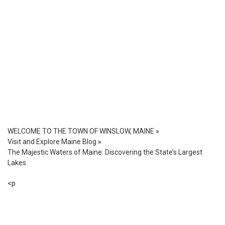
WELCOME TO THE TOWN OF WINSLOW, MAINE
»
Visit and Explore Maine Blog
»
The Majestic Waters of Maine: Discovering the State’s Largest
Lakes
<p