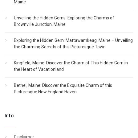
Maine
Unveiling the Hidden Gems: Exploring the Charms of
Brownville Junction, Maine
Exploring the Hidden Gem: Mattawamkeag, Maine – Unveiling
the Charming Secrets of this Picturesque Town
Kingfield, Maine: Discover the Charm of This Hidden Gem in
the Heart of Vacationland
Bethel, Maine: Discover the Exquisite Charm of this
Picturesque New England Haven
Info
Disclaimer