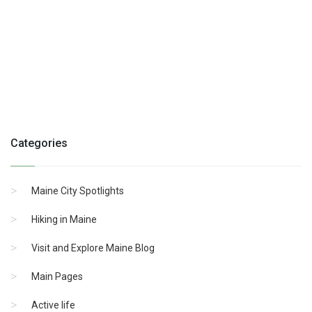
Categories
Maine City Spotlights
Hiking in Maine
Visit and Explore Maine Blog
Main Pages
Active life