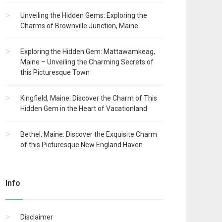
Unveiling the Hidden Gems: Exploring the
Charms of Brownville Junction, Maine
Exploring the Hidden Gem: Mattawamkeag,
Maine – Unveiling the Charming Secrets of
this Picturesque Town
Kingfield, Maine: Discover the Charm of This
Hidden Gem in the Heart of Vacationland
Bethel, Maine: Discover the Exquisite Charm
of this Picturesque New England Haven
Info
Disclaimer