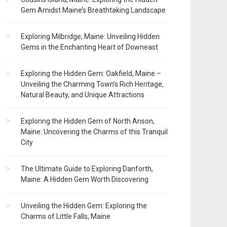
Gem Amidst Maine’s Breathtaking Landscape
Exploring Milbridge, Maine: Unveiling Hidden
Gems in the Enchanting Heart of Downeast
Exploring the Hidden Gem: Oakfield, Maine –
Unveiling the Charming Town’s Rich Heritage,
Natural Beauty, and Unique Attractions
Exploring the Hidden Gem of North Anson,
Maine: Uncovering the Charms of this Tranquil
City
The Ultimate Guide to Exploring Danforth,
Maine: A Hidden Gem Worth Discovering
Unveiling the Hidden Gem: Exploring the
Charms of Little Falls, Maine