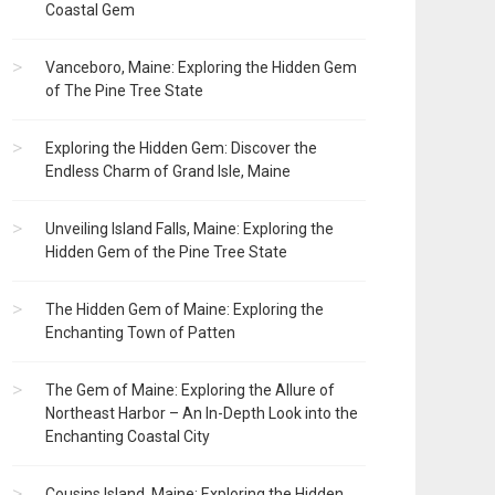
Coastal Gem
Vanceboro, Maine: Exploring the Hidden Gem
of The Pine Tree State
Exploring the Hidden Gem: Discover the
Endless Charm of Grand Isle, Maine
Unveiling Island Falls, Maine: Exploring the
Hidden Gem of the Pine Tree State
The Hidden Gem of Maine: Exploring the
Enchanting Town of Patten
The Gem of Maine: Exploring the Allure of
Northeast Harbor – An In-Depth Look into the
Enchanting Coastal City
Cousins Island, Maine: Exploring the Hidden