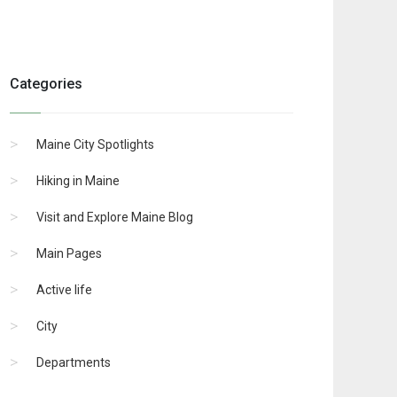
Categories
Maine City Spotlights
Hiking in Maine
Visit and Explore Maine Blog
Main Pages
Active life
City
Departments