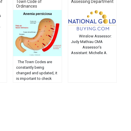
of
Town Code of
Assessing Department
Ordinances
s
s
Winslow Assessor:
Judy Mathiau CMA
Assessor’s
Assistant: Michelle A.
LePage The Assessor
The Town Codes are
comes under the
constantly being
direction and
changed and updated, it
certification of the State
is important to check
Tax Assessor, MRS. The
with the Clerk or the
Assessor is responsible
Code Officer to verify
for making sure that the
their current status. The
overall property tax
online Codes should be
burden is distributed
used for reference only.
fairly and equitably in
Chapter 1: General
accordance with market
Provisions
value. The Assessor
Chapter
establishes all
2: Administration
assessments, …...