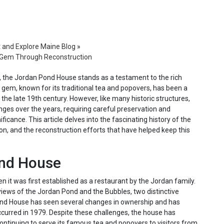
t and Explore Maine Blog
»
c Gem Through Reconstruction
e, the Jordan Pond House stands as a testament to the rich
ic gem, known for its traditional tea and popovers, has been a
e the late 19th century. However, like many historic structures,
ges over the years, requiring careful preservation and
ficance. This article delves into the fascinating history of the
n, and the reconstruction efforts that have helped keep this
ond House
it was first established as a restaurant by the Jordan family.
 views of the Jordan Pond and the Bubbles, two distinctive
Pond House has seen several changes in ownership and has
ccurred in 1979. Despite these challenges, the house has
continuing to serve its famous tea and popovers to visitors from