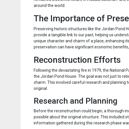
around the world.
The Importance of Pres
Preserving historic structures like the Jordan Pond Ho
provide a tangible link to our past, helping us unders
unique character and charm of a place, enhancing its a
preservation can have significant economic benefits, 
Reconstruction Efforts
Following the devastating fire in 1979, the National 
the Jordan Pond House. The goal was not just to rebui
charm. This involved careful research and planning t
original.
Research and Planning
Before the reconstruction could begin, a thorough i
possible about the original structure. This included 
information gathered during this research phase was 