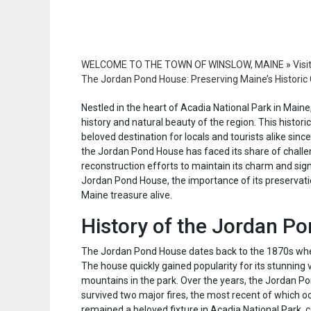
WELCOME TO THE TOWN OF WINSLOW, MAINE
»
Visi
The Jordan Pond House: Preserving Maine’s Histori
Nestled in the heart of Acadia National Park in Main
history and natural beauty of the region. This histor
beloved destination for locals and tourists alike sinc
the Jordan Pond House has faced its share of challen
reconstruction efforts to maintain its charm and signi
Jordan Pond House, the importance of its preservatio
Maine treasure alive.
History of the Jordan P
The Jordan Pond House dates back to the 1870s when 
The house quickly gained popularity for its stunning
mountains in the park. Over the years, the Jordan 
survived two major fires, the most recent of which o
remained a beloved fixture in Acadia National Park, 