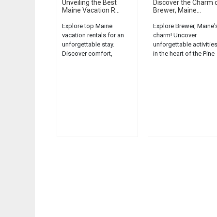
Unveiling the Best
Discover the Charm 
Maine Vacation R...
Brewer, Maine...
Explore top Maine
Explore Brewer, Maine'
vacation rentals for an
charm! Uncover
unforgettable stay.
unforgettable activitie
Discover comfort,
in the heart of the Pine
convenience, and the
Tree State....
charm of the Pine Tree
State....