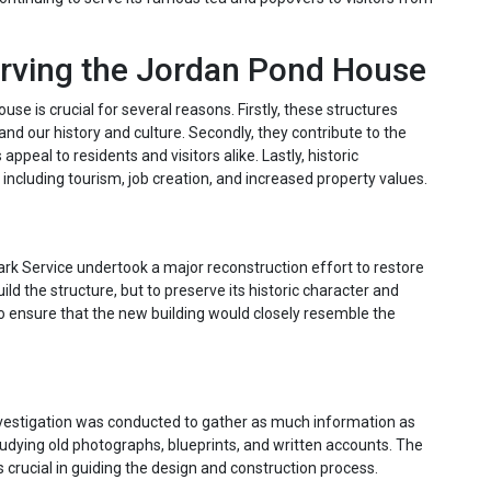
erving the Jordan Pond House
use is crucial for several reasons. Firstly, these structures
tand our history and culture. Secondly, they contribute to the
ppeal to residents and visitors alike. Lastly, historic
including tourism, job creation, and increased property values.
Park Service undertook a major reconstruction effort to restore
ld the structure, but to preserve its historic character and
o ensure that the new building would closely resemble the
nvestigation was conducted to gather as much information as
studying old photographs, blueprints, and written accounts. The
crucial in guiding the design and construction process.