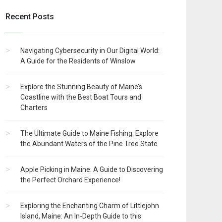
Recent Posts
Navigating Cybersecurity in Our Digital World:
A Guide for the Residents of Winslow
Explore the Stunning Beauty of Maine’s
Coastline with the Best Boat Tours and
Charters
The Ultimate Guide to Maine Fishing: Explore
the Abundant Waters of the Pine Tree State
Apple Picking in Maine: A Guide to Discovering
the Perfect Orchard Experience!
Exploring the Enchanting Charm of Littlejohn
Island, Maine: An In-Depth Guide to this