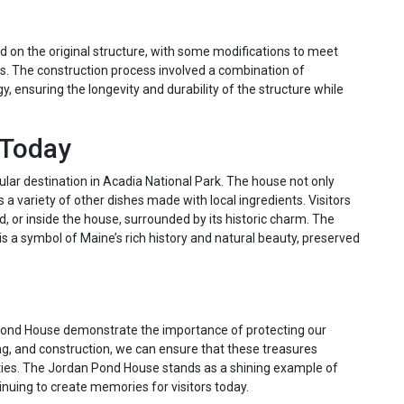
on the original structure, with some modifications to meet
s. The construction process involved a combination of
, ensuring the longevity and durability of the structure while
 Today
lar destination in Acadia National Park. The house not only
s a variety of other dishes made with local ingredients. Visitors
, or inside the house, surrounded by its historic charm. The
is a symbol of Maine’s rich history and natural beauty, preserved
Pond House demonstrate the importance of protecting our
ing, and construction, we can ensure that these treasures
ities. The Jordan Pond House stands as a shining example of
tinuing to create memories for visitors today.