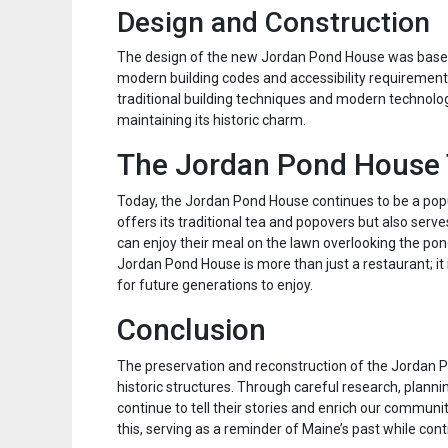
Design and Construction
The design of the new Jordan Pond House was based 
modern building codes and accessibility requirement
traditional building techniques and modern technology
maintaining its historic charm.
The Jordan Pond House
Today, the Jordan Pond House continues to be a popu
offers its traditional tea and popovers but also serve
can enjoy their meal on the lawn overlooking the pond
Jordan Pond House is more than just a restaurant; it 
for future generations to enjoy.
Conclusion
The preservation and reconstruction of the Jordan 
historic structures. Through careful research, plann
continue to tell their stories and enrich our commun
this, serving as a reminder of Maine’s past while con