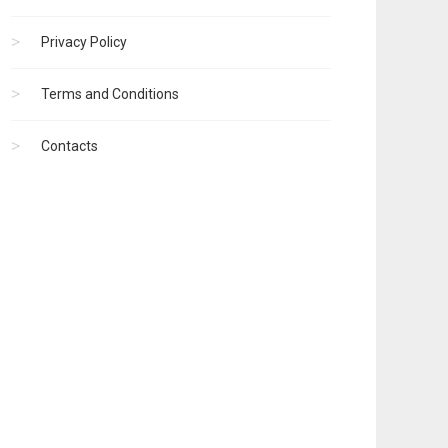
Privacy Policy
Terms and Conditions
Contacts