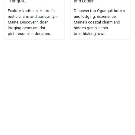
Tranquili...
and Lodgin...
Explore Northeast Harbor's
Discover top Ogunquit hotels
rustic charm and tranquility in
and lodging. Experience
Maine. Discover hidden
Maine's coastal charm and
lodging gems amidst
hidden gems in this
picturesque landscapes....
breathtaking town....