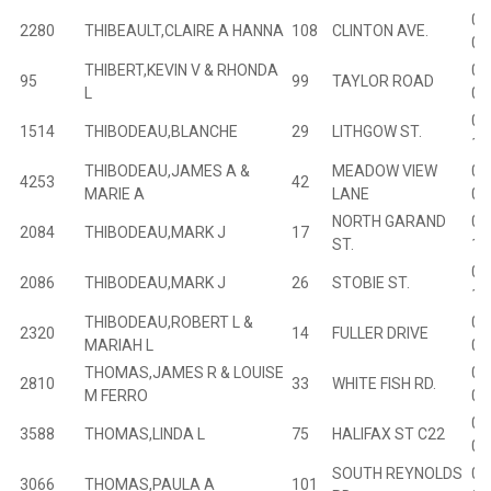
02
2280
THIBEAULT,CLAIRE A HANNA
108
CLINTON AVE.
03
THIBERT,KEVIN V & RHONDA
00
95
99
TAYLOR ROAD
L
07
01
1514
THIBODEAU,BLANCHE
29
LITHGOW ST.
16
THIBODEAU,JAMES A &
MEADOW VIEW
01
4253
42
MARIE A
LANE
00
NORTH GARAND
01
2084
THIBODEAU,MARK J
17
ST.
17
01
2086
THIBODEAU,MARK J
26
STOBIE ST.
17
THIBODEAU,ROBERT L &
02
2320
14
FULLER DRIVE
MARIAH L
06
THOMAS,JAMES R & LOUISE
02
2810
33
WHITE FISH RD.
M FERRO
03
01
3588
THOMAS,LINDA L
75
HALIFAX ST C22
00
SOUTH REYNOLDS
00
3066
THOMAS,PAULA A
101