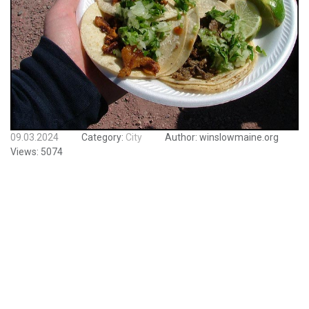
09.03.2024
Category:
City
Author:
winslowmaine.org
Views:
5074