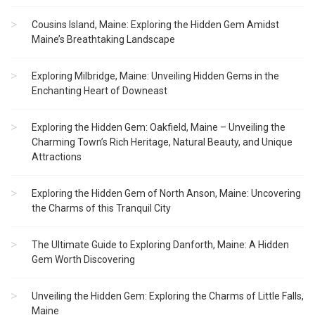
Cousins Island, Maine: Exploring the Hidden Gem Amidst
Maine’s Breathtaking Landscape
Exploring Milbridge, Maine: Unveiling Hidden Gems in the
Enchanting Heart of Downeast
Exploring the Hidden Gem: Oakfield, Maine – Unveiling the
Charming Town’s Rich Heritage, Natural Beauty, and Unique
Attractions
Exploring the Hidden Gem of North Anson, Maine: Uncovering
the Charms of this Tranquil City
The Ultimate Guide to Exploring Danforth, Maine: A Hidden
Gem Worth Discovering
Unveiling the Hidden Gem: Exploring the Charms of Little Falls,
Maine