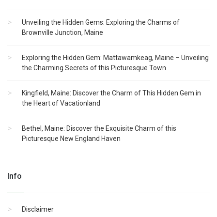
Unveiling the Hidden Gems: Exploring the Charms of
Brownville Junction, Maine
Exploring the Hidden Gem: Mattawamkeag, Maine – Unveiling
the Charming Secrets of this Picturesque Town
Kingfield, Maine: Discover the Charm of This Hidden Gem in
the Heart of Vacationland
Bethel, Maine: Discover the Exquisite Charm of this
Picturesque New England Haven
Info
Disclaimer