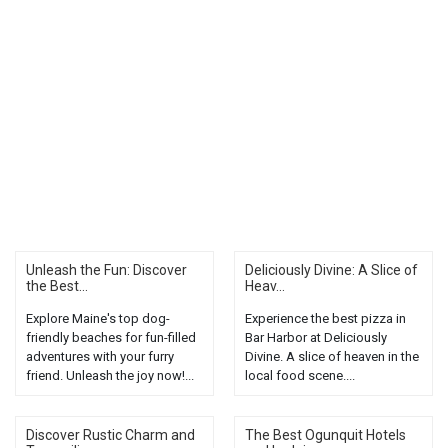
Unleash the Fun: Discover
Deliciously Divine: A Slice of
the Best...
Heav...
Explore Maine's top dog-
Experience the best pizza in
friendly beaches for fun-filled
Bar Harbor at Deliciously
adventures with your furry
Divine. A slice of heaven in the
friend. Unleash the joy now!...
local food scene....
Discover Rustic Charm and
The Best Ogunquit Hotels