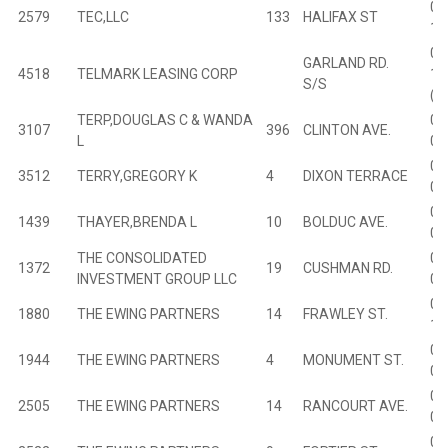
02
2579
TEC,LLC
133
HALIFAX ST
16
00
GARLAND RD.
4518
TELMARK LEASING CORP
12
S/S
(O
TERP,DOUGLAS C & WANDA
00
3107
396
CLINTON AVE.
L
02
04
3512
TERRY,GREGORY K
4
DIXON TERRACE
00
01
1439
THAYER,BRENDA L
10
BOLDUC AVE.
08
THE CONSOLIDATED
01
1372
19
CUSHMAN RD.
INVESTMENT GROUP LLC
02
01
1880
THE EWING PARTNERS
14
FRAWLEY ST.
17
01
1944
THE EWING PARTNERS
4
MONUMENT ST.
03
02
2505
THE EWING PARTNERS
14
RANCOURT AVE.
09
02