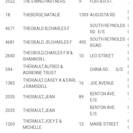
2522
THE EWING PARTNERS
9
FORTIER ST.
10
00
18
THEBERGE,NATALIE
1309
AUGUSTA RD.
01
SOUTH REYNOLDS
00
4671
THEOBALD III,CHARLES F
RD E/S
05
SOUTH REYNOLDS
00
4681
THEOBALD JR,CHARLES F
495
ROAD
04
THEOBOLD,CHARLES F III &
02
2640
10
LEO STREET
SHANNON L
01
THERIAULT,ALFRED &
00
594
CHINA RD. S/S
ADRIENNE TRUST
07
THERIAULT,CASEY A & EARL
01
1383
16
JOE AVENUE
J RAMSDELL
03
BENTON AVE.
01
2035
THERIAULT,JEAN
89
E/S
12
BENTON AVE.
01
2035
THERIAULT,JEAN
E/S
12
THERIAULT,JOEY E &
01
1260
12
MARIE STREET
MICHELLE
08