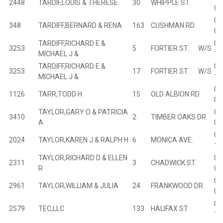
2448
TARDIF,LOUIS & THERESE
30
WHIPPLE ST.
03
00
348
TARDIFF,BERNARD & RENA
163
CUSHMAN RD.
04
TARDIFF,RICHARD E &
02
3253
5
FORTIER ST. W/S
MICHAEL J &
10
TARDIFF,RICHARD E &
02
3253
17
FORTIER ST. W/S
MICHAEL J &
10
01
1126
TARR,TODD H
15
OLD ALBION RD.
01
TAYLOR,GARY O & PATRICIA
00
3410
2
TIMBER OAKS DR.
A
01
01
2024
TAYLOR,KAREN J & RALPH H
6
MONICA AVE.
11
TAYLOR,RICHARD D & ELLEN
02
2311
3
CHADWICK ST.
R
05
03
2961
TAYLOR,WILLIAM & JULIA
24
FRANKWOOD DR.
01
02
2579
TEC,LLC
133
HALIFAX ST
16