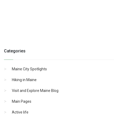
Categories
Maine City Spotlights
Hiking in Maine
Visit and Explore Maine Blog
Main Pages
Active life