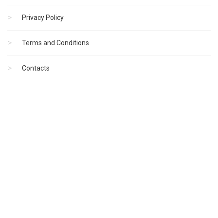
Privacy Policy
Terms and Conditions
Contacts