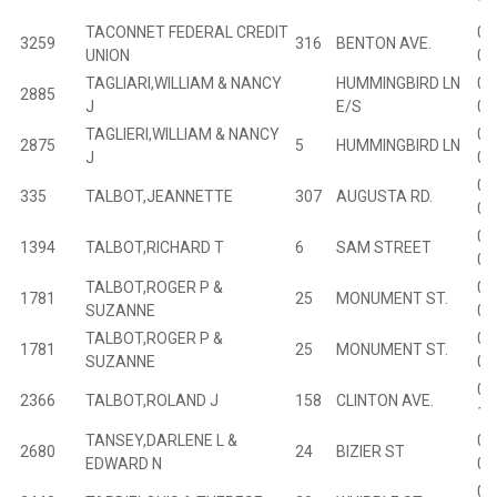
18
TACONNET FEDERAL CREDIT
02
3259
316
BENTON AVE.
UNION
04
TAGLIARI,WILLIAM & NANCY
HUMMINGBIRD LN
03
2885
J
E/S
02
TAGLIERI,WILLIAM & NANCY
03
2875
5
HUMMINGBIRD LN
J
01
00
335
TALBOT,JEANNETTE
307
AUGUSTA RD.
03
01
1394
TALBOT,RICHARD T
6
SAM STREET
04
TALBOT,ROGER P &
01
1781
25
MONUMENT ST.
SUZANNE
07
TALBOT,ROGER P &
01
1781
25
MONUMENT ST.
SUZANNE
07
02
2366
TALBOT,ROLAND J
158
CLINTON AVE.
10
TANSEY,DARLENE L &
02
2680
24
BIZIER ST
EDWARD N
05
02