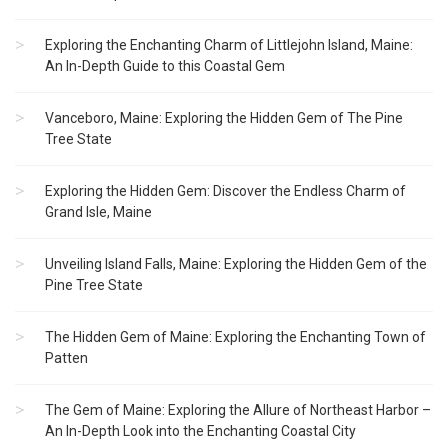
Exploring the Enchanting Charm of Littlejohn Island, Maine:
An In-Depth Guide to this Coastal Gem
Vanceboro, Maine: Exploring the Hidden Gem of The Pine
Tree State
Exploring the Hidden Gem: Discover the Endless Charm of
Grand Isle, Maine
Unveiling Island Falls, Maine: Exploring the Hidden Gem of the
Pine Tree State
The Hidden Gem of Maine: Exploring the Enchanting Town of
Patten
The Gem of Maine: Exploring the Allure of Northeast Harbor –
An In-Depth Look into the Enchanting Coastal City