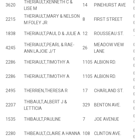
THERIAULT,KENNETH C &
04
3620
14
PINEHURST AVE
LISE M
02
THERIAULT,MARY & NELSON
02
2215
8
FIRST STREET
M FOLEY JR
04
01
1838
THERIAULT,PAUL D & JULIE A
12
ROUSSEAU ST.
13
THERIAULT,PEARL & RAE-
MEADOW VIEW
01
4245
26
ANN LAJOIE J/T
LANE
00
01
2286
THERIAULT,TIMOTHY A
1105
ALBION RD.
04
01
2286
THERIAULT,TIMOTHY A
1105
ALBION RD.
04
02
2495
THERRIEN,THERESA R
17
CHARLAND ST.
08
THIBAULT,ALBERT J &
02
2207
329
BENTON AVE.
LETTICIA
03
01
1535
THIBAULT,PAULINE
7
JOE AVENUE
18
02
2280
THIBEAULT,CLAIRE A HANNA
108
CLINTON AVE.
03