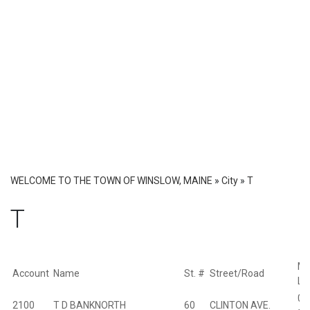
WELCOME TO THE TOWN OF WINSLOW, MAINE
»
City
»
T
T
Ma
Account
Name
St. #
Street/Road
Lo
01
2100
T D BANKNORTH
60
CLINTON AVE.