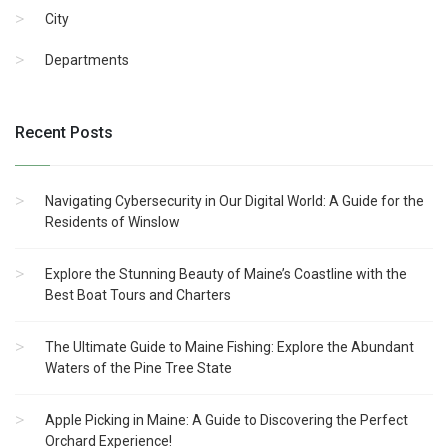
City
Departments
Recent Posts
Navigating Cybersecurity in Our Digital World: A Guide for the
Residents of Winslow
Explore the Stunning Beauty of Maine’s Coastline with the
Best Boat Tours and Charters
The Ultimate Guide to Maine Fishing: Explore the Abundant
Waters of the Pine Tree State
Apple Picking in Maine: A Guide to Discovering the Perfect
Orchard Experience!