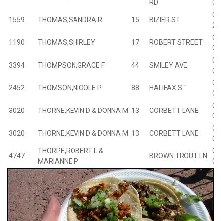
RD
00
01
1559
THOMAS,SANDRA R
15
BIZIER ST
20
01
1190
THOMAS,SHIRLEY
17
ROBERT STREET
01
02
3394
THOMPSON,GRACE F
44
SMILEY AVE.
03
02
2452
THOMSON,NICOLE P
88
HALIFAX ST
03
03
3020
THORNE,KEVIN D & DONNA M
13
CORBETT LANE
02
03
3020
THORNE,KEVIN D & DONNA M
13
CORBETT LANE
02
THORPE,ROBERT L &
00
4747
BROWN TROUT LN
MARIANNE P
01