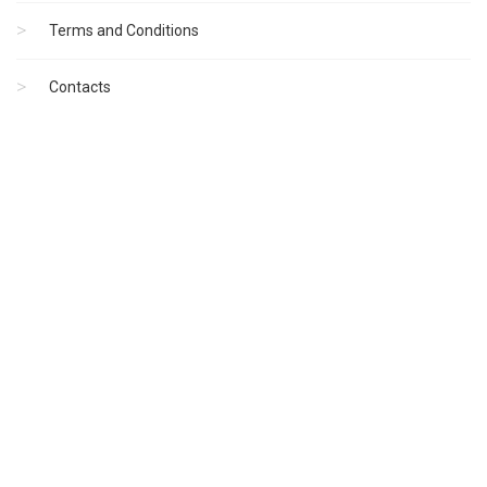
Terms and Conditions
Contacts