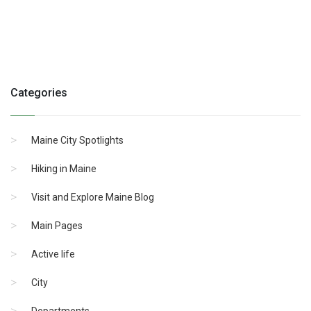
Categories
Maine City Spotlights
Hiking in Maine
Visit and Explore Maine Blog
Main Pages
Active life
City