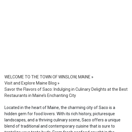
WELCOME TO THE TOWN OF WINSLOW, MAINE
»
Visit and Explore Maine Blog
»
Savor the Flavors of Saco: Indulging in Culinary Delights at the Best
Restaurants in Maine’s Enchanting City
Located in the heart of Maine, the charming city of Saco is a
hidden gem for food lovers. With its rich history, picturesque
landscapes, and a thriving culinary scene, Saco offers a unique
blend of traditional and contemporary cuisine that is sure to