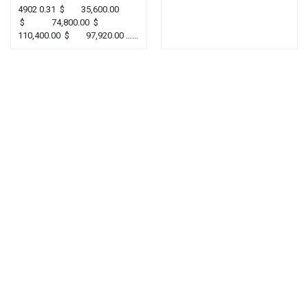
4902 0.31 $ 35,600.00
$ 74,800.00 $
110,400.00 $ 97,920.00 …...