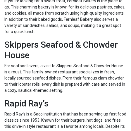
If you’re looking for a sweet treat, Fernleaf Bakery is the place to
go. This charming bakery is known for its delicious pastries, cakes,
and cookies, all made from scratch using high-quality ingredients.
In addition to their baked goods, Fernleaf Bakery also serves a
variety of sandwiches, salads, and soups, making it a great spot
for a quick lunch.
Skippers Seafood & Chowder
House
For seafood lovers, a visit to Skippers Seafood & Chowder House
is a must. This family-owned restaurant specializes in fresh,
locally sourced seafood dishes. From their famous clam chowder
to their lobster rolls, every dish is prepared with care and served in
a cozy, nautical-themed setting.
Rapid Ray’s
Rapid Ray’s is a Saco institution that has been serving up fast food
classics since 1953. Known for their burgers, hot dogs, and fries,
this drive-in style restaurant is a favorite among locals. Despite its