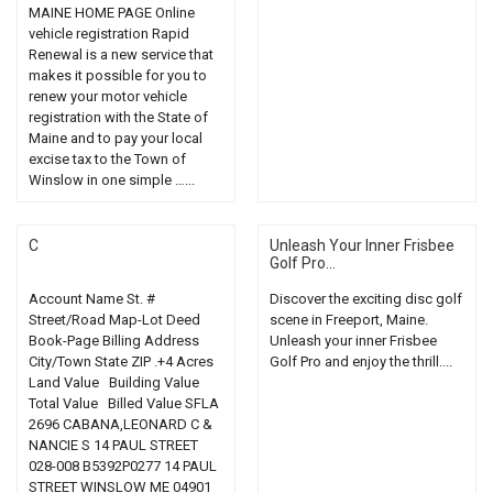
MAINE HOME PAGE Online
vehicle registration Rapid
Renewal is a new service that
makes it possible for you to
renew your motor vehicle
registration with the State of
Maine and to pay your local
excise tax to the Town of
Winslow in one simple …...
C
Unleash Your Inner Frisbee
Golf Pro...
Account Name St. #
Discover the exciting disc golf
Street/Road Map-Lot Deed
scene in Freeport, Maine.
Book-Page Billing Address
Unleash your inner Frisbee
City/Town State ZIP .+4 Acres
Golf Pro and enjoy the thrill....
Land Value Building Value
Total Value Billed Value SFLA
2696 CABANA,LEONARD C &
NANCIE S 14 PAUL STREET
028-008 B5392P0277 14 PAUL
STREET WINSLOW ME 04901