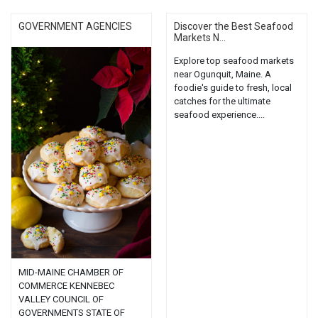
GOVERNMENT AGENCIES
Discover the Best Seafood
Markets N...
Explore top seafood markets
near Ogunquit, Maine. A
foodie's guide to fresh, local
catches for the ultimate
seafood experience....
MID-MAINE CHAMBER OF
COMMERCE KENNEBEC
VALLEY COUNCIL OF
GOVERNMENTS STATE OF