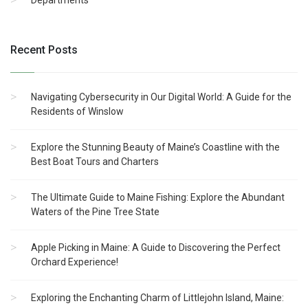
Departments
Recent Posts
Navigating Cybersecurity in Our Digital World: A Guide for the
Residents of Winslow
Explore the Stunning Beauty of Maine’s Coastline with the
Best Boat Tours and Charters
The Ultimate Guide to Maine Fishing: Explore the Abundant
Waters of the Pine Tree State
Apple Picking in Maine: A Guide to Discovering the Perfect
Orchard Experience!
Exploring the Enchanting Charm of Littlejohn Island, Maine: