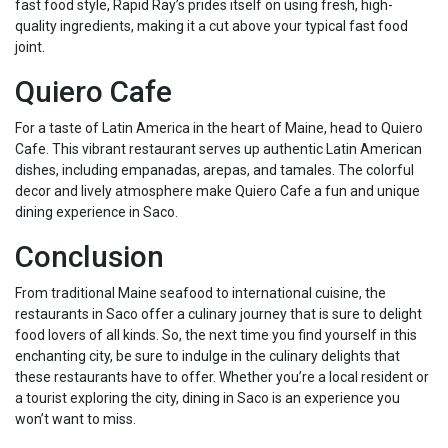
fast food style, Rapid Ray’s prides itself on using fresh, high-
quality ingredients, making it a cut above your typical fast food
joint.
Quiero Cafe
For a taste of Latin America in the heart of Maine, head to Quiero
Cafe. This vibrant restaurant serves up authentic Latin American
dishes, including empanadas, arepas, and tamales. The colorful
decor and lively atmosphere make Quiero Cafe a fun and unique
dining experience in Saco.
Conclusion
From traditional Maine seafood to international cuisine, the
restaurants in Saco offer a culinary journey that is sure to delight
food lovers of all kinds. So, the next time you find yourself in this
enchanting city, be sure to indulge in the culinary delights that
these restaurants have to offer. Whether you’re a local resident or
a tourist exploring the city, dining in Saco is an experience you
won’t want to miss.