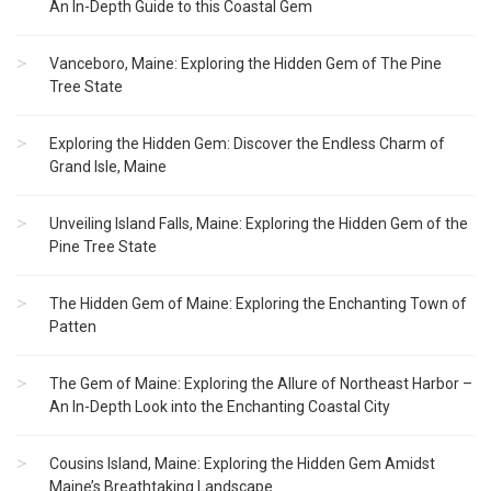
An In-Depth Guide to this Coastal Gem
Vanceboro, Maine: Exploring the Hidden Gem of The Pine
Tree State
Exploring the Hidden Gem: Discover the Endless Charm of
Grand Isle, Maine
Unveiling Island Falls, Maine: Exploring the Hidden Gem of the
Pine Tree State
The Hidden Gem of Maine: Exploring the Enchanting Town of
Patten
The Gem of Maine: Exploring the Allure of Northeast Harbor –
An In-Depth Look into the Enchanting Coastal City
Cousins Island, Maine: Exploring the Hidden Gem Amidst
Maine’s Breathtaking Landscape