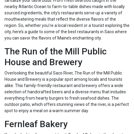
tantalize your taste buds. From fresh seafood caught in the
nearby Atlantic Ocean to farm-to-table dishes made with locally
sourced ingredients, the city’s restaurants serve up a variety of
mouthwatering meals that reflect the diverse flavors of the
region. So, whether you’re a local resident or a tourist exploring the
city, here’s a guide to some of the best restaurants in Saco where
you can savor the flavors of Maine’s enchanting city.
The Run of the Mill Public
House and Brewery
Overlooking the beautiful Saco River, The Run of the Mill Public
House and Brewery is a popular spot among locals and tourists
alike. This family-friendly restaurant and brewery offers a wide
selection of handcrafted beers and a diverse menu that includes
everything from hearty burgers to fresh seafood dishes. The
outdoor patio, which offers stunning views of the river, is a perfect
spot to enjoy a meal on a warm summer day.
Fernleaf Bakery