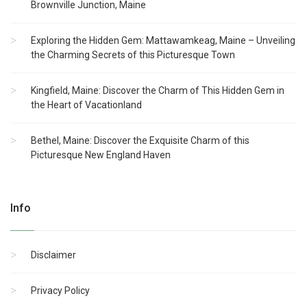
Brownville Junction, Maine
Exploring the Hidden Gem: Mattawamkeag, Maine – Unveiling
the Charming Secrets of this Picturesque Town
Kingfield, Maine: Discover the Charm of This Hidden Gem in
the Heart of Vacationland
Bethel, Maine: Discover the Exquisite Charm of this
Picturesque New England Haven
Info
Disclaimer
Privacy Policy