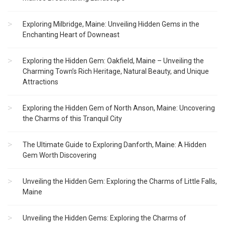
Exploring Milbridge, Maine: Unveiling Hidden Gems in the
Enchanting Heart of Downeast
Exploring the Hidden Gem: Oakfield, Maine – Unveiling the
Charming Town’s Rich Heritage, Natural Beauty, and Unique
Attractions
Exploring the Hidden Gem of North Anson, Maine: Uncovering
the Charms of this Tranquil City
The Ultimate Guide to Exploring Danforth, Maine: A Hidden
Gem Worth Discovering
Unveiling the Hidden Gem: Exploring the Charms of Little Falls,
Maine
Unveiling the Hidden Gems: Exploring the Charms of