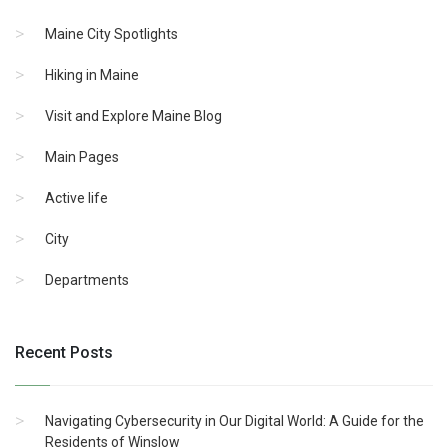
Maine City Spotlights
Hiking in Maine
Visit and Explore Maine Blog
Main Pages
Active life
City
Departments
Recent Posts
Navigating Cybersecurity in Our Digital World: A Guide for the
Residents of Winslow