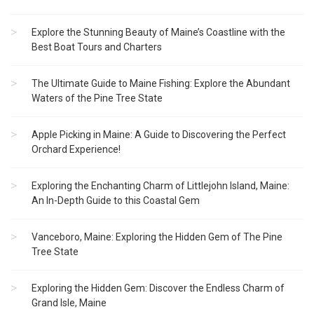
Explore the Stunning Beauty of Maine’s Coastline with the
Best Boat Tours and Charters
The Ultimate Guide to Maine Fishing: Explore the Abundant
Waters of the Pine Tree State
Apple Picking in Maine: A Guide to Discovering the Perfect
Orchard Experience!
Exploring the Enchanting Charm of Littlejohn Island, Maine:
An In-Depth Guide to this Coastal Gem
Vanceboro, Maine: Exploring the Hidden Gem of The Pine
Tree State
Exploring the Hidden Gem: Discover the Endless Charm of
Grand Isle, Maine