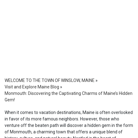
WELCOME TO THE TOWN OF WINSLOW, MAINE
»
Visit and Explore Maine Blog
»
Monmouth: Discovering the Captivating Charms of Maine’s Hidden
Gem!
When it comes to vacation destinations, Maine is often overlooked
in favor of its more famous neighbors. However, those who
venture off the beaten path will discover a hidden gem in the form
of Monmouth, a charming town that offers a unique blend of