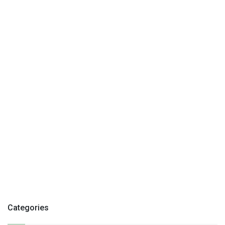
Categories