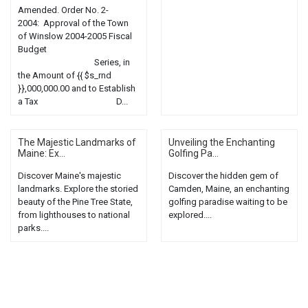
Amended. Order No. 2-
2004: Approval of the Town
of Winslow 2004-2005 Fiscal
Budget
Series, in
the Amount of {{ $s_rnd
}},000,000.00 and to Establish
a Tax D...
The Majestic Landmarks of
Unveiling the Enchanting
Maine: Ex...
Golfing Pa...
Discover Maine's majestic
Discover the hidden gem of
landmarks. Explore the storied
Camden, Maine, an enchanting
beauty of the Pine Tree State,
golfing paradise waiting to be
from lighthouses to national
explored....
parks....