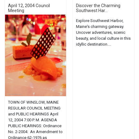
April 12, 2004 Council
Discover the Charming
Meeting
Southwest Har...
Explore Southwest Harbor,
Maine's charming gateway.
Uncover adventures, scenic
beauty, and local culture in this
idyllic destination....
TOWN OF WINSLOW, MAINE
REGULAR COUNCIL MEETING
and PUBLIC HEARINGS April
12, 2004 7:00 P. M. AGENDA
PUBLIC HEARINGS: Ordinance
No. 2-2004: An Amendment to
Ordinance 62-1976 as