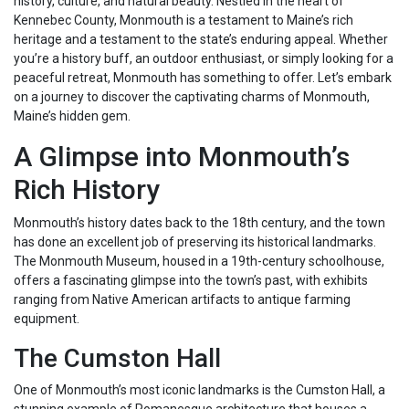
history, culture, and natural beauty. Nestled in the heart of
Kennebec County, Monmouth is a testament to Maine’s rich
heritage and a testament to the state’s enduring appeal. Whether
you’re a history buff, an outdoor enthusiast, or simply looking for a
peaceful retreat, Monmouth has something to offer. Let’s embark
on a journey to discover the captivating charms of Monmouth,
Maine’s hidden gem.
A Glimpse into Monmouth’s
Rich History
Monmouth’s history dates back to the 18th century, and the town
has done an excellent job of preserving its historical landmarks.
The Monmouth Museum, housed in a 19th-century schoolhouse,
offers a fascinating glimpse into the town’s past, with exhibits
ranging from Native American artifacts to antique farming
equipment.
The Cumston Hall
One of Monmouth’s most iconic landmarks is the Cumston Hall, a