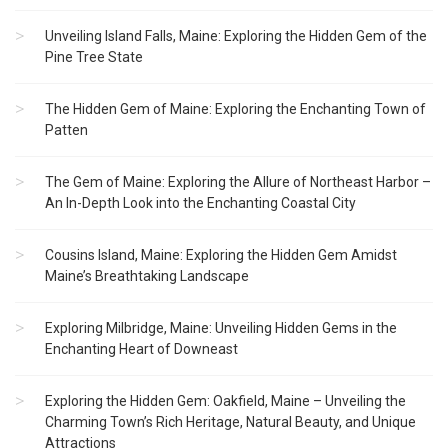
Unveiling Island Falls, Maine: Exploring the Hidden Gem of the
Pine Tree State
The Hidden Gem of Maine: Exploring the Enchanting Town of
Patten
The Gem of Maine: Exploring the Allure of Northeast Harbor –
An In-Depth Look into the Enchanting Coastal City
Cousins Island, Maine: Exploring the Hidden Gem Amidst
Maine’s Breathtaking Landscape
Exploring Milbridge, Maine: Unveiling Hidden Gems in the
Enchanting Heart of Downeast
Exploring the Hidden Gem: Oakfield, Maine – Unveiling the
Charming Town’s Rich Heritage, Natural Beauty, and Unique
Attractions