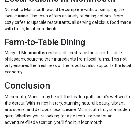
No visit to Monmouth would be complete without sampling the
local cuisine. The town offers a variety of dining options, from
cozy cafes to upscale restaurants, all serving delicious food made
with fresh, local ingredients.
Farm-to-Table Dining
Many of Monmouth’s restaurants embrace the farm-to-table
philosophy, sourcing their ingredients from local farms. This not
only ensures the freshness of the food but also supports the local
economy.
Conclusion
Monmouth, Maine, may be off the beaten path, but it’s well worth
the detour. With its rich history, stunning natural beauty, vibrant
arts scene, and delicious local cuisine, Monmouth truly is a hidden
gem. Whether you’re looking for a peaceful retreat or an
adventure-filled vacation, you’ll find it in Monmouth.