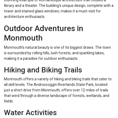
stunning example of Romanesque architecture that houses a
library and a theater. The building’s unique design, complete with a
tower and stained glass windows, makes it a must-visit for
architecture enthusiasts.
Outdoor Adventures in
Monmouth
Monmouth’s natural beauty is one of its biggest draws. The town
is surrounded by rolling hills, lush forests, and sparkling lakes,
making it a paradise for outdoor enthusiasts.
Hiking and Biking Trails
Monmouth offers a variety of hiking and biking trails that cater to
all skill levels. The Androscoggin Riverlands State Park, located
just a short drive from Monmouth, offers over 12 miles of trails
that wind through a diverse landscape of forests, wetlands, and
fields.
Water Activities