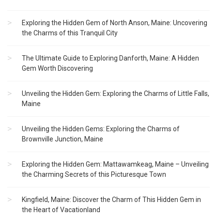
Exploring the Hidden Gem of North Anson, Maine: Uncovering
the Charms of this Tranquil City
The Ultimate Guide to Exploring Danforth, Maine: A Hidden
Gem Worth Discovering
Unveiling the Hidden Gem: Exploring the Charms of Little Falls,
Maine
Unveiling the Hidden Gems: Exploring the Charms of
Brownville Junction, Maine
Exploring the Hidden Gem: Mattawamkeag, Maine – Unveiling
the Charming Secrets of this Picturesque Town
Kingfield, Maine: Discover the Charm of This Hidden Gem in
the Heart of Vacationland