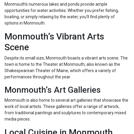
Monmouth’s numerous lakes and ponds provide ample
opportunities for water activities. Whether you prefer fishing,
boating, or simply relaxing by the water, you’ll find plenty of
options in Monmouth.
Monmouth’s Vibrant Arts
Scene
Despite its small size, Monmouth boasts a vibrant arts scene. The
town is home to the Theater at Monmouth, also known as the
Shakespearean Theater of Maine, which offers a variety of
performances throughout the year.
Monmouth’s Art Galleries
Monmouth is also home to several art galleries that showcase the
work of local artists. These galleries offer a range of artwork,
from traditional paintings and sculptures to contemporary mixed
media pieces.
Local Cuisine in Monmouth