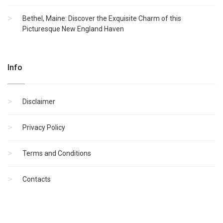
Bethel, Maine: Discover the Exquisite Charm of this
Picturesque New England Haven
Info
Disclaimer
Privacy Policy
Terms and Conditions
Contacts