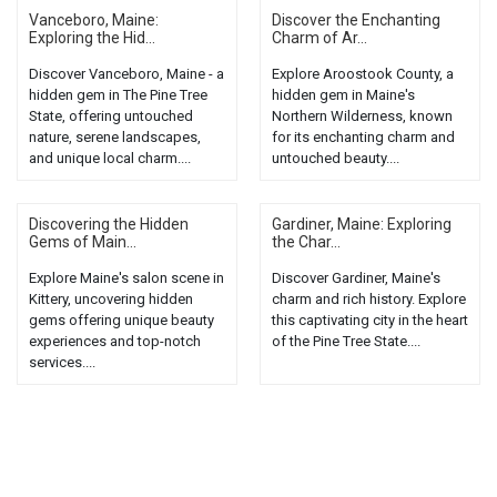
Vanceboro, Maine:
Discover the Enchanting
Exploring the Hid...
Charm of Ar...
Discover Vanceboro, Maine - a
Explore Aroostook County, a
hidden gem in The Pine Tree
hidden gem in Maine's
State, offering untouched
Northern Wilderness, known
nature, serene landscapes,
for its enchanting charm and
and unique local charm....
untouched beauty....
Discovering the Hidden
Gardiner, Maine: Exploring
Gems of Main...
the Char...
Explore Maine's salon scene in
Discover Gardiner, Maine's
Kittery, uncovering hidden
charm and rich history. Explore
gems offering unique beauty
this captivating city in the heart
experiences and top-notch
of the Pine Tree State....
services....