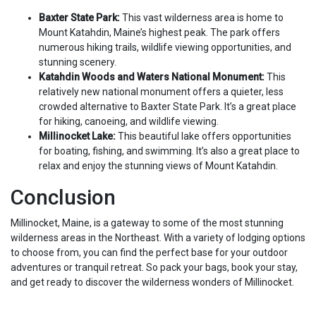
Baxter State Park:
This vast wilderness area is home to
Mount Katahdin, Maine’s highest peak. The park offers
numerous hiking trails, wildlife viewing opportunities, and
stunning scenery.
Katahdin Woods and Waters National Monument:
This
relatively new national monument offers a quieter, less
crowded alternative to Baxter State Park. It’s a great place
for hiking, canoeing, and wildlife viewing.
Millinocket Lake:
This beautiful lake offers opportunities
for boating, fishing, and swimming. It’s also a great place to
relax and enjoy the stunning views of Mount Katahdin.
Conclusion
Millinocket, Maine, is a gateway to some of the most stunning
wilderness areas in the Northeast. With a variety of lodging options
to choose from, you can find the perfect base for your outdoor
adventures or tranquil retreat. So pack your bags, book your stay,
and get ready to discover the wilderness wonders of Millinocket.