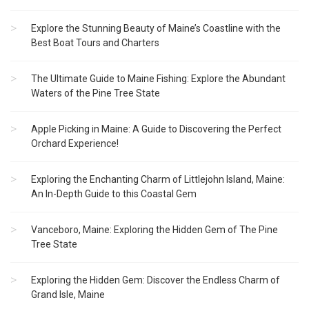
Explore the Stunning Beauty of Maine’s Coastline with the
Best Boat Tours and Charters
The Ultimate Guide to Maine Fishing: Explore the Abundant
Waters of the Pine Tree State
Apple Picking in Maine: A Guide to Discovering the Perfect
Orchard Experience!
Exploring the Enchanting Charm of Littlejohn Island, Maine:
An In-Depth Guide to this Coastal Gem
Vanceboro, Maine: Exploring the Hidden Gem of The Pine
Tree State
Exploring the Hidden Gem: Discover the Endless Charm of
Grand Isle, Maine