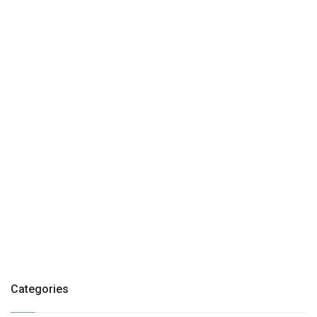
Categories