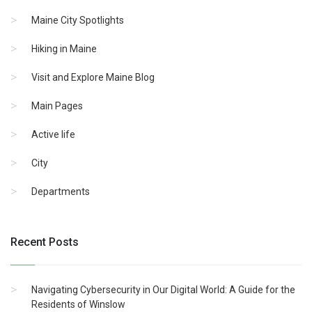
Maine City Spotlights
Hiking in Maine
Visit and Explore Maine Blog
Main Pages
Active life
City
Departments
Recent Posts
Navigating Cybersecurity in Our Digital World: A Guide for the
Residents of Winslow