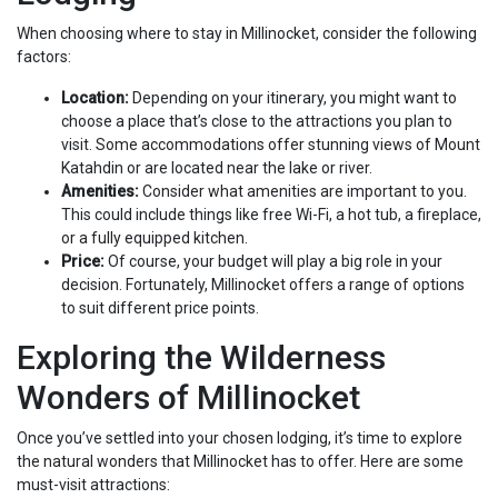
When choosing where to stay in Millinocket, consider the following
factors:
Location:
Depending on your itinerary, you might want to
choose a place that’s close to the attractions you plan to
visit. Some accommodations offer stunning views of Mount
Katahdin or are located near the lake or river.
Amenities:
Consider what amenities are important to you.
This could include things like free Wi-Fi, a hot tub, a fireplace,
or a fully equipped kitchen.
Price:
Of course, your budget will play a big role in your
decision. Fortunately, Millinocket offers a range of options
to suit different price points.
Exploring the Wilderness
Wonders of Millinocket
Once you’ve settled into your chosen lodging, it’s time to explore
the natural wonders that Millinocket has to offer. Here are some
must-visit attractions: