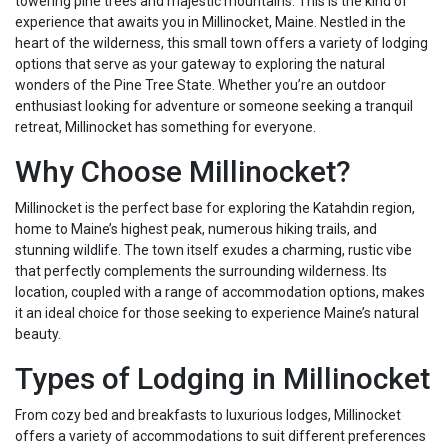
towering pine trees and majestic mountains. This is the kind of
experience that awaits you in Millinocket, Maine. Nestled in the
heart of the wilderness, this small town offers a variety of lodging
options that serve as your gateway to exploring the natural
wonders of the Pine Tree State. Whether you’re an outdoor
enthusiast looking for adventure or someone seeking a tranquil
retreat, Millinocket has something for everyone.
Why Choose Millinocket?
Millinocket is the perfect base for exploring the Katahdin region,
home to Maine’s highest peak, numerous hiking trails, and
stunning wildlife. The town itself exudes a charming, rustic vibe
that perfectly complements the surrounding wilderness. Its
location, coupled with a range of accommodation options, makes
it an ideal choice for those seeking to experience Maine’s natural
beauty.
Types of Lodging in Millinocket
From cozy bed and breakfasts to luxurious lodges, Millinocket
offers a variety of accommodations to suit different preferences