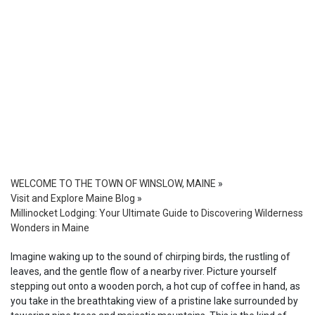
WELCOME TO THE TOWN OF WINSLOW, MAINE
»
Visit and Explore Maine Blog
»
Millinocket Lodging: Your Ultimate Guide to Discovering Wilderness
Wonders in Maine
Imagine waking up to the sound of chirping birds, the rustling of
leaves, and the gentle flow of a nearby river. Picture yourself
stepping out onto a wooden porch, a hot cup of coffee in hand, as
you take in the breathtaking view of a pristine lake surrounded by