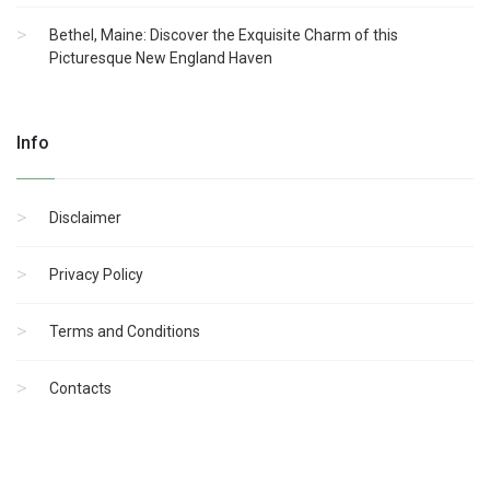
Bethel, Maine: Discover the Exquisite Charm of this
Picturesque New England Haven
Info
Disclaimer
Privacy Policy
Terms and Conditions
Contacts