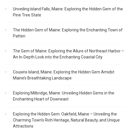
Unveiling Island Falls, Maine: Exploring the Hidden Gem of the
Pine Tree State
The Hidden Gem of Maine: Exploring the Enchanting Town of
Patten
The Gem of Maine: Exploring the Allure of Northeast Harbor –
An In-Depth Look into the Enchanting Coastal City
Cousins Island, Maine: Exploring the Hidden Gem Amidst
Maine’s Breathtaking Landscape
Exploring Milbridge, Maine: Unveiling Hidden Gems in the
Enchanting Heart of Downeast
Exploring the Hidden Gem: Oakfield, Maine – Unveiling the
Charming Town’s Rich Heritage, Natural Beauty, and Unique
Attractions