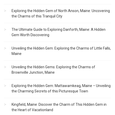
Exploring the Hidden Gem of North Anson, Maine: Uncovering
the Charms of this Tranquil City
The Ultimate Guide to Exploring Danforth, Maine: A Hidden
Gem Worth Discovering
Unveiling the Hidden Gem: Exploring the Charms of Little Falls,
Maine
Unveiling the Hidden Gems: Exploring the Charms of
Brownville Junction, Maine
Exploring the Hidden Gem: Mattawamkeag, Maine – Unveiling
the Charming Secrets of this Picturesque Town
Kingfield, Maine: Discover the Charm of This Hidden Gem in
the Heart of Vacationland