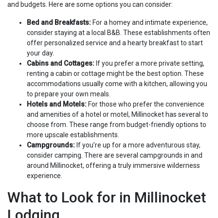
and budgets. Here are some options you can consider:
Bed and Breakfasts:
For a homey and intimate experience,
consider staying at a local B&B. These establishments often
offer personalized service and a hearty breakfast to start
your day.
Cabins and Cottages:
If you prefer a more private setting,
renting a cabin or cottage might be the best option. These
accommodations usually come with a kitchen, allowing you
to prepare your own meals.
Hotels and Motels:
For those who prefer the convenience
and amenities of a hotel or motel, Millinocket has several to
choose from. These range from budget-friendly options to
more upscale establishments.
Campgrounds:
If you’re up for a more adventurous stay,
consider camping. There are several campgrounds in and
around Millinocket, offering a truly immersive wilderness
experience.
What to Look for in Millinocket
Lodging