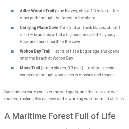
Adler Woods Trail
(blue blazes, about 1.3 miles) — the
main path through the forest to the shore.
Carrying Place Cove Trail
(red and pink blazes, about 1
mile) — branches off at a big boulder called Polypody
Rock and heads north to the cove.
Wohoa Bay Trail
— splits off at a bog bridge and opens
onto the beach at Wohoa Bay.
Moss Trail
(green blazes, 0.3 mile) — a short, scenic
connector through woods rich in mosses and lichens.
Bog bridges carry you over the wet spots, and the trails are well
marked, making this an easy and rewarding walk for most abilities.
A Maritime Forest Full of Life