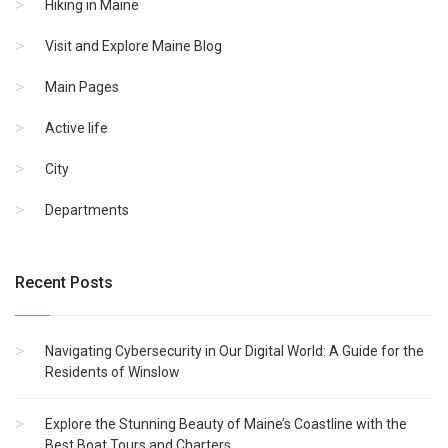
Hiking in Maine
Visit and Explore Maine Blog
Main Pages
Active life
City
Departments
Recent Posts
Navigating Cybersecurity in Our Digital World: A Guide for the
Residents of Winslow
Explore the Stunning Beauty of Maine’s Coastline with the
Best Boat Tours and Charters