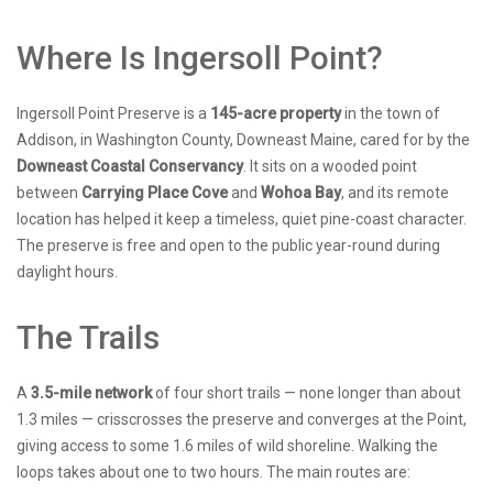
Where Is Ingersoll Point?
Ingersoll Point Preserve is a
145-acre property
in the town of
Addison, in Washington County, Downeast Maine, cared for by the
Downeast Coastal Conservancy
. It sits on a wooded point
between
Carrying Place Cove
and
Wohoa Bay
, and its remote
location has helped it keep a timeless, quiet pine-coast character.
The preserve is free and open to the public year-round during
daylight hours.
The Trails
A
3.5-mile network
of four short trails — none longer than about
1.3 miles — crisscrosses the preserve and converges at the Point,
giving access to some 1.6 miles of wild shoreline. Walking the
loops takes about one to two hours. The main routes are: