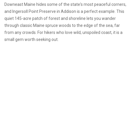
Downeast Maine hides some of the state's most peaceful corners,
and Ingersoll Point Preserve in Addison is a perfect example. This
quiet 145-acre patch of forest and shoreline lets you wander
through classic Maine spruce woods to the edge of the sea, far
from any crowds. For hikers who love wild, unspoiled coast, it is a
small gem worth seeking out.