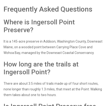
Frequently Asked Questions
Where is Ingersoll Point
Preserve?
It is a 145-acre preserve in Addison, Washington County, Downeast
Maine, on a wooded point between Carrying Place Cove and
Wohoa Bay, managed by the Downeast Coastal Conservancy.
How long are the trails at
Ingersoll Point?
There are about 3.5 miles of trails made up of four short routes,
none longer than roughly 1.3 miles, that meet at the Point. Walking
them takes about one to two hours.