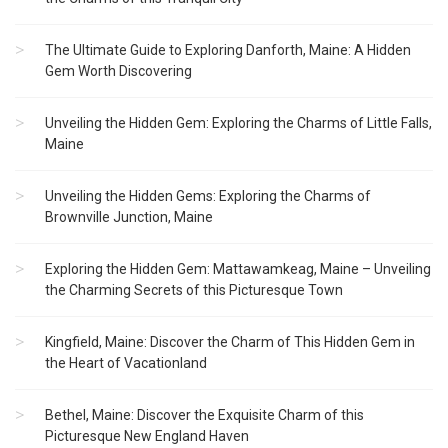
The Ultimate Guide to Exploring Danforth, Maine: A Hidden
Gem Worth Discovering
Unveiling the Hidden Gem: Exploring the Charms of Little Falls,
Maine
Unveiling the Hidden Gems: Exploring the Charms of
Brownville Junction, Maine
Exploring the Hidden Gem: Mattawamkeag, Maine – Unveiling
the Charming Secrets of this Picturesque Town
Kingfield, Maine: Discover the Charm of This Hidden Gem in
the Heart of Vacationland
Bethel, Maine: Discover the Exquisite Charm of this
Picturesque New England Haven