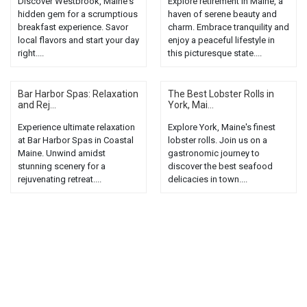
Discover Westbrook, Maine's
Explore retirement in Maine, a
hidden gem for a scrumptious
haven of serene beauty and
breakfast experience. Savor
charm. Embrace tranquility and
local flavors and start your day
enjoy a peaceful lifestyle in
right....
this picturesque state....
Bar Harbor Spas: Relaxation
The Best Lobster Rolls in
and Rej...
York, Mai...
Experience ultimate relaxation
Explore York, Maine's finest
at Bar Harbor Spas in Coastal
lobster rolls. Join us on a
Maine. Unwind amidst
gastronomic journey to
stunning scenery for a
discover the best seafood
rejuvenating retreat....
delicacies in town....