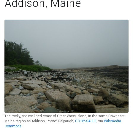
Addison, Maine
The rocky, spruce-lined coast of Great Wass Island, in the same Downeast
Maine region as Addison. Photo: Halpaugh,
CC BY-SA 3.0
, via
Wikimedia
Commons
.