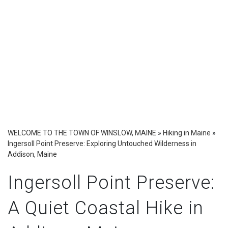
WELCOME TO THE TOWN OF WINSLOW, MAINE
»
Hiking in Maine
»
Ingersoll Point Preserve: Exploring Untouched Wilderness in
Addison, Maine
Ingersoll Point Preserve:
A Quiet Coastal Hike in