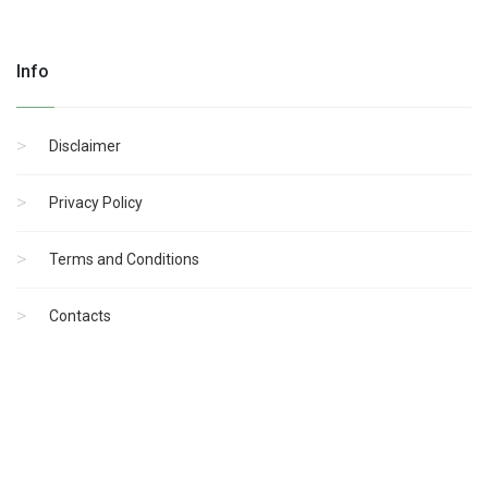
Info
Disclaimer
Privacy Policy
Terms and Conditions
Contacts