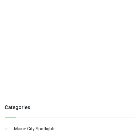
Categories
Maine City Spotlights