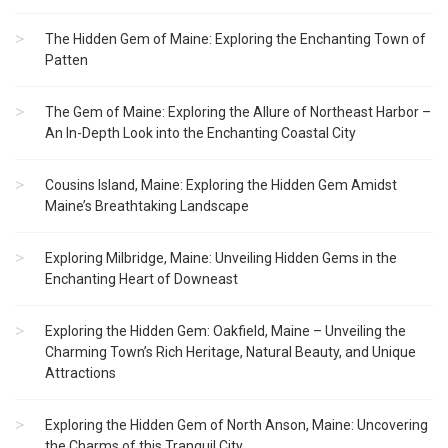
The Hidden Gem of Maine: Exploring the Enchanting Town of
Patten
The Gem of Maine: Exploring the Allure of Northeast Harbor –
An In-Depth Look into the Enchanting Coastal City
Cousins Island, Maine: Exploring the Hidden Gem Amidst
Maine’s Breathtaking Landscape
Exploring Milbridge, Maine: Unveiling Hidden Gems in the
Enchanting Heart of Downeast
Exploring the Hidden Gem: Oakfield, Maine – Unveiling the
Charming Town’s Rich Heritage, Natural Beauty, and Unique
Attractions
Exploring the Hidden Gem of North Anson, Maine: Uncovering
the Charms of this Tranquil City