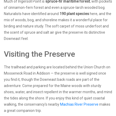
Much of Ingersoll Point is
spruce-fir maritime forest
, with pockets
of cinnamon-fern forest and even a spruce-larch wooded bog.
Naturalists have identified around
190 plant species
here, and the
mix of woods, bog, and shoreline makes it a wonderful place for
birding and nature study. The soft carpet of moss underfoot and
the scent of spruce and salt air give the preserve its distinctive
Downeast feel.
Visiting the Preserve
The trailhead and parking are located behind the Union Church on
Mooseneck Road in Addison — the preserve is well signed once
you find it, though the Downeast back roads are part of the
adventure. Come prepared for the Maine woods with sturdy
shoes, water, and insect repellent in the warmer months, and mind
the tides along the shore. If you enjoy this kind of quiet coastal
walking, the conservancy's nearby
Machias River Preserve
makes
a great companion trip.