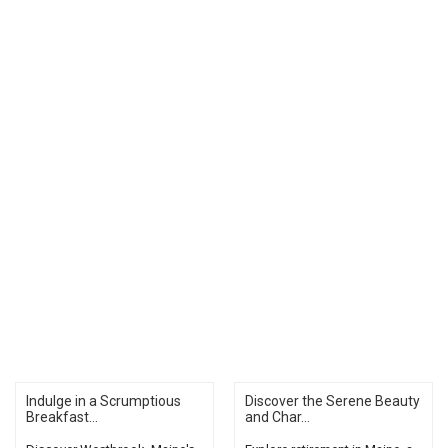
Indulge in a Scrumptious
Discover the Serene Beauty
Breakfast...
and Char...