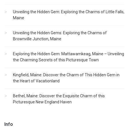
Unveiling the Hidden Gem: Exploring the Charms of Little Falls,
Maine
Unveiling the Hidden Gems: Exploring the Charms of
Brownville Junction, Maine
Exploring the Hidden Gem: Mattawamkeag, Maine – Unveiling
the Charming Secrets of this Picturesque Town
Kingfield, Maine: Discover the Charm of This Hidden Gem in
the Heart of Vacationland
Bethel, Maine: Discover the Exquisite Charm of this
Picturesque New England Haven
Info