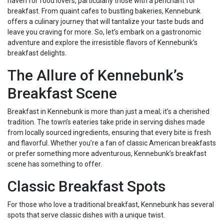
haven for food lovers, particularly those with a penchant for
breakfast. From quaint cafes to bustling bakeries, Kennebunk
offers a culinary journey that will tantalize your taste buds and
leave you craving for more. So, let’s embark on a gastronomic
adventure and explore the irresistible flavors of Kennebunk’s
breakfast delights.
The Allure of Kennebunk’s
Breakfast Scene
Breakfast in Kennebunk is more than just a meal; it’s a cherished
tradition. The town’s eateries take pride in serving dishes made
from locally sourced ingredients, ensuring that every bite is fresh
and flavorful. Whether you’re a fan of classic American breakfasts
or prefer something more adventurous, Kennebunk’s breakfast
scene has something to offer.
Classic Breakfast Spots
For those who love a traditional breakfast, Kennebunk has several
spots that serve classic dishes with a unique twist.