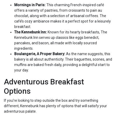
Mornings in Paris:
This charming French-inspired café
offers a variety of pastries, from croissants to pain au
chocolat, along with a selection of artisanal coffees. The
café’s cozy ambiance makes it a perfect spot for a leisurely
breakfast.
The Kennebunk Inn:
Known for its hearty breakfasts, The
Kennebunk Inn serves up classics like eggs benedict,
pancakes, and bacon, all made with locally sourced
ingredients.
Boulangerie, A Proper Bakery:
As the name suggests, this
bakery is all about authenticity. Their baguettes, scones, and
muffins are baked fresh daily, providing a delightful start to
your day.
Adventurous Breakfast
Options
If you’re looking to step outside the box and try something
different, Kennebunk has plenty of options that will satisfy your
adventurous palate.