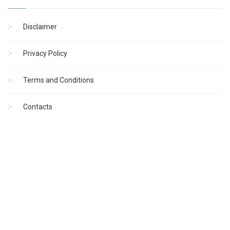
Disclaimer
Privacy Policy
Terms and Conditions
Contacts