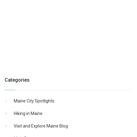
Categories
Maine City Spotlights
Hiking in Maine
Visit and Explore Maine Blog