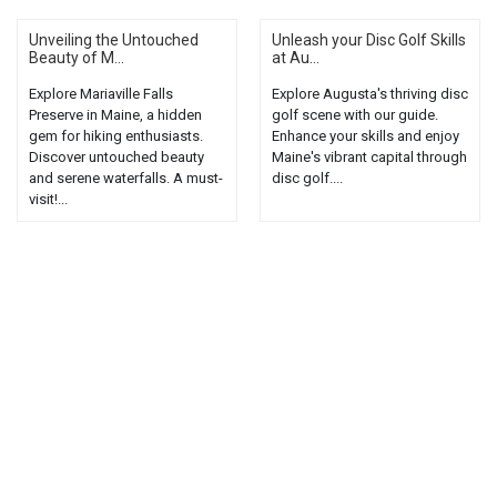
Unveiling the Untouched
Unleash your Disc Golf Skills
Beauty of M...
at Au...
Explore Mariaville Falls
Explore Augusta's thriving disc
Preserve in Maine, a hidden
golf scene with our guide.
gem for hiking enthusiasts.
Enhance your skills and enjoy
Discover untouched beauty
Maine's vibrant capital through
and serene waterfalls. A must-
disc golf....
visit!...