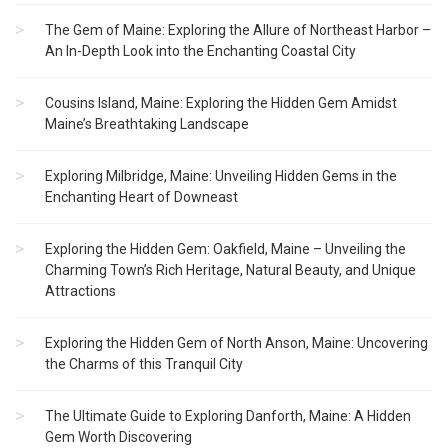
The Gem of Maine: Exploring the Allure of Northeast Harbor –
An In-Depth Look into the Enchanting Coastal City
Cousins Island, Maine: Exploring the Hidden Gem Amidst
Maine’s Breathtaking Landscape
Exploring Milbridge, Maine: Unveiling Hidden Gems in the
Enchanting Heart of Downeast
Exploring the Hidden Gem: Oakfield, Maine – Unveiling the
Charming Town’s Rich Heritage, Natural Beauty, and Unique
Attractions
Exploring the Hidden Gem of North Anson, Maine: Uncovering
the Charms of this Tranquil City
The Ultimate Guide to Exploring Danforth, Maine: A Hidden
Gem Worth Discovering