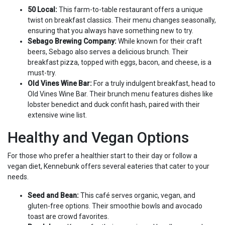
50 Local:
This farm-to-table restaurant offers a unique
twist on breakfast classics. Their menu changes seasonally,
ensuring that you always have something new to try.
Sebago Brewing Company:
While known for their craft
beers, Sebago also serves a delicious brunch. Their
breakfast pizza, topped with eggs, bacon, and cheese, is a
must-try.
Old Vines Wine Bar:
For a truly indulgent breakfast, head to
Old Vines Wine Bar. Their brunch menu features dishes like
lobster benedict and duck confit hash, paired with their
extensive wine list.
Healthy and Vegan Options
For those who prefer a healthier start to their day or follow a
vegan diet, Kennebunk offers several eateries that cater to your
needs.
Seed and Bean:
This café serves organic, vegan, and
gluten-free options. Their smoothie bowls and avocado
toast are crowd favorites.