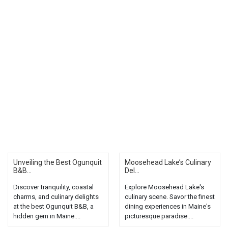
Unveiling the Best Ogunquit
Moosehead Lake’s Culinary
B&B...
Del...
Discover tranquility, coastal
Explore Moosehead Lake's
charms, and culinary delights
culinary scene. Savor the finest
at the best Ogunquit B&B, a
dining experiences in Maine's
hidden gem in Maine....
picturesque paradise....