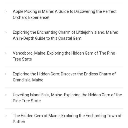
Apple Picking in Maine: A Guide to Discovering the Perfect
Orchard Experience!
Exploring the Enchanting Charm of Littlejohn Island, Maine:
An In-Depth Guide to this Coastal Gem
Vanceboro, Maine: Exploring the Hidden Gem of The Pine
Tree State
Exploring the Hidden Gem: Discover the Endless Charm of
Grand Isle, Maine
Unveiling Island Falls, Maine: Exploring the Hidden Gem of the
Pine Tree State
The Hidden Gem of Maine: Exploring the Enchanting Town of
Patten