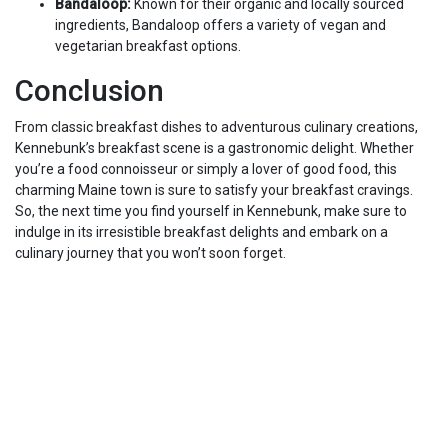
Bandaloop:
Known for their organic and locally sourced
ingredients, Bandaloop offers a variety of vegan and
vegetarian breakfast options.
Conclusion
From classic breakfast dishes to adventurous culinary creations,
Kennebunk’s breakfast scene is a gastronomic delight. Whether
you’re a food connoisseur or simply a lover of good food, this
charming Maine town is sure to satisfy your breakfast cravings.
So, the next time you find yourself in Kennebunk, make sure to
indulge in its irresistible breakfast delights and embark on a
culinary journey that you won’t soon forget.