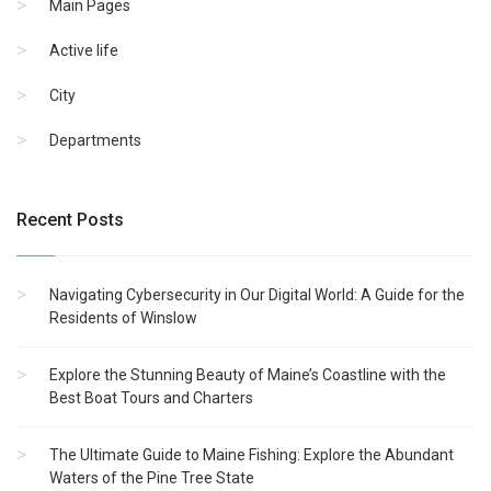
Main Pages
Active life
City
Departments
Recent Posts
Navigating Cybersecurity in Our Digital World: A Guide for the
Residents of Winslow
Explore the Stunning Beauty of Maine’s Coastline with the
Best Boat Tours and Charters
The Ultimate Guide to Maine Fishing: Explore the Abundant
Waters of the Pine Tree State