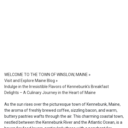
WELCOME TO THE TOWN OF WINSLOW, MAINE
»
Visit and Explore Maine Blog
»
Indulge in the Irresistible Flavors of Kennebunk’s Breakfast
Delights – A Culinary Journey in the Heart of Maine
As the sun rises over the picturesque town of Kennebunk, Maine,
the aroma of freshly brewed coffee, sizzling bacon, and warm,
buttery pastries wafts through the air. This charming coastal town,
nestled between the Kennebunk River and the Atlantic Ocean, is a