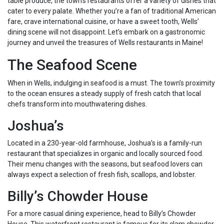
table produce, the town’s restaurants offer a variety of dishes that
cater to every palate. Whether you’re a fan of traditional American
fare, crave international cuisine, or have a sweet tooth, Wells’
dining scene will not disappoint. Let’s embark on a gastronomic
journey and unveil the treasures of Wells restaurants in Maine!
The Seafood Scene
When in Wells, indulging in seafood is a must. The town’s proximity
to the ocean ensures a steady supply of fresh catch that local
chefs transform into mouthwatering dishes.
Joshua’s
Located in a 230-year-old farmhouse, Joshua’s is a family-run
restaurant that specializes in organic and locally sourced food.
Their menu changes with the seasons, but seafood lovers can
always expect a selection of fresh fish, scallops, and lobster.
Billy’s Chowder House
For a more casual dining experience, head to Billy’s Chowder