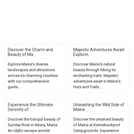
Discover the Charm and
Majestic Adventures Await:
Beauty of Ma...
Explorin...
Explore Maine's diverse
Discover Maine's natural
landscapes and attractions
beauty through hiking its
across its charming counties
enchanting trails. Majestic
with our comprehensive
adventures await in Maine's
guide....
Huts and Trails....
Experience the Ultimate
Unleashing the Wild Side of
Serenity of...
Maine:...
Discover the tranquil beauty of
Discover the untamed beauty
Sunday River in Newry, Maine.
of Maine at Kennebunkport
An idyllic escape amidst
Campgrounds. Experience