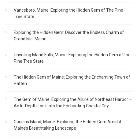
Vanceboro, Maine: Exploring the Hidden Gem of The Pine
Tree State
Exploring the Hidden Gem: Discover the Endless Charm of
Grand Isle, Maine
Unveiling Island Falls, Maine: Exploring the Hidden Gem of the
Pine Tree State
The Hidden Gem of Maine: Exploring the Enchanting Town of
Patten
The Gem of Maine: Exploring the Allure of Northeast Harbor –
An In-Depth Look into the Enchanting Coastal City
Cousins Island, Maine: Exploring the Hidden Gem Amidst
Maine’s Breathtaking Landscape