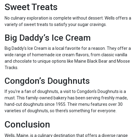
Sweet Treats
No culinary exploration is complete without dessert. Wells offers a
variety of sweet treats to satisfy your sugar cravings.
Big Daddy’s Ice Cream
Big Daddy’s Ice Cream is a local favorite for a reason. They offer a
wide range of homemade ice cream flavors, from classic vanilla
and chocolate to unique options like Maine Black Bear and Moose
Tracks.
Congdon’s Doughnuts
If you’re a fan of doughnuts, a visit to Congdon’s Doughnuts is a
must. This family-owned bakery has been serving freshly made,
hand-cut doughnuts since 1955. Their menu features over 30
varieties of doughnuts, so there’s something for everyone.
Conclusion
Wells, Maine, is a culinary destination that offers a diverse range