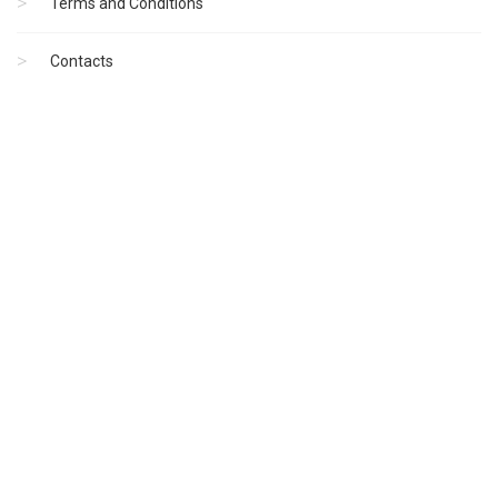
Terms and Conditions
Contacts