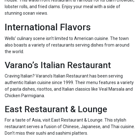
House. This waterfront restaurant is famous for its clam chowder,
lobster rolls, and fried clams. Enjoy your meal with a side of
stunning ocean views.
International Flavors
Wells’ culinary scene isn’t limited to American cuisine. The town
also boasts a variety of restaurants serving dishes from around
the world.
Varano’s Italian Restaurant
Craving Italian? Varano’s Italian Restaurant has been serving
authentic Italian cuisine since 1999. Their menu features a variety
of pasta dishes, risottos, and Italian classics like Veal Marsala and
Chicken Parmigiana.
East Restaurant & Lounge
For a taste of Asia, visit East Restaurant & Lounge. This stylish
restaurant serves a fusion of Chinese, Japanese, and Thai cuisine.
Don’t miss their sushi and sashimi platters.