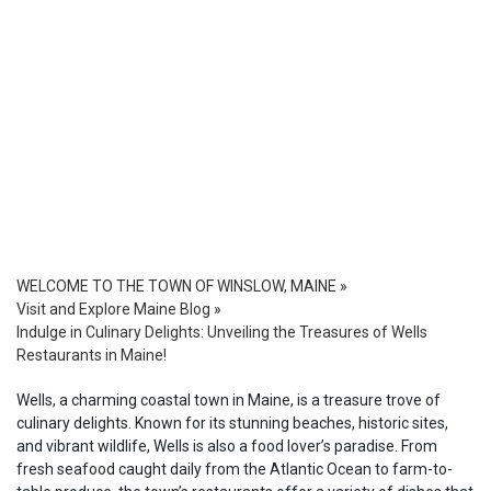
WELCOME TO THE TOWN OF WINSLOW, MAINE
»
Visit and Explore Maine Blog
»
Indulge in Culinary Delights: Unveiling the Treasures of Wells
Restaurants in Maine!
Wells, a charming coastal town in Maine, is a treasure trove of
culinary delights. Known for its stunning beaches, historic sites,
and vibrant wildlife, Wells is also a food lover’s paradise. From
fresh seafood caught daily from the Atlantic Ocean to farm-to-