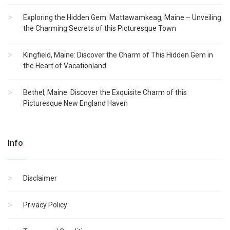
Exploring the Hidden Gem: Mattawamkeag, Maine – Unveiling
the Charming Secrets of this Picturesque Town
Kingfield, Maine: Discover the Charm of This Hidden Gem in
the Heart of Vacationland
Bethel, Maine: Discover the Exquisite Charm of this
Picturesque New England Haven
Info
Disclaimer
Privacy Policy