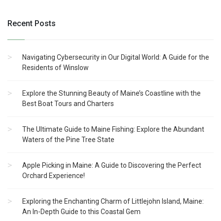
Recent Posts
Navigating Cybersecurity in Our Digital World: A Guide for the
Residents of Winslow
Explore the Stunning Beauty of Maine’s Coastline with the
Best Boat Tours and Charters
The Ultimate Guide to Maine Fishing: Explore the Abundant
Waters of the Pine Tree State
Apple Picking in Maine: A Guide to Discovering the Perfect
Orchard Experience!
Exploring the Enchanting Charm of Littlejohn Island, Maine:
An In-Depth Guide to this Coastal Gem