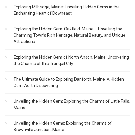
Exploring Milbridge, Maine: Unveiling Hidden Gems in the
Enchanting Heart of Downeast
Exploring the Hidden Gem: Oakfield, Maine – Unveiling the
Charming Town’s Rich Heritage, Natural Beauty, and Unique
Attractions
Exploring the Hidden Gem of North Anson, Maine: Uncovering
the Charms of this Tranquil City
The Ultimate Guide to Exploring Danforth, Maine: A Hidden
Gem Worth Discovering
Unveiling the Hidden Gem: Exploring the Charms of Little Falls,
Maine
Unveiling the Hidden Gems: Exploring the Charms of
Brownville Junction, Maine