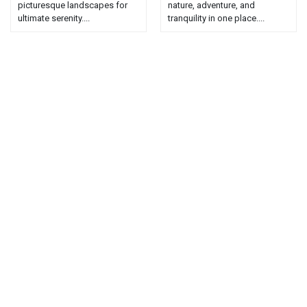
picturesque landscapes for
nature, adventure, and
ultimate serenity....
tranquility in one place....