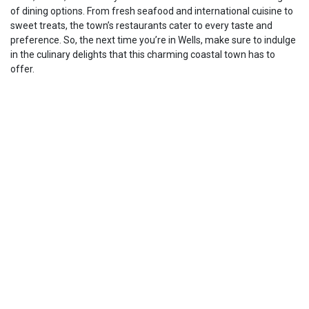
of dining options. From fresh seafood and international cuisine to
sweet treats, the town’s restaurants cater to every taste and
preference. So, the next time you’re in Wells, make sure to indulge
in the culinary delights that this charming coastal town has to
offer.