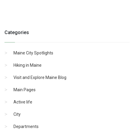
Categories
Maine City Spotlights
Hiking in Maine
Visit and Explore Maine Blog
Main Pages
Active life
City
Departments