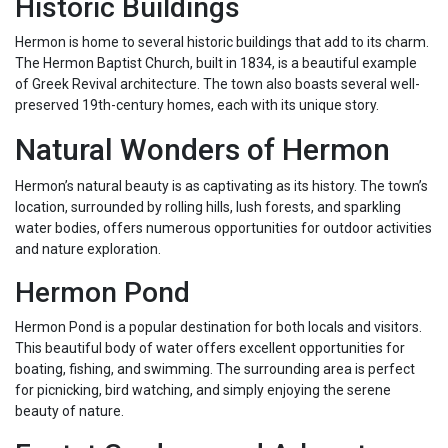
Historic Buildings
Hermon is home to several historic buildings that add to its charm.
The Hermon Baptist Church, built in 1834, is a beautiful example
of Greek Revival architecture. The town also boasts several well-
preserved 19th-century homes, each with its unique story.
Natural Wonders of Hermon
Hermon’s natural beauty is as captivating as its history. The town’s
location, surrounded by rolling hills, lush forests, and sparkling
water bodies, offers numerous opportunities for outdoor activities
and nature exploration.
Hermon Pond
Hermon Pond is a popular destination for both locals and visitors.
This beautiful body of water offers excellent opportunities for
boating, fishing, and swimming. The surrounding area is perfect
for picnicking, bird watching, and simply enjoying the serene
beauty of nature.