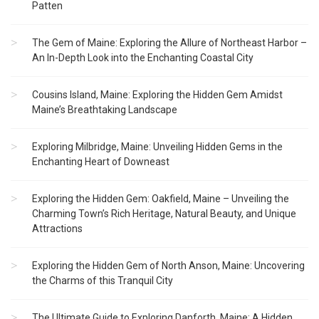
Patten
The Gem of Maine: Exploring the Allure of Northeast Harbor –
An In-Depth Look into the Enchanting Coastal City
Cousins Island, Maine: Exploring the Hidden Gem Amidst
Maine’s Breathtaking Landscape
Exploring Milbridge, Maine: Unveiling Hidden Gems in the
Enchanting Heart of Downeast
Exploring the Hidden Gem: Oakfield, Maine – Unveiling the
Charming Town’s Rich Heritage, Natural Beauty, and Unique
Attractions
Exploring the Hidden Gem of North Anson, Maine: Uncovering
the Charms of this Tranquil City
The Ultimate Guide to Exploring Danforth, Maine: A Hidden