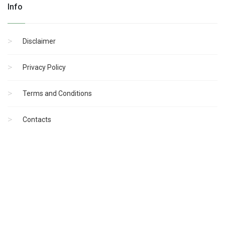
Info
Disclaimer
Privacy Policy
Terms and Conditions
Contacts