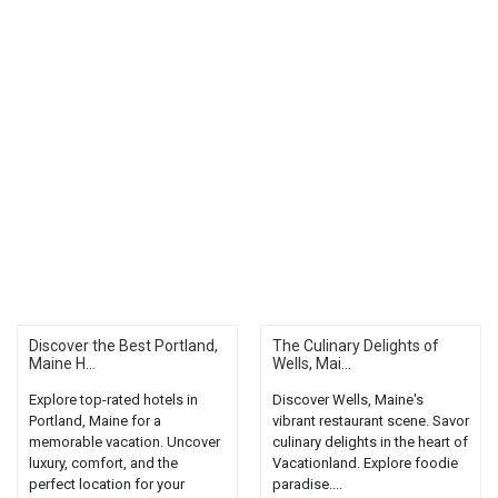
Discover the Best Portland,
The Culinary Delights of
Maine H...
Wells, Mai...
Explore top-rated hotels in
Discover Wells, Maine's
Portland, Maine for a
vibrant restaurant scene. Savor
memorable vacation. Uncover
culinary delights in the heart of
luxury, comfort, and the
Vacationland. Explore foodie
perfect location for your
paradise....