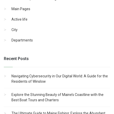
Main Pages
Active life
City
Departments
Recent Posts
Navigating Cybersecurity in Our Digital World: A Guide for the
Residents of Winslow
Explore the Stunning Beauty of Maine’s Coastline with the
Best Boat Tours and Charters
The Ultimate Guide to Maine Fishing: Explore the Abundant