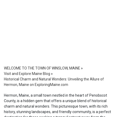
WELCOME TO THE TOWN OF WINSLOW, MAINE
»
Visit and Explore Maine Blog
»
Historical Charm and Natural Wonders: Unveiling the Allure of
Hermon, Maine on ExploringMaine.com
Hermon, Maine, a small town nestled in the heart of Penobscot
County, is a hidden gem that offers a unique blend of historical
charm and natural wonders. This picturesque town, with its rich
history, stunning landscapes, and friendly community, is a perfect