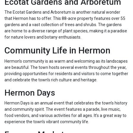
Ecotat Gardens and Arboretum
The Ecotat Gardens and Arboretum is another natural wonder
that Hermon has to offer. This 88-acre property features over 55
gardens and a vast collection of trees and shrubs. The gardens
are home to a diverse range of plant species, making it a paradise
for nature lovers and botany enthusiasts.
Community Life in Hermon
Hermon’s community is as warm and welcoming as its landscapes
are beautiful. The town hosts several events throughout the year,
providing opportunities for residents and visitors to come together
and celebrate the town’s rich culture and heritage.
Hermon Days
Hermon Days is an annual event that celebrates the town’s history
and community spirit. The event features a parade, live music,
food vendors, and various activities for all ages. It’s a great way to
experience the town’s vibrant community life.