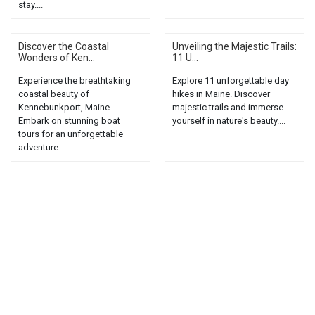
stay....
Discover the Coastal
Unveiling the Majestic Trails:
Wonders of Ken...
11 U...
Experience the breathtaking
Explore 11 unforgettable day
coastal beauty of
hikes in Maine. Discover
Kennebunkport, Maine.
majestic trails and immerse
Embark on stunning boat
yourself in nature's beauty....
tours for an unforgettable
adventure....