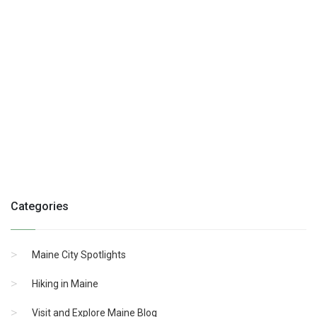
Categories
Maine City Spotlights
Hiking in Maine
Visit and Explore Maine Blog