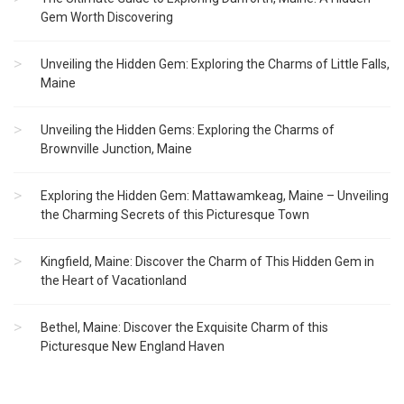
Gem Worth Discovering
Unveiling the Hidden Gem: Exploring the Charms of Little Falls,
Maine
Unveiling the Hidden Gems: Exploring the Charms of
Brownville Junction, Maine
Exploring the Hidden Gem: Mattawamkeag, Maine – Unveiling
the Charming Secrets of this Picturesque Town
Kingfield, Maine: Discover the Charm of This Hidden Gem in
the Heart of Vacationland
Bethel, Maine: Discover the Exquisite Charm of this
Picturesque New England Haven