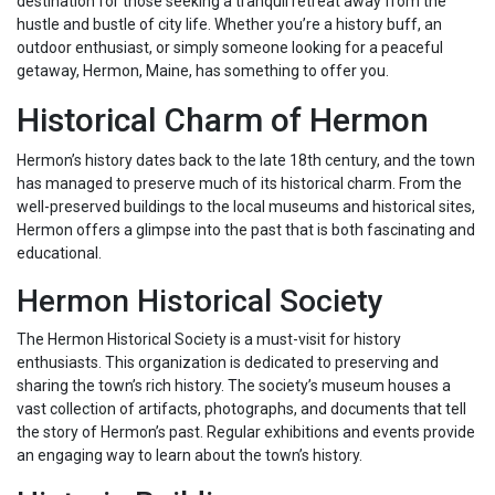
destination for those seeking a tranquil retreat away from the
hustle and bustle of city life. Whether you’re a history buff, an
outdoor enthusiast, or simply someone looking for a peaceful
getaway, Hermon, Maine, has something to offer you.
Historical Charm of Hermon
Hermon’s history dates back to the late 18th century, and the town
has managed to preserve much of its historical charm. From the
well-preserved buildings to the local museums and historical sites,
Hermon offers a glimpse into the past that is both fascinating and
educational.
Hermon Historical Society
The Hermon Historical Society is a must-visit for history
enthusiasts. This organization is dedicated to preserving and
sharing the town’s rich history. The society’s museum houses a
vast collection of artifacts, photographs, and documents that tell
the story of Hermon’s past. Regular exhibitions and events provide
an engaging way to learn about the town’s history.