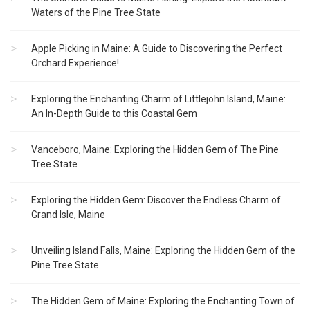
Waters of the Pine Tree State
Apple Picking in Maine: A Guide to Discovering the Perfect
Orchard Experience!
Exploring the Enchanting Charm of Littlejohn Island, Maine:
An In-Depth Guide to this Coastal Gem
Vanceboro, Maine: Exploring the Hidden Gem of The Pine
Tree State
Exploring the Hidden Gem: Discover the Endless Charm of
Grand Isle, Maine
Unveiling Island Falls, Maine: Exploring the Hidden Gem of the
Pine Tree State
The Hidden Gem of Maine: Exploring the Enchanting Town of