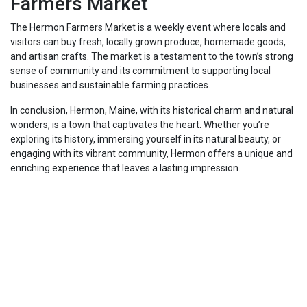
Farmers Market
The Hermon Farmers Market is a weekly event where locals and
visitors can buy fresh, locally grown produce, homemade goods,
and artisan crafts. The market is a testament to the town’s strong
sense of community and its commitment to supporting local
businesses and sustainable farming practices.
In conclusion, Hermon, Maine, with its historical charm and natural
wonders, is a town that captivates the heart. Whether you’re
exploring its history, immersing yourself in its natural beauty, or
engaging with its vibrant community, Hermon offers a unique and
enriching experience that leaves a lasting impression.