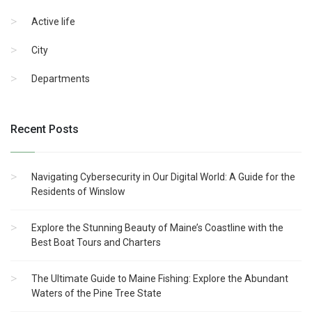
Active life
City
Departments
Recent Posts
Navigating Cybersecurity in Our Digital World: A Guide for the
Residents of Winslow
Explore the Stunning Beauty of Maine’s Coastline with the
Best Boat Tours and Charters
The Ultimate Guide to Maine Fishing: Explore the Abundant
Waters of the Pine Tree State