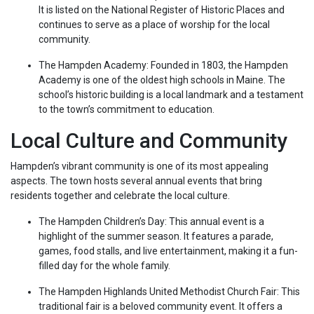
It is listed on the National Register of Historic Places and
continues to serve as a place of worship for the local
community.
The Hampden Academy: Founded in 1803, the Hampden
Academy is one of the oldest high schools in Maine. The
school’s historic building is a local landmark and a testament
to the town’s commitment to education.
Local Culture and Community
Hampden’s vibrant community is one of its most appealing
aspects. The town hosts several annual events that bring
residents together and celebrate the local culture.
The Hampden Children’s Day: This annual event is a
highlight of the summer season. It features a parade,
games, food stalls, and live entertainment, making it a fun-
filled day for the whole family.
The Hampden Highlands United Methodist Church Fair: This
traditional fair is a beloved community event. It offers a