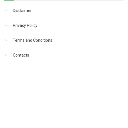
Disclaimer
Privacy Policy
Terms and Conditions
Contacts