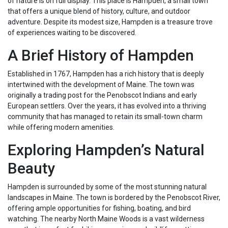
of nature is on full display. This place is Hampden, a small town
that offers a unique blend of history, culture, and outdoor
adventure. Despite its modest size, Hampden is a treasure trove
of experiences waiting to be discovered.
A Brief History of Hampden
Established in 1767, Hampden has a rich history that is deeply
intertwined with the development of Maine. The town was
originally a trading post for the Penobscot Indians and early
European settlers. Over the years, it has evolved into a thriving
community that has managed to retain its small-town charm
while offering modern amenities.
Exploring Hampden’s Natural
Beauty
Hampden is surrounded by some of the most stunning natural
landscapes in Maine. The town is bordered by the Penobscot River,
offering ample opportunities for fishing, boating, and bird
watching. The nearby North Maine Woods is a vast wilderness