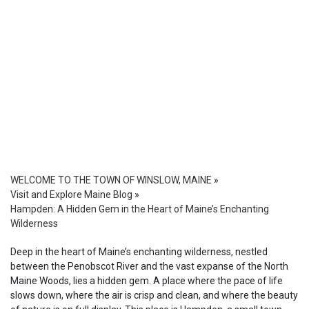
WELCOME TO THE TOWN OF WINSLOW, MAINE
»
Visit and Explore Maine Blog
»
Hampden: A Hidden Gem in the Heart of Maine’s Enchanting
Wilderness
Deep in the heart of Maine’s enchanting wilderness, nestled
between the Penobscot River and the vast expanse of the North
Maine Woods, lies a hidden gem. A place where the pace of life
slows down, where the air is crisp and clean, and where the beauty