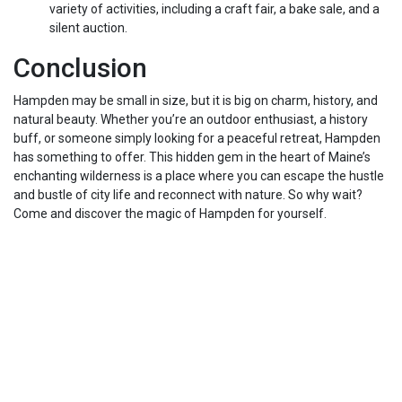
variety of activities, including a craft fair, a bake sale, and a
silent auction.
Conclusion
Hampden may be small in size, but it is big on charm, history, and
natural beauty. Whether you’re an outdoor enthusiast, a history
buff, or someone simply looking for a peaceful retreat, Hampden
has something to offer. This hidden gem in the heart of Maine’s
enchanting wilderness is a place where you can escape the hustle
and bustle of city life and reconnect with nature. So why wait?
Come and discover the magic of Hampden for yourself.