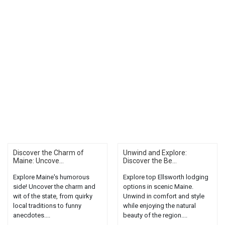
Discover the Charm of
Unwind and Explore:
Maine: Uncove...
Discover the Be...
Explore Maine's humorous
Explore top Ellsworth lodging
side! Uncover the charm and
options in scenic Maine.
wit of the state, from quirky
Unwind in comfort and style
local traditions to funny
while enjoying the natural
anecdotes....
beauty of the region....