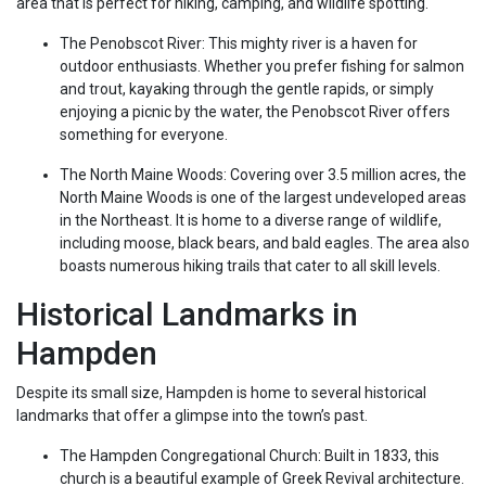
area that is perfect for hiking, camping, and wildlife spotting.
The Penobscot River: This mighty river is a haven for
outdoor enthusiasts. Whether you prefer fishing for salmon
and trout, kayaking through the gentle rapids, or simply
enjoying a picnic by the water, the Penobscot River offers
something for everyone.
The North Maine Woods: Covering over 3.5 million acres, the
North Maine Woods is one of the largest undeveloped areas
in the Northeast. It is home to a diverse range of wildlife,
including moose, black bears, and bald eagles. The area also
boasts numerous hiking trails that cater to all skill levels.
Historical Landmarks in
Hampden
Despite its small size, Hampden is home to several historical
landmarks that offer a glimpse into the town’s past.
The Hampden Congregational Church: Built in 1833, this
church is a beautiful example of Greek Revival architecture.