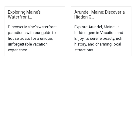
Exploring Maine’s
Arundel, Maine: Discover a
Waterfront...
Hidden G...
Discover Maine's waterfront
Explore Arundel, Maine - a
paradises with our guide to
hidden gem in Vacationland.
house boats for a unique,
Enjoy its serene beauty, rich
unforgettable vacation
history, and charming local
experience....
attractions....