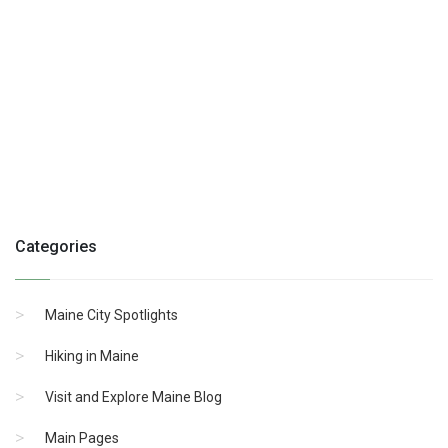
Categories
Maine City Spotlights
Hiking in Maine
Visit and Explore Maine Blog
Main Pages