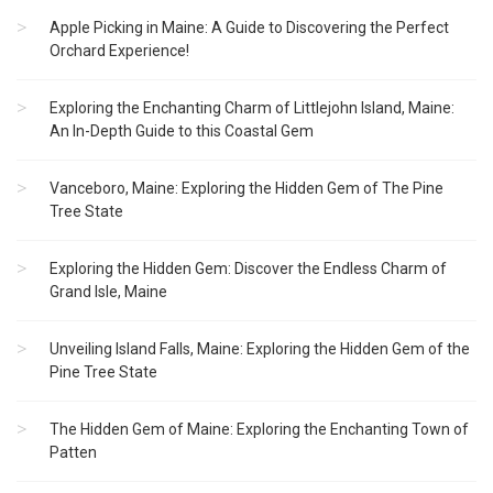
Apple Picking in Maine: A Guide to Discovering the Perfect
Orchard Experience!
Exploring the Enchanting Charm of Littlejohn Island, Maine:
An In-Depth Guide to this Coastal Gem
Vanceboro, Maine: Exploring the Hidden Gem of The Pine
Tree State
Exploring the Hidden Gem: Discover the Endless Charm of
Grand Isle, Maine
Unveiling Island Falls, Maine: Exploring the Hidden Gem of the
Pine Tree State
The Hidden Gem of Maine: Exploring the Enchanting Town of
Patten