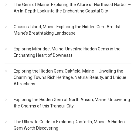
The Gem of Maine: Exploring the Allure of Northeast Harbor –
An In-Depth Look into the Enchanting Coastal City
Cousins Island, Maine: Exploring the Hidden Gem Amidst
Maine’s Breathtaking Landscape
Exploring Milbridge, Maine: Unveiling Hidden Gems in the
Enchanting Heart of Downeast
Exploring the Hidden Gem: Oakfield, Maine – Unveiling the
Charming Town’s Rich Heritage, Natural Beauty, and Unique
Attractions
Exploring the Hidden Gem of North Anson, Maine: Uncovering
the Charms of this Tranquil City
The Ultimate Guide to Exploring Danforth, Maine: A Hidden
Gem Worth Discovering