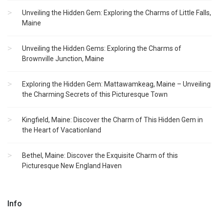
Unveiling the Hidden Gem: Exploring the Charms of Little Falls,
Maine
Unveiling the Hidden Gems: Exploring the Charms of
Brownville Junction, Maine
Exploring the Hidden Gem: Mattawamkeag, Maine – Unveiling
the Charming Secrets of this Picturesque Town
Kingfield, Maine: Discover the Charm of This Hidden Gem in
the Heart of Vacationland
Bethel, Maine: Discover the Exquisite Charm of this
Picturesque New England Haven
Info