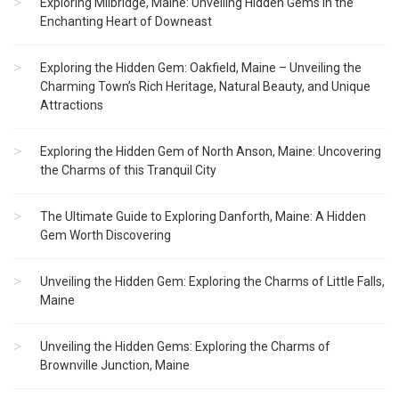
Exploring Milbridge, Maine: Unveiling Hidden Gems in the
Enchanting Heart of Downeast
Exploring the Hidden Gem: Oakfield, Maine – Unveiling the
Charming Town’s Rich Heritage, Natural Beauty, and Unique
Attractions
Exploring the Hidden Gem of North Anson, Maine: Uncovering
the Charms of this Tranquil City
The Ultimate Guide to Exploring Danforth, Maine: A Hidden
Gem Worth Discovering
Unveiling the Hidden Gem: Exploring the Charms of Little Falls,
Maine
Unveiling the Hidden Gems: Exploring the Charms of
Brownville Junction, Maine