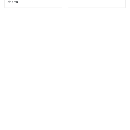
charm....