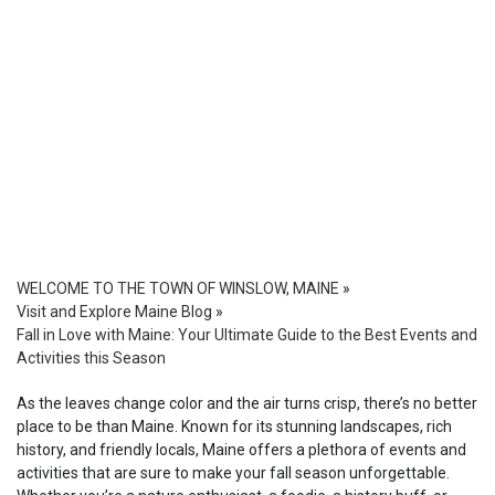
WELCOME TO THE TOWN OF WINSLOW, MAINE
»
Visit and Explore Maine Blog
»
Fall in Love with Maine: Your Ultimate Guide to the Best Events and
Activities this Season
As the leaves change color and the air turns crisp, there’s no better
place to be than Maine. Known for its stunning landscapes, rich
history, and friendly locals, Maine offers a plethora of events and
activities that are sure to make your fall season unforgettable.