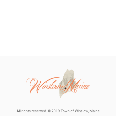
All rights reserved. © 2019 Town of Winslow, Maine