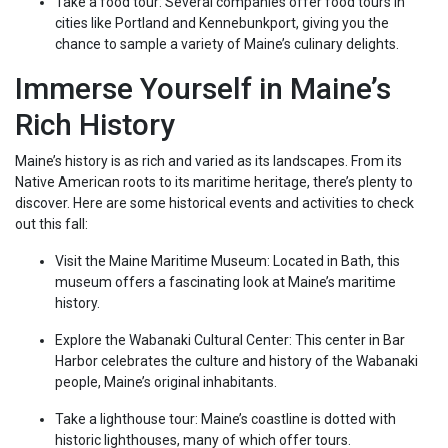
Take a food tour: Several companies offer food tours in
cities like Portland and Kennebunkport, giving you the
chance to sample a variety of Maine’s culinary delights.
Immerse Yourself in Maine’s
Rich History
Maine’s history is as rich and varied as its landscapes. From its
Native American roots to its maritime heritage, there’s plenty to
discover. Here are some historical events and activities to check
out this fall:
Visit the Maine Maritime Museum: Located in Bath, this
museum offers a fascinating look at Maine’s maritime
history.
Explore the Wabanaki Cultural Center: This center in Bar
Harbor celebrates the culture and history of the Wabanaki
people, Maine’s original inhabitants.
Take a lighthouse tour: Maine’s coastline is dotted with
historic lighthouses, many of which offer tours.