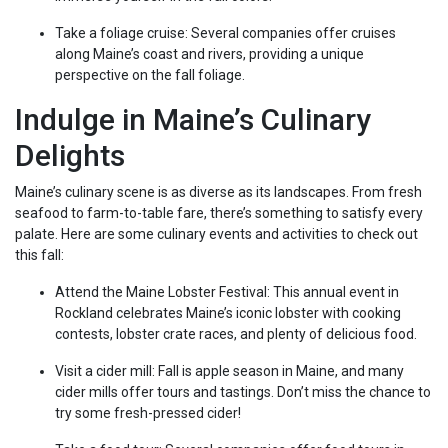
Take a foliage cruise: Several companies offer cruises
along Maine’s coast and rivers, providing a unique
perspective on the fall foliage.
Indulge in Maine’s Culinary
Delights
Maine’s culinary scene is as diverse as its landscapes. From fresh
seafood to farm-to-table fare, there’s something to satisfy every
palate. Here are some culinary events and activities to check out
this fall:
Attend the Maine Lobster Festival: This annual event in
Rockland celebrates Maine’s iconic lobster with cooking
contests, lobster crate races, and plenty of delicious food.
Visit a cider mill: Fall is apple season in Maine, and many
cider mills offer tours and tastings. Don’t miss the chance to
try some fresh-pressed cider!