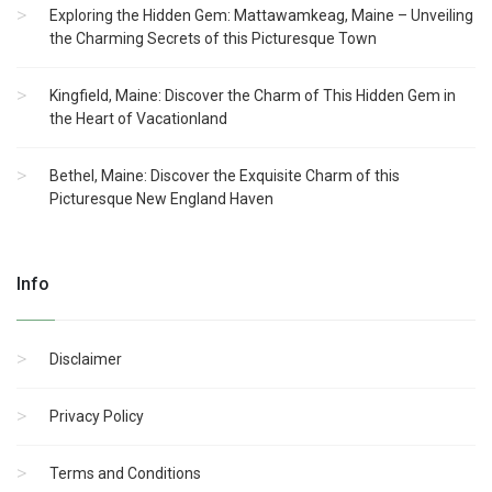
Exploring the Hidden Gem: Mattawamkeag, Maine – Unveiling
the Charming Secrets of this Picturesque Town
Kingfield, Maine: Discover the Charm of This Hidden Gem in
the Heart of Vacationland
Bethel, Maine: Discover the Exquisite Charm of this
Picturesque New England Haven
Info
Disclaimer
Privacy Policy
Terms and Conditions