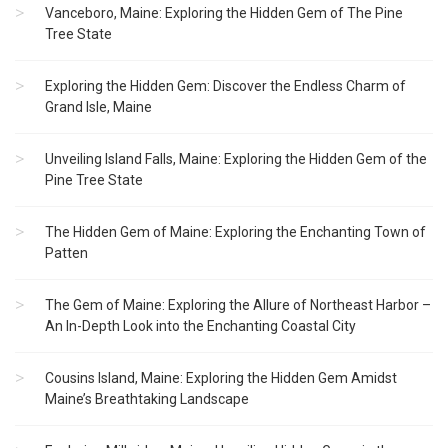
Vanceboro, Maine: Exploring the Hidden Gem of The Pine
Tree State
Exploring the Hidden Gem: Discover the Endless Charm of
Grand Isle, Maine
Unveiling Island Falls, Maine: Exploring the Hidden Gem of the
Pine Tree State
The Hidden Gem of Maine: Exploring the Enchanting Town of
Patten
The Gem of Maine: Exploring the Allure of Northeast Harbor –
An In-Depth Look into the Enchanting Coastal City
Cousins Island, Maine: Exploring the Hidden Gem Amidst
Maine’s Breathtaking Landscape