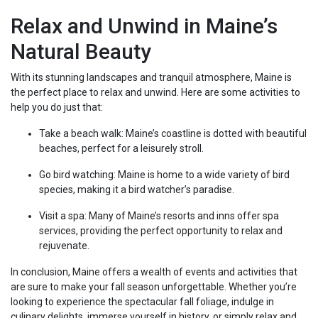
Relax and Unwind in Maine’s
Natural Beauty
With its stunning landscapes and tranquil atmosphere, Maine is
the perfect place to relax and unwind. Here are some activities to
help you do just that:
Take a beach walk: Maine’s coastline is dotted with beautiful
beaches, perfect for a leisurely stroll.
Go bird watching: Maine is home to a wide variety of bird
species, making it a bird watcher’s paradise.
Visit a spa: Many of Maine’s resorts and inns offer spa
services, providing the perfect opportunity to relax and
rejuvenate.
In conclusion, Maine offers a wealth of events and activities that
are sure to make your fall season unforgettable. Whether you’re
looking to experience the spectacular fall foliage, indulge in
culinary delights, immerse yourself in history, or simply relax and