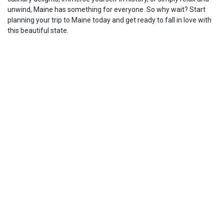
unwind, Maine has something for everyone. So why wait? Start
planning your trip to Maine today and get ready to fall in love with
this beautiful state.