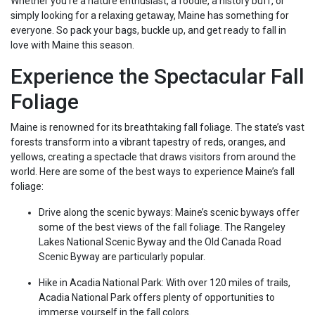
Whether you’re a nature enthusiast, a foodie, a history buff, or
simply looking for a relaxing getaway, Maine has something for
everyone. So pack your bags, buckle up, and get ready to fall in
love with Maine this season.
Experience the Spectacular Fall
Foliage
Maine is renowned for its breathtaking fall foliage. The state’s vast
forests transform into a vibrant tapestry of reds, oranges, and
yellows, creating a spectacle that draws visitors from around the
world. Here are some of the best ways to experience Maine’s fall
foliage:
Drive along the scenic byways: Maine’s scenic byways offer
some of the best views of the fall foliage. The Rangeley
Lakes National Scenic Byway and the Old Canada Road
Scenic Byway are particularly popular.
Hike in Acadia National Park: With over 120 miles of trails,
Acadia National Park offers plenty of opportunities to
immerse yourself in the fall colors.