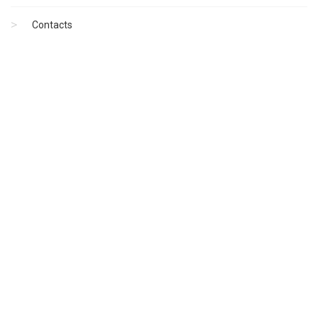
Contacts