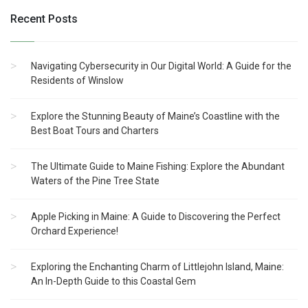
Recent Posts
Navigating Cybersecurity in Our Digital World: A Guide for the
Residents of Winslow
Explore the Stunning Beauty of Maine’s Coastline with the
Best Boat Tours and Charters
The Ultimate Guide to Maine Fishing: Explore the Abundant
Waters of the Pine Tree State
Apple Picking in Maine: A Guide to Discovering the Perfect
Orchard Experience!
Exploring the Enchanting Charm of Littlejohn Island, Maine:
An In-Depth Guide to this Coastal Gem