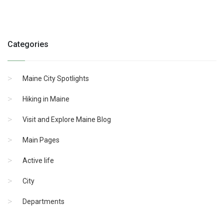
Categories
Maine City Spotlights
Hiking in Maine
Visit and Explore Maine Blog
Main Pages
Active life
City
Departments