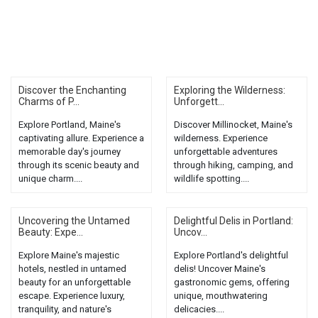
Discover the Enchanting
Exploring the Wilderness:
Charms of P...
Unforgett...
Explore Portland, Maine's
Discover Millinocket, Maine's
captivating allure. Experience a
wilderness. Experience
memorable day's journey
unforgettable adventures
through its scenic beauty and
through hiking, camping, and
unique charm....
wildlife spotting....
Uncovering the Untamed
Delightful Delis in Portland:
Beauty: Expe...
Uncov...
Explore Maine's majestic
Explore Portland's delightful
hotels, nestled in untamed
delis! Uncover Maine's
beauty for an unforgettable
gastronomic gems, offering
escape. Experience luxury,
unique, mouthwatering
tranquility, and nature's
delicacies....