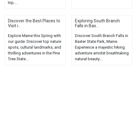
trip....
Discover the Best Places to
Exploring South Branch
Visit i...
Falls in Bax...
Explore Maine this Spring with
Discover South Branch Falls in
our guide. Discover top nature
Baxter State Park, Maine.
spots, cultural landmarks, and
Experience a majestic hiking
thrilling adventures in the Pine
adventure amidst breathtaking
Tree State....
natural beauty....