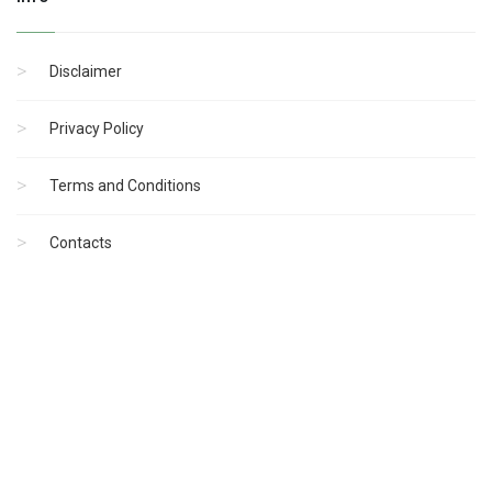
Disclaimer
Privacy Policy
Terms and Conditions
Contacts