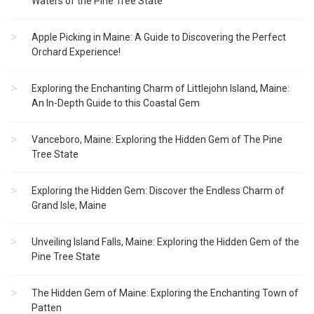
Waters of the Pine Tree State
Apple Picking in Maine: A Guide to Discovering the Perfect
Orchard Experience!
Exploring the Enchanting Charm of Littlejohn Island, Maine:
An In-Depth Guide to this Coastal Gem
Vanceboro, Maine: Exploring the Hidden Gem of The Pine
Tree State
Exploring the Hidden Gem: Discover the Endless Charm of
Grand Isle, Maine
Unveiling Island Falls, Maine: Exploring the Hidden Gem of the
Pine Tree State
The Hidden Gem of Maine: Exploring the Enchanting Town of
Patten