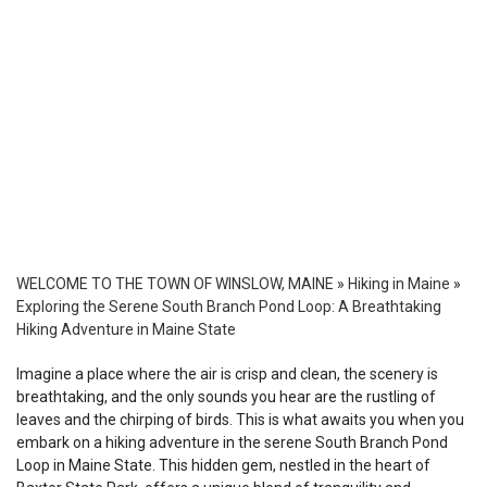
WELCOME TO THE TOWN OF WINSLOW, MAINE
»
Hiking in Maine
»
Exploring the Serene South Branch Pond Loop: A Breathtaking
Hiking Adventure in Maine State
Imagine a place where the air is crisp and clean, the scenery is
breathtaking, and the only sounds you hear are the rustling of
leaves and the chirping of birds. This is what awaits you when you
embark on a hiking adventure in the serene South Branch Pond
Loop in Maine State. This hidden gem, nestled in the heart of