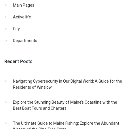
Main Pages
Active life
City
Departments
Recent Posts
Navigating Cybersecurity in Our Digital World: A Guide for the
Residents of Winslow
Explore the Stunning Beauty of Maine’s Coastline with the
Best Boat Tours and Charters
The Ultimate Guide to Maine Fishing: Explore the Abundant