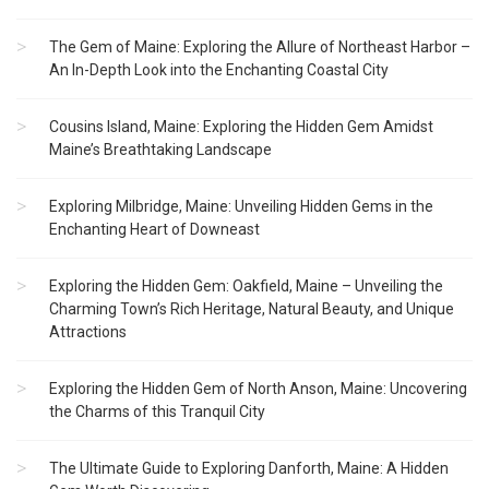
The Gem of Maine: Exploring the Allure of Northeast Harbor –
An In-Depth Look into the Enchanting Coastal City
Cousins Island, Maine: Exploring the Hidden Gem Amidst
Maine’s Breathtaking Landscape
Exploring Milbridge, Maine: Unveiling Hidden Gems in the
Enchanting Heart of Downeast
Exploring the Hidden Gem: Oakfield, Maine – Unveiling the
Charming Town’s Rich Heritage, Natural Beauty, and Unique
Attractions
Exploring the Hidden Gem of North Anson, Maine: Uncovering
the Charms of this Tranquil City
The Ultimate Guide to Exploring Danforth, Maine: A Hidden