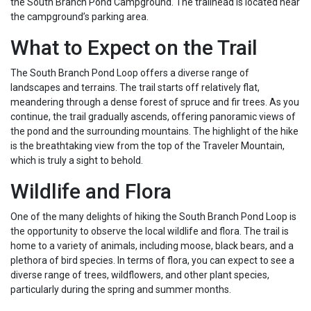
the South Branch Pond Campground. The trailhead is located near
the campground’s parking area.
What to Expect on the Trail
The South Branch Pond Loop offers a diverse range of
landscapes and terrains. The trail starts off relatively flat,
meandering through a dense forest of spruce and fir trees. As you
continue, the trail gradually ascends, offering panoramic views of
the pond and the surrounding mountains. The highlight of the hike
is the breathtaking view from the top of the Traveler Mountain,
which is truly a sight to behold.
Wildlife and Flora
One of the many delights of hiking the South Branch Pond Loop is
the opportunity to observe the local wildlife and flora. The trail is
home to a variety of animals, including moose, black bears, and a
plethora of bird species. In terms of flora, you can expect to see a
diverse range of trees, wildflowers, and other plant species,
particularly during the spring and summer months.