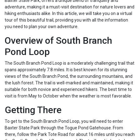
Baxter State Park, offers a unique blend of tranquility and
adventure, making it a must-visit destination for nature lovers and
hiking enthusiasts alike. In this article, we will take you on a virtual
tour of this beautiful trail, providing you with all the information
you need to plan your own adventure.
Overview of South Branch
Pond Loop
The South Branch Pond Loop is a moderately challenging trail that
spans approximately 7.8 miles. It is best known for its stunning
views of the South Branch Pond, the surrounding mountains, and
the lush forest. The trail is well-marked and maintained, making it
suitable for both novice and experienced hikers. The best time to
visit is from May to October when the weather is most favorable.
Getting There
To get to the South Branch Pond Loop, you will need to enter
Baxter State Park through the Togue Pond Gatehouse. From
there, follow the Park Tote Road for about 16 miles until you reach