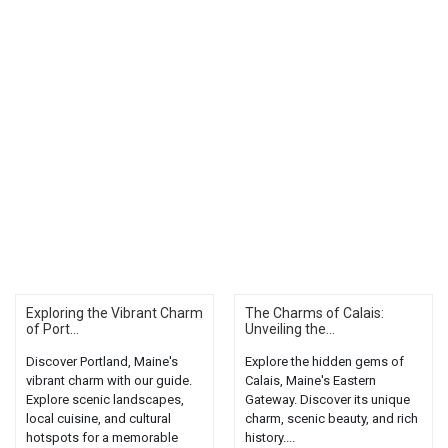
Exploring the Vibrant Charm
The Charms of Calais:
of Port...
Unveiling the...
Discover Portland, Maine's
Explore the hidden gems of
vibrant charm with our guide.
Calais, Maine's Eastern
Explore scenic landscapes,
Gateway. Discover its unique
local cuisine, and cultural
charm, scenic beauty, and rich
hotspots for a memorable
history....