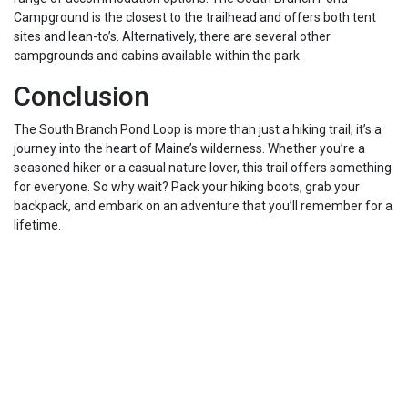
Campground is the closest to the trailhead and offers both tent
sites and lean-to’s. Alternatively, there are several other
campgrounds and cabins available within the park.
Conclusion
The South Branch Pond Loop is more than just a hiking trail; it’s a
journey into the heart of Maine’s wilderness. Whether you’re a
seasoned hiker or a casual nature lover, this trail offers something
for everyone. So why wait? Pack your hiking boots, grab your
backpack, and embark on an adventure that you’ll remember for a
lifetime.