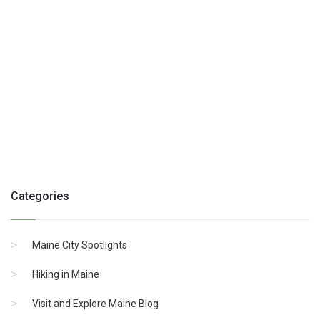
Categories
Maine City Spotlights
Hiking in Maine
Visit and Explore Maine Blog