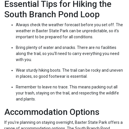
Essential Tips for Hiking the
South Branch Pond Loop
Always check the weather forecast before you set off. The
weather in Baxter State Park can be unpredictable, so it’s
important to be prepared for all conditions.
Bring plenty of water and snacks. There are no facilities
along the trail, so you’ll need to carry everything you need
with you.
Wear sturdy hiking boots. The trail can be rocky and uneven
in places, so good footwear is essential.
Remember to leave no trace. This means packing out all
your trash, staying on the trail, and respecting the wildlife
and plants.
Accommodation Options
If you’re planning on staying overnight, Baxter State Park offers a
range of accommodation options. The South Branch Pond