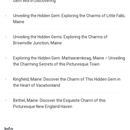
Gem Worth Discovering
Unveiling the Hidden Gem: Exploring the Charms of Little Falls,
Maine
Unveiling the Hidden Gems: Exploring the Charms of
Brownville Junction, Maine
Exploring the Hidden Gem: Mattawamkeag, Maine – Unveiling
the Charming Secrets of this Picturesque Town
Kingfield, Maine: Discover the Charm of This Hidden Gem in
the Heart of Vacationland
Bethel, Maine: Discover the Exquisite Charm of this
Picturesque New England Haven
Info