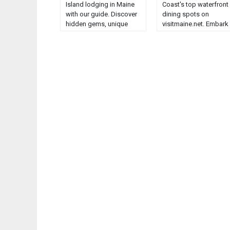
Island lodging in Maine
Coast's top waterfront
with our guide. Discover
dining spots on
hidden gems, unique
visitmaine.net. Embark
accommodations, and
on a culinary journey li
breathtaking views....
no other....