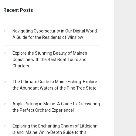
Recent Posts
Navigating Cybersecurity in Our Digital World:
A Guide for the Residents of Winslow
Explore the Stunning Beauty of Maine’s
Coastline with the Best Boat Tours and
Charters
The Ultimate Guide to Maine Fishing: Explore
the Abundant Waters of the Pine Tree State
Apple Picking in Maine: A Guide to Discovering
the Perfect Orchard Experience!
Exploring the Enchanting Charm of Littlejohn
Island, Maine: An In-Depth Guide to this