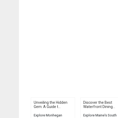
Unveiling the Hidden
Discover the Best
Gem: A Guide t...
Waterfront Dining...
Explore Monhegan
Explore Maine's South