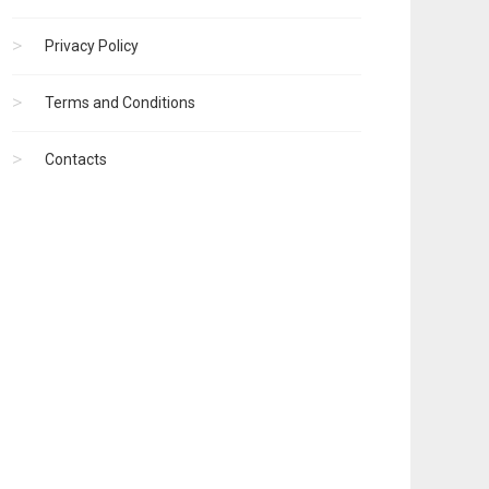
Privacy Policy
Terms and Conditions
Contacts