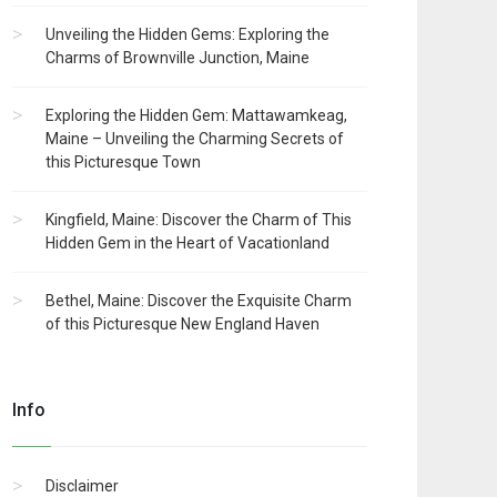
Unveiling the Hidden Gems: Exploring the
Charms of Brownville Junction, Maine
Exploring the Hidden Gem: Mattawamkeag,
Maine – Unveiling the Charming Secrets of
this Picturesque Town
Kingfield, Maine: Discover the Charm of This
Hidden Gem in the Heart of Vacationland
Bethel, Maine: Discover the Exquisite Charm
of this Picturesque New England Haven
Info
Disclaimer