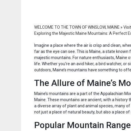
WELCOME TO THE TOWN OF WINSLOW, MAINE
»
Visi
Exploring the Majestic Maine Mountains: A Perfect E
Imagine a place where the air is crisp and clean, wher
far as the eye can see. This is Maine, a state known f
majestic mountains. For nature enthusiasts, Maine o
life. Whether you’re an avid hiker, a bird watcher, 
outdoors, Maine’s mountains have something to offe
The Allure of Maine’s M
Maine’s mountains are a part of the Appalachian Mou
Maine. These mountains are ancient, with a history t
a diverse array of plant and animal species, many of
not just a place of natural beauty, but also a place of
Popular Mountain Range