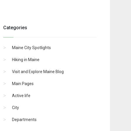
Categories
Maine City Spotlights
Hiking in Maine
Visit and Explore Maine Blog
Main Pages
Active life
City
Departments