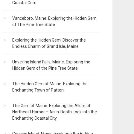
Coastal Gem
Vanceboro, Maine: Exploring the Hidden Gem
of The Pine Tree State
Exploring the Hidden Gem: Discover the
Endless Charm of Grand Isle, Maine
Unveiling Island Falls, Maine: Exploring the
Hidden Gem of the Pine Tree State
The Hidden Gem of Maine: Exploring the
Enchanting Town of Patten
The Gem of Maine: Exploring the Allure of
Northeast Harbor – An In-Depth Look into the
Enchanting Coastal City
Cousins Island, Maine: Exploring the Hidden