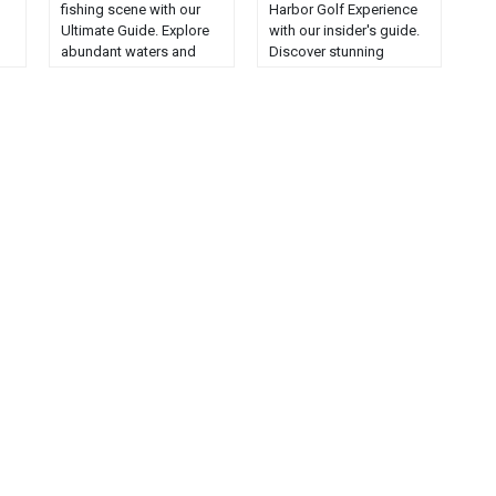
fishing scene with our
Harbor Golf Experience
Ultimate Guide. Explore
with our insider's guide.
abundant waters and
Discover stunning
ke
reel in the Pine Tree
courses, expert tips, and
State's finest catches....
local secrets....