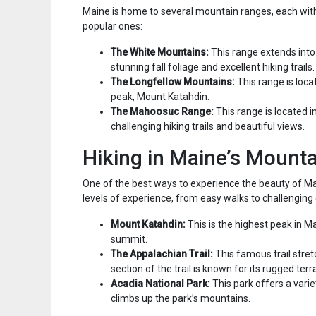
Maine is home to several mountain ranges, each wit
popular ones:
The White Mountains:
This range extends int
stunning fall foliage and excellent hiking trails.
The Longfellow Mountains:
This range is loca
peak, Mount Katahdin.
The Mahoosuc Range:
This range is located i
challenging hiking trails and beautiful views.
Hiking in Maine’s Mount
One of the best ways to experience the beauty of Maine
levels of experience, from easy walks to challenging 
Mount Katahdin:
This is the highest peak in M
summit.
The Appalachian Trail:
This famous trail stre
section of the trail is known for its rugged ter
Acadia National Park:
This park offers a varie
climbs up the park’s mountains.