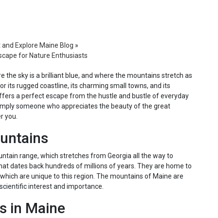
t and Explore Maine Blog
»
scape for Nature Enthusiasts
e the sky is a brilliant blue, and where the mountains stretch as
or its rugged coastline, its charming small towns, and its
ffers a perfect escape from the hustle and bustle of everyday
or simply someone who appreciates the beauty of the great
r you.
ountains
ntain range, which stretches from Georgia all the way to
hat dates back hundreds of millions of years. They are home to
 which are unique to this region. The mountains of Maine are
 scientific interest and importance.
s in Maine