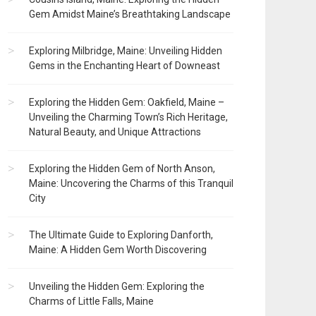
Gem Amidst Maine’s Breathtaking Landscape
Exploring Milbridge, Maine: Unveiling Hidden
Gems in the Enchanting Heart of Downeast
Exploring the Hidden Gem: Oakfield, Maine –
Unveiling the Charming Town’s Rich Heritage,
Natural Beauty, and Unique Attractions
Exploring the Hidden Gem of North Anson,
Maine: Uncovering the Charms of this Tranquil
City
The Ultimate Guide to Exploring Danforth,
Maine: A Hidden Gem Worth Discovering
Unveiling the Hidden Gem: Exploring the
Charms of Little Falls, Maine