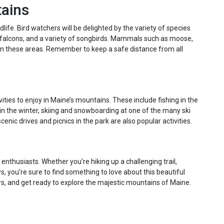
tains
life. Bird watchers will be delighted by the variety of species
e falcons, and a variety of songbirds. Mammals such as moose,
in these areas. Remember to keep a safe distance from all
vities to enjoy in Maine’s mountains. These include fishing in the
in the winter, skiing and snowboarding at one of the many ski
enic drives and picnics in the park are also popular activities.
nthusiasts. Whether you’re hiking up a challenging trail,
ws, you’re sure to find something to love about this beautiful
ars, and get ready to explore the majestic mountains of Maine.