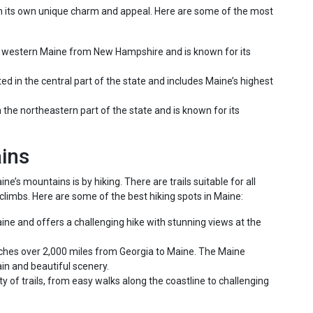
h its own unique charm and appeal. Here are some of the most
o western Maine from New Hampshire and is known for its
ted in the central part of the state and includes Maine’s highest
n the northeastern part of the state and is known for its
ains
’s mountains is by hiking. There are trails suitable for all
climbs. Here are some of the best hiking spots in Maine:
aine and offers a challenging hike with stunning views at the
tches over 2,000 miles from Georgia to Maine. The Maine
rain and beautiful scenery.
ty of trails, from easy walks along the coastline to challenging