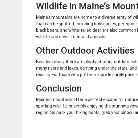
Wildlife in Maine’s Moun
Maine’s mountains are home to a diverse array of wild
that can be spotted, including bald eagles, peregrin
black bears, and white-tailed deer are also common 
wildlife and never feed wild animals.
Other Outdoor Activities
Besides hiking, there are plenty of other outdoor acti
many rivers and lakes, camping under the stars, and 
resorts. For those who prefer a more leisurely pace, sc
Conclusion
Maine’s mountains offer a perfect escape for nature e
spotting wildlife, or simply enjoying the stunning vie
region. So pack your hiking boots, grab your binocul