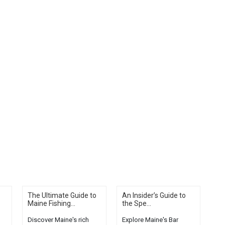
The Ultimate Guide to
An Insider’s Guide to
Maine Fishing...
the Spe...
Discover Maine's rich
Explore Maine's Bar