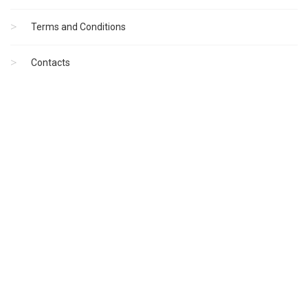
Terms and Conditions
Contacts