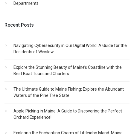
Departments
Recent Posts
Navigating Cybersecurity in Our Digital World: A Guide for the
Residents of Winslow
Explore the Stunning Beauty of Maine’s Coastline with the
Best Boat Tours and Charters
The Ultimate Guide to Maine Fishing: Explore the Abundant
Waters of the Pine Tree State
Apple Picking in Maine: A Guide to Discovering the Perfect
Orchard Experience!
Exploring the Enchanting Charm of Littlejohn Island, Maine: