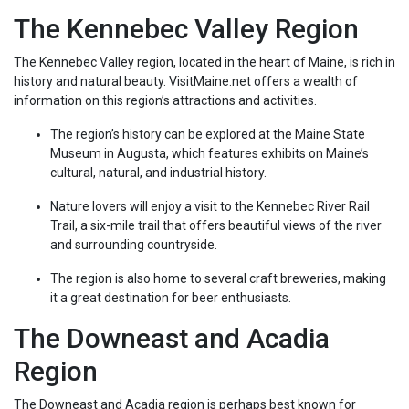
The Kennebec Valley Region
The Kennebec Valley region, located in the heart of Maine, is rich in
history and natural beauty. VisitMaine.net offers a wealth of
information on this region’s attractions and activities.
The region’s history can be explored at the Maine State
Museum in Augusta, which features exhibits on Maine’s
cultural, natural, and industrial history.
Nature lovers will enjoy a visit to the Kennebec River Rail
Trail, a six-mile trail that offers beautiful views of the river
and surrounding countryside.
The region is also home to several craft breweries, making
it a great destination for beer enthusiasts.
The Downeast and Acadia
Region
The Downeast and Acadia region is perhaps best known for