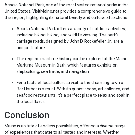
Acadia National Park, one of the most visited national parks in the
United States. VisitMaine.net provides a comprehensive guide to
this region, highlighting its natural beauty and cultural attractions.
Acadia National Park offers a variety of outdoor activities,
including hiking, biking, and wildlife viewing. The park’s
carriage roads, designed by John D. Rockefeller Jr., are a
unique feature.
The region’s maritime history can be explored at the Maine
Maritime Museum in Bath, which features exhibits on
shipbuilding, sea trade, and navigation.
For a taste of local culture, a visit to the charming town of
Bar Harbor is a must. With its quaint shops, art galleries, and
seafood restaurants, it’s a perfect place to relax and soak in
the local flavor.
Conclusion
Maine is a state of endless possibilities, offering a diverse range
of experiences that cater to all tastes and interests. Whether