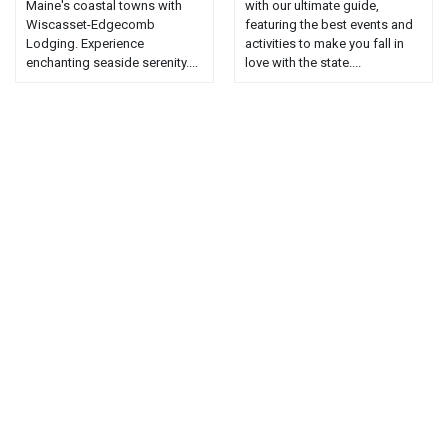
Maine's coastal towns with
with our ultimate guide,
Wiscasset-Edgecomb
featuring the best events and
Lodging. Experience
activities to make you fall in
enchanting seaside serenity....
love with the state....