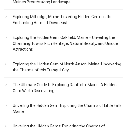
Maine’s Breathtaking Landscape
Exploring Milbridge, Maine: Unveiling Hidden Gems in the
Enchanting Heart of Downeast
Exploring the Hidden Gem: Oakfield, Maine – Unveiling the
Charming Town’s Rich Heritage, Natural Beauty, and Unique
Attractions
Exploring the Hidden Gem of North Anson, Maine: Uncovering
the Charms of this Tranquil City
The Ultimate Guide to Exploring Danforth, Maine: A Hidden
Gem Worth Discovering
Unveiling the Hidden Gem: Exploring the Charms of Little Falls,
Maine
Unveiling the Hidden Gems: Exploring the Charms of