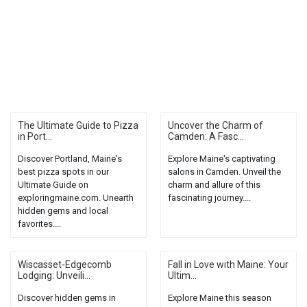
The Ultimate Guide to Pizza
Uncover the Charm of
in Port...
Camden: A Fasc...
Discover Portland, Maine's
Explore Maine's captivating
best pizza spots in our
salons in Camden. Unveil the
Ultimate Guide on
charm and allure of this
exploringmaine.com. Unearth
fascinating journey....
hidden gems and local
favorites....
Wiscasset-Edgecomb
Fall in Love with Maine: Your
Lodging: Unveili...
Ultim...
Discover hidden gems in
Explore Maine this season