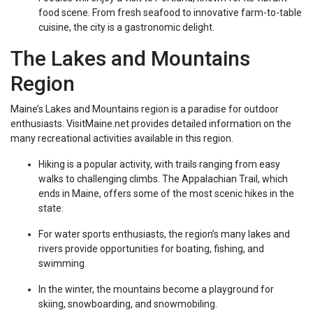
food scene. From fresh seafood to innovative farm-to-table
cuisine, the city is a gastronomic delight.
The Lakes and Mountains
Region
Maine’s Lakes and Mountains region is a paradise for outdoor
enthusiasts. VisitMaine.net provides detailed information on the
many recreational activities available in this region.
Hiking is a popular activity, with trails ranging from easy
walks to challenging climbs. The Appalachian Trail, which
ends in Maine, offers some of the most scenic hikes in the
state.
For water sports enthusiasts, the region’s many lakes and
rivers provide opportunities for boating, fishing, and
swimming.
In the winter, the mountains become a playground for
skiing, snowboarding, and snowmobiling.