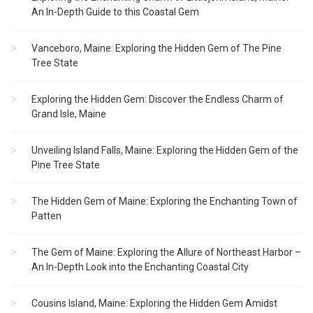
An In-Depth Guide to this Coastal Gem
Vanceboro, Maine: Exploring the Hidden Gem of The Pine
Tree State
Exploring the Hidden Gem: Discover the Endless Charm of
Grand Isle, Maine
Unveiling Island Falls, Maine: Exploring the Hidden Gem of the
Pine Tree State
The Hidden Gem of Maine: Exploring the Enchanting Town of
Patten
The Gem of Maine: Exploring the Allure of Northeast Harbor –
An In-Depth Look into the Enchanting Coastal City
Cousins Island, Maine: Exploring the Hidden Gem Amidst