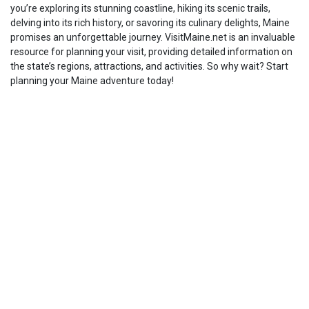
you’re exploring its stunning coastline, hiking its scenic trails,
delving into its rich history, or savoring its culinary delights, Maine
promises an unforgettable journey. VisitMaine.net is an invaluable
resource for planning your visit, providing detailed information on
the state’s regions, attractions, and activities. So why wait? Start
planning your Maine adventure today!