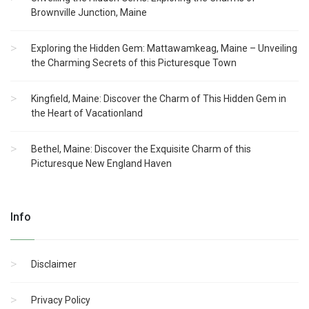
Brownville Junction, Maine
Exploring the Hidden Gem: Mattawamkeag, Maine – Unveiling
the Charming Secrets of this Picturesque Town
Kingfield, Maine: Discover the Charm of This Hidden Gem in
the Heart of Vacationland
Bethel, Maine: Discover the Exquisite Charm of this
Picturesque New England Haven
Info
Disclaimer
Privacy Policy