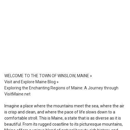
WELCOME TO THE TOWN OF WINSLOW, MAINE
»
Visit and Explore Maine Blog
»
Exploring the Enchanting Regions of Maine: A Journey through
VisitMaine.net
Imagine a place where the mountains meet the sea, where the air
is crisp and clean, and where the pace of life slows down to a
comfortable stroll. This is Maine, a state that is as diverse as it is
beautiful. From its rugged coastline to its picturesque mountains,