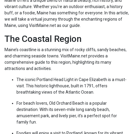
Maine offers a unique blend of natural beauty, rich history, and
vibrant culture. Whether you’re an outdoor enthusiast, a history
buff, or a foodie, Maine has something for everyone. In this article,
we will take a virtual journey through the enchanting regions of
Maine, using VisitMaine.net as our guide.
The Coastal Region
Maine’s coastline is a stunning mix of rocky cliffs, sandy beaches,
and charming seaside towns. VisitMaine.net provides a
comprehensive guide to this region, highlighting its many
attractions and activities.
The iconic Portland Head Light in Cape Elizabeth is a must-
visit. This historic lighthouse, built in 1791, offers
breathtaking views of the Atlantic Ocean.
For beach lovers, Old Orchard Beach is a popular
destination. With its seven-mile long sandy beach,
amusement park, and lively pier, it’s a perfect spot for
family fun.
Foodies will enjoy a visit to Portland, known for its vibrant