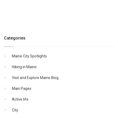
Categories
Maine City Spotlights
Hiking in Maine
Visit and Explore Maine Blog
Main Pages
Active life
City