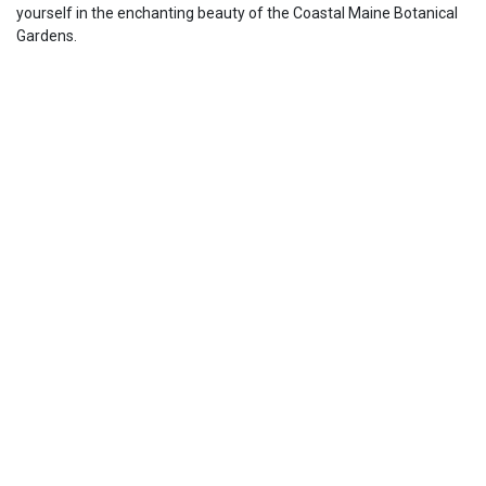
yourself in the enchanting beauty of the Coastal Maine Botanical
Gardens.