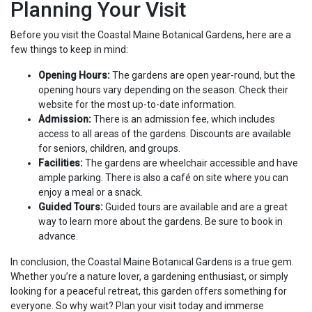
Planning Your Visit
Before you visit the Coastal Maine Botanical Gardens, here are a
few things to keep in mind:
Opening Hours:
The gardens are open year-round, but the
opening hours vary depending on the season. Check their
website for the most up-to-date information.
Admission:
There is an admission fee, which includes
access to all areas of the gardens. Discounts are available
for seniors, children, and groups.
Facilities:
The gardens are wheelchair accessible and have
ample parking. There is also a café on site where you can
enjoy a meal or a snack.
Guided Tours:
Guided tours are available and are a great
way to learn more about the gardens. Be sure to book in
advance.
In conclusion, the Coastal Maine Botanical Gardens is a true gem.
Whether you’re a nature lover, a gardening enthusiast, or simply
looking for a peaceful retreat, this garden offers something for
everyone. So why wait? Plan your visit today and immerse