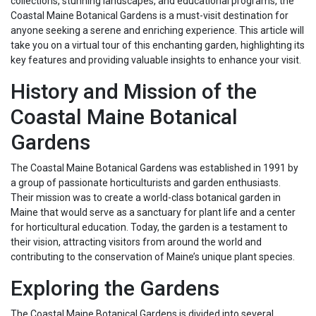
collections, stunning landscapes, and educational programs, the
Coastal Maine Botanical Gardens is a must-visit destination for
anyone seeking a serene and enriching experience. This article will
take you on a virtual tour of this enchanting garden, highlighting its
key features and providing valuable insights to enhance your visit.
History and Mission of the
Coastal Maine Botanical
Gardens
The Coastal Maine Botanical Gardens was established in 1991 by
a group of passionate horticulturists and garden enthusiasts.
Their mission was to create a world-class botanical garden in
Maine that would serve as a sanctuary for plant life and a center
for horticultural education. Today, the garden is a testament to
their vision, attracting visitors from around the world and
contributing to the conservation of Maine’s unique plant species.
Exploring the Gardens
The Coastal Maine Botanical Gardens is divided into several