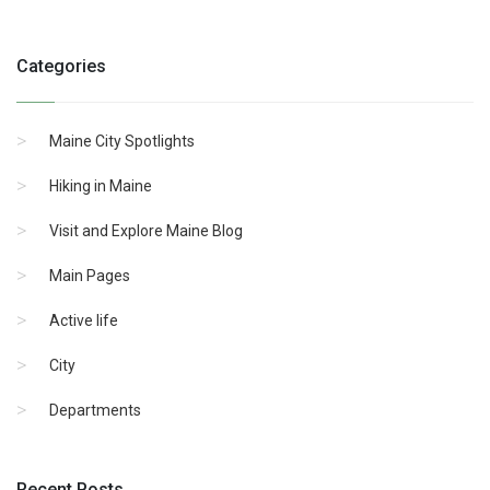
Categories
Maine City Spotlights
Hiking in Maine
Visit and Explore Maine Blog
Main Pages
Active life
City
Departments
Recent Posts