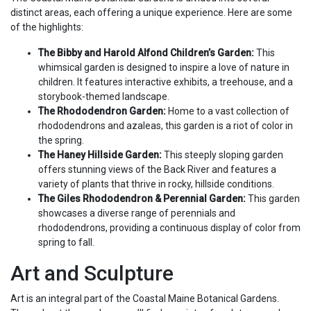
distinct areas, each offering a unique experience. Here are some
of the highlights:
The Bibby and Harold Alfond Children’s Garden:
This
whimsical garden is designed to inspire a love of nature in
children. It features interactive exhibits, a treehouse, and a
storybook-themed landscape.
The Rhododendron Garden:
Home to a vast collection of
rhododendrons and azaleas, this garden is a riot of color in
the spring.
The Haney Hillside Garden:
This steeply sloping garden
offers stunning views of the Back River and features a
variety of plants that thrive in rocky, hillside conditions.
The Giles Rhododendron & Perennial Garden:
This garden
showcases a diverse range of perennials and
rhododendrons, providing a continuous display of color from
spring to fall.
Art and Sculpture
Art is an integral part of the Coastal Maine Botanical Gardens.