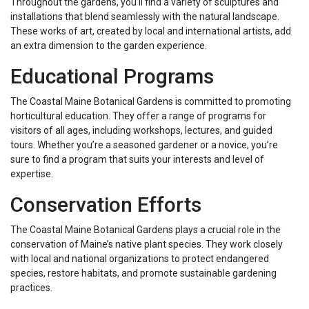
Throughout the gardens, you’ll find a variety of sculptures and
installations that blend seamlessly with the natural landscape.
These works of art, created by local and international artists, add
an extra dimension to the garden experience.
Educational Programs
The Coastal Maine Botanical Gardens is committed to promoting
horticultural education. They offer a range of programs for
visitors of all ages, including workshops, lectures, and guided
tours. Whether you’re a seasoned gardener or a novice, you’re
sure to find a program that suits your interests and level of
expertise.
Conservation Efforts
The Coastal Maine Botanical Gardens plays a crucial role in the
conservation of Maine’s native plant species. They work closely
with local and national organizations to protect endangered
species, restore habitats, and promote sustainable gardening
practices.