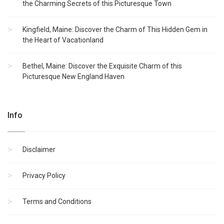
the Charming Secrets of this Picturesque Town
Kingfield, Maine: Discover the Charm of This Hidden Gem in
the Heart of Vacationland
Bethel, Maine: Discover the Exquisite Charm of this
Picturesque New England Haven
Info
Disclaimer
Privacy Policy
Terms and Conditions