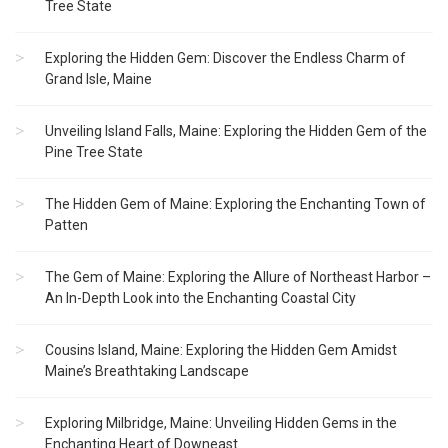
Tree State
Exploring the Hidden Gem: Discover the Endless Charm of
Grand Isle, Maine
Unveiling Island Falls, Maine: Exploring the Hidden Gem of the
Pine Tree State
The Hidden Gem of Maine: Exploring the Enchanting Town of
Patten
The Gem of Maine: Exploring the Allure of Northeast Harbor –
An In-Depth Look into the Enchanting Coastal City
Cousins Island, Maine: Exploring the Hidden Gem Amidst
Maine’s Breathtaking Landscape
Exploring Milbridge, Maine: Unveiling Hidden Gems in the
Enchanting Heart of Downeast