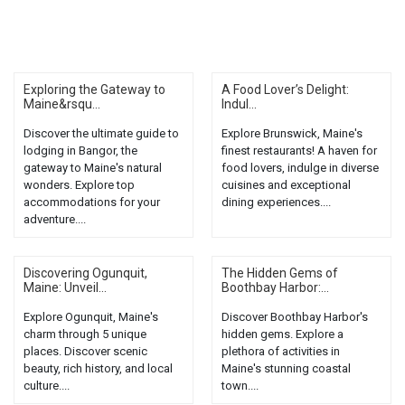
Exploring the Gateway to
A Food Lover’s Delight:
Maine&rsqu...
Indul...
Discover the ultimate guide to
Explore Brunswick, Maine's
lodging in Bangor, the
finest restaurants! A haven for
gateway to Maine's natural
food lovers, indulge in diverse
wonders. Explore top
cuisines and exceptional
accommodations for your
dining experiences....
adventure....
Discovering Ogunquit,
The Hidden Gems of
Maine: Unveil...
Boothbay Harbor:...
Explore Ogunquit, Maine's
Discover Boothbay Harbor's
charm through 5 unique
hidden gems. Explore a
places. Discover scenic
plethora of activities in
beauty, rich history, and local
Maine's stunning coastal
culture....
town....