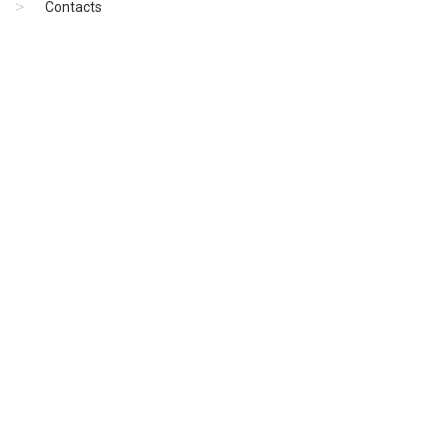
Contacts