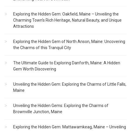
Exploring the Hidden Gem: Oakfield, Maine – Unveiling the
Charming Town’s Rich Heritage, Natural Beauty, and Unique
Attractions
Exploring the Hidden Gem of North Anson, Maine: Uncovering
the Charms of this Tranquil City
The Ultimate Guide to Exploring Danforth, Maine: A Hidden
Gem Worth Discovering
Unveiling the Hidden Gem: Exploring the Charms of Little Falls,
Maine
Unveiling the Hidden Gems: Exploring the Charms of
Brownville Junction, Maine
Exploring the Hidden Gem: Mattawamkeag, Maine – Unveiling