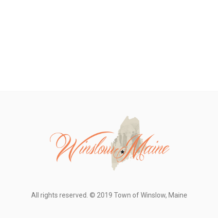
All rights reserved. © 2019 Town of Winslow, Maine