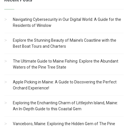
Navigating Cybersecurity in Our Digital World: A Guide for the
Residents of Winslow
Explore the Stunning Beauty of Maine’s Coastline with the
Best Boat Tours and Charters
The Ultimate Guide to Maine Fishing: Explore the Abundant
Waters of the Pine Tree State
Apple Picking in Maine: A Guide to Discovering the Perfect
Orchard Experience!
Exploring the Enchanting Charm of Littlejohn Island, Maine:
An In-Depth Guide to this Coastal Gem
Vanceboro, Maine: Exploring the Hidden Gem of The Pine