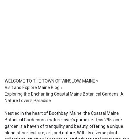
WELCOME TO THE TOWN OF WINSLOW, MAINE
»
Visit and Explore Maine Blog
»
Exploring the Enchanting Coastal Maine Botanical Gardens: A
Nature Lover’s Paradise
Nestled in the heart of Boothbay, Maine, the Coastal Maine
Botanical Gardens is a nature lover’s paradise. This 295-acre
garden is a haven of tranquility and beauty, offering a unique
blend of horticulture, art, and nature. With its diverse plant