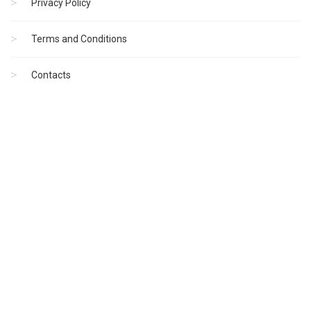
Privacy Policy
Terms and Conditions
Contacts