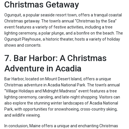
Christmas Getaway
Ogunquit, a popular seaside resort town, offers a tranquil coastal
Christmas getaway. The town’s annual “Christmas by the Sea”
event features a variety of festive activities, including a tree
lighting ceremony, a polar plunge, and a bonfire on the beach. The
Ogunquit Playhouse, a historic theater, hosts a variety of holiday
shows and concerts.
7. Bar Harbor: A Christmas
Adventure in Acadia
Bar Harbor, located on Mount Desert Island, offers a unique
Christmas adventure in Acadia National Park. The town’s annual
“Village Holidays and Midnight Madness” event features a tree
lighting ceremony, caroling, and late-night shopping. Visitors can
also explore the stunning winter landscapes of Acadia National
Park, with opportunities for snowshoeing, cross-country skiing,
and wildlife viewing.
In conclusion, Maine offers a unique and enchanting Christmas