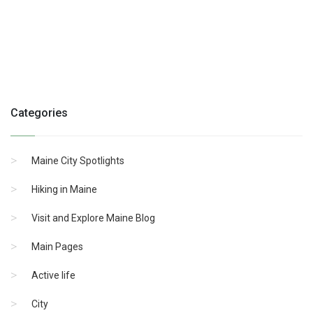
Categories
Maine City Spotlights
Hiking in Maine
Visit and Explore Maine Blog
Main Pages
Active life
City