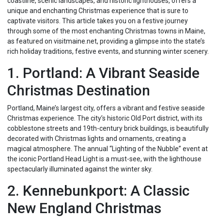
coastline, scenic landscapes, and historic lighthouses, offers a
unique and enchanting Christmas experience that is sure to
captivate visitors. This article takes you on a festive journey
through some of the most enchanting Christmas towns in Maine,
as featured on visitmaine.net, providing a glimpse into the state’s
rich holiday traditions, festive events, and stunning winter scenery.
1. Portland: A Vibrant Seaside
Christmas Destination
Portland, Maine’s largest city, offers a vibrant and festive seaside
Christmas experience. The city’s historic Old Port district, with its
cobblestone streets and 19th-century brick buildings, is beautifully
decorated with Christmas lights and ornaments, creating a
magical atmosphere. The annual “Lighting of the Nubble” event at
the iconic Portland Head Light is a must-see, with the lighthouse
spectacularly illuminated against the winter sky.
2. Kennebunkport: A Classic
New England Christmas