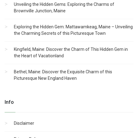
Unveiling the Hidden Gems: Exploring the Charms of
Brownville Junction, Maine
Exploring the Hidden Gem: Mattawamkeag, Maine – Unveiling
the Charming Secrets of this Picturesque Town
Kingfield, Maine: Discover the Charm of This Hidden Gem in
the Heart of Vacationland
Bethel, Maine: Discover the Exquisite Charm of this
Picturesque New England Haven
Info
Disclaimer