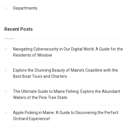
Departments
Recent Posts
Navigating Cybersecurity in Our Digital World: A Guide for the
Residents of Winslow
Explore the Stunning Beauty of Maine’s Coastline with the
Best Boat Tours and Charters
The Ultimate Guide to Maine Fishing: Explore the Abundant
Waters of the Pine Tree State
Apple Picking in Maine: A Guide to Discovering the Perfect
Orchard Experience!