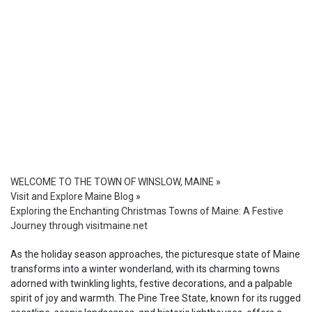
WELCOME TO THE TOWN OF WINSLOW, MAINE
»
Visit and Explore Maine Blog
»
Exploring the Enchanting Christmas Towns of Maine: A Festive
Journey through visitmaine.net
As the holiday season approaches, the picturesque state of Maine
transforms into a winter wonderland, with its charming towns
adorned with twinkling lights, festive decorations, and a palpable
spirit of joy and warmth. The Pine Tree State, known for its rugged