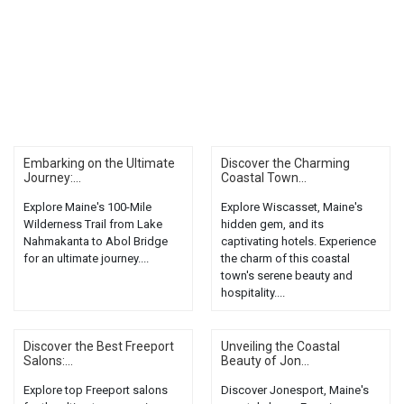
Embarking on the Ultimate
Discover the Charming
Journey:...
Coastal Town...
Explore Maine's 100-Mile
Explore Wiscasset, Maine's
Wilderness Trail from Lake
hidden gem, and its
Nahmakanta to Abol Bridge
captivating hotels. Experience
for an ultimate journey....
the charm of this coastal
town's serene beauty and
hospitality....
Discover the Best Freeport
Unveiling the Coastal
Salons:...
Beauty of Jon...
Explore top Freeport salons
Discover Jonesport, Maine's