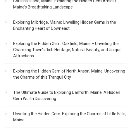
Cousins Island, Maine: Exploring the Hidden Gem Amidst
Maine’s Breathtaking Landscape
Exploring Milbridge, Maine: Unveiling Hidden Gems in the
Enchanting Heart of Downeast
Exploring the Hidden Gem: Oakfield, Maine – Unveiling the
Charming Town’s Rich Heritage, Natural Beauty, and Unique
Attractions
Exploring the Hidden Gem of North Anson, Maine: Uncovering
the Charms of this Tranquil City
The Ultimate Guide to Exploring Danforth, Maine: A Hidden
Gem Worth Discovering
Unveiling the Hidden Gem: Exploring the Charms of Little Falls,
Maine