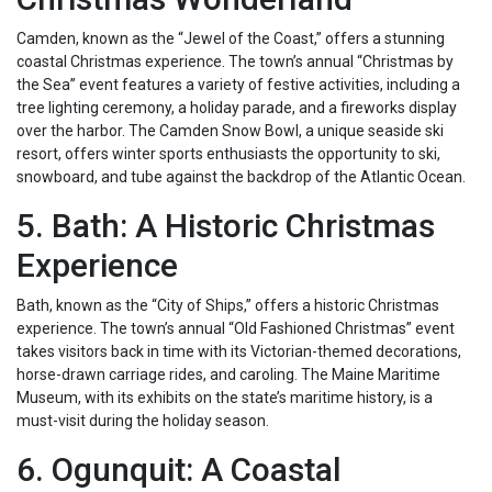
Camden, known as the “Jewel of the Coast,” offers a stunning
coastal Christmas experience. The town’s annual “Christmas by
the Sea” event features a variety of festive activities, including a
tree lighting ceremony, a holiday parade, and a fireworks display
over the harbor. The Camden Snow Bowl, a unique seaside ski
resort, offers winter sports enthusiasts the opportunity to ski,
snowboard, and tube against the backdrop of the Atlantic Ocean.
5. Bath: A Historic Christmas
Experience
Bath, known as the “City of Ships,” offers a historic Christmas
experience. The town’s annual “Old Fashioned Christmas” event
takes visitors back in time with its Victorian-themed decorations,
horse-drawn carriage rides, and caroling. The Maine Maritime
Museum, with its exhibits on the state’s maritime history, is a
must-visit during the holiday season.
6. Ogunquit: A Coastal