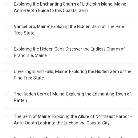
Exploring the Enchanting Charm of Littlejohn Island, Maine:
An In-Depth Guide to this Coastal Gem
Vanceboro, Maine: Exploring the Hidden Gem of The Pine
Tree State
Exploring the Hidden Gem: Discover the Endless Charm of
Grand Isle, Maine
Unveiling Island Falls, Maine: Exploring the Hidden Gem of the
Pine Tree State
The Hidden Gem of Maine: Exploring the Enchanting Town of
Patten
The Gem of Maine: Exploring the Allure of Northeast Harbor –
An In-Depth Look into the Enchanting Coastal City