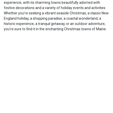
experience, with its charming towns beautifully adorned with
festive decorations and a variety of holiday events and activities.
Whether you’re seeking a vibrant seaside Christmas, a classic New
England holiday, a shopping paradise, a coastal wonderland, a
historic experience, a tranquil getaway, or an outdoor adventure,
you’re sure to find it in the enchanting Christmas towns of Maine.