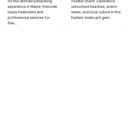
for the ultimate pampering
coastal charm. Experience
experience in Maine. Discover
untouched beaches, scenic
luxury treatments and
views, and local culture in this
professional services for
Eastern Seaboard gem....
free....