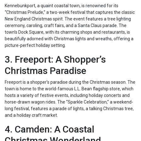
Kennebunkport, a quaint coastal town, is renowned for its
“Christmas Prelude,” a two-week festival that captures the classic
New England Christmas spirit. The event features a tree lighting
ceremony, caroling, craft fairs, and a Santa Claus parade. The
town’s Dock Square, with its charming shops and restaurants, is
beautifully adorned with Christmas lights and wreaths, offering a
picture-perfect holiday setting.
3. Freeport: A Shopper’s
Christmas Paradise
Freeport is a shopper’s paradise during the Christmas season. The
town is home to the world-famous L.L. Bean flagship store, which
hosts a variety of festive events, including holiday concerts and
horse-drawn wagon rides. The “Sparkle Celebration,” a weekend-
long festival, features a parade of lights, a talking Christmas tree,
and a holiday craft market.
4. Camden: A Coastal
Christmas Wonderland