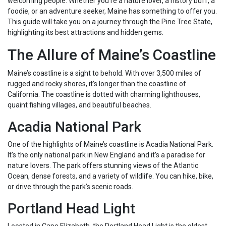
welcoming people. Whether you’re a nature lover, a history buff, a
foodie, or an adventure seeker, Maine has something to offer you.
This guide will take you on a journey through the Pine Tree State,
highlighting its best attractions and hidden gems.
The Allure of Maine’s Coastline
Maine’s coastline is a sight to behold. With over 3,500 miles of
rugged and rocky shores, it’s longer than the coastline of
California. The coastline is dotted with charming lighthouses,
quaint fishing villages, and beautiful beaches.
Acadia National Park
One of the highlights of Maine’s coastline is Acadia National Park.
It’s the only national park in New England and it’s a paradise for
nature lovers. The park offers stunning views of the Atlantic
Ocean, dense forests, and a variety of wildlife. You can hike, bike,
or drive through the park’s scenic roads.
Portland Head Light