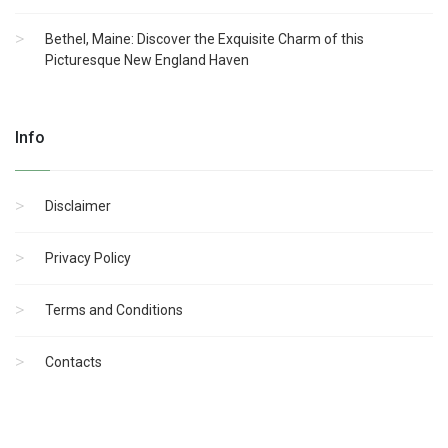
Bethel, Maine: Discover the Exquisite Charm of this
Picturesque New England Haven
Info
Disclaimer
Privacy Policy
Terms and Conditions
Contacts