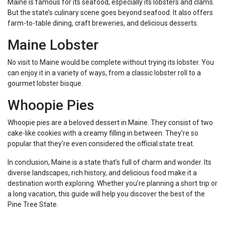
Maine is famous for its seafood, especially its lobsters and clams.
But the state’s culinary scene goes beyond seafood. It also offers
farm-to-table dining, craft breweries, and delicious desserts.
Maine Lobster
No visit to Maine would be complete without trying its lobster. You
can enjoy it in a variety of ways, from a classic lobster roll to a
gourmet lobster bisque.
Whoopie Pies
Whoopie pies are a beloved dessert in Maine. They consist of two
cake-like cookies with a creamy filling in between. They’re so
popular that they’re even considered the official state treat.
In conclusion, Maine is a state that’s full of charm and wonder. Its
diverse landscapes, rich history, and delicious food make it a
destination worth exploring. Whether you’re planning a short trip or
a long vacation, this guide will help you discover the best of the
Pine Tree State.