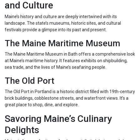
and Culture
Maine’s history and culture are deeply intertwined with its
landscape. The state’s museums, historic sites, and cultural
festivals provide a glimpse into its past and present.
The Maine Maritime Museum
The Maine Maritime Museum in Bath offers a comprehensive look
at Maine’s maritime history. It features exhibits on shipbuilding,
sea trade, and the lives of Maine’s seafaring people.
The Old Port
The Old Port in Portland is a historic district filled with 19th-century
brick buildings, cobblestone streets, and waterfront views. It’s a
great place to shop, dine, and explore.
Savoring Maine’s Culinary
Delights