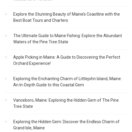
Explore the Stunning Beauty of Maine’s Coastline with the
Best Boat Tours and Charters
The Ultimate Guide to Maine Fishing: Explore the Abundant
Waters of the Pine Tree State
Apple Picking in Maine: A Guide to Discovering the Perfect
Orchard Experience!
Exploring the Enchanting Charm of Littlejohn Island, Maine:
An In-Depth Guide to this Coastal Gem
Vanceboro, Maine: Exploring the Hidden Gem of The Pine
Tree State
Exploring the Hidden Gem: Discover the Endless Charm of
Grand Isle, Maine