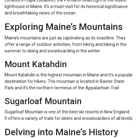
Located in Cape Elizabeth, the Portland Head Light is the oldest
lighthouse in Maine. It’s a must-visit for its historical significance
and breathtaking views of the ocean.
Exploring Maine’s Mountains
Maine’s mountains are just as captivating as its coastline. They
offer a range of outdoor activities, from hiking and biking in the
summer to skiing and snowboarding in the winter.
Mount Katahdin
Mount Katahdin is the highest mountain in Maine and it’s a popular
destination for hikers. The mountain is located in Baxter State
Park and it’s the northern terminus of the Appalachian Trail.
Sugarloaf Mountain
Sugarloaf Mountain is one of the best ski resorts in New England.
It offers a variety of trails for skiers and snowboarders of all levels.
Delving into Maine’s History