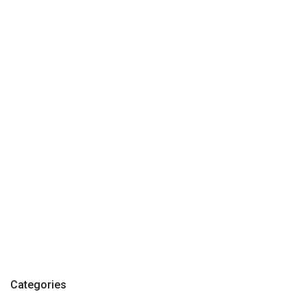
Categories