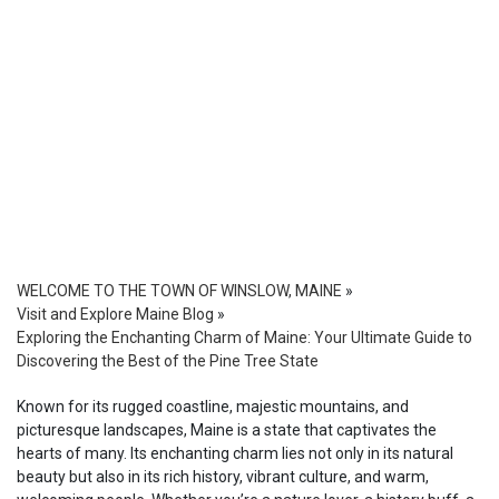
WELCOME TO THE TOWN OF WINSLOW, MAINE
»
Visit and Explore Maine Blog
»
Exploring the Enchanting Charm of Maine: Your Ultimate Guide to
Discovering the Best of the Pine Tree State
Known for its rugged coastline, majestic mountains, and
picturesque landscapes, Maine is a state that captivates the
hearts of many. Its enchanting charm lies not only in its natural
beauty but also in its rich history, vibrant culture, and warm,