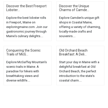
Discover the Best Freeport
Discover the Unique
Lobster...
Charms of Camde...
Explore the best lobster rolls
Explore Camden's unique gift
in Freeport, Maine on
shops in Coastal Maine,
exploringmaine.com. Join our
offering a variety of charming,
gastronomic journey through
locally-made crafts and
Maine's culinary delights....
souvenirs....
Conquering the Scenic
Old Orchard Beach
Trails of McG...
Breakfast: A Deli...
Explore McGaffey Mountain's
Start your day in Maine with a
scenic trails in Maine. A
delightful breakfast at Old
paradise for hikers with
Orchard Beach, the perfect
breathtaking views and
introduction to the state's
diverse wildlife....
coastal charm....