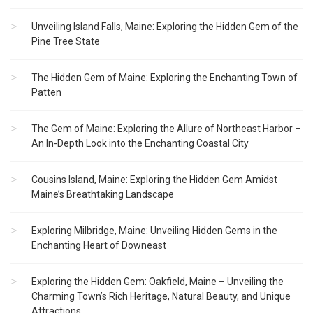
Unveiling Island Falls, Maine: Exploring the Hidden Gem of the
Pine Tree State
The Hidden Gem of Maine: Exploring the Enchanting Town of
Patten
The Gem of Maine: Exploring the Allure of Northeast Harbor –
An In-Depth Look into the Enchanting Coastal City
Cousins Island, Maine: Exploring the Hidden Gem Amidst
Maine’s Breathtaking Landscape
Exploring Milbridge, Maine: Unveiling Hidden Gems in the
Enchanting Heart of Downeast
Exploring the Hidden Gem: Oakfield, Maine – Unveiling the
Charming Town’s Rich Heritage, Natural Beauty, and Unique
Attractions