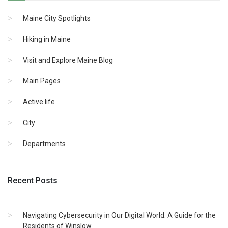
Maine City Spotlights
Hiking in Maine
Visit and Explore Maine Blog
Main Pages
Active life
City
Departments
Recent Posts
Navigating Cybersecurity in Our Digital World: A Guide for the
Residents of Winslow