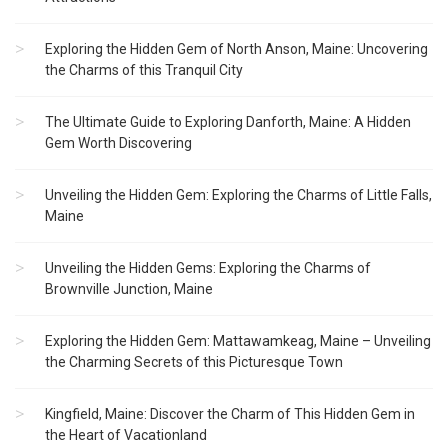
Exploring the Hidden Gem of North Anson, Maine: Uncovering
the Charms of this Tranquil City
The Ultimate Guide to Exploring Danforth, Maine: A Hidden
Gem Worth Discovering
Unveiling the Hidden Gem: Exploring the Charms of Little Falls,
Maine
Unveiling the Hidden Gems: Exploring the Charms of
Brownville Junction, Maine
Exploring the Hidden Gem: Mattawamkeag, Maine – Unveiling
the Charming Secrets of this Picturesque Town
Kingfield, Maine: Discover the Charm of This Hidden Gem in
the Heart of Vacationland