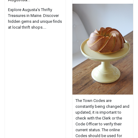
Explore Augusta's Thrifty
Treasures in Maine. Discover
hidden gems and unique finds
at local thrift shops....
The Town Codes are
constantly being changed and
updated, it is important to
check with the Clerk or the
Code Officer to verify their
current status. The online
Codes should be used for