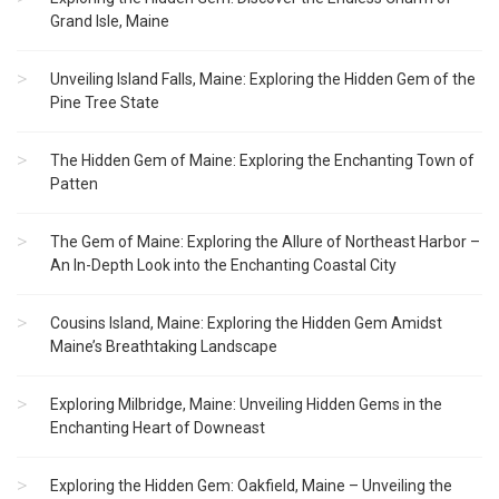
Grand Isle, Maine
Unveiling Island Falls, Maine: Exploring the Hidden Gem of the
Pine Tree State
The Hidden Gem of Maine: Exploring the Enchanting Town of
Patten
The Gem of Maine: Exploring the Allure of Northeast Harbor –
An In-Depth Look into the Enchanting Coastal City
Cousins Island, Maine: Exploring the Hidden Gem Amidst
Maine’s Breathtaking Landscape
Exploring Milbridge, Maine: Unveiling Hidden Gems in the
Enchanting Heart of Downeast
Exploring the Hidden Gem: Oakfield, Maine – Unveiling the