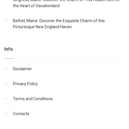
the Heart of Vacationland
Bethel, Maine: Discover the Exquisite Charm of this
Picturesque New England Haven
Info
Disclaimer
Privacy Policy
Terms and Conditions
Contacts