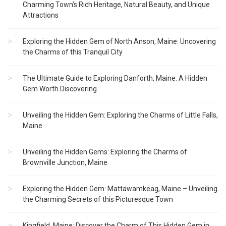
Charming Town’s Rich Heritage, Natural Beauty, and Unique
Attractions
Exploring the Hidden Gem of North Anson, Maine: Uncovering
the Charms of this Tranquil City
The Ultimate Guide to Exploring Danforth, Maine: A Hidden
Gem Worth Discovering
Unveiling the Hidden Gem: Exploring the Charms of Little Falls,
Maine
Unveiling the Hidden Gems: Exploring the Charms of
Brownville Junction, Maine
Exploring the Hidden Gem: Mattawamkeag, Maine – Unveiling
the Charming Secrets of this Picturesque Town
Kingfield, Maine: Discover the Charm of This Hidden Gem in