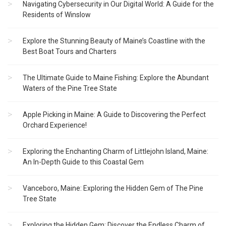
Navigating Cybersecurity in Our Digital World: A Guide for the
Residents of Winslow
Explore the Stunning Beauty of Maine’s Coastline with the
Best Boat Tours and Charters
The Ultimate Guide to Maine Fishing: Explore the Abundant
Waters of the Pine Tree State
Apple Picking in Maine: A Guide to Discovering the Perfect
Orchard Experience!
Exploring the Enchanting Charm of Littlejohn Island, Maine:
An In-Depth Guide to this Coastal Gem
Vanceboro, Maine: Exploring the Hidden Gem of The Pine
Tree State
Exploring the Hidden Gem: Discover the Endless Charm of