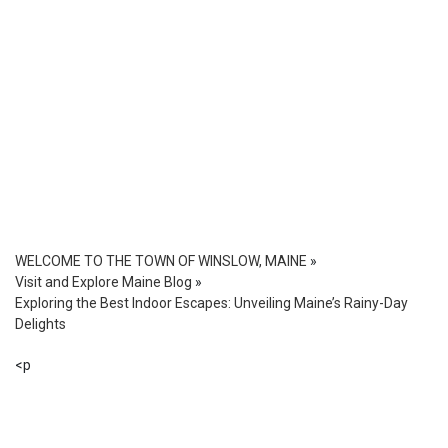
WELCOME TO THE TOWN OF WINSLOW, MAINE
»
Visit and Explore Maine Blog
»
Exploring the Best Indoor Escapes: Unveiling Maine’s Rainy-Day
Delights
<p