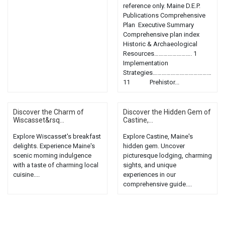
reference only. Maine D.E.P.
Publications Comprehensive
Plan Executive Summary
Comprehensive plan index
Historic & Archaeological
Resources……………………. 1
Implementation
Strategies…………………………………
11 Prehistor...
Discover the Charm of
Discover the Hidden Gem of
Wiscasset&rsq...
Castine,...
Explore Wiscasset's breakfast
Explore Castine, Maine's
delights. Experience Maine's
hidden gem. Uncover
scenic morning indulgence
picturesque lodging, charming
with a taste of charming local
sights, and unique
cuisine....
experiences in our
comprehensive guide....