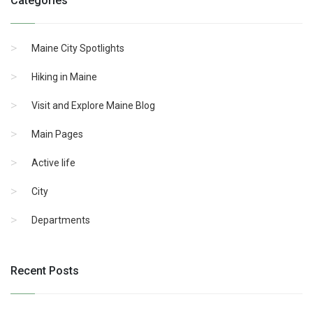
Categories
Maine City Spotlights
Hiking in Maine
Visit and Explore Maine Blog
Main Pages
Active life
City
Departments
Recent Posts