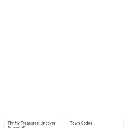
Thrifty Treasures: Uncover
Town Codes
Augusta&...