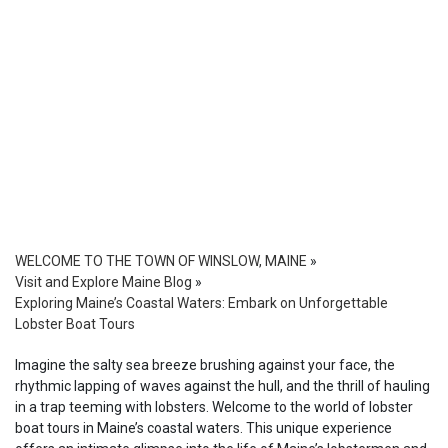
WELCOME TO THE TOWN OF WINSLOW, MAINE
»
Visit and Explore Maine Blog
»
Exploring Maine’s Coastal Waters: Embark on Unforgettable
Lobster Boat Tours
Imagine the salty sea breeze brushing against your face, the
rhythmic lapping of waves against the hull, and the thrill of hauling
in a trap teeming with lobsters. Welcome to the world of lobster
boat tours in Maine’s coastal waters. This unique experience