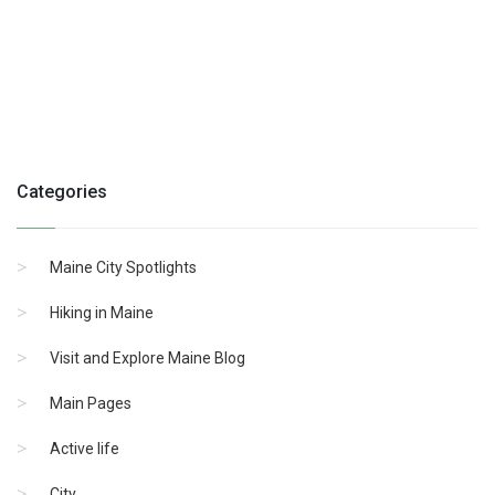
Categories
Maine City Spotlights
Hiking in Maine
Visit and Explore Maine Blog
Main Pages
Active life
City