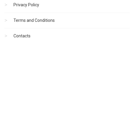
Privacy Policy
Terms and Conditions
Contacts