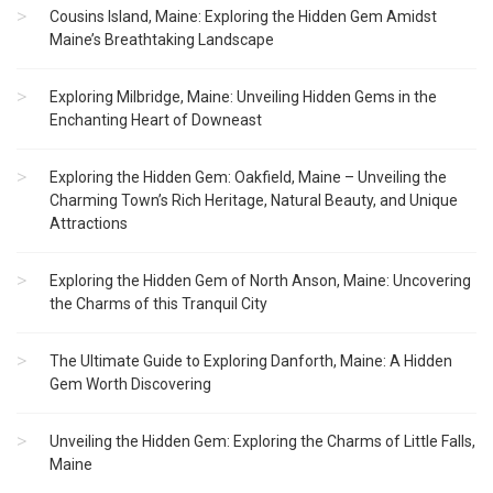
Cousins Island, Maine: Exploring the Hidden Gem Amidst
Maine’s Breathtaking Landscape
Exploring Milbridge, Maine: Unveiling Hidden Gems in the
Enchanting Heart of Downeast
Exploring the Hidden Gem: Oakfield, Maine – Unveiling the
Charming Town’s Rich Heritage, Natural Beauty, and Unique
Attractions
Exploring the Hidden Gem of North Anson, Maine: Uncovering
the Charms of this Tranquil City
The Ultimate Guide to Exploring Danforth, Maine: A Hidden
Gem Worth Discovering
Unveiling the Hidden Gem: Exploring the Charms of Little Falls,
Maine