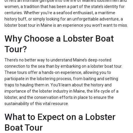
offers an intimate glimpse into the life of Maine’s lobstermen and
women, a tradition that has been a part of the state’s identity for
centuries. Whether you’re a seafood enthusiast, a maritime
history buff, or simply looking for an unforgettable adventure, a
lobster boat tour in Maine is an experience you won’t want to miss.
Why Choose a Lobster Boat
Tour?
There’s no better way to understand Maine’s deep-rooted
connection to the sea than by embarking on a lobster boat tour.
These tours offer a hands-on experience, allowing you to
participate in the lobstering process, from baiting and setting
traps to hauling them in. You’ll learn about the history and
importance of the lobster industry in Maine, the life cycle of a
lobster, and the conservation efforts in place to ensure the
sustainability of this vital resource.
What to Expect on a Lobster
Boat Tour