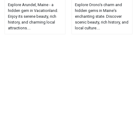
Explore Arundel, Maine - a
Explore Orono's charm and
hidden gem in Vacationland.
hidden gems in Maine's
Enjoy its serene beauty, rich
enchanting state. Discover
history, and charming local
scenic beauty, rich history, and
attractions....
local culture....