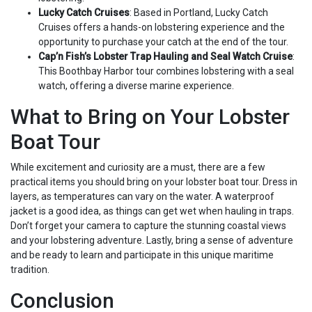
Lucky Catch Cruises
: Based in Portland, Lucky Catch
Cruises offers a hands-on lobstering experience and the
opportunity to purchase your catch at the end of the tour.
Cap’n Fish’s Lobster Trap Hauling and Seal Watch Cruise
:
This Boothbay Harbor tour combines lobstering with a seal
watch, offering a diverse marine experience.
What to Bring on Your Lobster
Boat Tour
While excitement and curiosity are a must, there are a few
practical items you should bring on your lobster boat tour. Dress in
layers, as temperatures can vary on the water. A waterproof
jacket is a good idea, as things can get wet when hauling in traps.
Don’t forget your camera to capture the stunning coastal views
and your lobstering adventure. Lastly, bring a sense of adventure
and be ready to learn and participate in this unique maritime
tradition.
Conclusion