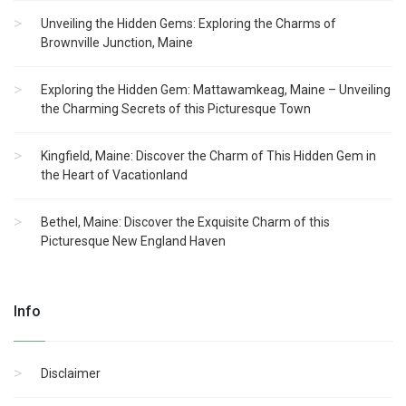
Unveiling the Hidden Gems: Exploring the Charms of
Brownville Junction, Maine
Exploring the Hidden Gem: Mattawamkeag, Maine – Unveiling
the Charming Secrets of this Picturesque Town
Kingfield, Maine: Discover the Charm of This Hidden Gem in
the Heart of Vacationland
Bethel, Maine: Discover the Exquisite Charm of this
Picturesque New England Haven
Info
Disclaimer