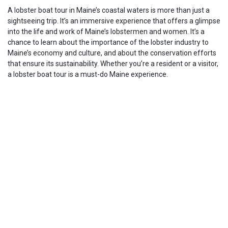
A lobster boat tour in Maine’s coastal waters is more than just a
sightseeing trip. It’s an immersive experience that offers a glimpse
into the life and work of Maine’s lobstermen and women. It’s a
chance to learn about the importance of the lobster industry to
Maine’s economy and culture, and about the conservation efforts
that ensure its sustainability. Whether you’re a resident or a visitor,
a lobster boat tour is a must-do Maine experience.