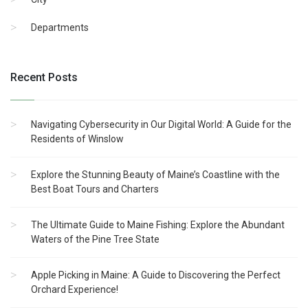
Departments
Recent Posts
Navigating Cybersecurity in Our Digital World: A Guide for the
Residents of Winslow
Explore the Stunning Beauty of Maine’s Coastline with the
Best Boat Tours and Charters
The Ultimate Guide to Maine Fishing: Explore the Abundant
Waters of the Pine Tree State
Apple Picking in Maine: A Guide to Discovering the Perfect
Orchard Experience!