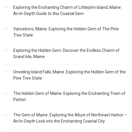
Exploring the Enchanting Charm of Littlejohn Island, Maine:
An In-Depth Guide to this Coastal Gem
Vanceboro, Maine: Exploring the Hidden Gem of The Pine
Tree State
Exploring the Hidden Gem: Discover the Endless Charm of
Grand Isle, Maine
Unveiling Island Falls, Maine: Exploring the Hidden Gem of the
Pine Tree State
The Hidden Gem of Maine: Exploring the Enchanting Town of
Patten
The Gem of Maine: Exploring the Allure of Northeast Harbor –
An In-Depth Look into the Enchanting Coastal City