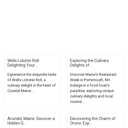
Wells Lobster Roll:
Exploring the Culinary
Delighting Your...
Delights of...
Experience the exquisite taste
Discover Maine's Restaurant
of Wells Lobster Roll, a
Week in Portsmouth, NH.
culinary delight in the heart of
Indulge in a food lover's
Coastal Maine....
paradise, exploring unique
culinary delights and local
cuisine....
Arundel, Maine: Discover a
Discovering the Charm of
Hidden G...
Orono: Exp...