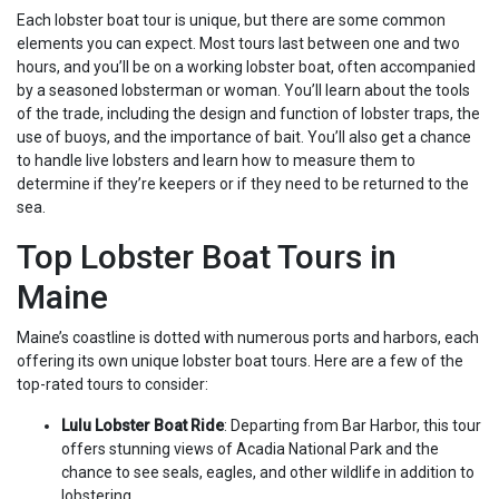
Each lobster boat tour is unique, but there are some common
elements you can expect. Most tours last between one and two
hours, and you’ll be on a working lobster boat, often accompanied
by a seasoned lobsterman or woman. You’ll learn about the tools
of the trade, including the design and function of lobster traps, the
use of buoys, and the importance of bait. You’ll also get a chance
to handle live lobsters and learn how to measure them to
determine if they’re keepers or if they need to be returned to the
sea.
Top Lobster Boat Tours in
Maine
Maine’s coastline is dotted with numerous ports and harbors, each
offering its own unique lobster boat tours. Here are a few of the
top-rated tours to consider:
Lulu Lobster Boat Ride
: Departing from Bar Harbor, this tour
offers stunning views of Acadia National Park and the
chance to see seals, eagles, and other wildlife in addition to
lobstering.