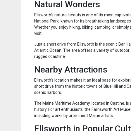
Natural Wonders
Ellsworth’s natural beauty is one of its most captivat
National Park, known for its breathtaking landscapes,
Whether you enjoy hiking, biking, camping, or simply 
visit.
Just a short drive from Ellsworth is the scenic Bar H
Atlantic Ocean. The area offers a variety of outdoor 
rugged coastline.
Nearby Attractions
Ellsworth’s location makes it an ideal base for explo
short drive from the historic towns of Blue Hill and
scenic harbors.
The Maine Maritime Academy, located in Castine, is a 
history. For art enthusiasts, the Farnsworth Art Muse
including works by prominent Maine artists.
Ellsworth in Popular Cul