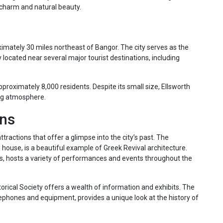
c charm and natural beauty.
ximately 30 miles northeast of Bangor. The city serves as the
located near several major tourist destinations, including
pproximately 8,000 residents. Despite its small size, Ellsworth
ng atmosphere.
ons
tractions that offer a glimpse into the city’s past. The
e house, is a beautiful example of Greek Revival architecture.
0s, hosts a variety of performances and events throughout the
storical Society offers a wealth of information and exhibits. The
ephones and equipment, provides a unique look at the history of