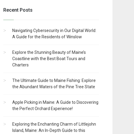
Recent Posts
Navigating Cybersecurity in Our Digital World:
A Guide for the Residents of Winslow
Explore the Stunning Beauty of Maine’s
Coastline with the Best Boat Tours and
Charters
The Ultimate Guide to Maine Fishing: Explore
the Abundant Waters of the Pine Tree State
Apple Picking in Maine: A Guide to Discovering
the Perfect Orchard Experience!
Exploring the Enchanting Charm of Littlejohn
Island, Maine: An In-Depth Guide to this