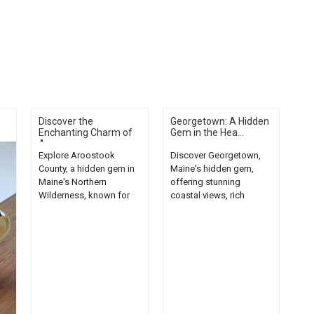
Discover the
Georgetown: A Hidden
Enchanting Charm of
Gem in the Hea...
Ar...
Explore Aroostook
Discover Georgetown,
County, a hidden gem in
Maine's hidden gem,
Maine's Northern
offering stunning
Wilderness, known for
coastal views, rich
its enchanting charm and
history, and unique local
untouched beauty....
charm....