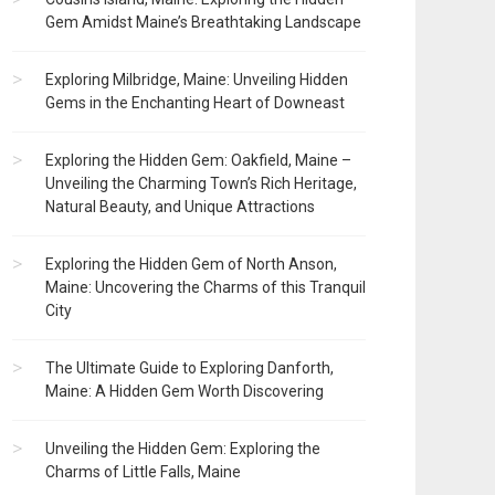
Gem Amidst Maine’s Breathtaking Landscape
Exploring Milbridge, Maine: Unveiling Hidden
Gems in the Enchanting Heart of Downeast
Exploring the Hidden Gem: Oakfield, Maine –
Unveiling the Charming Town’s Rich Heritage,
Natural Beauty, and Unique Attractions
Exploring the Hidden Gem of North Anson,
Maine: Uncovering the Charms of this Tranquil
City
The Ultimate Guide to Exploring Danforth,
Maine: A Hidden Gem Worth Discovering
Unveiling the Hidden Gem: Exploring the
Charms of Little Falls, Maine