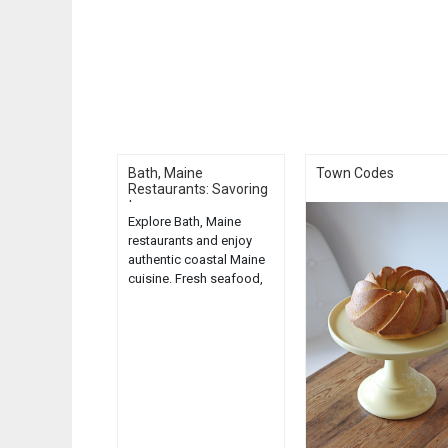
Bath, Maine
Town Codes
Restaurants: Savoring
t...
Explore Bath, Maine
restaurants and enjoy
authentic coastal Maine
cuisine. Fresh seafood,
local ingredients, and
charming atmospheres
await....