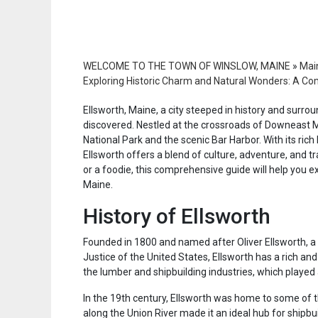
WELCOME TO THE TOWN OF WINSLOW, MAINE
»
Main
Exploring Historic Charm and Natural Wonders: A Co
Ellsworth, Maine, a city steeped in history and surro
discovered. Nestled at the crossroads of Downeast Ma
National Park and the scenic Bar Harbor. With its rich
Ellsworth offers a blend of culture, adventure, and tr
or a foodie, this comprehensive guide will help you e
Maine.
History of Ellsworth
Founded in 1800 and named after Oliver Ellsworth, a 
Justice of the United States, Ellsworth has a rich and 
the lumber and shipbuilding industries, which played 
In the 19th century, Ellsworth was home to some of the
along the Union River made it an ideal hub for shipbu