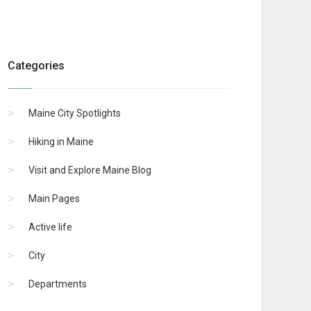
Categories
Maine City Spotlights
Hiking in Maine
Visit and Explore Maine Blog
Main Pages
Active life
City
Departments