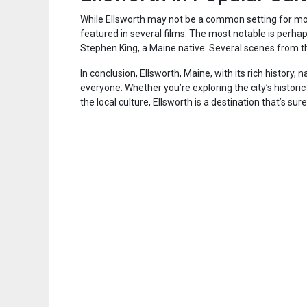
While Ellsworth may not be a common setting for mov
featured in several films. The most notable is perha
Stephen King, a Maine native. Several scenes from t
In conclusion, Ellsworth, Maine, with its rich history,
everyone. Whether you’re exploring the city’s histori
the local culture, Ellsworth is a destination that’s sur