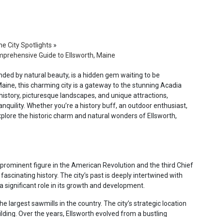
e City Spotlights
»
mprehensive Guide to Ellsworth, Maine
unded by natural beauty, is a hidden gem waiting to be
ine, this charming city is a gateway to the stunning Acadia
 history, picturesque landscapes, and unique attractions,
anquility. Whether you’re a history buff, an outdoor enthusiast,
xplore the historic charm and natural wonders of Ellsworth,
prominent figure in the American Revolution and the third Chief
fascinating history. The city’s past is deeply intertwined with
a significant role in its growth and development.
 largest sawmills in the country. The city’s strategic location
ilding. Over the years, Ellsworth evolved from a bustling