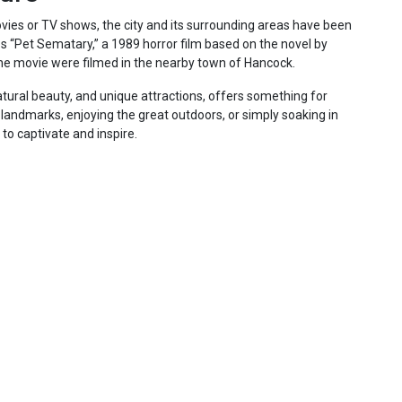
ies or TV shows, the city and its surrounding areas have been
ps “Pet Sematary,” a 1989 horror film based on the novel by
he movie were filmed in the nearby town of Hancock.
 natural beauty, and unique attractions, offers something for
c landmarks, enjoying the great outdoors, or simply soaking in
e to captivate and inspire.