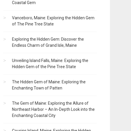
Coastal Gem
Vanceboro, Maine: Exploring the Hidden Gem
of The Pine Tree State
Exploring the Hidden Gem: Discover the
Endless Charm of Grand Isle, Maine
Unveiling Island Falls, Maine: Exploring the
Hidden Gem of the Pine Tree State
The Hidden Gem of Maine: Exploring the
Enchanting Town of Patten
The Gem of Maine: Exploring the Allure of
Northeast Harbor – An In-Depth Look into the
Enchanting Coastal City
Cousins Island, Maine: Exploring the Hidden