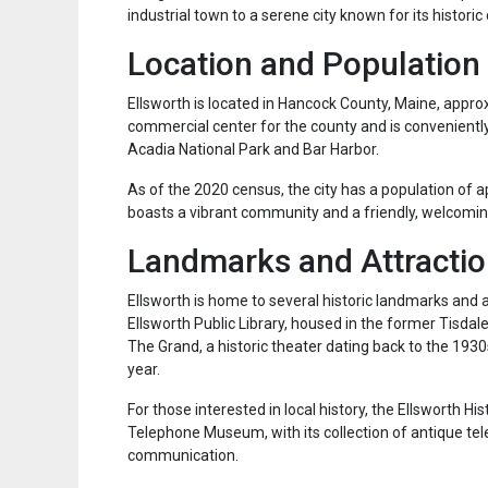
industrial town to a serene city known for its histori
Location and Population
Ellsworth is located in Hancock County, Maine, appro
commercial center for the county and is conveniently 
Acadia National Park and Bar Harbor.
As of the 2020 census, the city has a population of a
boasts a vibrant community and a friendly, welcomi
Landmarks and Attracti
Ellsworth is home to several historic landmarks and at
Ellsworth Public Library, housed in the former Tisdal
The Grand, a historic theater dating back to the 193
year.
For those interested in local history, the Ellsworth Hi
Telephone Museum, with its collection of antique tel
communication.