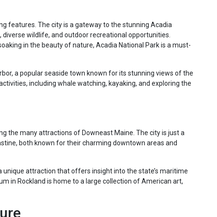
ing features. The city is a gateway to the stunning Acadia
 diverse wildlife, and outdoor recreational opportunities.
soaking in the beauty of nature, Acadia National Park is a must-
arbor, a popular seaside town known for its stunning views of the
activities, including whale watching, kayaking, and exploring the
ring the many attractions of Downeast Maine. The city is just a
 Castine, both known for their charming downtown areas and
unique attraction that offers insight into the state’s maritime
um in Rockland is home to a large collection of American art,
ture