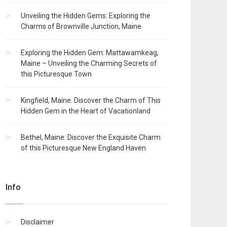
Unveiling the Hidden Gems: Exploring the
Charms of Brownville Junction, Maine
Exploring the Hidden Gem: Mattawamkeag,
Maine – Unveiling the Charming Secrets of
this Picturesque Town
Kingfield, Maine: Discover the Charm of This
Hidden Gem in the Heart of Vacationland
Bethel, Maine: Discover the Exquisite Charm
of this Picturesque New England Haven
Info
Disclaimer