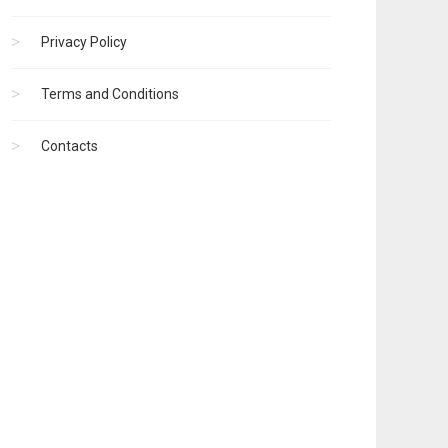
Privacy Policy
Terms and Conditions
Contacts