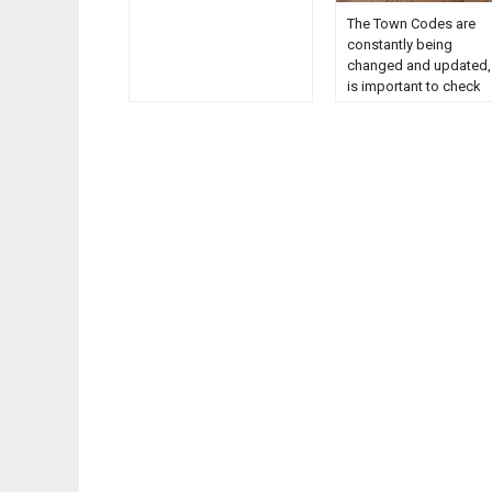
The Town Codes are
constantly being
changed and updated, 
is important to check
with the Clerk or the
Code Officer to verify
their current status. Th
online Codes should b
used for reference only
Maine D.E.P. Publicatio
Comprehensive Plan
Executive Summary
Comprehensive plan
index Historic &
Archaeological
Resources……………………
1 Implementation
Strategies…………………
11 Prehistor...