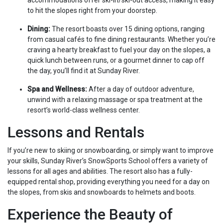
accommodations offer ski-in/ski-out access, making it easy
to hit the slopes right from your doorstep.
Dining:
The resort boasts over 15 dining options, ranging
from casual cafés to fine dining restaurants. Whether you’re
craving a hearty breakfast to fuel your day on the slopes, a
quick lunch between runs, or a gourmet dinner to cap off
the day, you’ll find it at Sunday River.
Spa and Wellness:
After a day of outdoor adventure,
unwind with a relaxing massage or spa treatment at the
resort’s world-class wellness center.
Lessons and Rentals
If you’re new to skiing or snowboarding, or simply want to improve
your skills, Sunday River’s SnowSports School offers a variety of
lessons for all ages and abilities. The resort also has a fully-
equipped rental shop, providing everything you need for a day on
the slopes, from skis and snowboards to helmets and boots.
Experience the Beauty of