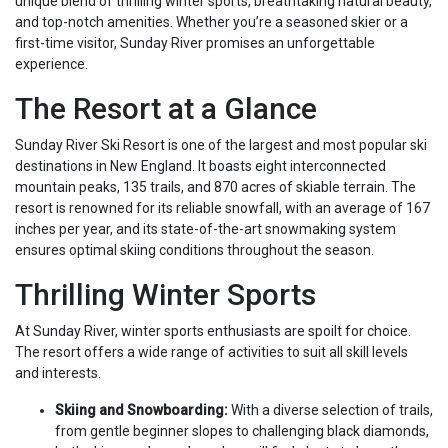
unique blend of thrilling winter sports, breathtaking natural beauty,
and top-notch amenities. Whether you’re a seasoned skier or a
first-time visitor, Sunday River promises an unforgettable
experience.
The Resort at a Glance
Sunday River Ski Resort is one of the largest and most popular ski
destinations in New England. It boasts eight interconnected
mountain peaks, 135 trails, and 870 acres of skiable terrain. The
resort is renowned for its reliable snowfall, with an average of 167
inches per year, and its state-of-the-art snowmaking system
ensures optimal skiing conditions throughout the season.
Thrilling Winter Sports
At Sunday River, winter sports enthusiasts are spoilt for choice.
The resort offers a wide range of activities to suit all skill levels
and interests.
Skiing and Snowboarding:
With a diverse selection of trails,
from gentle beginner slopes to challenging black diamonds,