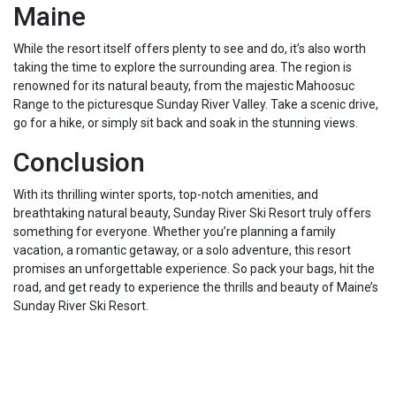
Maine
While the resort itself offers plenty to see and do, it’s also worth
taking the time to explore the surrounding area. The region is
renowned for its natural beauty, from the majestic Mahoosuc
Range to the picturesque Sunday River Valley. Take a scenic drive,
go for a hike, or simply sit back and soak in the stunning views.
Conclusion
With its thrilling winter sports, top-notch amenities, and
breathtaking natural beauty, Sunday River Ski Resort truly offers
something for everyone. Whether you’re planning a family
vacation, a romantic getaway, or a solo adventure, this resort
promises an unforgettable experience. So pack your bags, hit the
road, and get ready to experience the thrills and beauty of Maine’s
Sunday River Ski Resort.