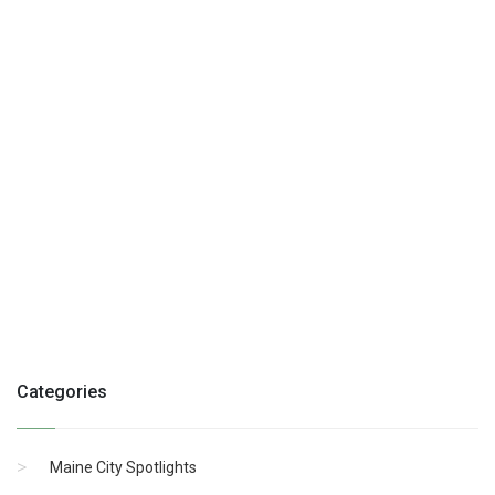
Categories
Maine City Spotlights