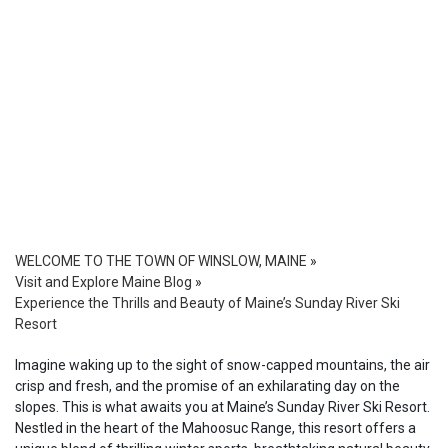
WELCOME TO THE TOWN OF WINSLOW, MAINE
»
Visit and Explore Maine Blog
»
Experience the Thrills and Beauty of Maine’s Sunday River Ski
Resort
Imagine waking up to the sight of snow-capped mountains, the air
crisp and fresh, and the promise of an exhilarating day on the
slopes. This is what awaits you at Maine’s Sunday River Ski Resort.
Nestled in the heart of the Mahoosuc Range, this resort offers a