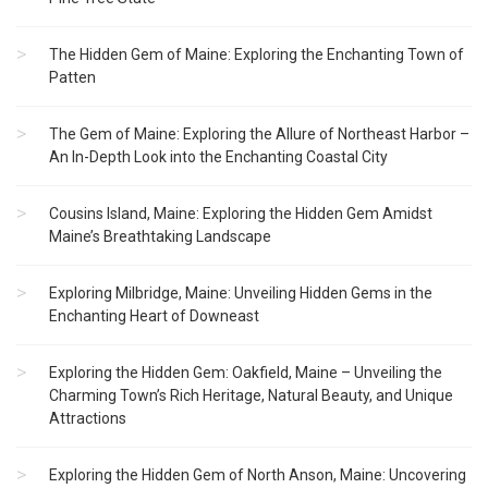
The Hidden Gem of Maine: Exploring the Enchanting Town of
Patten
The Gem of Maine: Exploring the Allure of Northeast Harbor –
An In-Depth Look into the Enchanting Coastal City
Cousins Island, Maine: Exploring the Hidden Gem Amidst
Maine’s Breathtaking Landscape
Exploring Milbridge, Maine: Unveiling Hidden Gems in the
Enchanting Heart of Downeast
Exploring the Hidden Gem: Oakfield, Maine – Unveiling the
Charming Town’s Rich Heritage, Natural Beauty, and Unique
Attractions
Exploring the Hidden Gem of North Anson, Maine: Uncovering