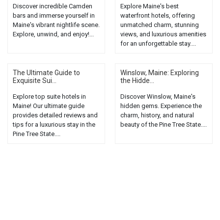
Discover incredible Camden
Explore Maine's best
bars and immerse yourself in
waterfront hotels, offering
Maine's vibrant nightlife scene.
unmatched charm, stunning
Explore, unwind, and enjoy!...
views, and luxurious amenities
for an unforgettable stay....
The Ultimate Guide to
Winslow, Maine: Exploring
Exquisite Sui...
the Hidde...
Explore top suite hotels in
Discover Winslow, Maine's
Maine! Our ultimate guide
hidden gems. Experience the
provides detailed reviews and
charm, history, and natural
tips for a luxurious stay in the
beauty of the Pine Tree State....
Pine Tree State....