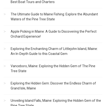
Best Boat Tours and Charters
The Ultimate Guide to Maine Fishing: Explore the Abundant
Waters of the Pine Tree State
Apple Picking in Maine: A Guide to Discovering the Perfect
Orchard Experience!
Exploring the Enchanting Charm of Littlejohn Island, Maine:
An In-Depth Guide to this Coastal Gem
Vanceboro, Maine: Exploring the Hidden Gem of The Pine
Tree State
Exploring the Hidden Gem: Discover the Endless Charm of
Grand Isle, Maine
Unveiling Island Falls, Maine: Exploring the Hidden Gem of the
Pine Tree State