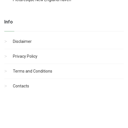
Info
Disclaimer
Privacy Policy
Terms and Conditions
Contacts