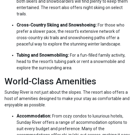
both skiers and snowboarders will find plenty to keep them
entertained. The resort also offers night skiing on select
trails.
Cross-Country Skiing and Snowshoeing:
For those who
prefer a slower pace, the resort’s extensive network of
cross-country ski trails and snowshoeing paths offer a
peaceful way to explore the stunning winter landscape.
Tubing and Snowmobiling:
For a fun-filled family activity,
head to the resort’s tubing park or rent a snowmobile and
explore the surrounding area.
World-Class Amenities
Sunday River is not just about the slopes. The resort also offers a
host of amenities designed to make your stay as comfortable and
enjoyable as possible.
Accommodation:
From cozy condos to luxurious hotels,
Sunday River offers a range of accommodation options to
suit every budget and preference. Many of the