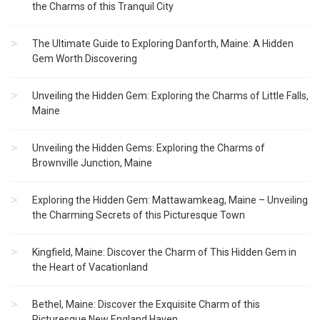
the Charms of this Tranquil City
The Ultimate Guide to Exploring Danforth, Maine: A Hidden
Gem Worth Discovering
Unveiling the Hidden Gem: Exploring the Charms of Little Falls,
Maine
Unveiling the Hidden Gems: Exploring the Charms of
Brownville Junction, Maine
Exploring the Hidden Gem: Mattawamkeag, Maine – Unveiling
the Charming Secrets of this Picturesque Town
Kingfield, Maine: Discover the Charm of This Hidden Gem in
the Heart of Vacationland
Bethel, Maine: Discover the Exquisite Charm of this
Picturesque New England Haven