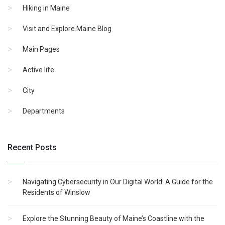
Hiking in Maine
Visit and Explore Maine Blog
Main Pages
Active life
City
Departments
Recent Posts
Navigating Cybersecurity in Our Digital World: A Guide for the
Residents of Winslow
Explore the Stunning Beauty of Maine’s Coastline with the