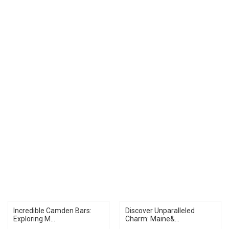
Incredible Camden Bars:
Discover Unparalleled
Exploring M...
Charm: Maine&...