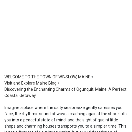
WELCOME TO THE TOWN OF WINSLOW, MAINE
»
Visit and Explore Maine Blog
»
Discovering the Enchanting Charms of Ogunquit, Maine: A Perfect
Coastal Getaway
Imagine a place where the salty sea breeze gently caresses your
face, the rhythmic sound of waves crashing against the shore lulls
you into a peaceful state of mind, and the sight of quaint little
shops and charming houses transports you to a simpler time. This