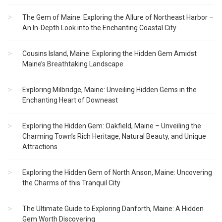
The Gem of Maine: Exploring the Allure of Northeast Harbor –
An In-Depth Look into the Enchanting Coastal City
Cousins Island, Maine: Exploring the Hidden Gem Amidst
Maine’s Breathtaking Landscape
Exploring Milbridge, Maine: Unveiling Hidden Gems in the
Enchanting Heart of Downeast
Exploring the Hidden Gem: Oakfield, Maine – Unveiling the
Charming Town’s Rich Heritage, Natural Beauty, and Unique
Attractions
Exploring the Hidden Gem of North Anson, Maine: Uncovering
the Charms of this Tranquil City
The Ultimate Guide to Exploring Danforth, Maine: A Hidden
Gem Worth Discovering