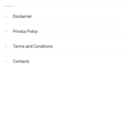
Disclaimer
Privacy Policy
Terms and Conditions
Contacts