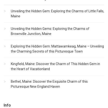
Unveiling the Hidden Gem: Exploring the Charms of Little Falls,
Maine
Unveiling the Hidden Gems: Exploring the Charms of
Brownville Junction, Maine
Exploring the Hidden Gem: Mattawamkeag, Maine – Unveiling
the Charming Secrets of this Picturesque Town
Kingfield, Maine: Discover the Charm of This Hidden Gem in
the Heart of Vacationland
Bethel, Maine: Discover the Exquisite Charm of this
Picturesque New England Haven
Info