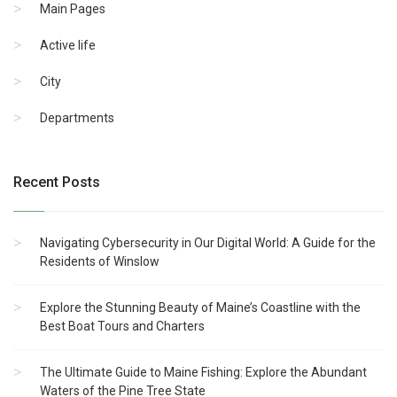
Main Pages
Active life
City
Departments
Recent Posts
Navigating Cybersecurity in Our Digital World: A Guide for the
Residents of Winslow
Explore the Stunning Beauty of Maine’s Coastline with the
Best Boat Tours and Charters
The Ultimate Guide to Maine Fishing: Explore the Abundant
Waters of the Pine Tree State