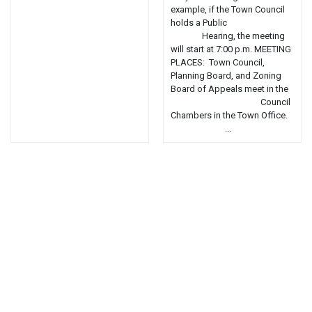
example, if the Town Council
holds a Public
Hearing, the meeting
will start at 7:00 p.m. MEETING
PLACES: Town Council,
Planning Board, and Zoning
Board of Appeals meet in the
Council
Chambers in the Town Office.
...