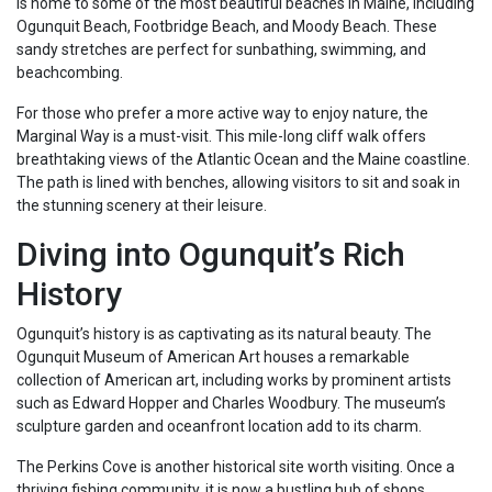
is home to some of the most beautiful beaches in Maine, including
Ogunquit Beach, Footbridge Beach, and Moody Beach. These
sandy stretches are perfect for sunbathing, swimming, and
beachcombing.
For those who prefer a more active way to enjoy nature, the
Marginal Way is a must-visit. This mile-long cliff walk offers
breathtaking views of the Atlantic Ocean and the Maine coastline.
The path is lined with benches, allowing visitors to sit and soak in
the stunning scenery at their leisure.
Diving into Ogunquit’s Rich
History
Ogunquit’s history is as captivating as its natural beauty. The
Ogunquit Museum of American Art houses a remarkable
collection of American art, including works by prominent artists
such as Edward Hopper and Charles Woodbury. The museum’s
sculpture garden and oceanfront location add to its charm.
The Perkins Cove is another historical site worth visiting. Once a
thriving fishing community, it is now a bustling hub of shops,