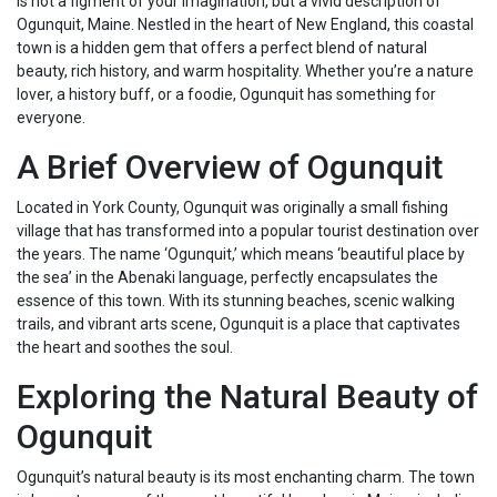
is not a figment of your imagination, but a vivid description of
Ogunquit, Maine. Nestled in the heart of New England, this coastal
town is a hidden gem that offers a perfect blend of natural
beauty, rich history, and warm hospitality. Whether you’re a nature
lover, a history buff, or a foodie, Ogunquit has something for
everyone.
A Brief Overview of Ogunquit
Located in York County, Ogunquit was originally a small fishing
village that has transformed into a popular tourist destination over
the years. The name ‘Ogunquit,’ which means ‘beautiful place by
the sea’ in the Abenaki language, perfectly encapsulates the
essence of this town. With its stunning beaches, scenic walking
trails, and vibrant arts scene, Ogunquit is a place that captivates
the heart and soothes the soul.
Exploring the Natural Beauty of
Ogunquit
Ogunquit’s natural beauty is its most enchanting charm. The town