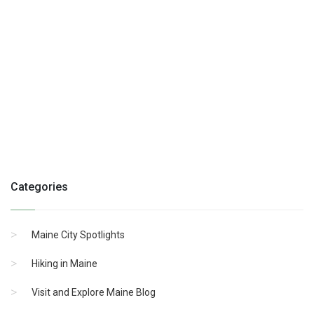
Categories
Maine City Spotlights
Hiking in Maine
Visit and Explore Maine Blog