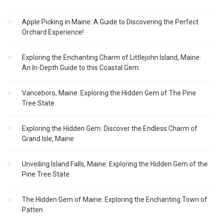
Apple Picking in Maine: A Guide to Discovering the Perfect
Orchard Experience!
Exploring the Enchanting Charm of Littlejohn Island, Maine:
An In-Depth Guide to this Coastal Gem
Vanceboro, Maine: Exploring the Hidden Gem of The Pine
Tree State
Exploring the Hidden Gem: Discover the Endless Charm of
Grand Isle, Maine
Unveiling Island Falls, Maine: Exploring the Hidden Gem of the
Pine Tree State
The Hidden Gem of Maine: Exploring the Enchanting Town of
Patten