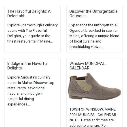
The Flavorful Delights: A
Discover the Unforgettable
Delectabl...
Ogunquit...
Explore Scarborough's culinary
Experience the unforgettable
scene with The Flavorful
Ogunquit breakfast in scenic
Delights, your guide to the
Maine, offering a unique blend
finest restaurants in Maine....
of local cuisine and
breathtaking views....
Indulge in the Flavorful
Winslow MUNICIPAL
Delights:...
CALENDAR
Explore Augusta's culinary
scene in Maine! Discover top
restaurants, savor local
flavors, and indulge in
delightful dining
experiences....
TOWN OF WINSLOW, MAINE
2004 MUNICIPAL CALENDAR
NOTE: Dates and times are
subject to change. For