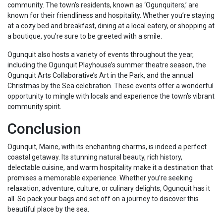
community. The town’s residents, known as ‘Ogunquiters,’ are
known for their friendliness and hospitality. Whether you’re staying
at a cozy bed and breakfast, dining at a local eatery, or shopping at
a boutique, you’re sure to be greeted with a smile.
Ogunquit also hosts a variety of events throughout the year,
including the Ogunquit Playhouse’s summer theatre season, the
Ogunquit Arts Collaborative’s Art in the Park, and the annual
Christmas by the Sea celebration. These events offer a wonderful
opportunity to mingle with locals and experience the town’s vibrant
community spirit.
Conclusion
Ogunquit, Maine, with its enchanting charms, is indeed a perfect
coastal getaway. Its stunning natural beauty, rich history,
delectable cuisine, and warm hospitality make it a destination that
promises a memorable experience. Whether you’re seeking
relaxation, adventure, culture, or culinary delights, Ogunquit has it
all. So pack your bags and set off on a journey to discover this
beautiful place by the sea.