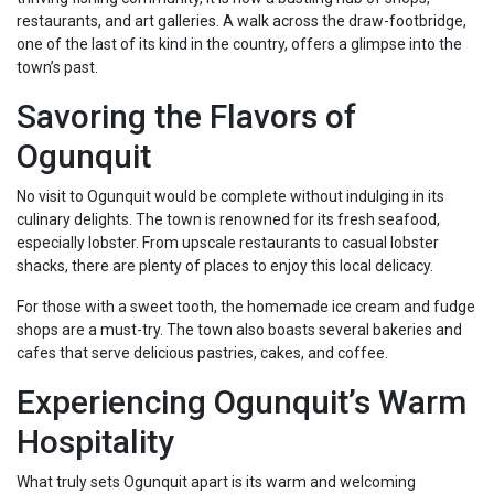
restaurants, and art galleries. A walk across the draw-footbridge,
one of the last of its kind in the country, offers a glimpse into the
town’s past.
Savoring the Flavors of
Ogunquit
No visit to Ogunquit would be complete without indulging in its
culinary delights. The town is renowned for its fresh seafood,
especially lobster. From upscale restaurants to casual lobster
shacks, there are plenty of places to enjoy this local delicacy.
For those with a sweet tooth, the homemade ice cream and fudge
shops are a must-try. The town also boasts several bakeries and
cafes that serve delicious pastries, cakes, and coffee.
Experiencing Ogunquit’s Warm
Hospitality
What truly sets Ogunquit apart is its warm and welcoming