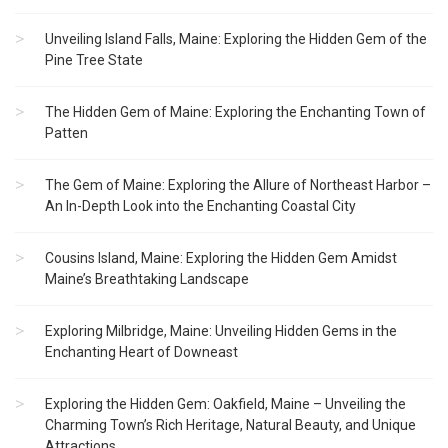
Unveiling Island Falls, Maine: Exploring the Hidden Gem of the
Pine Tree State
The Hidden Gem of Maine: Exploring the Enchanting Town of
Patten
The Gem of Maine: Exploring the Allure of Northeast Harbor –
An In-Depth Look into the Enchanting Coastal City
Cousins Island, Maine: Exploring the Hidden Gem Amidst
Maine’s Breathtaking Landscape
Exploring Milbridge, Maine: Unveiling Hidden Gems in the
Enchanting Heart of Downeast
Exploring the Hidden Gem: Oakfield, Maine – Unveiling the
Charming Town’s Rich Heritage, Natural Beauty, and Unique
Attractions