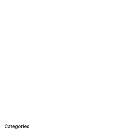
Categories