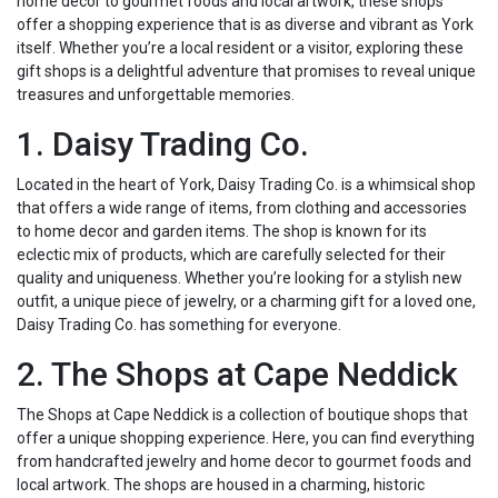
home decor to gourmet foods and local artwork, these shops
offer a shopping experience that is as diverse and vibrant as York
itself. Whether you’re a local resident or a visitor, exploring these
gift shops is a delightful adventure that promises to reveal unique
treasures and unforgettable memories.
1. Daisy Trading Co.
Located in the heart of York, Daisy Trading Co. is a whimsical shop
that offers a wide range of items, from clothing and accessories
to home decor and garden items. The shop is known for its
eclectic mix of products, which are carefully selected for their
quality and uniqueness. Whether you’re looking for a stylish new
outfit, a unique piece of jewelry, or a charming gift for a loved one,
Daisy Trading Co. has something for everyone.
2. The Shops at Cape Neddick
The Shops at Cape Neddick is a collection of boutique shops that
offer a unique shopping experience. Here, you can find everything
from handcrafted jewelry and home decor to gourmet foods and
local artwork. The shops are housed in a charming, historic