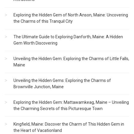
Exploring the Hidden Gem of North Anson, Maine: Uncovering
the Charms of this Tranquil City
The Ultimate Guide to Exploring Danforth, Maine: A Hidden
Gem Worth Discovering
Unveiling the Hidden Gem: Exploring the Charms of Little Falls,
Maine
Unveiling the Hidden Gems: Exploring the Charms of
Brownville Junction, Maine
Exploring the Hidden Gem: Mattawamkeag, Maine – Unveiling
the Charming Secrets of this Picturesque Town
Kingfield, Maine: Discover the Charm of This Hidden Gem in
the Heart of Vacationland