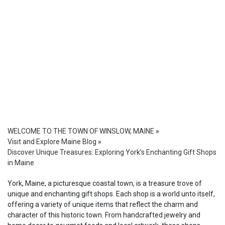
WELCOME TO THE TOWN OF WINSLOW, MAINE
»
Visit and Explore Maine Blog
»
Discover Unique Treasures: Exploring York’s Enchanting Gift Shops
in Maine
York, Maine, a picturesque coastal town, is a treasure trove of
unique and enchanting gift shops. Each shop is a world unto itself,
offering a variety of unique items that reflect the charm and
character of this historic town. From handcrafted jewelry and