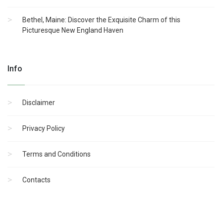
Bethel, Maine: Discover the Exquisite Charm of this
Picturesque New England Haven
Info
Disclaimer
Privacy Policy
Terms and Conditions
Contacts