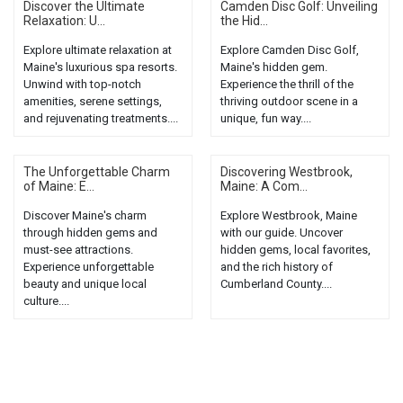
Discover the Ultimate
Camden Disc Golf: Unveiling
Relaxation: U...
the Hid...
Explore ultimate relaxation at
Explore Camden Disc Golf,
Maine's luxurious spa resorts.
Maine's hidden gem.
Unwind with top-notch
Experience the thrill of the
amenities, serene settings,
thriving outdoor scene in a
and rejuvenating treatments....
unique, fun way....
The Unforgettable Charm
Discovering Westbrook,
of Maine: E...
Maine: A Com...
Discover Maine's charm
Explore Westbrook, Maine
through hidden gems and
with our guide. Uncover
must-see attractions.
hidden gems, local favorites,
Experience unforgettable
and the rich history of
beauty and unique local
Cumberland County....
culture....