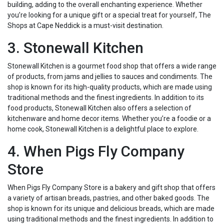
building, adding to the overall enchanting experience. Whether
you’re looking for a unique gift or a special treat for yourself, The
Shops at Cape Neddick is a must-visit destination.
3. Stonewall Kitchen
Stonewall Kitchen is a gourmet food shop that offers a wide range
of products, from jams and jellies to sauces and condiments. The
shop is known for its high-quality products, which are made using
traditional methods and the finest ingredients. In addition to its
food products, Stonewall Kitchen also offers a selection of
kitchenware and home decor items. Whether you’re a foodie or a
home cook, Stonewall Kitchen is a delightful place to explore.
4. When Pigs Fly Company
Store
When Pigs Fly Company Store is a bakery and gift shop that offers
a variety of artisan breads, pastries, and other baked goods. The
shop is known for its unique and delicious breads, which are made
using traditional methods and the finest ingredients. In addition to