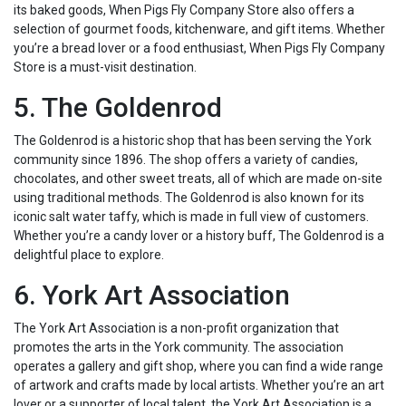
its baked goods, When Pigs Fly Company Store also offers a
selection of gourmet foods, kitchenware, and gift items. Whether
you’re a bread lover or a food enthusiast, When Pigs Fly Company
Store is a must-visit destination.
5. The Goldenrod
The Goldenrod is a historic shop that has been serving the York
community since 1896. The shop offers a variety of candies,
chocolates, and other sweet treats, all of which are made on-site
using traditional methods. The Goldenrod is also known for its
iconic salt water taffy, which is made in full view of customers.
Whether you’re a candy lover or a history buff, The Goldenrod is a
delightful place to explore.
6. York Art Association
The York Art Association is a non-profit organization that
promotes the arts in the York community. The association
operates a gallery and gift shop, where you can find a wide range
of artwork and crafts made by local artists. Whether you’re an art
lover or a supporter of local talent, the York Art Association is a