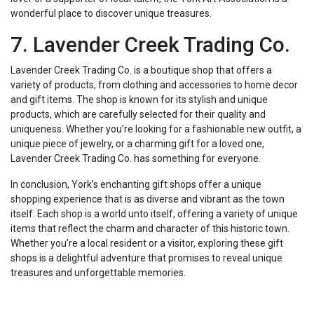
wonderful place to discover unique treasures.
7. Lavender Creek Trading Co.
Lavender Creek Trading Co. is a boutique shop that offers a
variety of products, from clothing and accessories to home decor
and gift items. The shop is known for its stylish and unique
products, which are carefully selected for their quality and
uniqueness. Whether you’re looking for a fashionable new outfit, a
unique piece of jewelry, or a charming gift for a loved one,
Lavender Creek Trading Co. has something for everyone.
In conclusion, York’s enchanting gift shops offer a unique
shopping experience that is as diverse and vibrant as the town
itself. Each shop is a world unto itself, offering a variety of unique
items that reflect the charm and character of this historic town.
Whether you’re a local resident or a visitor, exploring these gift
shops is a delightful adventure that promises to reveal unique
treasures and unforgettable memories.