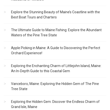
Explore the Stunning Beauty of Maine’s Coastline with the
Best Boat Tours and Charters
The Ultimate Guide to Maine Fishing: Explore the Abundant
Waters of the Pine Tree State
Apple Picking in Maine: A Guide to Discovering the Perfect
Orchard Experience!
Exploring the Enchanting Charm of Littlejohn Island, Maine:
An In-Depth Guide to this Coastal Gem
Vanceboro, Maine: Exploring the Hidden Gem of The Pine
Tree State
Exploring the Hidden Gem: Discover the Endless Charm of
Grand Isle, Maine