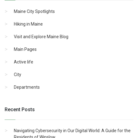
Maine City Spotlights
Hiking in Maine
Visit and Explore Maine Blog
Main Pages
Active life
City
Departments
Recent Posts
Navigating Cybersecurity in Our Digital World: A Guide for the
Residents of Winslow