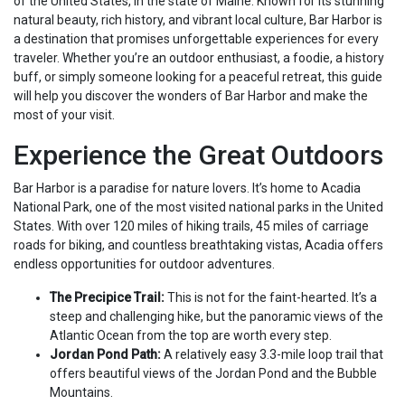
of the United States, in the state of Maine. Known for its stunning
natural beauty, rich history, and vibrant local culture, Bar Harbor is
a destination that promises unforgettable experiences for every
traveler. Whether you’re an outdoor enthusiast, a foodie, a history
buff, or simply someone looking for a peaceful retreat, this guide
will help you discover the wonders of Bar Harbor and make the
most of your visit.
Experience the Great Outdoors
Bar Harbor is a paradise for nature lovers. It’s home to Acadia
National Park, one of the most visited national parks in the United
States. With over 120 miles of hiking trails, 45 miles of carriage
roads for biking, and countless breathtaking vistas, Acadia offers
endless opportunities for outdoor adventures.
The Precipice Trail:
This is not for the faint-hearted. It’s a
steep and challenging hike, but the panoramic views of the
Atlantic Ocean from the top are worth every step.
Jordan Pond Path:
A relatively easy 3.3-mile loop trail that
offers beautiful views of the Jordan Pond and the Bubble
Mountains.