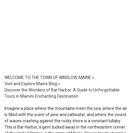
WELCOME TO THE TOWN OF WINSLOW, MAINE
»
Visit and Explore Maine Blog
»
Discover the Wonders of Bar Harbor: A Guide to Unforgettable
Tours in Maine’s Enchanting Destination
Imagine a place where the mountains meet the sea, where the air
is filled with the scent of pine and saltwater, and where the sound
of waves crashing against the rocky shore is a constant lullaby.
This is Bar Harbor, a gem tucked away in the northeastern corner