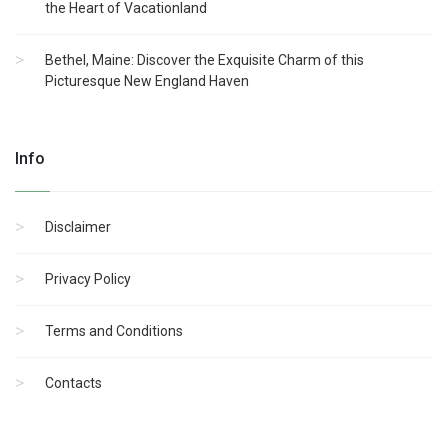
the Heart of Vacationland
Bethel, Maine: Discover the Exquisite Charm of this
Picturesque New England Haven
Info
Disclaimer
Privacy Policy
Terms and Conditions
Contacts