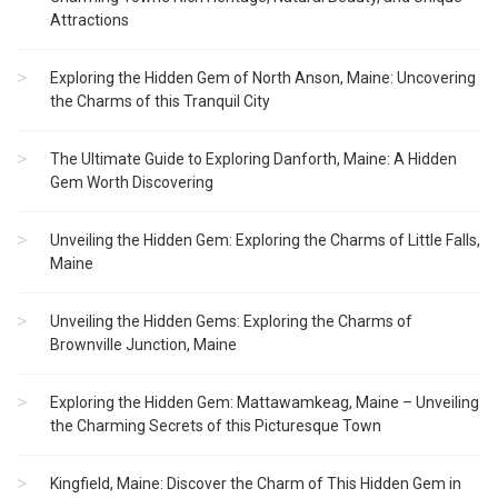
Attractions
Exploring the Hidden Gem of North Anson, Maine: Uncovering
the Charms of this Tranquil City
The Ultimate Guide to Exploring Danforth, Maine: A Hidden
Gem Worth Discovering
Unveiling the Hidden Gem: Exploring the Charms of Little Falls,
Maine
Unveiling the Hidden Gems: Exploring the Charms of
Brownville Junction, Maine
Exploring the Hidden Gem: Mattawamkeag, Maine – Unveiling
the Charming Secrets of this Picturesque Town
Kingfield, Maine: Discover the Charm of This Hidden Gem in