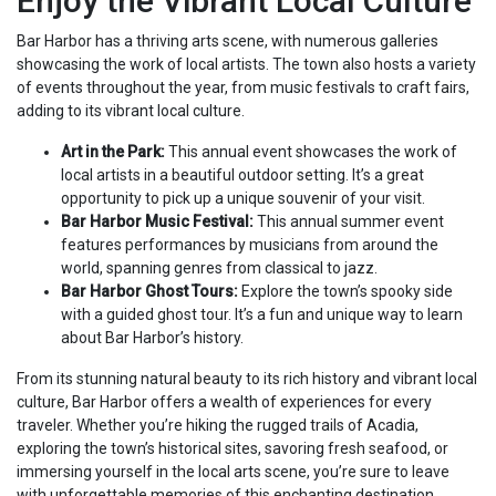
Enjoy the Vibrant Local Culture
Bar Harbor has a thriving arts scene, with numerous galleries
showcasing the work of local artists. The town also hosts a variety
of events throughout the year, from music festivals to craft fairs,
adding to its vibrant local culture.
Art in the Park:
This annual event showcases the work of
local artists in a beautiful outdoor setting. It’s a great
opportunity to pick up a unique souvenir of your visit.
Bar Harbor Music Festival:
This annual summer event
features performances by musicians from around the
world, spanning genres from classical to jazz.
Bar Harbor Ghost Tours:
Explore the town’s spooky side
with a guided ghost tour. It’s a fun and unique way to learn
about Bar Harbor’s history.
From its stunning natural beauty to its rich history and vibrant local
culture, Bar Harbor offers a wealth of experiences for every
traveler. Whether you’re hiking the rugged trails of Acadia,
exploring the town’s historical sites, savoring fresh seafood, or
immersing yourself in the local arts scene, you’re sure to leave
with unforgettable memories of this enchanting destination.