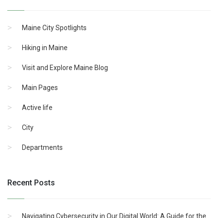
Maine City Spotlights
Hiking in Maine
Visit and Explore Maine Blog
Main Pages
Active life
City
Departments
Recent Posts
Navigating Cybersecurity in Our Digital World: A Guide for the