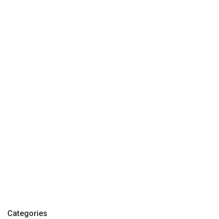
Categories