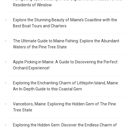
Residents of Winslow
Explore the Stunning Beauty of Maine’s Coastline with the
Best Boat Tours and Charters
The Ultimate Guide to Maine Fishing: Explore the Abundant
Waters of the Pine Tree State
Apple Picking in Maine: A Guide to Discovering the Perfect
Orchard Experience!
Exploring the Enchanting Charm of Littlejohn Island, Maine:
An In-Depth Guide to this Coastal Gem
Vanceboro, Maine: Exploring the Hidden Gem of The Pine
Tree State
Exploring the Hidden Gem: Discover the Endless Charm of