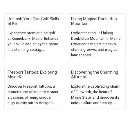
Unleash Your Disc Golf Skills
Hiking Magical Doubletop
at Ke...
Mountain:...
Experience premier disc golf
Explore the thrill of hiking
at Kennebunk, Maine. Enhance
Doubletop Mountain in Maine.
your skills and enjoy the game
Experience majestic peaks,
in a stunning setting....
stunning views, and magical
landscapes....
Freeport Tattoos: Exploring
Discovering the Charming
Maine&r...
Allure of...
Discover Freeport Tattoos, a
Explore the captivating charm
cornerstone of Maine's vibrant
of Ellsworth, the heart of
art scene, offering unique,
Maine State, and discover its
high-quality tattoo designs....
unique allure and beauty....