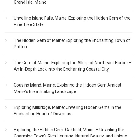
Grand Isle, Maine
Unveiling Island Falls, Maine: Exploring the Hidden Gem of the
Pine Tree State
The Hidden Gem of Maine: Exploring the Enchanting Town of
Patten
The Gem of Maine: Exploring the Allure of Northeast Harbor –
An In-Depth Look into the Enchanting Coastal City
Cousins Island, Maine: Exploring the Hidden Gem Amidst
Maine’s Breathtaking Landscape
Exploring Milbridge, Maine: Unveiling Hidden Gems in the
Enchanting Heart of Downeast
Exploring the Hidden Gem: Oakfield, Maine – Unveiling the
Charming Town’s Rich Heritage, Natural Beauty, and Unique