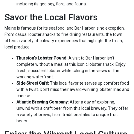
including its geology, flora, and fauna.
Savor the Local Flavors
Maine is famous for its seafood, and Bar Harbor is no exception.
From casual lobster shacks to fine dining restaurants, the town
offers a variety of culinary experiences that highlight the fresh,
local produce.
Thurston’s Lobster Pound:
A visit to Bar Harbor isn’t
complete without a meal at this iconic lobster shack. Enjoy
fresh, succulent lobster while taking in the views of the
working waterfront.
Side Street Café:
This local favorite serves up comfort food
with a twist. Don’t miss their award-winning lobster mac and
cheese.
Atlantic Brewing Company:
After a day of exploring,
unwind with a craft beer from this local brewery. They offer
a variety of brews, from traditional ales to unique fruit
beers.