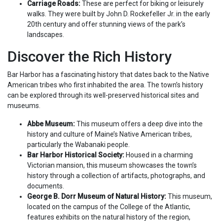
Carriage Roads:
These are perfect for biking or leisurely
walks. They were built by John D. Rockefeller Jr. in the early
20th century and offer stunning views of the park’s
landscapes.
Discover the Rich History
Bar Harbor has a fascinating history that dates back to the Native
American tribes who first inhabited the area. The town’s history
can be explored through its well-preserved historical sites and
museums.
Abbe Museum:
This museum offers a deep dive into the
history and culture of Maine’s Native American tribes,
particularly the Wabanaki people.
Bar Harbor Historical Society:
Housed in a charming
Victorian mansion, this museum showcases the town’s
history through a collection of artifacts, photographs, and
documents.
George B. Dorr Museum of Natural History:
This museum,
located on the campus of the College of the Atlantic,
features exhibits on the natural history of the region,