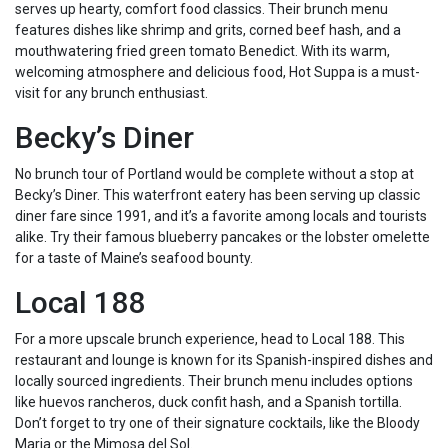
serves up hearty, comfort food classics. Their brunch menu
features dishes like shrimp and grits, corned beef hash, and a
mouthwatering fried green tomato Benedict. With its warm,
welcoming atmosphere and delicious food, Hot Suppa is a must-
visit for any brunch enthusiast.
Becky’s Diner
No brunch tour of Portland would be complete without a stop at
Becky’s Diner. This waterfront eatery has been serving up classic
diner fare since 1991, and it’s a favorite among locals and tourists
alike. Try their famous blueberry pancakes or the lobster omelette
for a taste of Maine’s seafood bounty.
Local 188
For a more upscale brunch experience, head to Local 188. This
restaurant and lounge is known for its Spanish-inspired dishes and
locally sourced ingredients. Their brunch menu includes options
like huevos rancheros, duck confit hash, and a Spanish tortilla.
Don’t forget to try one of their signature cocktails, like the Bloody
Maria or the Mimosa del Sol.