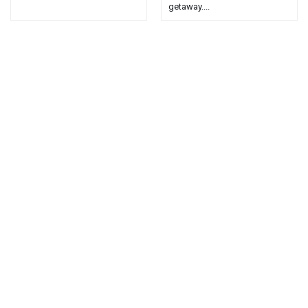
getaway....