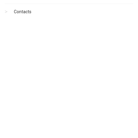
Contacts