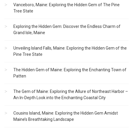
Vanceboro, Maine: Exploring the Hidden Gem of The Pine
Tree State
Exploring the Hidden Gem: Discover the Endless Charm of
Grand Isle, Maine
Unveiling Island Falls, Maine: Exploring the Hidden Gem of the
Pine Tree State
The Hidden Gem of Maine: Exploring the Enchanting Town of
Patten
The Gem of Maine: Exploring the Allure of Northeast Harbor –
An In-Depth Look into the Enchanting Coastal City
Cousins Island, Maine: Exploring the Hidden Gem Amidst
Maine’s Breathtaking Landscape