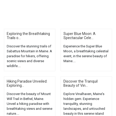
Exploring the Breathtaking
Super Blue Moon: A
Trails o...
Spectacular Cele...
Discover the stunning trails of
Experience the Super Blue
Sabattus Mountain in Maine. A
Moon, a breathtaking celestial
paradise for hikers, offering
event, in the serene beauty of
scenic views and diverse
Maine....
wildlife....
Hiking Paradise Unveiled:
Discover the Tranquil
Exploring...
Beauty of Vin...
Discover the beauty of Mount
Explore Vinalhaven, Maine's
Will Trail in Bethel, Maine.
hidden gem. Experience
Unveil a hiking paradise with
tranquility, stunning
breathtaking views and serene
landscapes, and untouched
nature....
beauty in this serene island