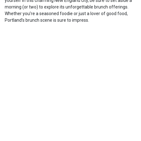
yourself in this charming New England city, be sure to set aside a
morning (or two) to explore its unforgettable brunch offerings.
Whether you’re a seasoned foodie or just a lover of good food,
Portland’s brunch scene is sure to impress.