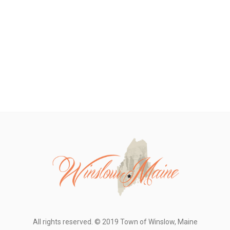
All rights reserved. © 2019 Town of Winslow, Maine