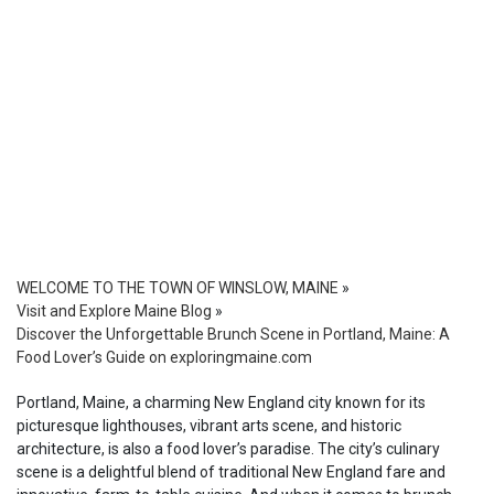
WELCOME TO THE TOWN OF WINSLOW, MAINE
»
Visit and Explore Maine Blog
»
Discover the Unforgettable Brunch Scene in Portland, Maine: A
Food Lover’s Guide on exploringmaine.com
Portland, Maine, a charming New England city known for its
picturesque lighthouses, vibrant arts scene, and historic
architecture, is also a food lover’s paradise. The city’s culinary
scene is a delightful blend of traditional New England fare and