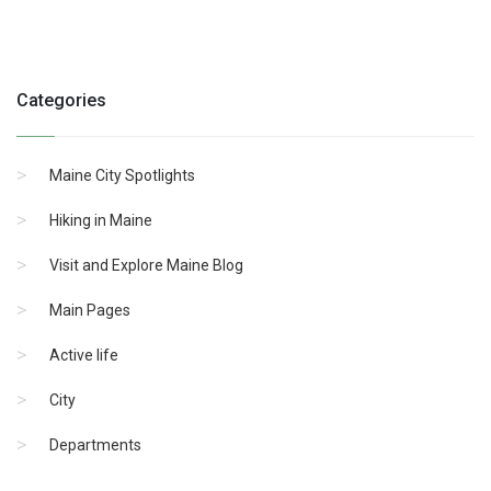
Categories
Maine City Spotlights
Hiking in Maine
Visit and Explore Maine Blog
Main Pages
Active life
City
Departments