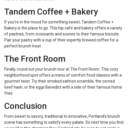
Tandem Coffee + Bakery
If you’re in the mood for something sweet, Tandem Coffee +
Bakery is the place to go. This hip cafe and bakery offers a variety
of pastries, from croissants and scones to their famous biscuits.
Pair your pastry with a cup of their expertly brewed coffee for a
perfect brunch treat.
The Front Room
Finally, round out your brunch tour at The Front Room. This cozy
neighborhood spot offers a menu of comfort food classics with a
gourmet twist. Try their smoked salmon scramble, the corned
beef hash, or the eggs Benedict with a side of their famous home
fries.
Conclusion
From sweet to savory, traditional to innovative, Portland’s brunch
scene has something to satisfy every palate. So next time you find