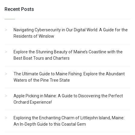
Recent Posts
Navigating Cybersecurity in Our Digital World: A Guide for the
Residents of Winslow
Explore the Stunning Beauty of Maine’s Coastline with the
Best Boat Tours and Charters
The Ultimate Guide to Maine Fishing: Explore the Abundant
Waters of the Pine Tree State
Apple Picking in Maine: A Guide to Discovering the Perfect
Orchard Experience!
Exploring the Enchanting Charm of Littlejohn Island, Maine:
An In-Depth Guide to this Coastal Gem