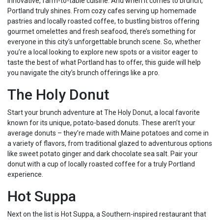
innovative, farm-to-table cuisine. And when it comes to brunch,
Portland truly shines. From cozy cafes serving up homemade
pastries and locally roasted coffee, to bustling bistros offering
gourmet omelettes and fresh seafood, there’s something for
everyone in this city’s unforgettable brunch scene. So, whether
you’re a local looking to explore new spots or a visitor eager to
taste the best of what Portland has to offer, this guide will help
you navigate the city’s brunch offerings like a pro.
The Holy Donut
Start your brunch adventure at The Holy Donut, a local favorite
known for its unique, potato-based donuts. These aren’t your
average donuts – they’re made with Maine potatoes and come in
a variety of flavors, from traditional glazed to adventurous options
like sweet potato ginger and dark chocolate sea salt. Pair your
donut with a cup of locally roasted coffee for a truly Portland
experience.
Hot Suppa
Next on the list is Hot Suppa, a Southern-inspired restaurant that