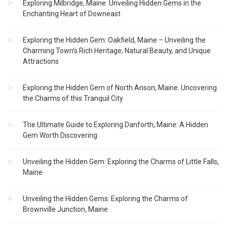
Exploring Milbridge, Maine: Unveiling Hidden Gems in the
Enchanting Heart of Downeast
Exploring the Hidden Gem: Oakfield, Maine – Unveiling the
Charming Town’s Rich Heritage, Natural Beauty, and Unique
Attractions
Exploring the Hidden Gem of North Anson, Maine: Uncovering
the Charms of this Tranquil City
The Ultimate Guide to Exploring Danforth, Maine: A Hidden
Gem Worth Discovering
Unveiling the Hidden Gem: Exploring the Charms of Little Falls,
Maine
Unveiling the Hidden Gems: Exploring the Charms of
Brownville Junction, Maine