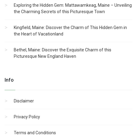
Exploring the Hidden Gem: Mattawamkeag, Maine – Unveiling
the Charming Secrets of this Picturesque Town
Kingfield, Maine: Discover the Charm of This Hidden Gem in
the Heart of Vacationland
Bethel, Maine: Discover the Exquisite Charm of this
Picturesque New England Haven
Info
Disclaimer
Privacy Policy
Terms and Conditions