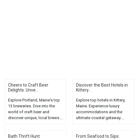
Cheers to Craft Beer
Discover the Best Hotels in
Delights: Unve...
Kittery...
Explore Portland, Maine's top
Explore top hotels in Kittery,
13 breweries. Dive into the
Maine. Experience luxury
world of craft beer and
accommodations and the
discover unique, local brews....
ultimate coastal getaway....
Bath Thrift Hunt:
From Seafood to Sips: