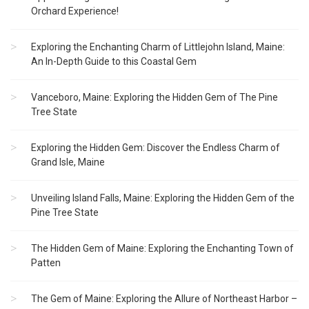
Orchard Experience!
Exploring the Enchanting Charm of Littlejohn Island, Maine:
An In-Depth Guide to this Coastal Gem
Vanceboro, Maine: Exploring the Hidden Gem of The Pine
Tree State
Exploring the Hidden Gem: Discover the Endless Charm of
Grand Isle, Maine
Unveiling Island Falls, Maine: Exploring the Hidden Gem of the
Pine Tree State
The Hidden Gem of Maine: Exploring the Enchanting Town of
Patten
The Gem of Maine: Exploring the Allure of Northeast Harbor –