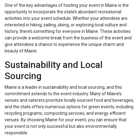
One of the key advantages of hosting your event in Maine is the
opportunity to incorporate the state’s abundant recreational
activities into your event schedule. Whether your attendees are
interested in hiking, sailing, skiing, or exploring local culture and
history, there’s something for everyone in Maine. These activities
can provide a welcome break from the business of the event and
give attendees a chance to experience the unique charm and
beauty of Maine.
Sustainability and Local
Sourcing
Maine is a leader in sustainability and local sourcing, and this
commitment extends to the event industry. Many of Maine’s
venues and caterers prioritize locally sourced food and beverages,
and the state offers numerous options for green events, including
recycling programs, composting services, and energy-efficient
venues. By choosing Maine for your event, you can ensure that
your event is not only successful but also environmentally
responsible.