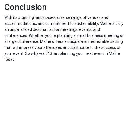
Conclusion
With its stunning landscapes, diverse range of venues and
accommodations, and commitment to sustainability, Maine is truly
an unparalleled destination for meetings, events, and
conferences. Whether you’re planning a small business meeting or
a large conference, Maine offers a unique and memorable setting
that will impress your attendees and contribute to the success of
your event. So why wait? Start planning your next event in Maine
today!