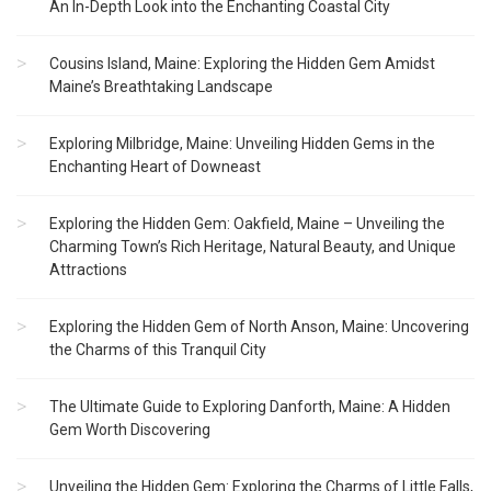
An In-Depth Look into the Enchanting Coastal City
Cousins Island, Maine: Exploring the Hidden Gem Amidst
Maine’s Breathtaking Landscape
Exploring Milbridge, Maine: Unveiling Hidden Gems in the
Enchanting Heart of Downeast
Exploring the Hidden Gem: Oakfield, Maine – Unveiling the
Charming Town’s Rich Heritage, Natural Beauty, and Unique
Attractions
Exploring the Hidden Gem of North Anson, Maine: Uncovering
the Charms of this Tranquil City
The Ultimate Guide to Exploring Danforth, Maine: A Hidden
Gem Worth Discovering
Unveiling the Hidden Gem: Exploring the Charms of Little Falls,