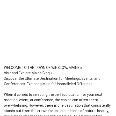
WELCOME TO THE TOWN OF WINSLOW, MAINE
»
Visit and Explore Maine Blog
»
Discover the Ultimate Destination for Meetings, Events, and
Conferences: Exploring Maine’s Unparalleled Offerings
When it comes to selecting the perfect location for your next
meeting, event, or conference, the choice can often seem
overwhelming. However, there is one destination that consistently
stands out from the crowd for its unique blend of natural beauty,