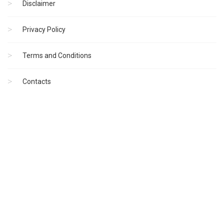
Disclaimer
Privacy Policy
Terms and Conditions
Contacts