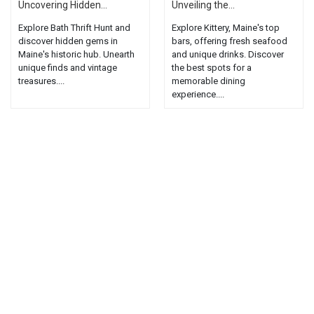
Uncovering Hidden...
Unveiling the...
Explore Bath Thrift Hunt and
Explore Kittery, Maine's top
discover hidden gems in
bars, offering fresh seafood
Maine's historic hub. Unearth
and unique drinks. Discover
unique finds and vintage
the best spots for a
treasures....
memorable dining
experience....