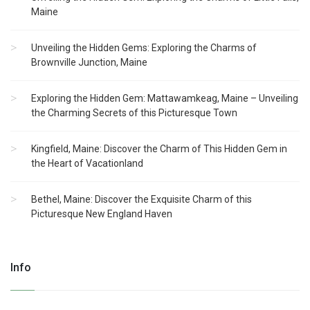
Maine
Unveiling the Hidden Gems: Exploring the Charms of
Brownville Junction, Maine
Exploring the Hidden Gem: Mattawamkeag, Maine – Unveiling
the Charming Secrets of this Picturesque Town
Kingfield, Maine: Discover the Charm of This Hidden Gem in
the Heart of Vacationland
Bethel, Maine: Discover the Exquisite Charm of this
Picturesque New England Haven
Info