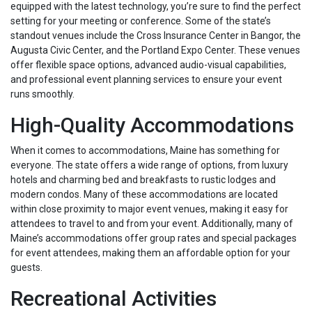
equipped with the latest technology, you’re sure to find the perfect
setting for your meeting or conference. Some of the state’s
standout venues include the Cross Insurance Center in Bangor, the
Augusta Civic Center, and the Portland Expo Center. These venues
offer flexible space options, advanced audio-visual capabilities,
and professional event planning services to ensure your event
runs smoothly.
High-Quality Accommodations
When it comes to accommodations, Maine has something for
everyone. The state offers a wide range of options, from luxury
hotels and charming bed and breakfasts to rustic lodges and
modern condos. Many of these accommodations are located
within close proximity to major event venues, making it easy for
attendees to travel to and from your event. Additionally, many of
Maine’s accommodations offer group rates and special packages
for event attendees, making them an affordable option for your
guests.
Recreational Activities