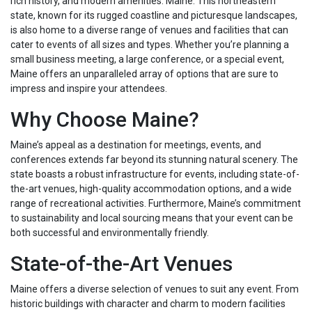
rich history, and modern amenities: Maine. This northeastern
state, known for its rugged coastline and picturesque landscapes,
is also home to a diverse range of venues and facilities that can
cater to events of all sizes and types. Whether you’re planning a
small business meeting, a large conference, or a special event,
Maine offers an unparalleled array of options that are sure to
impress and inspire your attendees.
Why Choose Maine?
Maine’s appeal as a destination for meetings, events, and
conferences extends far beyond its stunning natural scenery. The
state boasts a robust infrastructure for events, including state-of-
the-art venues, high-quality accommodation options, and a wide
range of recreational activities. Furthermore, Maine’s commitment
to sustainability and local sourcing means that your event can be
both successful and environmentally friendly.
State-of-the-Art Venues
Maine offers a diverse selection of venues to suit any event. From
historic buildings with character and charm to modern facilities