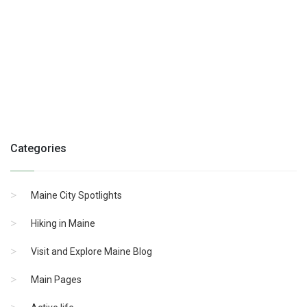
Categories
Maine City Spotlights
Hiking in Maine
Visit and Explore Maine Blog
Main Pages