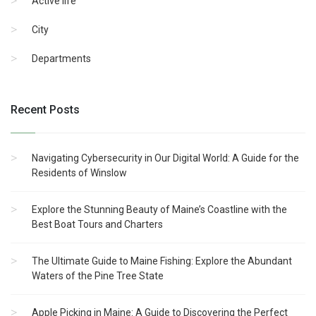
Active life
City
Departments
Recent Posts
Navigating Cybersecurity in Our Digital World: A Guide for the
Residents of Winslow
Explore the Stunning Beauty of Maine’s Coastline with the
Best Boat Tours and Charters
The Ultimate Guide to Maine Fishing: Explore the Abundant
Waters of the Pine Tree State
Apple Picking in Maine: A Guide to Discovering the Perfect