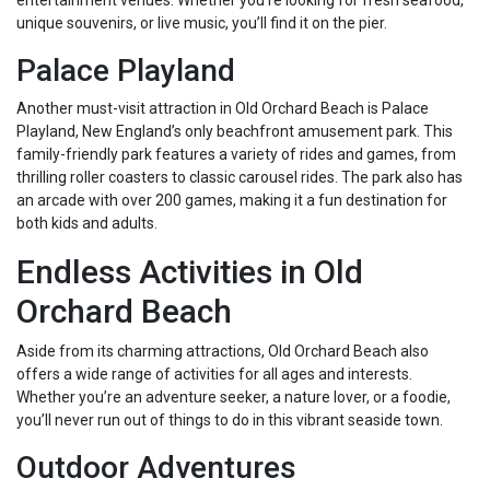
entertainment venues. Whether you’re looking for fresh seafood,
unique souvenirs, or live music, you’ll find it on the pier.
Palace Playland
Another must-visit attraction in Old Orchard Beach is Palace
Playland, New England’s only beachfront amusement park. This
family-friendly park features a variety of rides and games, from
thrilling roller coasters to classic carousel rides. The park also has
an arcade with over 200 games, making it a fun destination for
both kids and adults.
Endless Activities in Old
Orchard Beach
Aside from its charming attractions, Old Orchard Beach also
offers a wide range of activities for all ages and interests.
Whether you’re an adventure seeker, a nature lover, or a foodie,
you’ll never run out of things to do in this vibrant seaside town.
Outdoor Adventures