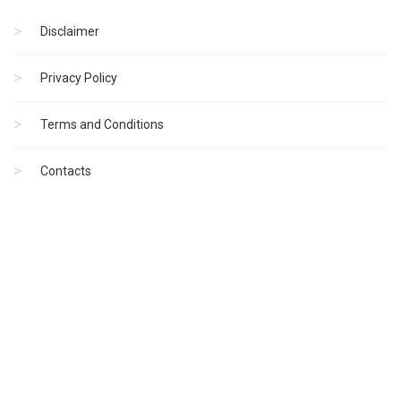
Disclaimer
Privacy Policy
Terms and Conditions
Contacts