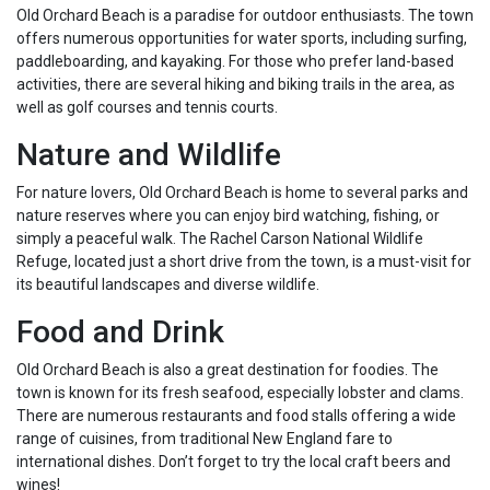
Old Orchard Beach is a paradise for outdoor enthusiasts. The town
offers numerous opportunities for water sports, including surfing,
paddleboarding, and kayaking. For those who prefer land-based
activities, there are several hiking and biking trails in the area, as
well as golf courses and tennis courts.
Nature and Wildlife
For nature lovers, Old Orchard Beach is home to several parks and
nature reserves where you can enjoy bird watching, fishing, or
simply a peaceful walk. The Rachel Carson National Wildlife
Refuge, located just a short drive from the town, is a must-visit for
its beautiful landscapes and diverse wildlife.
Food and Drink
Old Orchard Beach is also a great destination for foodies. The
town is known for its fresh seafood, especially lobster and clams.
There are numerous restaurants and food stalls offering a wide
range of cuisines, from traditional New England fare to
international dishes. Don’t forget to try the local craft beers and
wines!