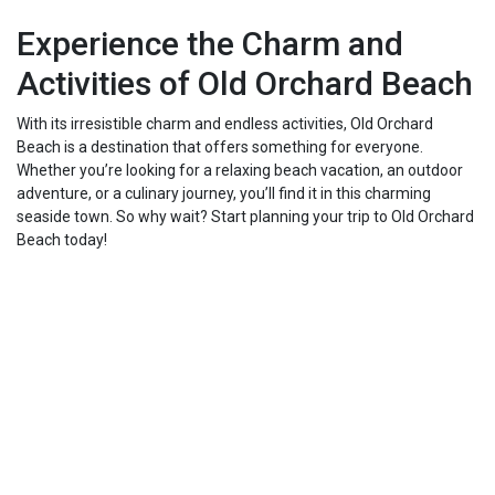
Experience the Charm and
Activities of Old Orchard Beach
With its irresistible charm and endless activities, Old Orchard
Beach is a destination that offers something for everyone.
Whether you’re looking for a relaxing beach vacation, an outdoor
adventure, or a culinary journey, you’ll find it in this charming
seaside town. So why wait? Start planning your trip to Old Orchard
Beach today!