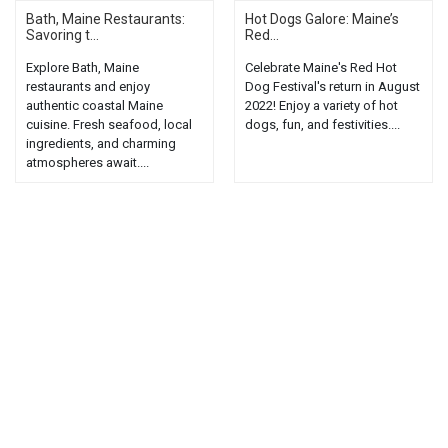
Bath, Maine Restaurants:
Hot Dogs Galore: Maine’s
Savoring t...
Red...
Explore Bath, Maine
Celebrate Maine's Red Hot
restaurants and enjoy
Dog Festival's return in August
authentic coastal Maine
2022! Enjoy a variety of hot
cuisine. Fresh seafood, local
dogs, fun, and festivities....
ingredients, and charming
atmospheres await....