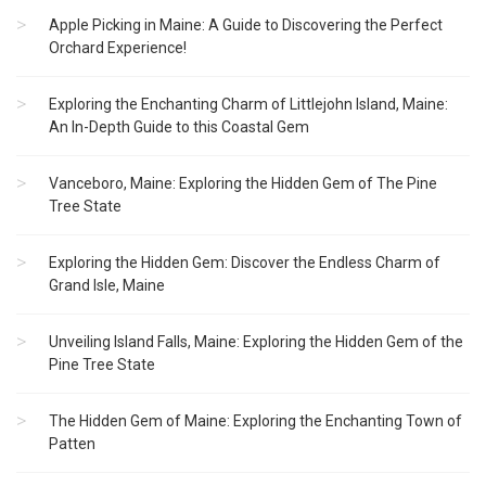
Apple Picking in Maine: A Guide to Discovering the Perfect
Orchard Experience!
Exploring the Enchanting Charm of Littlejohn Island, Maine:
An In-Depth Guide to this Coastal Gem
Vanceboro, Maine: Exploring the Hidden Gem of The Pine
Tree State
Exploring the Hidden Gem: Discover the Endless Charm of
Grand Isle, Maine
Unveiling Island Falls, Maine: Exploring the Hidden Gem of the
Pine Tree State
The Hidden Gem of Maine: Exploring the Enchanting Town of
Patten