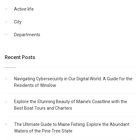
Active life
City
Departments
Recent Posts
Navigating Cybersecurity in Our Digital World: A Guide for the
Residents of Winslow
Explore the Stunning Beauty of Maine’s Coastline with the
Best Boat Tours and Charters
The Ultimate Guide to Maine Fishing: Explore the Abundant
Waters of the Pine Tree State