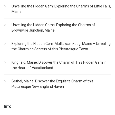
Unveiling the Hidden Gem: Exploring the Charms of Little Falls,
Maine
Unveiling the Hidden Gems: Exploring the Charms of
Brownville Junction, Maine
Exploring the Hidden Gem: Mattawamkeag, Maine – Unveiling
the Charming Secrets of this Picturesque Town
Kingfield, Maine: Discover the Charm of This Hidden Gem in
the Heart of Vacationland
Bethel, Maine: Discover the Exquisite Charm of this
Picturesque New England Haven
Info