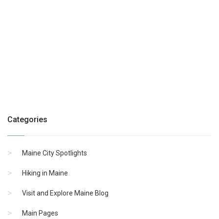
Categories
Maine City Spotlights
Hiking in Maine
Visit and Explore Maine Blog
Main Pages