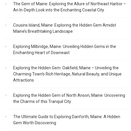
The Gem of Maine: Exploring the Allure of Northeast Harbor –
An In-Depth Look into the Enchanting Coastal City
Cousins Island, Maine: Exploring the Hidden Gem Amidst
Maine’s Breathtaking Landscape
Exploring Milbridge, Maine: Unveiling Hidden Gems in the
Enchanting Heart of Downeast
Exploring the Hidden Gem: Oakfield, Maine – Unveiling the
Charming Town’s Rich Heritage, Natural Beauty, and Unique
Attractions
Exploring the Hidden Gem of North Anson, Maine: Uncovering
the Charms of this Tranquil City
The Ultimate Guide to Exploring Danforth, Maine: A Hidden
Gem Worth Discovering