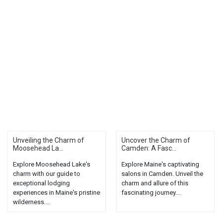
Unveiling the Charm of
Uncover the Charm of
Moosehead La...
Camden: A Fasc...
Explore Moosehead Lake's
Explore Maine's captivating
charm with our guide to
salons in Camden. Unveil the
exceptional lodging
charm and allure of this
experiences in Maine's pristine
fascinating journey....
wilderness....