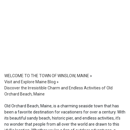
WELCOME TO THE TOWN OF WINSLOW, MAINE
»
Visit and Explore Maine Blog
»
Discover the Irresistible Charm and Endless Activities of Old
Orchard Beach, Maine
Old Orchard Beach, Maine, is a charming seaside town that has
been a favorite destination for vacationers for over a century. With
its beautiful sandy beach, historic pier, and endless activities, it’s
no wonder that people from all over the world are drawn to this