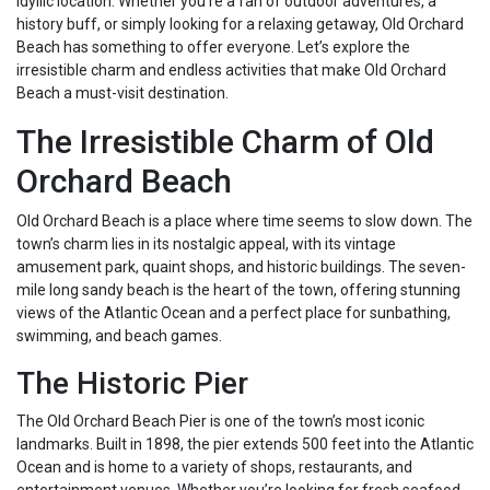
idyllic location. Whether you’re a fan of outdoor adventures, a
history buff, or simply looking for a relaxing getaway, Old Orchard
Beach has something to offer everyone. Let’s explore the
irresistible charm and endless activities that make Old Orchard
Beach a must-visit destination.
The Irresistible Charm of Old
Orchard Beach
Old Orchard Beach is a place where time seems to slow down. The
town’s charm lies in its nostalgic appeal, with its vintage
amusement park, quaint shops, and historic buildings. The seven-
mile long sandy beach is the heart of the town, offering stunning
views of the Atlantic Ocean and a perfect place for sunbathing,
swimming, and beach games.
The Historic Pier
The Old Orchard Beach Pier is one of the town’s most iconic
landmarks. Built in 1898, the pier extends 500 feet into the Atlantic
Ocean and is home to a variety of shops, restaurants, and