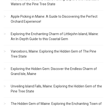
Waters of the Pine Tree State
Apple Picking in Maine: A Guide to Discovering the Perfect
Orchard Experience!
Exploring the Enchanting Charm of Littlejohn Island, Maine:
An In-Depth Guide to this Coastal Gem
Vanceboro, Maine: Exploring the Hidden Gem of The Pine
Tree State
Exploring the Hidden Gem: Discover the Endless Charm of
Grand Isle, Maine
Unveiling Island Falls, Maine: Exploring the Hidden Gem of the
Pine Tree State
The Hidden Gem of Maine: Exploring the Enchanting Town of