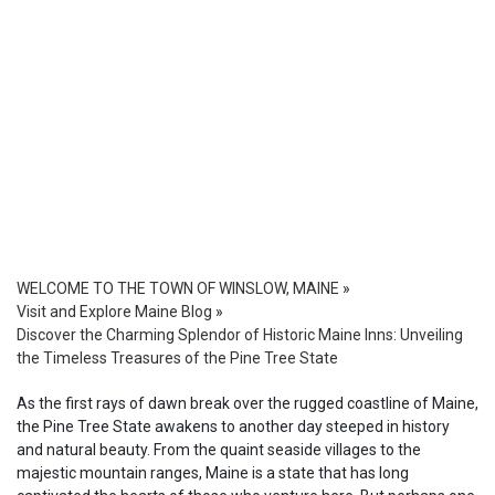
WELCOME TO THE TOWN OF WINSLOW, MAINE
»
Visit and Explore Maine Blog
»
Discover the Charming Splendor of Historic Maine Inns: Unveiling
the Timeless Treasures of the Pine Tree State
As the first rays of dawn break over the rugged coastline of Maine,
the Pine Tree State awakens to another day steeped in history
and natural beauty. From the quaint seaside villages to the
majestic mountain ranges, Maine is a state that has long