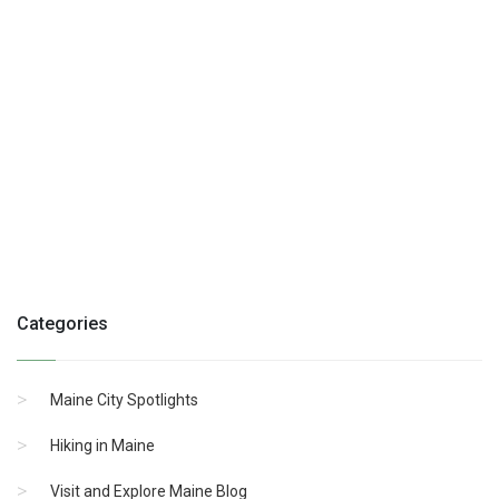
Categories
Maine City Spotlights
Hiking in Maine
Visit and Explore Maine Blog