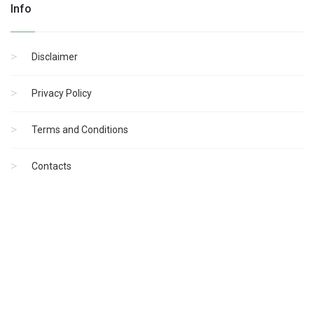
Info
Disclaimer
Privacy Policy
Terms and Conditions
Contacts