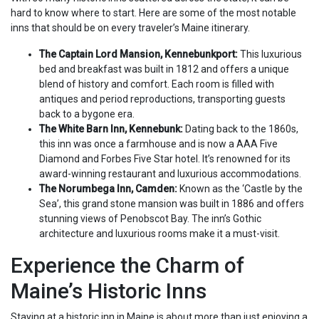
hard to know where to start. Here are some of the most notable
inns that should be on every traveler’s Maine itinerary.
The Captain Lord Mansion, Kennebunkport:
This luxurious
bed and breakfast was built in 1812 and offers a unique
blend of history and comfort. Each room is filled with
antiques and period reproductions, transporting guests
back to a bygone era.
The White Barn Inn, Kennebunk:
Dating back to the 1860s,
this inn was once a farmhouse and is now a AAA Five
Diamond and Forbes Five Star hotel. It’s renowned for its
award-winning restaurant and luxurious accommodations.
The Norumbega Inn, Camden:
Known as the ‘Castle by the
Sea’, this grand stone mansion was built in 1886 and offers
stunning views of Penobscot Bay. The inn’s Gothic
architecture and luxurious rooms make it a must-visit.
Experience the Charm of
Maine’s Historic Inns
Staying at a historic inn in Maine is about more than just enjoying a