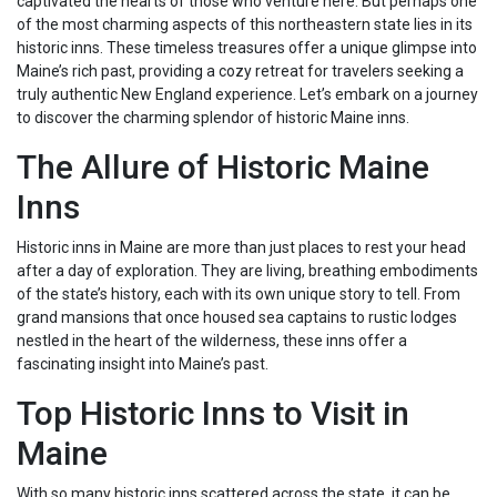
captivated the hearts of those who venture here. But perhaps one
of the most charming aspects of this northeastern state lies in its
historic inns. These timeless treasures offer a unique glimpse into
Maine’s rich past, providing a cozy retreat for travelers seeking a
truly authentic New England experience. Let’s embark on a journey
to discover the charming splendor of historic Maine inns.
The Allure of Historic Maine
Inns
Historic inns in Maine are more than just places to rest your head
after a day of exploration. They are living, breathing embodiments
of the state’s history, each with its own unique story to tell. From
grand mansions that once housed sea captains to rustic lodges
nestled in the heart of the wilderness, these inns offer a
fascinating insight into Maine’s past.
Top Historic Inns to Visit in
Maine
With so many historic inns scattered across the state, it can be