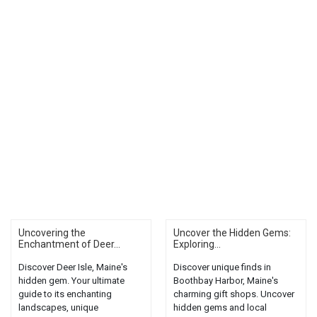
Uncovering the
Uncover the Hidden Gems:
Enchantment of Deer...
Exploring...
Discover Deer Isle, Maine's
Discover unique finds in
hidden gem. Your ultimate
Boothbay Harbor, Maine's
guide to its enchanting
charming gift shops. Uncover
landscapes, unique
hidden gems and local