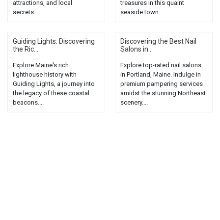
attractions, and local
treasures in this quaint
secrets....
seaside town....
Guiding Lights: Discovering
Discovering the Best Nail
the Ric...
Salons in...
Explore Maine's rich
Explore top-rated nail salons
lighthouse history with
in Portland, Maine. Indulge in
Guiding Lights, a journey into
premium pampering services
the legacy of these coastal
amidst the stunning Northeast
beacons....
scenery....