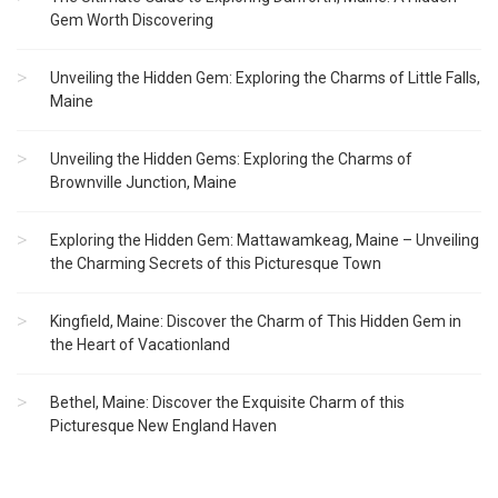
Gem Worth Discovering
Unveiling the Hidden Gem: Exploring the Charms of Little Falls,
Maine
Unveiling the Hidden Gems: Exploring the Charms of
Brownville Junction, Maine
Exploring the Hidden Gem: Mattawamkeag, Maine – Unveiling
the Charming Secrets of this Picturesque Town
Kingfield, Maine: Discover the Charm of This Hidden Gem in
the Heart of Vacationland
Bethel, Maine: Discover the Exquisite Charm of this
Picturesque New England Haven