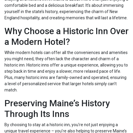
comfortable bed and a delicious breakfast. It’s about immersing
yourself in the state’s history, experiencing the charm of New
England hospitality, and creating memories that will last a lifetime.
Why Choose a Historic Inn Over
a Modern Hotel?
While modern hotels can offer all the conveniences and amenities
you might need, they often lack the character and charm of a
historic inn. Historic inns offer a unique experience, allowing you to
step back in time and enjoy a slower, more relaxed pace of life.
Plus, many historic inns are family-owned and operated, ensuring
a level of personalized service that larger hotels simply can’t
match.
Preserving Maine’s History
Through Its Inns
By choosing to stay at a historic inn, you’re not just enjoying a
unique travel experience – you’re also helping to preserve Maine’s