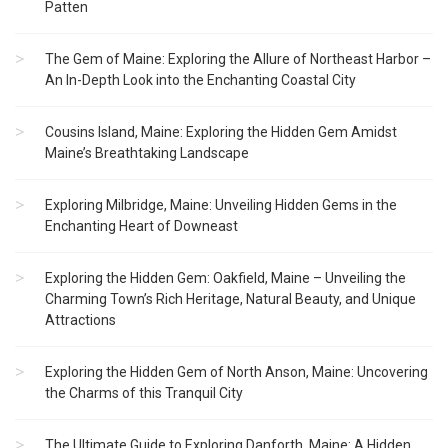
Patten
The Gem of Maine: Exploring the Allure of Northeast Harbor –
An In-Depth Look into the Enchanting Coastal City
Cousins Island, Maine: Exploring the Hidden Gem Amidst
Maine’s Breathtaking Landscape
Exploring Milbridge, Maine: Unveiling Hidden Gems in the
Enchanting Heart of Downeast
Exploring the Hidden Gem: Oakfield, Maine – Unveiling the
Charming Town’s Rich Heritage, Natural Beauty, and Unique
Attractions
Exploring the Hidden Gem of North Anson, Maine: Uncovering
the Charms of this Tranquil City
The Ultimate Guide to Exploring Danforth, Maine: A Hidden