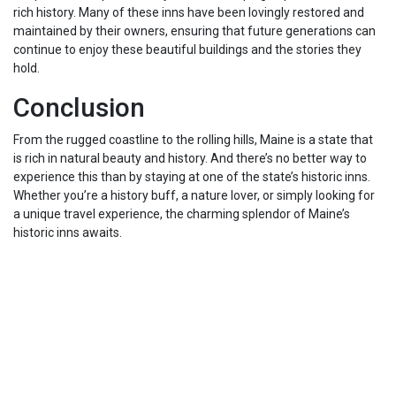
rich history. Many of these inns have been lovingly restored and
maintained by their owners, ensuring that future generations can
continue to enjoy these beautiful buildings and the stories they
hold.
Conclusion
From the rugged coastline to the rolling hills, Maine is a state that
is rich in natural beauty and history. And there’s no better way to
experience this than by staying at one of the state’s historic inns.
Whether you’re a history buff, a nature lover, or simply looking for
a unique travel experience, the charming splendor of Maine’s
historic inns awaits.