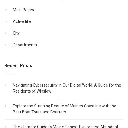
Main Pages
Active life
City
Departments
Recent Posts
Navigating Cybersecurity in Our Digital World: A Guide for the
Residents of Winslow
Explore the Stunning Beauty of Maine’s Coastline with the
Best Boat Tours and Charters
The Ultimate Guide to Maine Fishing: Explore the Abundant