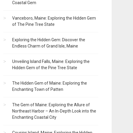
Coastal Gem
Vanceboro, Maine: Exploring the Hidden Gem
of The Pine Tree State
Exploring the Hidden Gem: Discover the
Endless Charm of Grand Isle, Maine
Unveiling Island Falls, Maine: Exploring the
Hidden Gem of the Pine Tree State
The Hidden Gem of Maine: Exploring the
Enchanting Town of Patten
The Gem of Maine: Exploring the Allure of
Northeast Harbor – An In-Depth Look into the
Enchanting Coastal City
Cousins Island, Maine: Exploring the Hidden