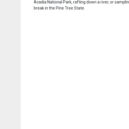
Acadia National Park, rafting down a river, or samplin
break in the Pine Tree State.