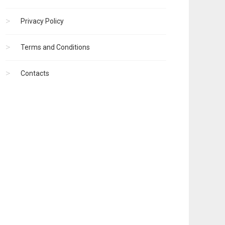
Privacy Policy
Terms and Conditions
Contacts