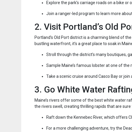
Explore the park’s carriage roads on a bike or 
Join a ranger-led program to learn more abou
2. Visit Portland’s Old Po
Portland’s Old Port district is a charming blend of the
bustling waterfront, it’s a great place to soak in Maine
Stroll through the district’s many boutiques, ga
Sample Maine’s famous lobster at one of the
Take a scenic cruise around Casco Bay or join 
3. Go White Water Raftin
Maine’s rivers offer some of the best white water raf
the rivers swell, creating thrilling rapids that are su
Raft down the Kennebec River, which offers Cl
For a more challenging adventure, try the Dead