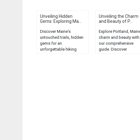
Unveiling Hidden
Unveiling the Charm
Gems: Exploring Ma...
and Beauty of P...
Discover Maine's
Explore Portland, Maine
untouched trails, hidden
charm and beauty with
gems for an
our comprehensive
unforgettable hiking
guide. Discover
adventure. Explore the
unforgettable tours an
unspoiled beauty of
hidden gems in this
Maine's wilderness....
coastal city....