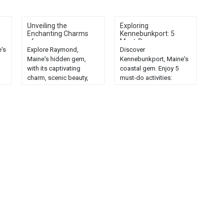
Unveiling the
Exploring
Enchanting Charms
Kennebunkport: 5
of...
Must-Do...
's
Explore Raymond,
Discover
Maine's hidden gem,
Kennebunkport, Maine's
with its captivating
coastal gem. Enjoy 5
charm, scenic beauty,
must-do activities:
d
and enchanting
scenic beaches, historic
attractions....
landmarks, seafood
dining, shopping, and
nature trails....