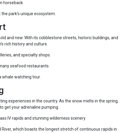
on horseback.
t the park’s unique ecosystem.
rt
 old and new. With its cobblestone streets, historic buildings, and
’s rich history and culture.
lleries, and specialty shops.
 many seafood restaurants.
a whale watching tour.
g
ting experiences in the country. As the snow melts in the spring,
re to get your adrenaline pumping.
ass IV rapids and stunning wilderness scenery.
 River, which boasts the longest stretch of continuous rapids in