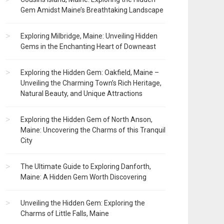
Gem Amidst Maine’s Breathtaking Landscape
Exploring Milbridge, Maine: Unveiling Hidden
Gems in the Enchanting Heart of Downeast
Exploring the Hidden Gem: Oakfield, Maine –
Unveiling the Charming Town’s Rich Heritage,
Natural Beauty, and Unique Attractions
Exploring the Hidden Gem of North Anson,
Maine: Uncovering the Charms of this Tranquil
City
The Ultimate Guide to Exploring Danforth,
Maine: A Hidden Gem Worth Discovering
Unveiling the Hidden Gem: Exploring the
Charms of Little Falls, Maine