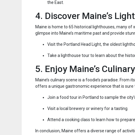
the East.
4. Discover Maine’s Ligh
Maine is home to 65 historical lighthouses, many of w
glimpse into Maine’s maritime past and provide stunn
Visit the Portland Head Light, the oldest lighth
Take a lighthouse tour to learn about the his
5. Enjoy Maine’s Culinar
Maine’s culinary scene is a foodie’s paradise. From i
offers a unique gastronomic experience that is sure t
Join a food tour in Portland to sample the city’
Visit a local brewery or winery for a tasting.
Attend a cooking class to learn how to prepare
In conclusion, Maine offers a diverse range of activit