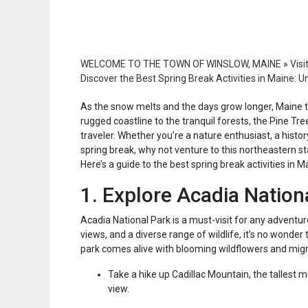
WELCOME TO THE TOWN OF WINSLOW, MAINE
»
Visi
Discover the Best Spring Break Activities in Maine:
As the snow melts and the days grow longer, Maine 
rugged coastline to the tranquil forests, the Pine Tree
traveler. Whether you’re a nature enthusiast, a histo
spring break, why not venture to this northeastern s
Here’s a guide to the best spring break activities in M
1. Explore Acadia Nation
Acadia National Park is a must-visit for any adventure
views, and a diverse range of wildlife, it’s no wonder t
park comes alive with blooming wildflowers and migrat
Take a hike up Cadillac Mountain, the tallest m
view.