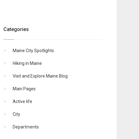
Categories
Maine City Spotlights
Hiking in Maine
Visit and Explore Maine Blog
Main Pages
Active life
City
Departments