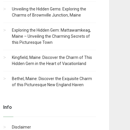
Unveiling the Hidden Gems: Exploring the
Charms of Brownville Junction, Maine
Exploring the Hidden Gem: Mattawamkeag,
Maine – Unveiling the Charming Secrets of
this Picturesque Town
Kingfield, Maine: Discover the Charm of This
Hidden Gem in the Heart of Vacationland
Bethel, Maine: Discover the Exquisite Charm
of this Picturesque New England Haven
Info
Disclaimer