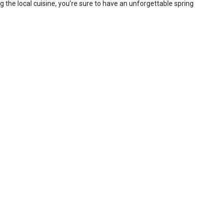
g the local cuisine, you’re sure to have an unforgettable spring