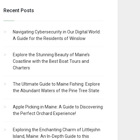
Recent Posts
Navigating Cybersecurity in Our Digital World:
A Guide for the Residents of Winslow
Explore the Stunning Beauty of Maine’s
Coastline with the Best Boat Tours and
Charters
The Ultimate Guide to Maine Fishing: Explore
the Abundant Waters of the Pine Tree State
Apple Picking in Maine: A Guide to Discovering
the Perfect Orchard Experience!
Exploring the Enchanting Charm of Littlejohn
Island, Maine: An In-Depth Guide to this