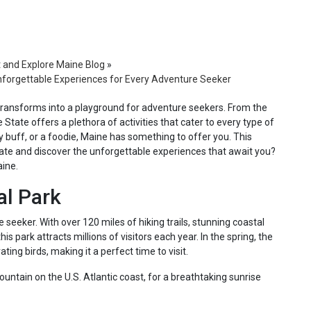
t and Explore Maine Blog
»
 Unforgettable Experiences for Every Adventure Seeker
transforms into a playground for adventure seekers. From the
 State offers a plethora of activities that cater to every type of
ry buff, or a foodie, Maine has something to offer you. This
tate and discover the unforgettable experiences that await you?
aine.
al Park
 seeker. With over 120 miles of hiking trails, stunning coastal
his park attracts millions of visitors each year. In the spring, the
ing birds, making it a perfect time to visit.
ountain on the U.S. Atlantic coast, for a breathtaking sunrise