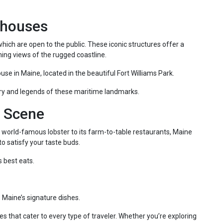
thouses
hich are open to the public. These iconic structures offer a
ing views of the rugged coastline.
ouse in Maine, located in the beautiful Fort Williams Park.
tory and legends of these maritime landmarks.
y Scene
ts world-famous lobster to its farm-to-table restaurants, Maine
o satisfy your taste buds.
s best eats.
 Maine’s signature dishes.
ies that cater to every type of traveler. Whether you’re exploring