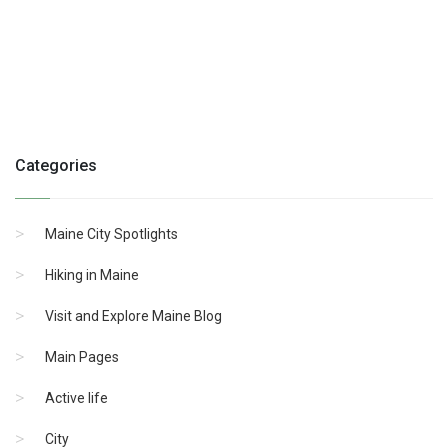
Categories
Maine City Spotlights
Hiking in Maine
Visit and Explore Maine Blog
Main Pages
Active life
City