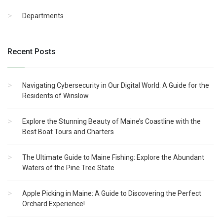
Departments
Recent Posts
Navigating Cybersecurity in Our Digital World: A Guide for the
Residents of Winslow
Explore the Stunning Beauty of Maine’s Coastline with the
Best Boat Tours and Charters
The Ultimate Guide to Maine Fishing: Explore the Abundant
Waters of the Pine Tree State
Apple Picking in Maine: A Guide to Discovering the Perfect
Orchard Experience!