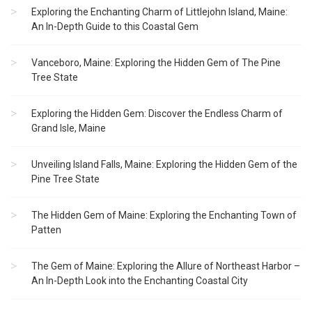
Exploring the Enchanting Charm of Littlejohn Island, Maine:
An In-Depth Guide to this Coastal Gem
Vanceboro, Maine: Exploring the Hidden Gem of The Pine
Tree State
Exploring the Hidden Gem: Discover the Endless Charm of
Grand Isle, Maine
Unveiling Island Falls, Maine: Exploring the Hidden Gem of the
Pine Tree State
The Hidden Gem of Maine: Exploring the Enchanting Town of
Patten
The Gem of Maine: Exploring the Allure of Northeast Harbor –
An In-Depth Look into the Enchanting Coastal City