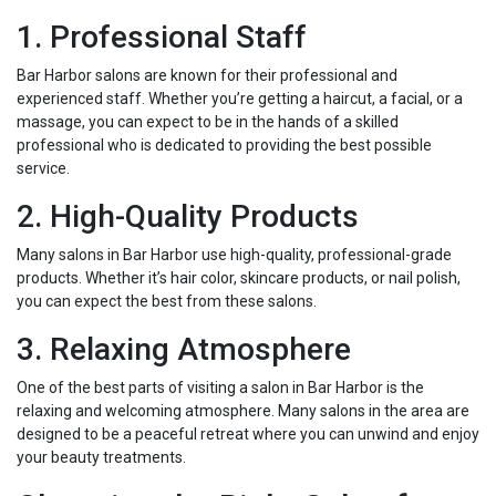
1. Professional Staff
Bar Harbor salons are known for their professional and
experienced staff. Whether you’re getting a haircut, a facial, or a
massage, you can expect to be in the hands of a skilled
professional who is dedicated to providing the best possible
service.
2. High-Quality Products
Many salons in Bar Harbor use high-quality, professional-grade
products. Whether it’s hair color, skincare products, or nail polish,
you can expect the best from these salons.
3. Relaxing Atmosphere
One of the best parts of visiting a salon in Bar Harbor is the
relaxing and welcoming atmosphere. Many salons in the area are
designed to be a peaceful retreat where you can unwind and enjoy
your beauty treatments.