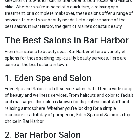
selection of top-notch salons that cater to both locals and visitors
alike. Whether you’re in need of a quick trim, a relaxing spa
treatment, or a complete makeover, these salons offer a range of
services to meet your beauty needs. Let’s explore some of the
best salons in Bar Harbor, the gem of Maine’s coastal beauty.
The Best Salons in Bar Harbor
From hair salons to beauty spas, Bar Harbor offers a variety of
options for those seeking top-quality beauty services. Here are
some of the best salons in town:
1. Eden Spa and Salon
Eden Spa and Salon is a full-service salon that offers a wide range
of beauty and wellness services. From haircuts and color to facials
and massages, this salon is known for its professional staff and
relaxing atmosphere. Whether you’re looking for a simple
manicure or a full day of pampering, Eden Spa and Salon is a top
choice in Bar Harbor.
2. Bar Harbor Salon