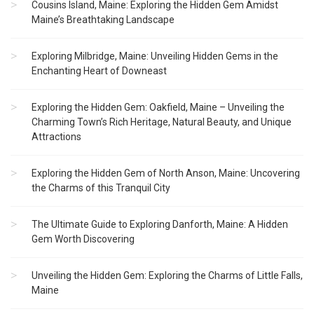
Cousins Island, Maine: Exploring the Hidden Gem Amidst
Maine’s Breathtaking Landscape
Exploring Milbridge, Maine: Unveiling Hidden Gems in the
Enchanting Heart of Downeast
Exploring the Hidden Gem: Oakfield, Maine – Unveiling the
Charming Town’s Rich Heritage, Natural Beauty, and Unique
Attractions
Exploring the Hidden Gem of North Anson, Maine: Uncovering
the Charms of this Tranquil City
The Ultimate Guide to Exploring Danforth, Maine: A Hidden
Gem Worth Discovering
Unveiling the Hidden Gem: Exploring the Charms of Little Falls,
Maine