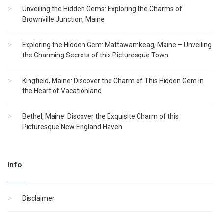
Unveiling the Hidden Gems: Exploring the Charms of
Brownville Junction, Maine
Exploring the Hidden Gem: Mattawamkeag, Maine – Unveiling
the Charming Secrets of this Picturesque Town
Kingfield, Maine: Discover the Charm of This Hidden Gem in
the Heart of Vacationland
Bethel, Maine: Discover the Exquisite Charm of this
Picturesque New England Haven
Info
Disclaimer