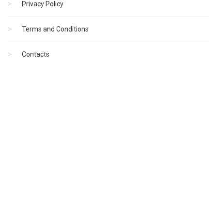
Privacy Policy
Terms and Conditions
Contacts