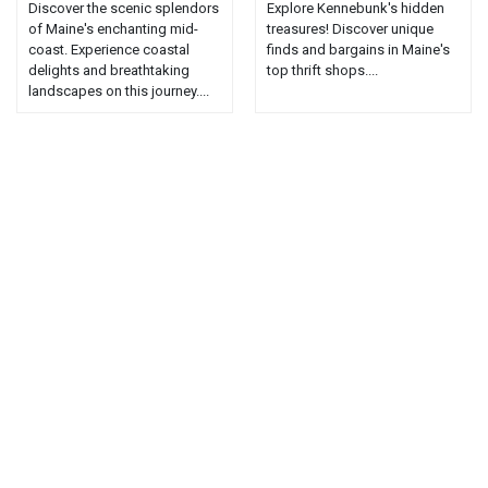
Discover the scenic splendors
Explore Kennebunk's hidden
of Maine's enchanting mid-
treasures! Discover unique
coast. Experience coastal
finds and bargains in Maine's
delights and breathtaking
top thrift shops....
landscapes on this journey....