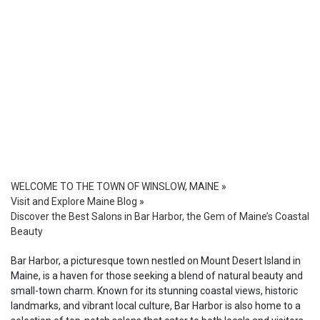
WELCOME TO THE TOWN OF WINSLOW, MAINE
»
Visit and Explore Maine Blog
»
Discover the Best Salons in Bar Harbor, the Gem of Maine’s Coastal
Beauty
Bar Harbor, a picturesque town nestled on Mount Desert Island in
Maine, is a haven for those seeking a blend of natural beauty and
small-town charm. Known for its stunning coastal views, historic
landmarks, and vibrant local culture, Bar Harbor is also home to a