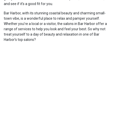
and see if it’s a good fit for you.
Bar Harbor, with its stunning coastal beauty and charming small-
town vibe, is a wonderful place to relax and pamper yourself.
Whether you’re a local or a visitor, the salons in Bar Harbor offer a
range of services to help you look and feel your best. So why not
treat yourself to a day of beauty and relaxation in one of Bar
Harbor’s top salons?