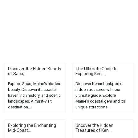
Discover the Hidden Beauty
The Ultimate Guide to
of Saco,...
Exploring Ken...
Explore Saco, Maine's hidden
Discover Kennebunkport's
beauty. Discover its coastal
hidden treasures with our
haven, rich history, and scenic
ultimate guide. Explore
landscapes. A must-visit
Maine's coastal gem and its
destination....
unique attractions....
Exploring the Enchanting
Uncover the Hidden
Mid-Coast...
Treasures of Ken...