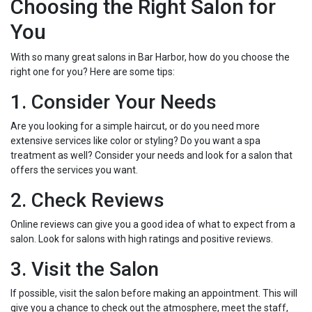
Choosing the Right Salon for
You
With so many great salons in Bar Harbor, how do you choose the
right one for you? Here are some tips:
1. Consider Your Needs
Are you looking for a simple haircut, or do you need more
extensive services like color or styling? Do you want a spa
treatment as well? Consider your needs and look for a salon that
offers the services you want.
2. Check Reviews
Online reviews can give you a good idea of what to expect from a
salon. Look for salons with high ratings and positive reviews.
3. Visit the Salon
If possible, visit the salon before making an appointment. This will
give you a chance to check out the atmosphere, meet the staff,