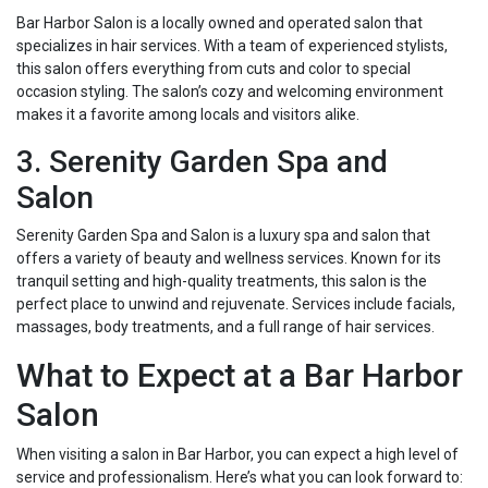
Bar Harbor Salon is a locally owned and operated salon that
specializes in hair services. With a team of experienced stylists,
this salon offers everything from cuts and color to special
occasion styling. The salon’s cozy and welcoming environment
makes it a favorite among locals and visitors alike.
3. Serenity Garden Spa and
Salon
Serenity Garden Spa and Salon is a luxury spa and salon that
offers a variety of beauty and wellness services. Known for its
tranquil setting and high-quality treatments, this salon is the
perfect place to unwind and rejuvenate. Services include facials,
massages, body treatments, and a full range of hair services.
What to Expect at a Bar Harbor
Salon
When visiting a salon in Bar Harbor, you can expect a high level of
service and professionalism. Here’s what you can look forward to: