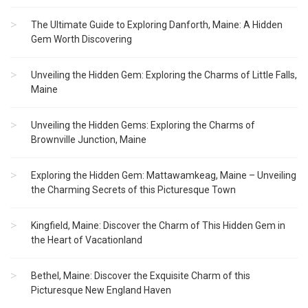
The Ultimate Guide to Exploring Danforth, Maine: A Hidden
Gem Worth Discovering
Unveiling the Hidden Gem: Exploring the Charms of Little Falls,
Maine
Unveiling the Hidden Gems: Exploring the Charms of
Brownville Junction, Maine
Exploring the Hidden Gem: Mattawamkeag, Maine – Unveiling
the Charming Secrets of this Picturesque Town
Kingfield, Maine: Discover the Charm of This Hidden Gem in
the Heart of Vacationland
Bethel, Maine: Discover the Exquisite Charm of this
Picturesque New England Haven