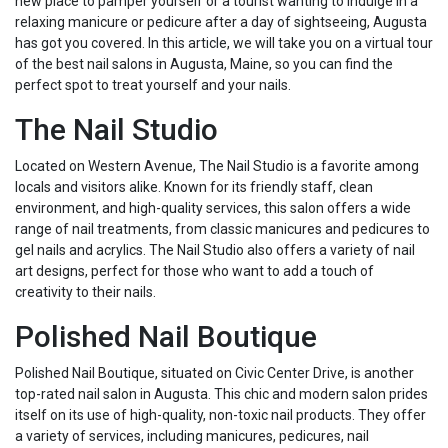
new place to pamper yourself or a tourist wanting to indulge in a
relaxing manicure or pedicure after a day of sightseeing, Augusta
has got you covered. In this article, we will take you on a virtual tour
of the best nail salons in Augusta, Maine, so you can find the
perfect spot to treat yourself and your nails.
The Nail Studio
Located on Western Avenue, The Nail Studio is a favorite among
locals and visitors alike. Known for its friendly staff, clean
environment, and high-quality services, this salon offers a wide
range of nail treatments, from classic manicures and pedicures to
gel nails and acrylics. The Nail Studio also offers a variety of nail
art designs, perfect for those who want to add a touch of
creativity to their nails.
Polished Nail Boutique
Polished Nail Boutique, situated on Civic Center Drive, is another
top-rated nail salon in Augusta. This chic and modern salon prides
itself on its use of high-quality, non-toxic nail products. They offer
a variety of services, including manicures, pedicures, nail