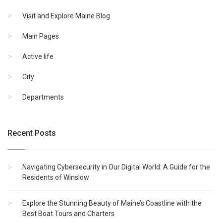
Visit and Explore Maine Blog
Main Pages
Active life
City
Departments
Recent Posts
Navigating Cybersecurity in Our Digital World: A Guide for the
Residents of Winslow
Explore the Stunning Beauty of Maine’s Coastline with the
Best Boat Tours and Charters