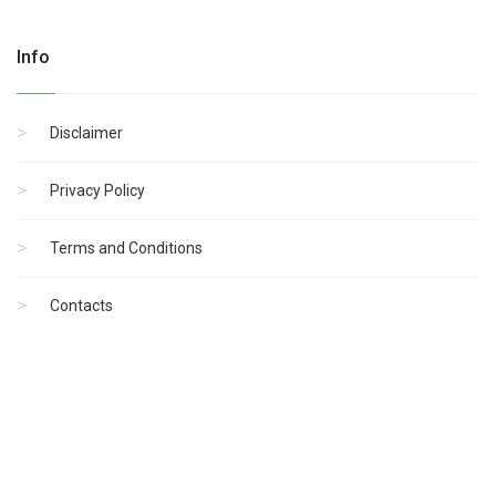
Info
Disclaimer
Privacy Policy
Terms and Conditions
Contacts