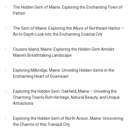
The Hidden Gem of Maine: Exploring the Enchanting Town of
Patten
The Gem of Maine: Exploring the Allure of Northeast Harbor –
An In-Depth Look into the Enchanting Coastal City
Cousins Island, Maine: Exploring the Hidden Gem Amidst
Maine’s Breathtaking Landscape
Exploring Milbridge, Maine: Unveiling Hidden Gems in the
Enchanting Heart of Downeast
Exploring the Hidden Gem: Oakfield, Maine – Unveiling the
Charming Town’s Rich Heritage, Natural Beauty, and Unique
Attractions
Exploring the Hidden Gem of North Anson, Maine: Uncovering
the Charms of this Tranquil City