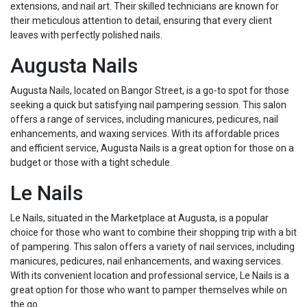
extensions, and nail art. Their skilled technicians are known for
their meticulous attention to detail, ensuring that every client
leaves with perfectly polished nails.
Augusta Nails
Augusta Nails, located on Bangor Street, is a go-to spot for those
seeking a quick but satisfying nail pampering session. This salon
offers a range of services, including manicures, pedicures, nail
enhancements, and waxing services. With its affordable prices
and efficient service, Augusta Nails is a great option for those on a
budget or those with a tight schedule.
Le Nails
Le Nails, situated in the Marketplace at Augusta, is a popular
choice for those who want to combine their shopping trip with a bit
of pampering. This salon offers a variety of nail services, including
manicures, pedicures, nail enhancements, and waxing services.
With its convenient location and professional service, Le Nails is a
great option for those who want to pamper themselves while on
the go.