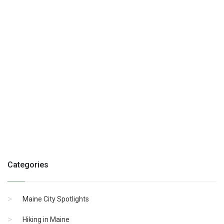
Categories
Maine City Spotlights
Hiking in Maine