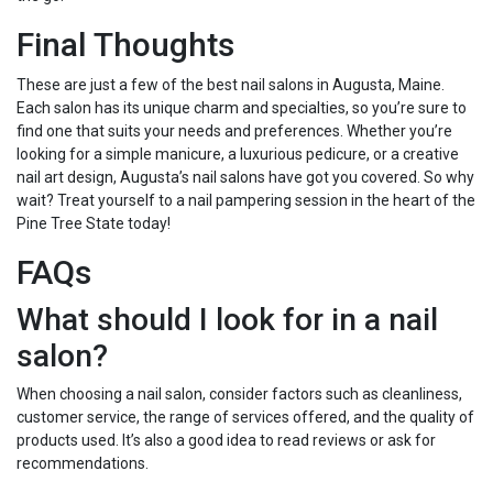
Final Thoughts
These are just a few of the best nail salons in Augusta, Maine.
Each salon has its unique charm and specialties, so you’re sure to
find one that suits your needs and preferences. Whether you’re
looking for a simple manicure, a luxurious pedicure, or a creative
nail art design, Augusta’s nail salons have got you covered. So why
wait? Treat yourself to a nail pampering session in the heart of the
Pine Tree State today!
FAQs
What should I look for in a nail
salon?
When choosing a nail salon, consider factors such as cleanliness,
customer service, the range of services offered, and the quality of
products used. It’s also a good idea to read reviews or ask for
recommendations.