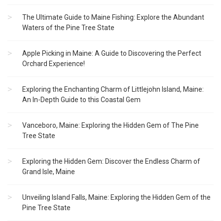
The Ultimate Guide to Maine Fishing: Explore the Abundant
Waters of the Pine Tree State
Apple Picking in Maine: A Guide to Discovering the Perfect
Orchard Experience!
Exploring the Enchanting Charm of Littlejohn Island, Maine:
An In-Depth Guide to this Coastal Gem
Vanceboro, Maine: Exploring the Hidden Gem of The Pine
Tree State
Exploring the Hidden Gem: Discover the Endless Charm of
Grand Isle, Maine
Unveiling Island Falls, Maine: Exploring the Hidden Gem of the
Pine Tree State