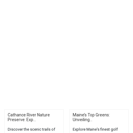
Cathance River Nature
Maine’s Top Greens:
Preserve: Exp...
Unveiling...
Discover the scenic trails of
Explore Maine's finest golf