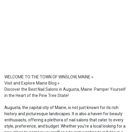
WELCOME TO THE TOWN OF WINSLOW, MAINE
»
Visit and Explore Maine Blog
»
Discover the Best Nail Salons in Augusta, Maine: Pamper Yourself
in the Heart of the Pine Tree State!
Augusta, the capital city of Maine, is not just known for its rich
history and picturesque landscapes. It is also a haven for beauty
enthusiasts, offering a plethora of nail salons that cater to every
style, preference, and budget. Whether you’re a local looking for a