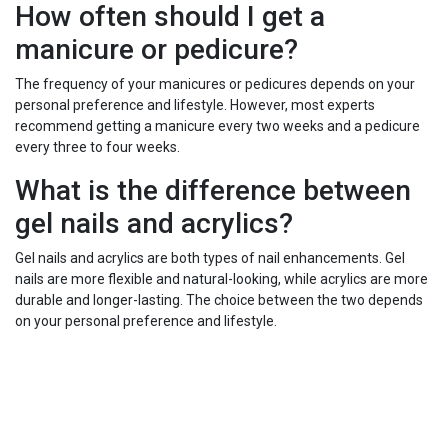
How often should I get a
manicure or pedicure?
The frequency of your manicures or pedicures depends on your
personal preference and lifestyle. However, most experts
recommend getting a manicure every two weeks and a pedicure
every three to four weeks.
What is the difference between
gel nails and acrylics?
Gel nails and acrylics are both types of nail enhancements. Gel
nails are more flexible and natural-looking, while acrylics are more
durable and longer-lasting. The choice between the two depends
on your personal preference and lifestyle.