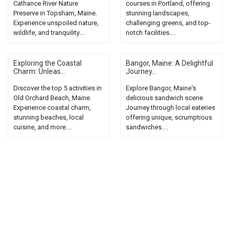
Cathance River Nature
courses in Portland, offering
Preserve in Topsham, Maine.
stunning landscapes,
Experience unspoiled nature,
challenging greens, and top-
wildlife, and tranquility....
notch facilities....
Exploring the Coastal
Bangor, Maine: A Delightful
Charm: Unleas...
Journey...
Discover the top 5 activities in
Explore Bangor, Maine's
Old Orchard Beach, Maine.
delicious sandwich scene.
Experience coastal charm,
Journey through local eateries
stunning beaches, local
offering unique, scrumptious
cuisine, and more....
sandwiches....