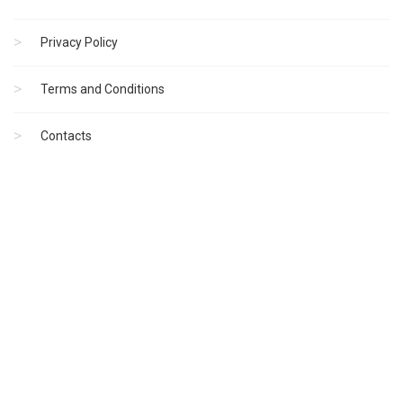
Privacy Policy
Terms and Conditions
Contacts