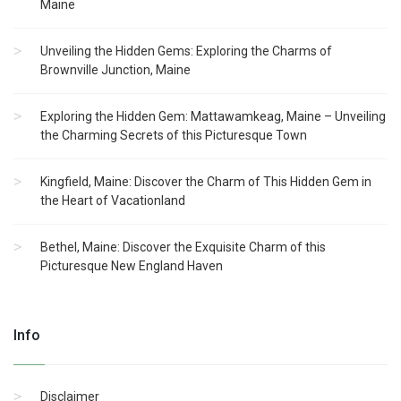
Maine
Unveiling the Hidden Gems: Exploring the Charms of
Brownville Junction, Maine
Exploring the Hidden Gem: Mattawamkeag, Maine – Unveiling
the Charming Secrets of this Picturesque Town
Kingfield, Maine: Discover the Charm of This Hidden Gem in
the Heart of Vacationland
Bethel, Maine: Discover the Exquisite Charm of this
Picturesque New England Haven
Info
Disclaimer