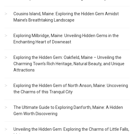
Cousins Island, Maine: Exploring the Hidden Gem Amidst
Maine’s Breathtaking Landscape
Exploring Milbridge, Maine: Unveiling Hidden Gems in the
Enchanting Heart of Downeast
Exploring the Hidden Gem: Oakfield, Maine – Unveiling the
Charming Town’s Rich Heritage, Natural Beauty, and Unique
Attractions
Exploring the Hidden Gem of North Anson, Maine: Uncovering
the Charms of this Tranquil City
The Ultimate Guide to Exploring Danforth, Maine: A Hidden
Gem Worth Discovering
Unveiling the Hidden Gem: Exploring the Charms of Little Falls,