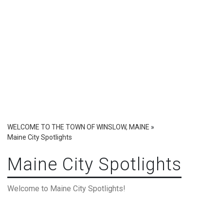
WELCOME TO THE TOWN OF WINSLOW, MAINE
»
Maine City Spotlights
Maine City Spotlights
Welcome to Maine City Spotlights!