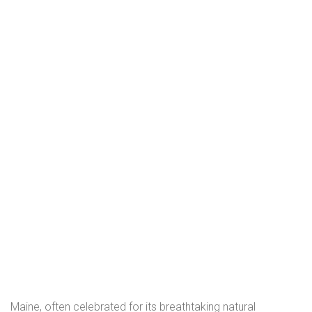
Maine, often celebrated for its breathtaking natural