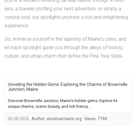
you're a resident revisiting familiar haunts through a fresh
lens, a traveler plotting your next adventure, or simply a
curious soul, our spotlights promise a rich and enlightening
experience.
So, immerse yourself in the tapestry of Maine's cities, and
let each spotlight guide you through the alleys of history,
culture, and urban charm that define the Pine Tree State.
Unveiling the Hidden Gems: Exploring the Charms of Brownville
Junction, Maine
Discover Brownville Junction, Maine's hidden gems. Explore its
unique charms, scenic beauty, and rich history....
06.08.2026
Author:
winslowmaine.org
Views:
7740