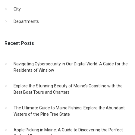
City
Departments
Recent Posts
Navigating Cybersecurity in Our Digital World: A Guide for the
Residents of Winslow
Explore the Stunning Beauty of Maine’s Coastline with the
Best Boat Tours and Charters
The Ultimate Guide to Maine Fishing: Explore the Abundant
Waters of the Pine Tree State
Apple Picking in Maine: A Guide to Discovering the Perfect