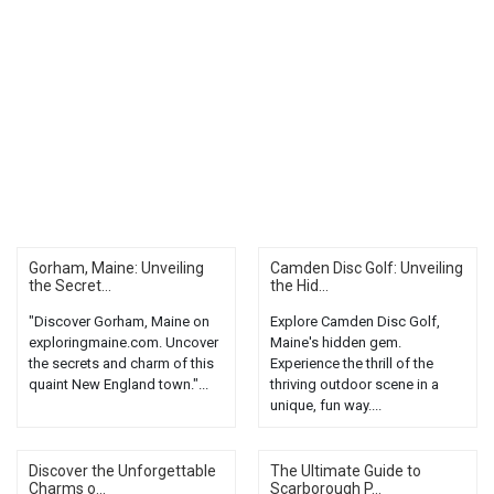
Gorham, Maine: Unveiling
Camden Disc Golf: Unveiling
the Secret...
the Hid...
"Discover Gorham, Maine on
Explore Camden Disc Golf,
exploringmaine.com. Uncover
Maine's hidden gem.
the secrets and charm of this
Experience the thrill of the
quaint New England town."...
thriving outdoor scene in a
unique, fun way....
Discover the Unforgettable
The Ultimate Guide to
Charms o...
Scarborough P...