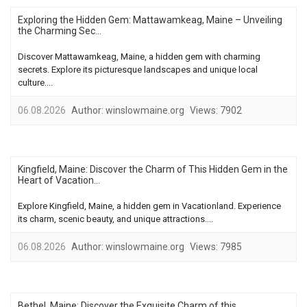
Exploring the Hidden Gem: Mattawamkeag, Maine – Unveiling
the Charming Sec...
Discover Mattawamkeag, Maine, a hidden gem with charming
secrets. Explore its picturesque landscapes and unique local
culture....
06.08.2026
Author:
winslowmaine.org
Views:
7902
Kingfield, Maine: Discover the Charm of This Hidden Gem in the
Heart of Vacation...
Explore Kingfield, Maine, a hidden gem in Vacationland. Experience
its charm, scenic beauty, and unique attractions....
06.08.2026
Author:
winslowmaine.org
Views:
7985
Bethel, Maine: Discover the Exquisite Charm of this