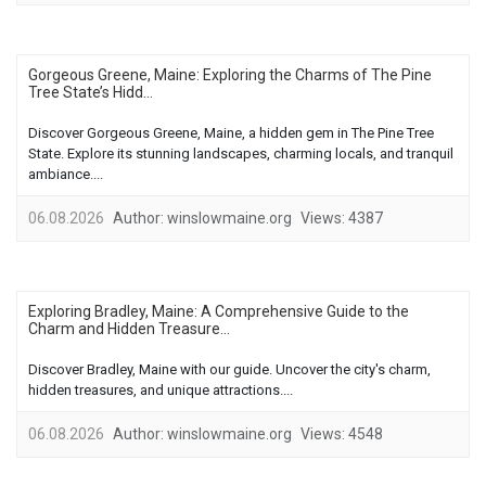
Gorgeous Greene, Maine: Exploring the Charms of The Pine
Tree State’s Hidd...
Discover Gorgeous Greene, Maine, a hidden gem in The Pine Tree
State. Explore its stunning landscapes, charming locals, and tranquil
ambiance....
06.08.2026
Author:
winslowmaine.org
Views:
4387
Exploring Bradley, Maine: A Comprehensive Guide to the
Charm and Hidden Treasure...
Discover Bradley, Maine with our guide. Uncover the city's charm,
hidden treasures, and unique attractions....
06.08.2026
Author:
winslowmaine.org
Views:
4548