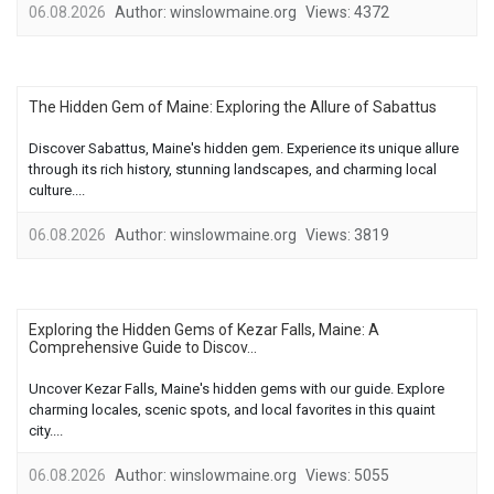
06.08.2026
Author:
winslowmaine.org
Views:
4372
The Hidden Gem of Maine: Exploring the Allure of Sabattus
Discover Sabattus, Maine's hidden gem. Experience its unique allure
through its rich history, stunning landscapes, and charming local
culture....
06.08.2026
Author:
winslowmaine.org
Views:
3819
Exploring the Hidden Gems of Kezar Falls, Maine: A
Comprehensive Guide to Discov...
Uncover Kezar Falls, Maine's hidden gems with our guide. Explore
charming locales, scenic spots, and local favorites in this quaint
city....
06.08.2026
Author:
winslowmaine.org
Views:
5055