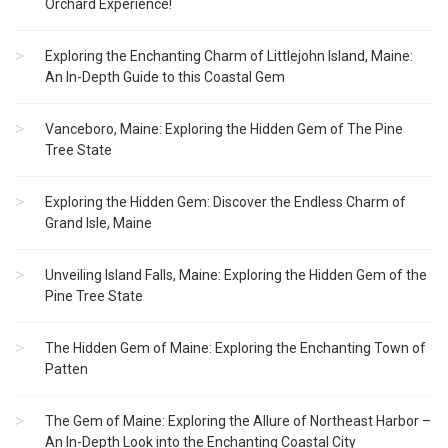
Orchard Experience!
Exploring the Enchanting Charm of Littlejohn Island, Maine:
An In-Depth Guide to this Coastal Gem
Vanceboro, Maine: Exploring the Hidden Gem of The Pine
Tree State
Exploring the Hidden Gem: Discover the Endless Charm of
Grand Isle, Maine
Unveiling Island Falls, Maine: Exploring the Hidden Gem of the
Pine Tree State
The Hidden Gem of Maine: Exploring the Enchanting Town of
Patten
The Gem of Maine: Exploring the Allure of Northeast Harbor –
An In-Depth Look into the Enchanting Coastal City