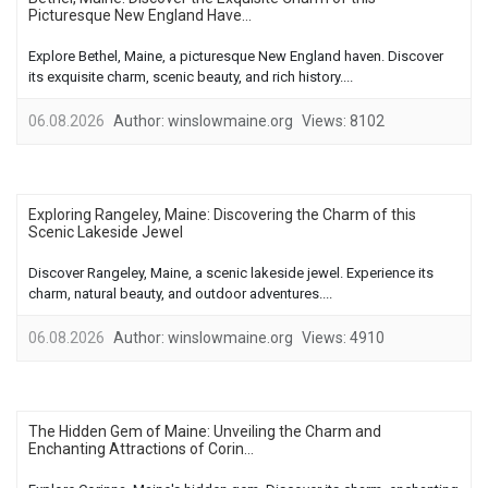
Picturesque New England Have...
Explore Bethel, Maine, a picturesque New England haven. Discover
its exquisite charm, scenic beauty, and rich history....
06.08.2026
Author:
winslowmaine.org
Views:
8102
Exploring Rangeley, Maine: Discovering the Charm of this
Scenic Lakeside Jewel
Discover Rangeley, Maine, a scenic lakeside jewel. Experience its
charm, natural beauty, and outdoor adventures....
06.08.2026
Author:
winslowmaine.org
Views:
4910
The Hidden Gem of Maine: Unveiling the Charm and
Enchanting Attractions of Corin...