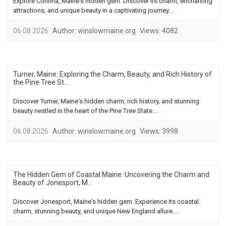
Explore Corinna, Maine's hidden gem. Discover its charm, enchanting
attractions, and unique beauty in a captivating journey....
06.08.2026
Author:
winslowmaine.org
Views:
4082
Turner, Maine: Exploring the Charm, Beauty, and Rich History of
the Pine Tree St...
Discover Turner, Maine's hidden charm, rich history, and stunning
beauty nestled in the heart of the Pine Tree State....
06.08.2026
Author:
winslowmaine.org
Views:
3998
The Hidden Gem of Coastal Maine: Uncovering the Charm and
Beauty of Jonesport, M...
Discover Jonesport, Maine's hidden gem. Experience its coastal
charm, stunning beauty, and unique New England allure....