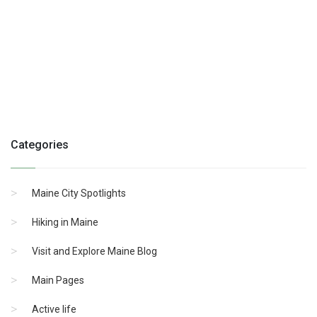
Categories
Maine City Spotlights
Hiking in Maine
Visit and Explore Maine Blog
Main Pages
Active life