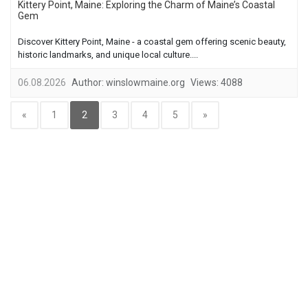
Kittery Point, Maine: Exploring the Charm of Maine’s Coastal
Gem
Discover Kittery Point, Maine - a coastal gem offering scenic beauty,
historic landmarks, and unique local culture....
06.08.2026
Author:
winslowmaine.org
Views:
4088
«
1
2
3
4
5
»