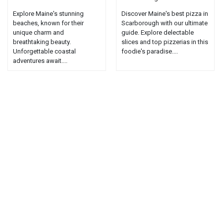
Explore Maine's stunning
Discover Maine's best pizza in
beaches, known for their
Scarborough with our ultimate
unique charm and
guide. Explore delectable
breathtaking beauty.
slices and top pizzerias in this
Unforgettable coastal
foodie's paradise....
adventures await....