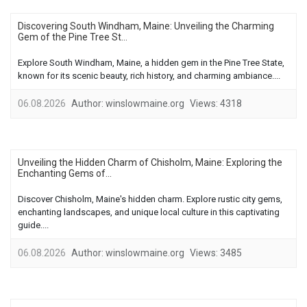
Discovering South Windham, Maine: Unveiling the Charming
Gem of the Pine Tree St...
Explore South Windham, Maine, a hidden gem in the Pine Tree State,
known for its scenic beauty, rich history, and charming ambiance....
06.08.2026
Author:
winslowmaine.org
Views:
4318
Unveiling the Hidden Charm of Chisholm, Maine: Exploring the
Enchanting Gems of...
Discover Chisholm, Maine's hidden charm. Explore rustic city gems,
enchanting landscapes, and unique local culture in this captivating
guide....
06.08.2026
Author:
winslowmaine.org
Views:
3485