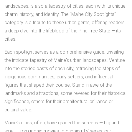
landscapes, is also a tapestry of cities, each with its unique
charm, history, and identity. The "Maine City Spotlights"
category is a tribute to these urban gems, offering readers
a deep dive into the lifeblood of the Pine Tree State — its
cities.
Each spotlight serves as a comprehensive guide, unveiling
the intricate tapestry of Maine's urban landscapes. Venture
into the storied pasts of each city, retracing the steps of
indigenous communities, early settlers, and influential
figures that shaped their course. Stand in awe of the
landmarks and attractions, some revered for their historical
significance, others for their architectural brilliance or
cultural value.
Maine's cities, often, have graced the screens — big and
small. From iconic movies to gripping TV series, our