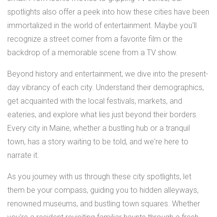
spotlights also offer a peek into how these cities have been
immortalized in the world of entertainment. Maybe you'll
recognize a street corner from a favorite film or the
backdrop of a memorable scene from a TV show.
Beyond history and entertainment, we dive into the present-
day vibrancy of each city. Understand their demographics,
get acquainted with the local festivals, markets, and
eateries, and explore what lies just beyond their borders.
Every city in Maine, whether a bustling hub or a tranquil
town, has a story waiting to be told, and we're here to
narrate it.
As you journey with us through these city spotlights, let
them be your compass, guiding you to hidden alleyways,
renowned museums, and bustling town squares. Whether