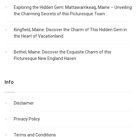
Exploring the Hidden Gem: Mattawamkeag, Maine – Unveiling
the Charming Secrets of this Picturesque Town
Kingfield, Maine: Discover the Charm of This Hidden Gem in
the Heart of Vacationland
Bethel, Maine: Discover the Exquisite Charm of this
Picturesque New England Haven
Info
Disclaimer
Privacy Policy
Terms and Conditions