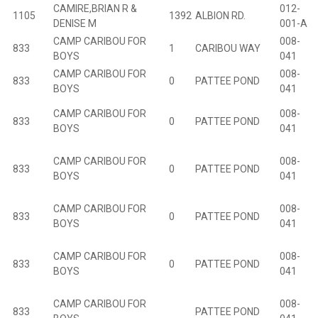
CAMIRE,BRIAN R &
012-
1105
1392
ALBION RD.
B
DENISE M
001-A
CAMP CARIBOU FOR
008-
833
1
CARIBOU WAY
BOYS
041
CAMP CARIBOU FOR
008-
833
0
PATTEE POND
BOYS
041
CAMP CARIBOU FOR
008-
833
0
PATTEE POND
BOYS
041
CAMP CARIBOU FOR
008-
833
0
PATTEE POND
BOYS
041
CAMP CARIBOU FOR
008-
833
0
PATTEE POND
BOYS
041
CAMP CARIBOU FOR
008-
833
0
PATTEE POND
BOYS
041
CAMP CARIBOU FOR
008-
833
PATTEE POND