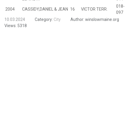
018-
2004
CASSIDY,DANIEL & JEAN
16
VICTOR TERR.
B
097
10.03.2024
Category:
City
Author:
winslowmaine.org
Views:
5318