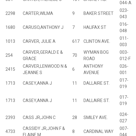
044-A
023-
2298
CARTER,WILMA
9
BAKER STREET
B
043
016-
1680
CARUSO,ANTHONY J
7
HALIFAX ST
B
048
011-
1013
CARVER, JULIE A
617
CLINTON AVE.
B
003
CARVER,GERALD E &
WYMAN BOG
003-
254
70
B
GRACE
ROAD
012-F
CARVER,LENWOOD N &
ANTHONY
026-
2415
6
B
JEANNE S
AVENUE
001
017-
1713
CASEY,ANNA J
11
DALLAIRE ST.
B
019
017-
1713
CASEY,ANNA J
11
DALLAIRE ST.
B
019
024-
2393
CASS JR,JOHN C
28
SMILEY AVE.
B
027
CASSIDY JR,JOHN F &
007-
4733
8
CARDINAL WAY
B
ELAINE M
044