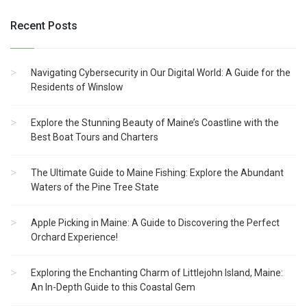
Recent Posts
Navigating Cybersecurity in Our Digital World: A Guide for the
Residents of Winslow
Explore the Stunning Beauty of Maine’s Coastline with the
Best Boat Tours and Charters
The Ultimate Guide to Maine Fishing: Explore the Abundant
Waters of the Pine Tree State
Apple Picking in Maine: A Guide to Discovering the Perfect
Orchard Experience!
Exploring the Enchanting Charm of Littlejohn Island, Maine:
An In-Depth Guide to this Coastal Gem