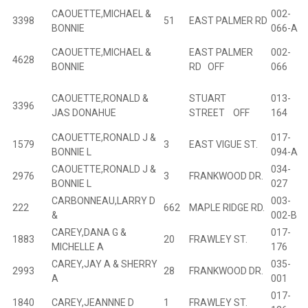
CAOUETTE,MICHAEL &
002-
3398
51
EAST PALMER RD
B
BONNIE
066-A
CAOUETTE,MICHAEL &
EAST PALMER
002-
4628
B
BONNIE
RD OFF
066
CAOUETTE,RONALD &
STUART
013-
3396
B
JAS DONAHUE
STREET OFF
164
CAOUETTE,RONALD J &
017-
1579
3
EAST VIGUE ST.
B
BONNIE L
094-A
CAOUETTE,RONALD J &
034-
2976
3
FRANKWOOD DR.
B
BONNIE L
027
CARBONNEAU,LARRY D
003-
222
662
MAPLE RIDGE RD.
B
&
002-B
CAREY,DANA G &
017-
1883
20
FRAWLEY ST.
B
MICHELLE A
176
CAREY,JAY A & SHERRY
035-
2993
28
FRANKWOOD DR.
B
A
001
017-
1840
CAREY,JEANNNE D
1
FRAWLEY ST.
B