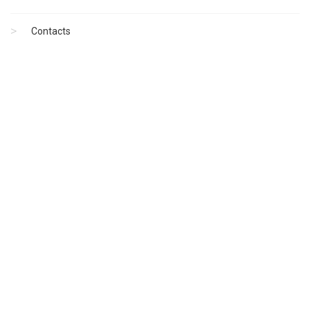
Contacts