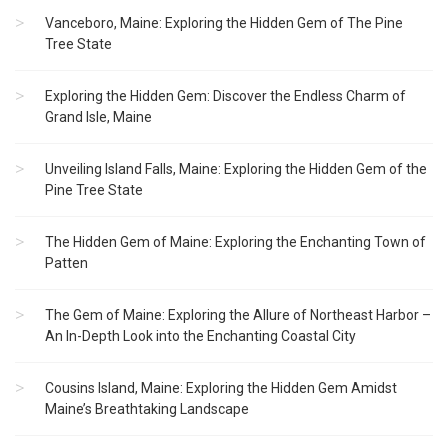
Vanceboro, Maine: Exploring the Hidden Gem of The Pine
Tree State
Exploring the Hidden Gem: Discover the Endless Charm of
Grand Isle, Maine
Unveiling Island Falls, Maine: Exploring the Hidden Gem of the
Pine Tree State
The Hidden Gem of Maine: Exploring the Enchanting Town of
Patten
The Gem of Maine: Exploring the Allure of Northeast Harbor –
An In-Depth Look into the Enchanting Coastal City
Cousins Island, Maine: Exploring the Hidden Gem Amidst
Maine’s Breathtaking Landscape