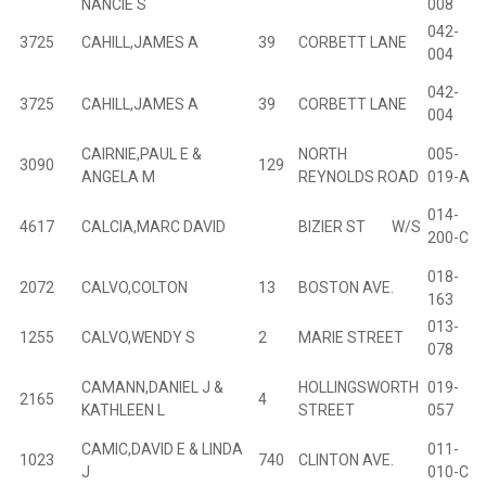
NANCIE S
008
042-
3725
CAHILL,JAMES A
39
CORBETT LANE
B
004
042-
3725
CAHILL,JAMES A
39
CORBETT LANE
B
004
CAIRNIE,PAUL E &
NORTH
005-
3090
129
B
ANGELA M
REYNOLDS ROAD
019-A
014-
4617
CALCIA,MARC DAVID
BIZIER ST W/S
B
200-C
018-
2072
CALVO,COLTON
13
BOSTON AVE.
B
163
013-
1255
CALVO,WENDY S
2
MARIE STREET
B
078
CAMANN,DANIEL J &
HOLLINGSWORTH
019-
2165
4
B
KATHLEEN L
STREET
057
CAMIC,DAVID E & LINDA
011-
1023
740
CLINTON AVE.
B
J
010-C