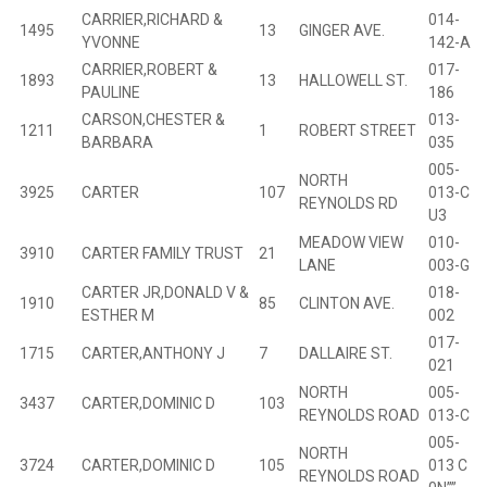
CARRIER,RICHARD &
014-
1495
13
GINGER AVE.
B
YVONNE
142-A
CARRIER,ROBERT &
017-
1893
13
HALLOWELL ST.
B
PAULINE
186
CARSON,CHESTER &
013-
1211
1
ROBERT STREET
B
BARBARA
035
005-
NORTH
3925
CARTER
107
013-C
REYNOLDS RD
U3
MEADOW VIEW
010-
3910
CARTER FAMILY TRUST
21
B
LANE
003-G
CARTER JR,DONALD V &
018-
1910
85
CLINTON AVE.
B
ESTHER M
002
017-
1715
CARTER,ANTHONY J
7
DALLAIRE ST.
B
021
NORTH
005-
3437
CARTER,DOMINIC D
103
B
REYNOLDS ROAD
013-C
005-
NORTH
3724
CARTER,DOMINIC D
105
013 C
REYNOLDS ROAD