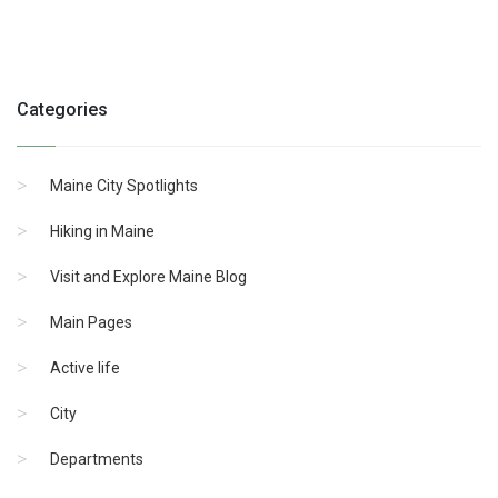
Categories
Maine City Spotlights
Hiking in Maine
Visit and Explore Maine Blog
Main Pages
Active life
City
Departments