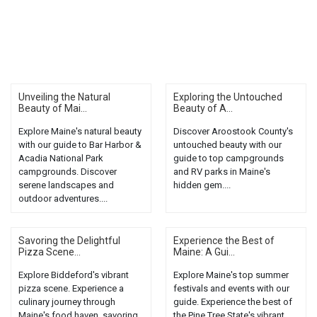
Unveiling the Natural
Exploring the Untouched
Beauty of Mai...
Beauty of A...
Explore Maine's natural beauty
Discover Aroostook County's
with our guide to Bar Harbor &
untouched beauty with our
Acadia National Park
guide to top campgrounds
campgrounds. Discover
and RV parks in Maine's
serene landscapes and
hidden gem....
outdoor adventures....
Savoring the Delightful
Experience the Best of
Pizza Scene...
Maine: A Gui...
Explore Biddeford's vibrant
Explore Maine's top summer
pizza scene. Experience a
festivals and events with our
culinary journey through
guide. Experience the best of
Maine's food haven, savoring
the Pine Tree State's vibrant