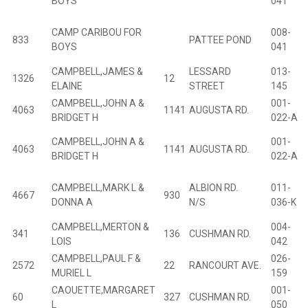
BOYS
041
CAMP CARIBOU FOR
008-
833
PATTEE POND
BOYS
041
CAMPBELL,JAMES &
LESSARD
013-
1326
12
B
ELAINE
STREET
145
CAMPBELL,JOHN A &
001-
4063
1141
AUGUSTA RD.
B
BRIDGET H
022-A
CAMPBELL,JOHN A &
001-
4063
1141
AUGUSTA RD.
B
BRIDGET H
022-A
CAMPBELL,MARK L &
ALBION RD.
011-
4667
930
B
DONNA A
N/S
036-K
CAMPBELL,MERTON &
004-
341
136
CUSHMAN RD.
B
LOIS
042
CAMPBELL,PAUL F &
026-
2572
22
RANCOURT AVE.
B
MURIEL L
159
CAOUETTE,MARGARET
001-
60
327
CUSHMAN RD.
B
L
050