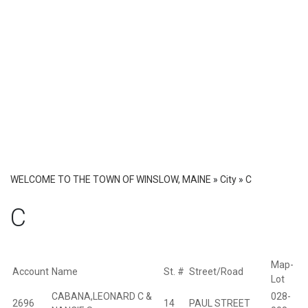
WELCOME TO THE TOWN OF WINSLOW, MAINE
»
City
»
C
C
Map-
D
Account
Name
St. #
Street/Road
Lot
P
CABANA,LEONARD C &
028-
2696
14
PAUL STREET
B