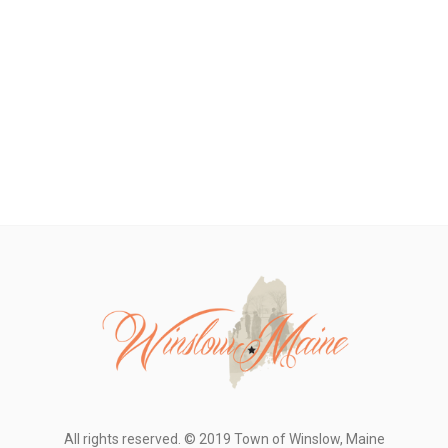
All rights reserved. © 2019 Town of Winslow, Maine