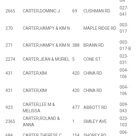
0N””
027-
2665
CARTER,DOMINIC J
69
CUSHMAN RD.
B
041
003-
270
CARTER,HAMPY & KIM N
MAPLE RIDGE RD.
B
017
003-
271
CARTER,HAMPY & KIM N
388
BRANN RD.
B
017-B
023-
2274
CARTER,JEAN & MURIEL
5
CONE ST.
B
031
004-
431
CARTER,KIM
420
CHINA RD.
B
106
004-
431
CARTER,KIM
420
CHINA RD.
B
106
CARTER,LEE M &
009-
923
477
ABBOTT RD.
B
MELISSA
043
CARTER,ROLAND &
023-
2365
1
SMILEY AVE.
B
ANNA
103
006-
684
CARTER,THERESE C
154
SHOREY RD.
B