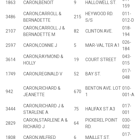
1863
CARON,BENOIT
9
HALLOWELL ST.
159
CARON,CARROLL &
HEYWOOD RD.
011-
3486
215
B
BERNADETTE
S/S
012-D
CARON,CARROLL J &
018-
2107
82
CLINTON AVE.
B
BERNADETTE M
194
026-
2597
CARON,CONNIE J
5
MAR-VAL TER A1
B
184
CARON,RAYMOND &
043-
3614
19
COURT STREET
B
HOLLY
015
017-
1749
CARON,REGINALD V
52
BAY ST.
B
048
CARON,RICHARD &
BENTON AVE. LOT
010-
942
670
JEANETTE
1
001-A
CARON,RICHARD J &
017-
3444
75
HALIFAX ST A3
B
STARLENE A
001
CARON,STARLENE A &
PICKEREL POINT
030-
2829
64
B
RICHARD J
RD.
002
017-
1808
CARON,WILFRED
6
MAILLET ST.