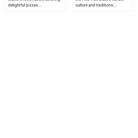
delightful pizzas....
culture and traditions....