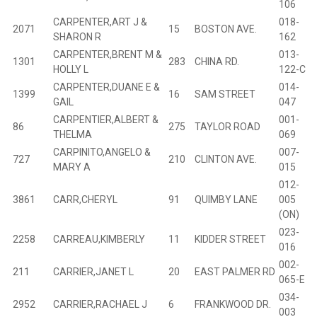
106
CARPENTER,ART J &
018-
2071
15
BOSTON AVE.
B
SHARON R
162
CARPENTER,BRENT M &
013-
1301
283
CHINA RD.
B
HOLLY L
122-C
CARPENTER,DUANE E &
014-
1399
16
SAM STREET
B
GAIL
047
CARPENTIER,ALBERT &
001-
86
275
TAYLOR ROAD
B
THELMA
069
CARPINITO,ANGELO &
007-
727
210
CLINTON AVE.
B
MARY A
015
012-
3861
CARR,CHERYL
91
QUIMBY LANE
005
(ON)
023-
2258
CARREAU,KIMBERLY
11
KIDDER STREET
B
016
002-
211
CARRIER,JANET L
20
EAST PALMER RD
B
065-E
034-
2952
CARRIER,RACHAEL J
6
FRANKWOOD DR.
B
003