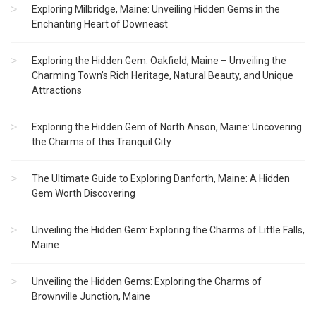
Exploring Milbridge, Maine: Unveiling Hidden Gems in the
Enchanting Heart of Downeast
Exploring the Hidden Gem: Oakfield, Maine – Unveiling the
Charming Town’s Rich Heritage, Natural Beauty, and Unique
Attractions
Exploring the Hidden Gem of North Anson, Maine: Uncovering
the Charms of this Tranquil City
The Ultimate Guide to Exploring Danforth, Maine: A Hidden
Gem Worth Discovering
Unveiling the Hidden Gem: Exploring the Charms of Little Falls,
Maine
Unveiling the Hidden Gems: Exploring the Charms of
Brownville Junction, Maine