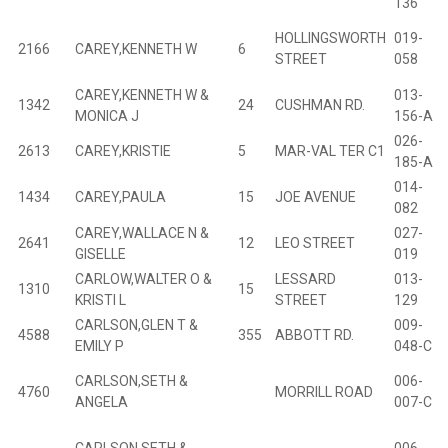
136
HOLLINGSWORTH
019-
2166
CAREY,KENNETH W
6
B
STREET
058
CAREY,KENNETH W &
013-
1342
24
CUSHMAN RD.
B
MONICA J
156-A
026-
2613
CAREY,KRISTIE
5
MAR-VAL TER C1
B
185-A
014-
1434
CAREY,PAULA
15
JOE AVENUE
B
082
CAREY,WALLACE N &
027-
2641
12
LEO STREET
B
GISELLE
019
CARLOW,WALTER O &
LESSARD
013-
1310
15
B
KRISTI L
STREET
129
CARLSON,GLEN T &
009-
4588
355
ABBOTT RD.
B
EMILY P
048-C
CARLSON,SETH &
006-
4760
MORRILL ROAD
ANGELA
007-C