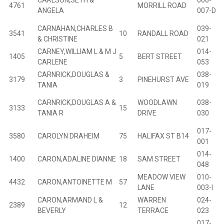
CARLSON,SETH &
006-
4761
MORRILL ROAD
ANGELA
007-D
CARNAHAN,CHARLES B
039-
3541
10
RANDALL ROAD
B
& CHRISTINE
021
CARNEY,WILLIAM L & M J
014-
1405
5
BERT STREET
B
CARLENE
053
CARNRICK,DOUGLAS &
038-
3179
3
PINEHURST AVE
B
TANIA
019
CARNRICK,DOUGLAS A &
WOODLAWN
038-
3133
15
B
TANIA R
DRIVE
030
017-
3580
CAROLYN DRAHEIM
75
HALIFAX ST B14
B
001
014-
1400
CARON,ADALINE DIANNE
18
SAM STREET
B
048
MEADOW VIEW
010-
4432
CARON,ANTOINETTE M
57
B
LANE
003-I
CARON,ARMAND L &
WARREN
024-
2389
12
B
BEVERLY
TERRACE
023
017-